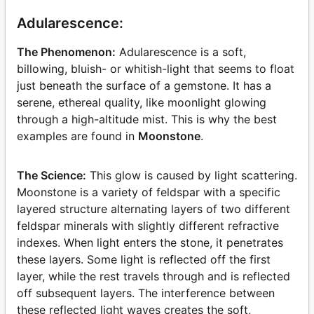
Adularescence:
The Phenomenon:
Adularescence is a soft,
billowing, bluish- or whitish-light that seems to float
just beneath the surface of a gemstone. It has a
serene, ethereal quality, like moonlight glowing
through a high-altitude mist. This is why the best
examples are found in
Moonstone
.
The Science:
This glow is caused by light scattering.
Moonstone is a variety of feldspar with a specific
layered structure alternating layers of two different
feldspar minerals with slightly different refractive
indexes. When light enters the stone, it penetrates
these layers. Some light is reflected off the first
layer, while the rest travels through and is reflected
off subsequent layers. The interference between
these reflected light waves creates the soft,