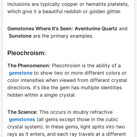
inclusions are typically copper or hematite platelets,
which give it a beautiful reddish or golden glitter.
Gemstones Where It's Seen:
Aventurine Quartz
and
Sunstone
are the primary examples.
Pleochroism:
The Phenomenon:
Pleochroism is the ability of a
gemstone
to show two or more different colors or
color intensities when viewed from different crystal
directions. It's like the gem has multiple identities
hidden within a single crystal.
The Science:
This occurs in doubly refractive
gemstones
(all gems except those in the cubic
crystal system). In these gems, light splits into two
rays as it enters, and each ray travels at a different