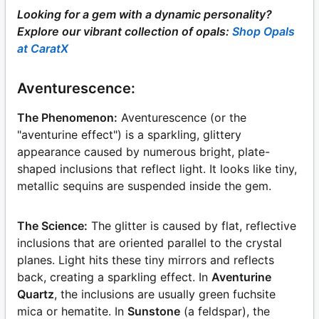
Looking for a gem with a dynamic personality?
Explore our vibrant collection of opals:
Shop Opals
at CaratX
Aventurescence:
The Phenomenon:
Aventurescence (or the
"aventurine effect") is a sparkling, glittery
appearance caused by numerous bright, plate-
shaped inclusions that reflect light. It looks like tiny,
metallic sequins are suspended inside the gem.
The Science:
The glitter is caused by flat, reflective
inclusions that are oriented parallel to the crystal
planes. Light hits these tiny mirrors and reflects
back, creating a sparkling effect. In
Aventurine
Quartz
, the inclusions are usually green fuchsite
mica or hematite. In
Sunstone
(a feldspar), the