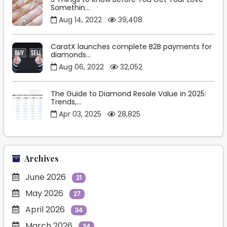
Somethin...
Aug 14, 2022
39,408
CaratX launches complete B2B payments for
diamonds...
Aug 06, 2022
32,052
The Guide to Diamond Resale Value in 2025:
Trends,...
Apr 03, 2025
28,825
Archives
June 2026
21
May 2026
27
April 2026
34
March 2026
34