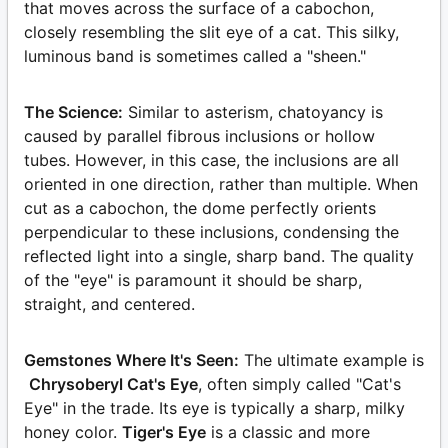
that moves across the surface of a cabochon,
closely resembling the slit eye of a cat. This silky,
luminous band is sometimes called a "sheen."
The Science:
Similar to asterism, chatoyancy is
caused by parallel fibrous inclusions or hollow
tubes. However, in this case, the inclusions are all
oriented in one direction, rather than multiple. When
cut as a cabochon, the dome perfectly orients
perpendicular to these inclusions, condensing the
reflected light into a single, sharp band. The quality
of the "eye" is paramount it should be sharp,
straight, and centered.
Gemstones Where It's Seen:
The ultimate example is
Chrysoberyl Cat's Eye
, often simply called "Cat's
Eye" in the trade. Its eye is typically a sharp, milky
honey color.
Tiger's Eye
is a classic and more