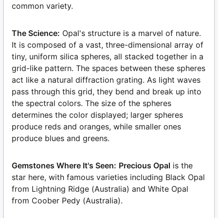
common variety.
The Science:
Opal's structure is a marvel of nature.
It is composed of a vast, three-dimensional array of
tiny, uniform silica spheres, all stacked together in a
grid-like pattern. The spaces between these spheres
act like a natural diffraction grating. As light waves
pass through this grid, they bend and break up into
the spectral colors. The size of the spheres
determines the color displayed; larger spheres
produce reds and oranges, while smaller ones
produce blues and greens.
Gemstones Where It's Seen:
Precious Opal
is the
star here, with famous varieties including Black Opal
from Lightning Ridge (Australia) and White Opal
from Coober Pedy (Australia).