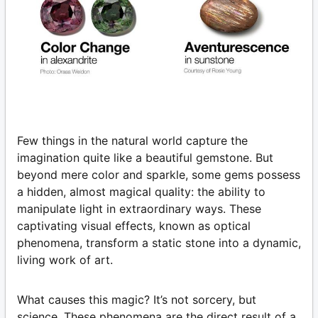
Few things in the natural world capture the
imagination quite like a beautiful gemstone. But
beyond mere color and sparkle, some gems possess
a hidden, almost magical quality: the ability to
manipulate light in extraordinary ways. These
captivating visual effects, known as optical
phenomena, transform a static stone into a dynamic,
living work of art.
What causes this magic? It’s not sorcery, but
science. These phenomena are the direct result of a