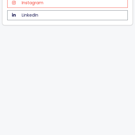
Instagram
LinkedIn