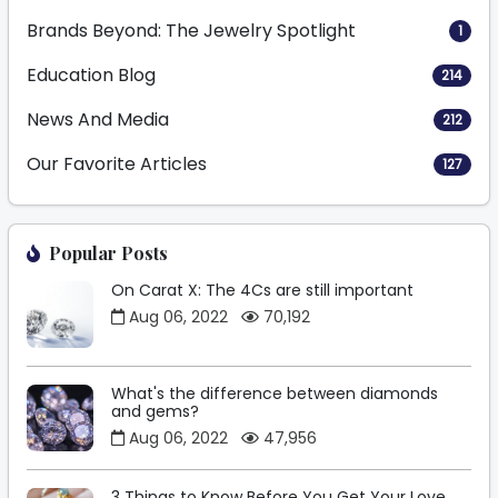
Brands Beyond: The Jewelry Spotlight
1
Education Blog
214
News And Media
212
Our Favorite Articles
127
Popular Posts
On Carat X: The 4Cs are still important
Aug 06, 2022
70,192
What's the difference between diamonds
and gems?
Aug 06, 2022
47,956
3 Things to Know Before You Get Your Love