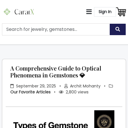
Sign In
A Comprehensive Guide to Optical
Phenomena in Gemstones 💎
September 29, 2025
•
Archit Mohanty
•
Our Favorite Articles
•
2,800 views