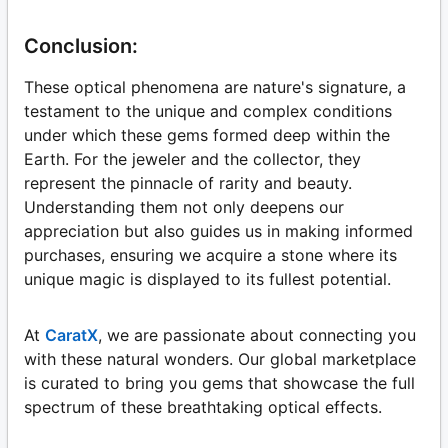
Conclusion:
These optical phenomena are nature's signature, a
testament to the unique and complex conditions
under which these gems formed deep within the
Earth. For the jeweler and the collector, they
represent the pinnacle of rarity and beauty.
Understanding them not only deepens our
appreciation but also guides us in making informed
purchases, ensuring we acquire a stone where its
unique magic is displayed to its fullest potential.
At
CaratX
, we are passionate about connecting you
with these natural wonders. Our global marketplace
is curated to bring you gems that showcase the full
spectrum of these breathtaking optical effects.