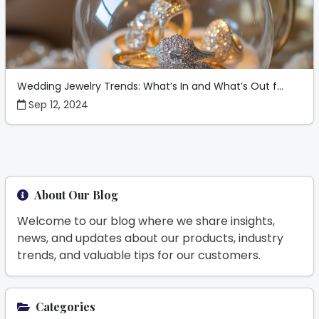
Wedding Jewelry Trends: What’s In and What’s Out f...
Sep 12, 2024
About Our Blog
Welcome to our blog where we share insights,
news, and updates about our products, industry
trends, and valuable tips for our customers.
Categories