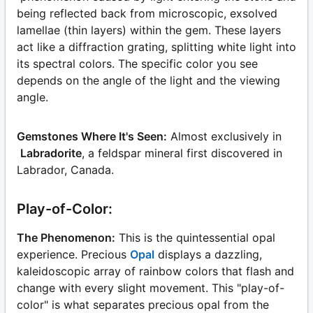
being reflected back from microscopic, exsolved
lamellae (thin layers) within the gem. These layers
act like a diffraction grating, splitting white light into
its spectral colors. The specific color you see
depends on the angle of the light and the viewing
angle.
Gemstones Where It's Seen:
Almost exclusively in
Labradorite
, a feldspar mineral first discovered in
Labrador, Canada.
Play-of-Color:
The Phenomenon:
This is the quintessential opal
experience. Precious
Opal
displays a dazzling,
kaleidoscopic array of rainbow colors that flash and
change with every slight movement. This "play-of-
color" is what separates precious opal from the