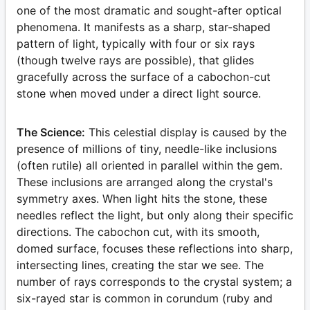
one of the most dramatic and sought-after optical
phenomena. It manifests as a sharp, star-shaped
pattern of light, typically with four or six rays
(though twelve rays are possible), that glides
gracefully across the surface of a cabochon-cut
stone when moved under a direct light source.
The Science:
This celestial display is caused by the
presence of millions of tiny, needle-like inclusions
(often rutile) all oriented in parallel within the gem.
These inclusions are arranged along the crystal's
symmetry axes. When light hits the stone, these
needles reflect the light, but only along their specific
directions. The cabochon cut, with its smooth,
domed surface, focuses these reflections into sharp,
intersecting lines, creating the star we see. The
number of rays corresponds to the crystal system; a
six-rayed star is common in corundum (ruby and