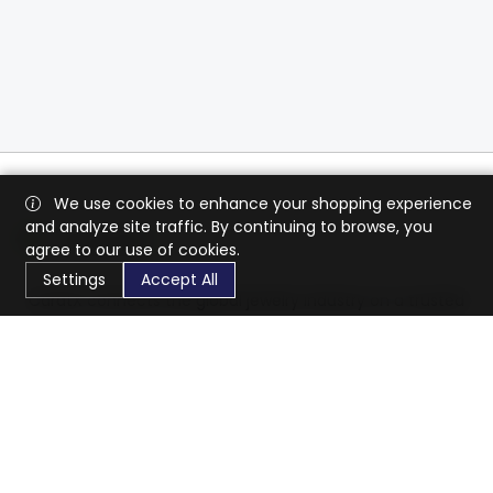
We use cookies to enhance your shopping experience
and analyze site traffic. By continuing to browse, you
agree to our use of cookies.
Settings
Accept All
CaratX connects the global jewelry industry on a trusted
platform, reducing costs and connecting businesses
worldwide.
833-399-2400
info@caratx.com
Customer Care