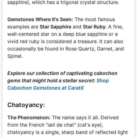
sapphire), which has a trigonal crystal structure.
Gemstones Where It's Seen:
The most famous
examples are
Star Sapphire
and
Star Ruby
. A fine,
well-centered star on a deep blue sapphire or a
vivid red ruby is considered a treasure. It can also
occasionally be found in Rose Quartz, Garnet, and
Spinel.
Explore our collection of captivating cabochon
gems that might hold a stellar secret:
Shop
Cabochon Gemstones at CaratX
Chatoyancy:
The Phenomenon:
The name says it all. Derived
from the French "œil de chat" (cat's eye),
chatoyancy is a single, sharp band of reflected light