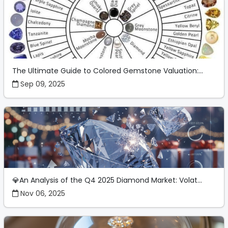
The Ultimate Guide to Colored Gemstone Valuation:...
Sep 09, 2025
💎An Analysis of the Q4 2025 Diamond Market: Volat...
Nov 06, 2025