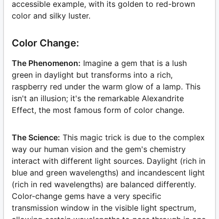
accessible example, with its golden to red-brown
color and silky luster.
Color Change:
The Phenomenon:
Imagine a gem that is a lush
green in daylight but transforms into a rich,
raspberry red under the warm glow of a lamp. This
isn't an illusion; it's the remarkable Alexandrite
Effect, the most famous form of color change.
The Science:
This magic trick is due to the complex
way our human vision and the gem's chemistry
interact with different light sources. Daylight (rich in
blue and green wavelengths) and incandescent light
(rich in red wavelengths) are balanced differently.
Color-change gems have a very specific
transmission window in the visible light spectrum,