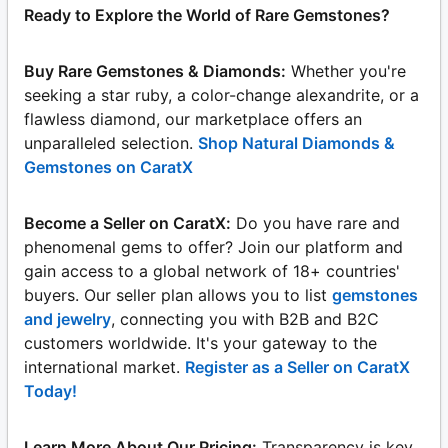
Ready to Explore the World of Rare Gemstones?
Buy Rare Gemstones & Diamonds:
Whether you're
seeking a star ruby, a color-change alexandrite, or a
flawless diamond, our marketplace offers an
unparalleled selection.
Shop Natural Diamonds &
Gemstones on CaratX
Become a Seller on CaratX:
Do you have rare and
phenomenal gems to offer? Join our platform and
gain access to a global network of 18+ countries'
buyers. Our seller plan allows you to list
gemstones
and jewelry
, connecting you with B2B and B2C
customers worldwide. It's your gateway to the
international market.
Register as a Seller on CaratX
Today!
Learn More About Our Pricing:
Transparency is key.