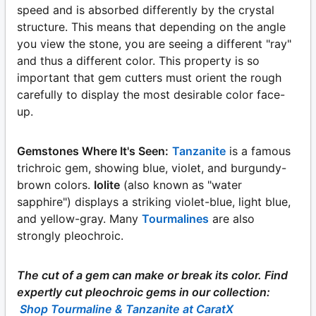
speed and is absorbed differently by the crystal
structure. This means that depending on the angle
you view the stone, you are seeing a different "ray"
and thus a different color. This property is so
important that gem cutters must orient the rough
carefully to display the most desirable color face-
up.
Gemstones Where It's Seen:
Tanzanite
is a famous
trichroic gem, showing blue, violet, and burgundy-
brown colors.
Iolite
(also known as "water
sapphire") displays a striking violet-blue, light blue,
and yellow-gray. Many
Tourmalines
are also
strongly pleochroic.
The cut of a gem can make or break its color. Find
expertly cut pleochroic gems in our collection:
Shop Tourmaline & Tanzanite at CaratX