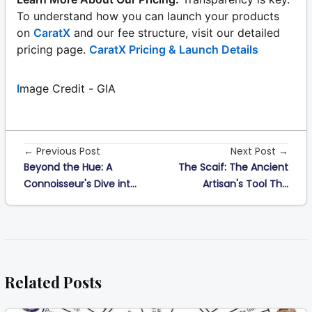
To understand how you can launch your products
on
CaratX
and our fee structure, visit our detailed
pricing page.
CaratX Pricing & Launch Details
I
mage Credit - GIA
← Previous Post
Next Post →
Beyond the Hue: A
The Scaif: The Ancient
Connoisseur's Dive int...
Artisan's Tool Th...
Related Posts