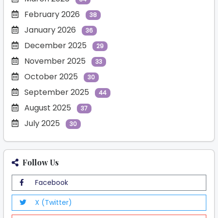
February 2026
38
January 2026
36
December 2025
29
November 2025
33
October 2025
30
September 2025
44
August 2025
37
July 2025
30
Follow Us
Facebook
X (Twitter)