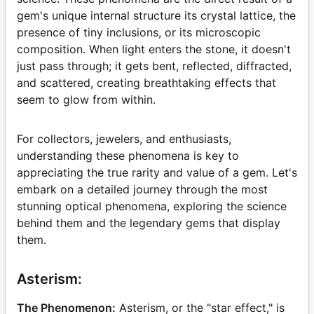
gem's unique internal structure its crystal lattice, the
presence of tiny inclusions, or its microscopic
composition. When light enters the stone, it doesn't
just pass through; it gets bent, reflected, diffracted,
and scattered, creating breathtaking effects that
seem to glow from within.
For collectors, jewelers, and enthusiasts,
understanding these phenomena is key to
appreciating the true rarity and value of a gem. Let's
embark on a detailed journey through the most
stunning optical phenomena, exploring the science
behind them and the legendary gems that display
them.
Asterism:
The Phenomenon:
Asterism, or the "star effect," is