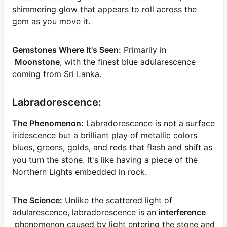
shimmering glow that appears to roll across the
gem as you move it.
Gemstones Where It's Seen:
Primarily in
Moonstone
, with the finest blue adularescence
coming from Sri Lanka.
Labradorescence:
The Phenomenon:
Labradorescence is not a surface
iridescence but a brilliant play of metallic colors
blues, greens, golds, and reds that flash and shift as
you turn the stone. It's like having a piece of the
Northern Lights embedded in rock.
The Science:
Unlike the scattered light of
adularescence, labradorescence is an
interference
phenomenon caused by light entering the stone and