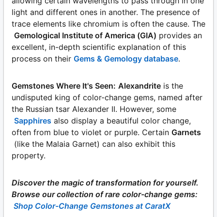
allowing certain wavelengths to pass through in one
light and different ones in another. The presence of
trace elements like chromium is often the cause. The
Gemological Institute of America (GIA)
provides an
excellent, in-depth scientific explanation of this
process on their
Gems & Gemology database
.
Gemstones Where It's Seen:
Alexandrite
is the
undisputed king of color-change gems, named after
the Russian tsar Alexander II. However, some
Sapphires
also display a beautiful color change,
often from blue to violet or purple. Certain
Garnets
(like the Malaia Garnet) can also exhibit this
property.
Discover the magic of transformation for yourself.
Browse our collection of rare color-change gems:
Shop Color-Change Gemstones at CaratX