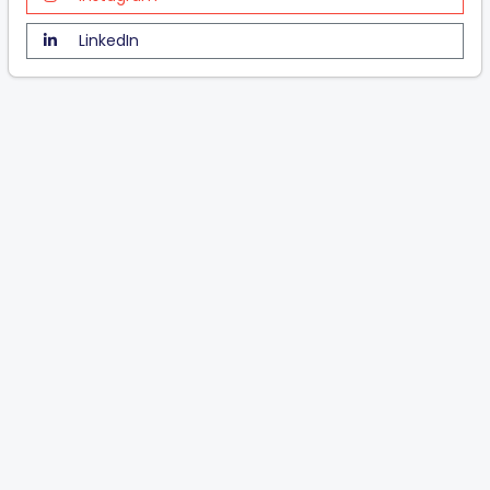
LinkedIn