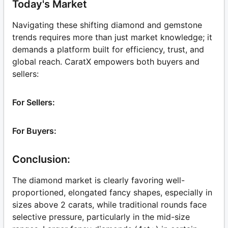
Today's Market
Navigating these shifting diamond and gemstone
trends requires more than just market knowledge; it
demands a platform built for efficiency, trust, and
global reach. CaratX empowers both buyers and
sellers:
For Sellers:
For Buyers:
Conclusion:
The diamond market is clearly favoring well-
proportioned, elongated fancy shapes, especially in
sizes above 2 carats, while traditional rounds face
selective pressure, particularly in the mid-size