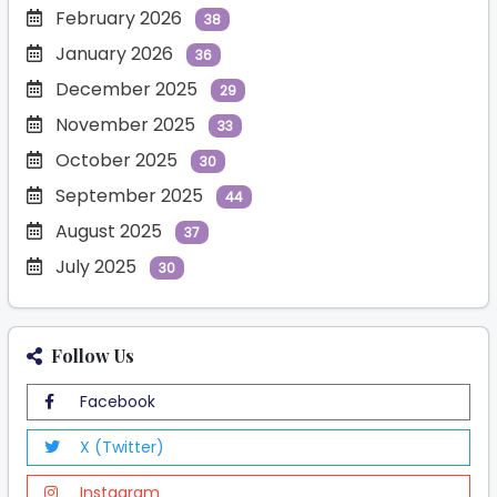
February 2026
38
January 2026
36
December 2025
29
November 2025
33
October 2025
30
September 2025
44
August 2025
37
July 2025
30
Follow Us
Facebook
X (Twitter)
Instagram