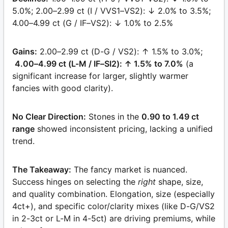
5.0%; 2.00–2.99 ct (I / VVS1–VS2): ↓ 2.0% to 3.5%;
4.00–4.99 ct (G / IF–VS2): ↓ 1.0% to 2.5%
Gains:
2.00–2.99 ct (D-G / VS2): ↑ 1.5% to 3.0%;
4.00–4.99 ct (L-M / IF–SI2): ↑ 1.5% to 7.0%
(a
significant increase for larger, slightly warmer
fancies with good clarity).
No Clear Direction:
Stones in the
0.90 to 1.49 ct
range
showed inconsistent pricing, lacking a unified
trend.
The Takeaway:
The fancy market is nuanced.
Success hinges on selecting the
right
shape, size,
and quality combination. Elongation, size (especially
4ct+), and specific color/clarity mixes (like D-G/VS2
in 2-3ct or L-M in 4-5ct) are driving premiums, while