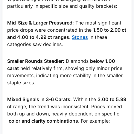
particularly in specific size and quality brackets:
Mid-Size & Larger Pressured:
The most significant
price drops were concentrated in the
1.50 to 2.99 ct
and 4.00 to 4.99 ct ranges
.
Stones
in these
categories saw declines.
Smaller Rounds Steadier:
Diamonds
below 1.00
carat
held relatively firm, showing only minor price
movements, indicating more stability in the smaller,
staple sizes.
Mixed Signals in 3-6 Carats:
Within the
3.00 to 5.99
ct
range, the trend was inconsistent. Prices moved
both up and down, heavily dependent on specific
color and clarity combinations
. For example: