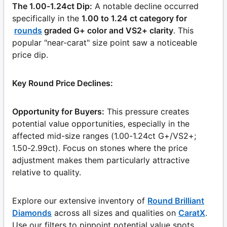
The 1.00-1.24ct Dip:
A notable decline occurred
specifically in the
1.00 to 1.24 ct category for
rounds
graded G+ color and VS2+ clarity
. This
popular "near-carat" size point saw a noticeable
price dip.
Key Round Price Declines:
Opportunity for Buyers:
This pressure creates
potential value opportunities, especially in the
affected mid-size ranges (1.00-1.24ct G+/VS2+;
1.50-2.99ct). Focus on stones where the price
adjustment makes them particularly attractive
relative to quality.
Explore our extensive inventory of
Round Brilliant
Diamonds
across all sizes and qualities on
CaratX
.
Use our filters to pinpoint potential value spots.