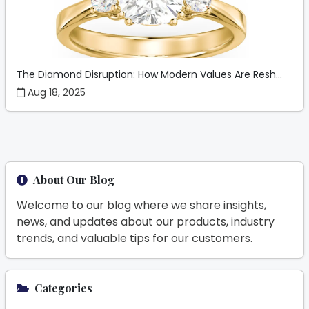
The Diamond Disruption: How Modern Values Are Resh...
Aug 18, 2025
About Our Blog
Welcome to our blog where we share insights,
news, and updates about our products, industry
trends, and valuable tips for our customers.
Categories