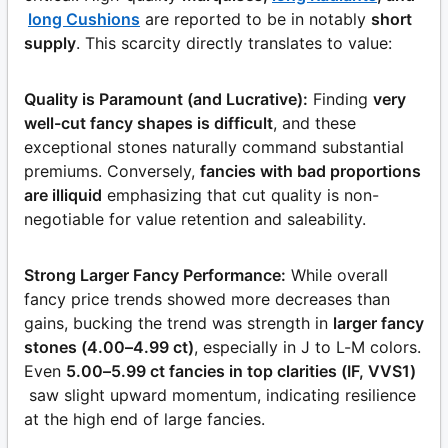
long Cushions
are reported to be in notably
short
supply
. This scarcity directly translates to value:
Quality is Paramount (and Lucrative):
Finding
very
well-cut fancy shapes is difficult
, and these
exceptional stones naturally command substantial
premiums. Conversely,
fancies with bad proportions
are illiquid
emphasizing that cut quality is non-
negotiable for value retention and saleability.
Strong Larger Fancy Performance:
While overall
fancy price trends showed more decreases than
gains, bucking the trend was strength in
larger fancy
stones (4.00–4.99 ct)
, especially in J to L-M colors.
Even
5.00–5.99 ct fancies in top clarities (IF, VVS1)
saw slight upward momentum, indicating resilience
at the high end of large fancies.