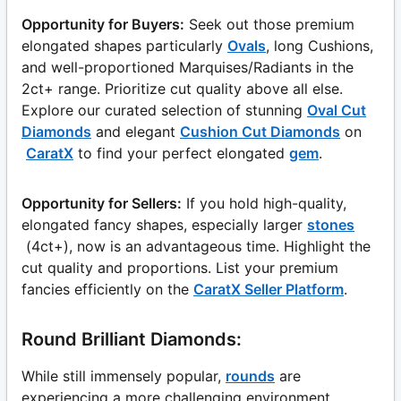
Opportunity for Buyers:
Seek out those premium
elongated shapes particularly
Ovals
, long Cushions,
and well-proportioned Marquises/Radiants in the
2ct+ range. Prioritize cut quality above all else.
Explore our curated selection of stunning
Oval Cut
Diamonds
and elegant
Cushion Cut Diamonds
on
CaratX
to find your perfect elongated
gem
.
Opportunity for Sellers:
If you hold high-quality,
elongated fancy shapes, especially larger
stones
(4ct+), now is an advantageous time. Highlight the
cut quality and proportions. List your premium
fancies efficiently on the
CaratX Seller Platform
.
Round Brilliant Diamonds:
While still immensely popular,
rounds
are
experiencing a more challenging environment,