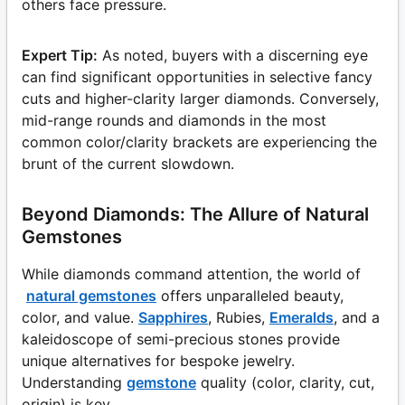
others face pressure.
Expert Tip:
As noted, buyers with a discerning eye
can find significant opportunities in selective fancy
cuts and higher-clarity larger diamonds. Conversely,
mid-range rounds and diamonds in the most
common color/clarity brackets are experiencing the
brunt of the current slowdown.
Beyond Diamonds: The Allure of Natural
Gemstones
While diamonds command attention, the world of
natural gemstones
offers unparalleled beauty,
color, and value.
Sapphires
, Rubies,
Emeralds
, and a
kaleidoscope of semi-precious stones provide
unique alternatives for bespoke jewelry.
Understanding
gemstone
quality (color, clarity, cut,
origin) is key.