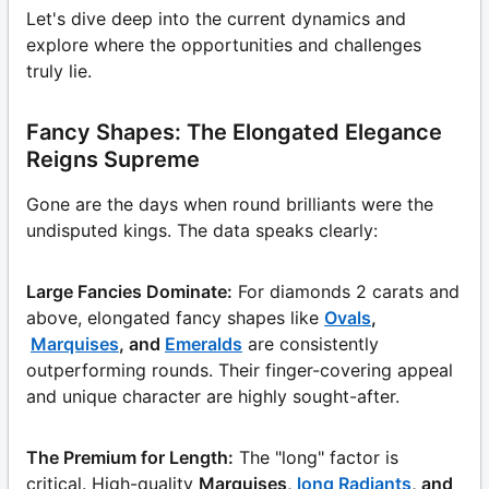
Let's dive deep into the current dynamics and
explore where the opportunities and challenges
truly lie.
Fancy Shapes: The Elongated Elegance
Reigns Supreme
Gone are the days when round brilliants were the
undisputed kings. The data speaks clearly:
Large Fancies Dominate:
For diamonds 2 carats and
above, elongated fancy shapes like
Ovals
,
Marquises
, and
Emeralds
are consistently
outperforming rounds. Their finger-covering appeal
and unique character are highly sought-after.
The Premium for Length:
The "long" factor is
critical. High-quality
Marquises,
long Radiants
, and