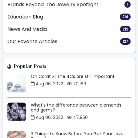
Brands Beyond: The Jewelry Spotlight
1
Education Blog
214
News And Media
212
Our Favorite Articles
127
Popular Posts
On Carat X: The 4Cs are still important
Aug 06, 2022
70,189
What's the difference between diamonds
and gems?
Aug 06, 2022
47,950
3 Things to Know Before You Get Your Love