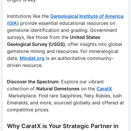
Institutions like the
Gemological Institute of America
(GIA)
provide essential educational resources on
gemstone identification and grading. Government
surveys, like those from the
United States
Geological Survey (USGS)
, offer insights into global
gemstone mining and resources. For mineralogical
data,
Mindat.org
is an authoritative community-
driven resource.
Discover the Spectrum:
Explore our vibrant
collection of
Natural Gemstones
on the
CaratX
Marketplace. Find rare Sapphires, fiery Rubies, lush
Emeralds, and more, sourced globally and offered at
competitive prices.
Why CaratX is Your Strategic Partner in