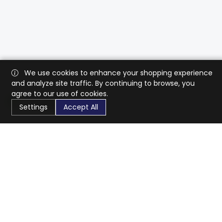
We use cookies to enhance your shopping experience
and analyze site traffic. By continuing to browse, you
agree to our use of cookies.
Settings
Accept All
CaratX connects the global jewelry industry on a trusted
platform, reducing costs and connecting businesses
worldwide.
833-399-2400
info@caratx.com
Customer Care
Shipping & Returns