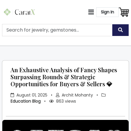
Sign In
An Exhaustive Analysis of Fancy Shapes
Surpassing Rounds & Strategic
Opportunities for Buyers & Sellers 💎
August 01, 2025
•
Archit Mohanty
•
Education Blog
•
863 views