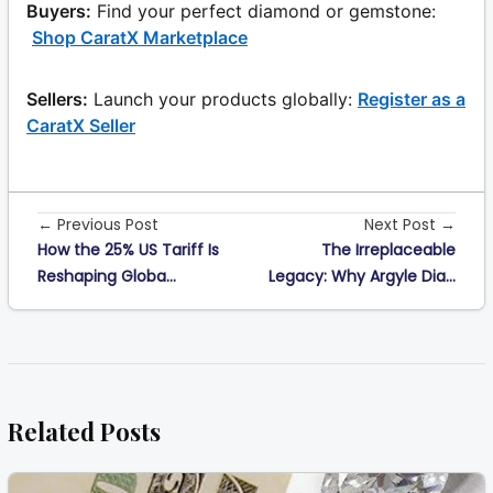
Buyers:
Find your perfect diamond or gemstone:
Shop CaratX Marketplace
Sellers:
Launch your products globally:
Register as a
CaratX Seller
← Previous Post
Next Post →
How the 25% US Tariff Is
The Irreplaceable
Reshaping Globa...
Legacy: Why Argyle Dia...
Related Posts