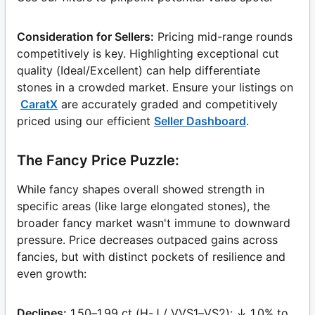
Consideration for Sellers:
Pricing mid-range rounds
competitively is key. Highlighting exceptional cut
quality (Ideal/Excellent) can help differentiate
stones in a crowded market. Ensure your listings on
CaratX
are accurately graded and competitively
priced using our efficient
Seller Dashboard
.
The Fancy Price Puzzle:
While fancy shapes overall showed strength in
specific areas (like large elongated stones), the
broader fancy market wasn't immune to downward
pressure. Price decreases outpaced gains across
fancies, but with distinct pockets of resilience and
even growth:
Declines:
1.50–1.99 ct (H-J / VVS1–VS2): ↓ 1.0% to