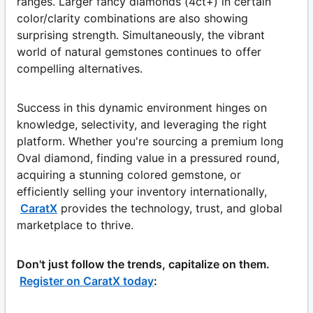
ranges. Larger fancy diamonds (4ct+) in certain
color/clarity combinations are also showing
surprising strength. Simultaneously, the vibrant
world of natural gemstones continues to offer
compelling alternatives.
Success in this dynamic environment hinges on
knowledge, selectivity, and leveraging the right
platform. Whether you're sourcing a premium long
Oval diamond, finding value in a pressured round,
acquiring a stunning colored gemstone, or
efficiently selling your inventory internationally,
CaratX
provides the technology, trust, and global
marketplace to thrive.
Don't just follow the trends, capitalize on them.
Register on CaratX today
: