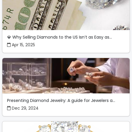
💎 Why Selling Diamonds to the US Isn’t as Easy as...
Apr 15, 2025
Presenting Diamond Jewelry: A guide for Jewelers a...
Dec 29, 2024