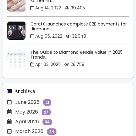
Somethin...
Aug 14, 2022
39,405
CaratX launches complete B2B payments for
diamonds...
Aug 06, 2022
32,048
The Guide to Diamond Resale Value in 2025:
Trends,...
Apr 03, 2025
28,759
Archives
June 2026
21
May 2026
27
April 2026
34
March 2026
34