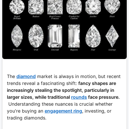
The
diamond
market is always in motion, but recent
trends reveal a fascinating shift:
fancy shapes are
increasingly stealing the spotlight, particularly in
larger sizes, while traditional
rounds
face pressure.
Understanding these nuances is crucial whether
you're buying an
engagement ring
, investing, or
trading diamonds.