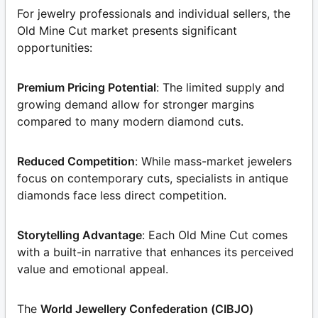
For jewelry professionals and individual sellers, the
Old Mine Cut market presents significant
opportunities:
Premium Pricing Potential
: The limited supply and
growing demand allow for stronger margins
compared to many modern diamond cuts.
Reduced Competition
: While mass-market jewelers
focus on contemporary cuts, specialists in antique
diamonds face less direct competition.
Storytelling Advantage
: Each Old Mine Cut comes
with a built-in narrative that enhances its perceived
value and emotional appeal.
The
World Jewellery Confederation (CIBJO)