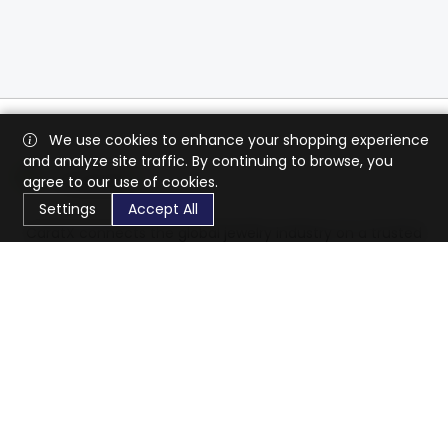
We use cookies to enhance your shopping experience
and analyze site traffic. By continuing to browse, you
agree to our use of cookies.
Settings
Accept All
CaratX connects the global jewelry industry on a trusted
platform, reducing costs and connecting businesses
worldwide.
833-399-2400
info@caratx.com
Customer Care
Shipping & Returns