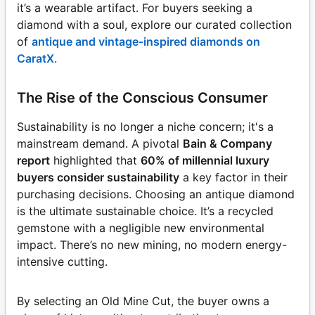
it’s a wearable artifact. For buyers seeking a
diamond with a soul, explore our curated collection
of
antique and vintage-inspired diamonds on
CaratX
.
The Rise of the Conscious Consumer
Sustainability is no longer a niche concern; it's a
mainstream demand. A pivotal
Bain & Company
report
highlighted that
60% of millennial luxury
buyers consider sustainability
a key factor in their
purchasing decisions. Choosing an antique diamond
is the ultimate sustainable choice. It’s a recycled
gemstone with a negligible new environmental
impact. There’s no new mining, no modern energy-
intensive cutting.
By selecting an Old Mine Cut, the buyer owns a