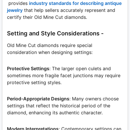
provides
industry standards for describing antique
jewelry
that help sellers accurately represent and
certify their Old Mine Cut diamonds.
Setting and Style Considerations -
Old Mine Cut diamonds require special
consideration when designing settings:
Protective Settings
: The larger open culets and
sometimes more fragile facet junctions may require
protective setting styles.
Period-Appropriate Designs
: Many owners choose
settings that reflect the historical period of the
diamond, enhancing its authentic character.
Modern Interpretations
: Contemporary settings can