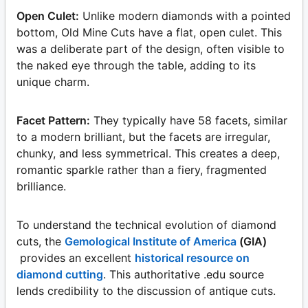
Open Culet:
Unlike modern diamonds with a pointed
bottom, Old Mine Cuts have a flat, open culet. This
was a deliberate part of the design, often visible to
the naked eye through the table, adding to its
unique charm.
Facet Pattern:
They typically have 58 facets, similar
to a modern brilliant, but the facets are irregular,
chunky, and less symmetrical. This creates a deep,
romantic sparkle rather than a fiery, fragmented
brilliance.
To understand the technical evolution of diamond
cuts, the
Gemological Institute of America
(GIA)
provides an excellent
historical resource on
diamond cutting
. This authoritative .edu source
lends credibility to the discussion of antique cuts.