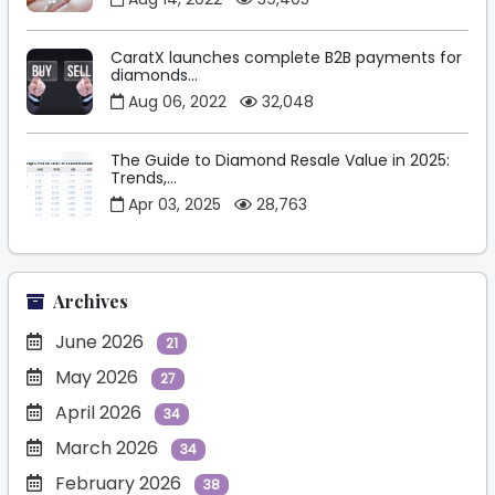
CaratX launches complete B2B payments for
diamonds...
Aug 06, 2022
32,048
The Guide to Diamond Resale Value in 2025:
Trends,...
Apr 03, 2025
28,763
Archives
June 2026
21
May 2026
27
April 2026
34
March 2026
34
February 2026
38