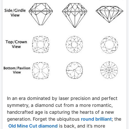
In an era dominated by laser precision and perfect
symmetry, a diamond cut from a more romantic,
handcrafted age is capturing the hearts of a new
generation. Forget the ubiquitous
round brilliant
; the
Old Mine Cut diamond
is back, and it’s more