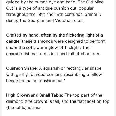
guided by the human eye and hand. The Old Mine
Cut is a type of antique cushion cut, popular
throughout the 18th and 19th centuries, primarily
during the Georgian and Victorian eras.
Crafted
by hand, often by the flickering light of a
candle
, these diamonds were designed to perform
under the soft, warm glow of firelight. Their
characteristics are distinct and full of character:
Cushion Shape:
A squarish or rectangular shape
with gently rounded corners, resembling a pillow
hence the name "cushion cut."
High Crown and Small Table:
The top part of the
diamond (the crown) is tall, and the flat facet on top
(the table) is small.