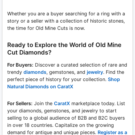
Whether you are a buyer searching for a ring with a
story or a seller with a collection of historic stones,
the time for Old Mine Cuts is now.
Ready to Explore the World of Old Mine
Cut Diamonds?
For Buyers:
Discover a curated selection of rare and
trendy
diamonds
, gemstones, and
jewelry
. Find the
perfect piece of history for your collection.
Shop
Natural Diamonds on CaratX
For Sellers:
Join the
CaratX
marketplace today. List
your diamonds, gemstones, and jewelry to start
selling to a global audience of B2B and B2C buyers
in over 18 countries. Capitalize on the growing
demand for antique and unique pieces.
Register as a