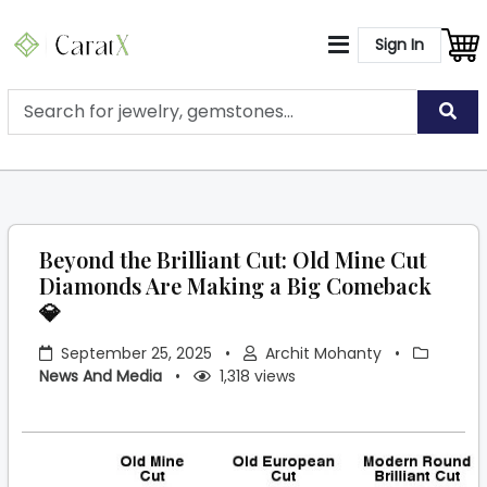
Sign In
Beyond the Brilliant Cut: Old Mine Cut
Diamonds Are Making a Big Comeback
💎
September 25, 2025
•
Archit Mohanty
•
News And Media
•
1,318 views