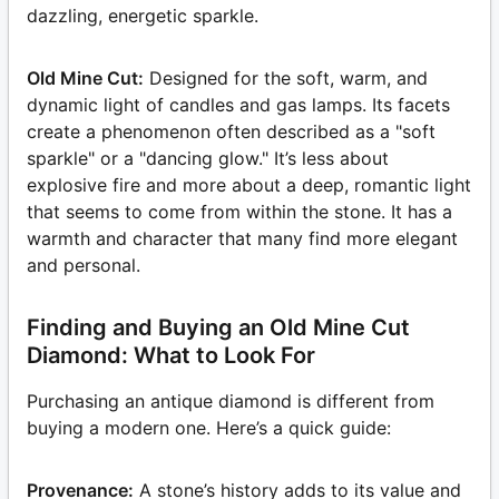
dazzling, energetic sparkle.
Old Mine Cut:
Designed for the soft, warm, and
dynamic light of candles and gas lamps. Its facets
create a phenomenon often described as a "soft
sparkle" or a "dancing glow." It’s less about
explosive fire and more about a deep, romantic light
that seems to come from within the stone. It has a
warmth and character that many find more elegant
and personal.
Finding and Buying an Old Mine Cut
Diamond: What to Look For
Purchasing an antique diamond is different from
buying a modern one. Here’s a quick guide:
Provenance:
A stone’s history adds to its value and