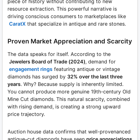
piece of history without contributing to new
resource extraction. This powerful narrative is
driving conscious consumers to marketplaces like
CaratX
that specialize in antique and rare stones.
Proven Market Appreciation and Scarcity
The data speaks for itself. According to the
Jewelers Board of Trade (2024)
, demand for
engagement rings
featuring antique or vintage
diamonds has surged by
32% over the last three
years
. Why? Because supply is inherently limited.
You cannot produce more genuine 19th-century Old
Mine Cut diamonds. This natural scarcity, combined
with rising demand, is creating a strong upward
price trajectory.
Auction house data confirms that well-provenanced
antique-cut diamonds have seen
price appreciations