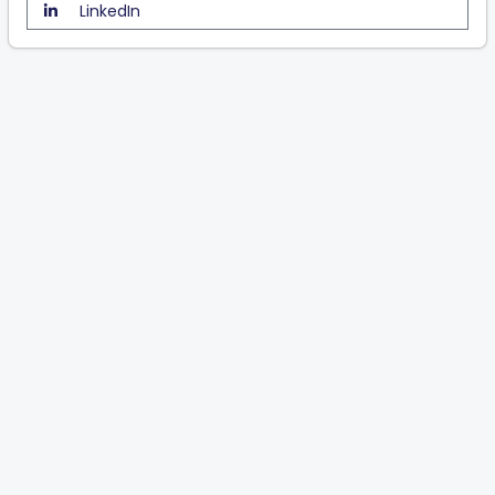
LinkedIn