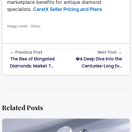
marketplace benefits for antique diamond
specialists.
CaratX Seller Pricing and Plans
Image credit - Ritani
← Previous Post
Next Post →
The Rise of Elongated
💎A Deep Dive into the
Diamonds: Market T...
Centuries-Long Ev...
Related Posts