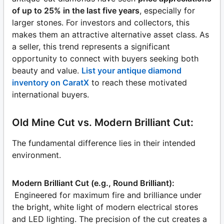
of up to 25% in the last five years
, especially for
larger stones. For investors and collectors, this
makes them an attractive alternative asset class. As
a seller, this trend represents a significant
opportunity to connect with buyers seeking both
beauty and value.
List your antique diamond
inventory on CaratX
to reach these motivated
international buyers.
Old Mine Cut vs. Modern Brilliant Cut:
The fundamental difference lies in their intended
environment.
Modern Brilliant Cut (e.g., Round Brilliant):
Engineered for maximum fire and brilliance under
the bright, white light of modern electrical stores
and LED lighting. The precision of the cut creates a