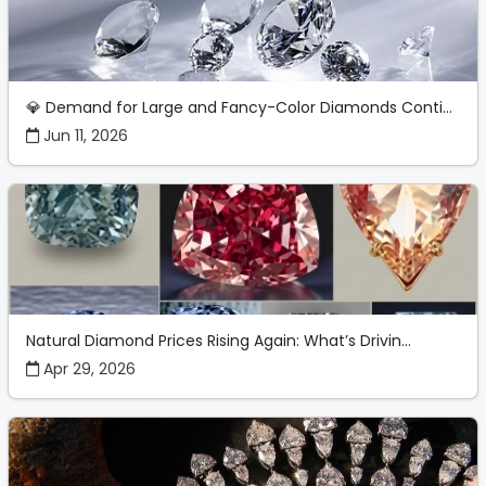
💎 Demand for Large and Fancy-Color Diamonds Conti...
Jun 11, 2026
Natural Diamond Prices Rising Again: What’s Drivin...
Apr 29, 2026