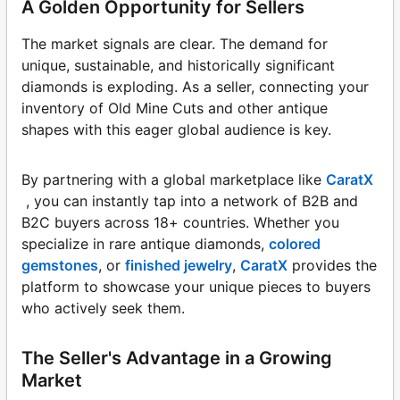
A Golden Opportunity for Sellers
The market signals are clear. The demand for
unique, sustainable, and historically significant
diamonds is exploding. As a seller, connecting your
inventory of Old Mine Cuts and other antique
shapes with this eager global audience is key.
By partnering with a global marketplace like
CaratX
, you can instantly tap into a network of B2B and
B2C buyers across 18+ countries. Whether you
specialize in rare antique diamonds,
colored
gemstones
, or
finished jewelry
,
CaratX
provides the
platform to showcase your unique pieces to buyers
who actively seek them.
The Seller's Advantage in a Growing
Market