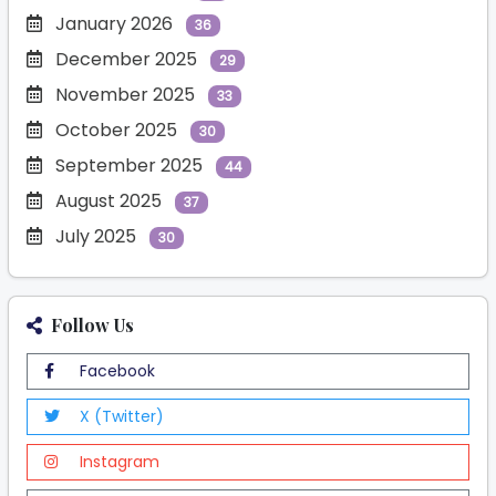
January 2026
36
December 2025
29
November 2025
33
October 2025
30
September 2025
44
August 2025
37
July 2025
30
Follow Us
Facebook
X (Twitter)
Instagram