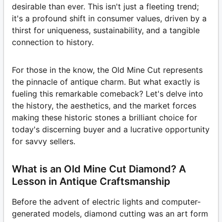
desirable than ever. This isn't just a fleeting trend;
it's a profound shift in consumer values, driven by a
thirst for uniqueness, sustainability, and a tangible
connection to history.
For those in the know, the Old Mine Cut represents
the pinnacle of antique charm. But what exactly is
fueling this remarkable comeback? Let's delve into
the history, the aesthetics, and the market forces
making these historic stones a brilliant choice for
today's discerning buyer and a lucrative opportunity
for savvy sellers.
What is an Old Mine Cut Diamond? A
Lesson in Antique Craftsmanship
Before the advent of electric lights and computer-
generated models, diamond cutting was an art form