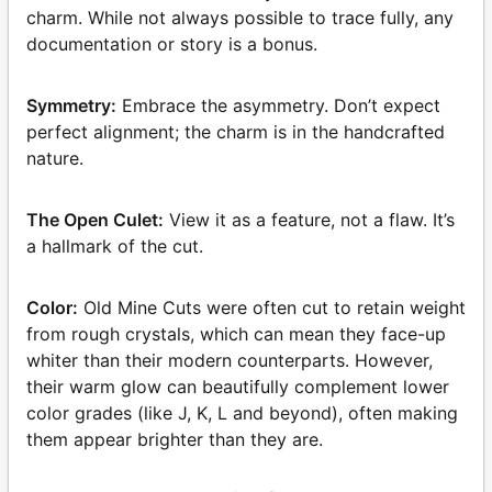
charm. While not always possible to trace fully, any
documentation or story is a bonus.
Symmetry:
Embrace the asymmetry. Don’t expect
perfect alignment; the charm is in the handcrafted
nature.
The Open Culet:
View it as a feature, not a flaw. It’s
a hallmark of the cut.
Color:
Old Mine Cuts were often cut to retain weight
from rough crystals, which can mean they face-up
whiter than their modern counterparts. However,
their warm glow can beautifully complement lower
color grades (like J, K, L and beyond), often making
them appear brighter than they are.