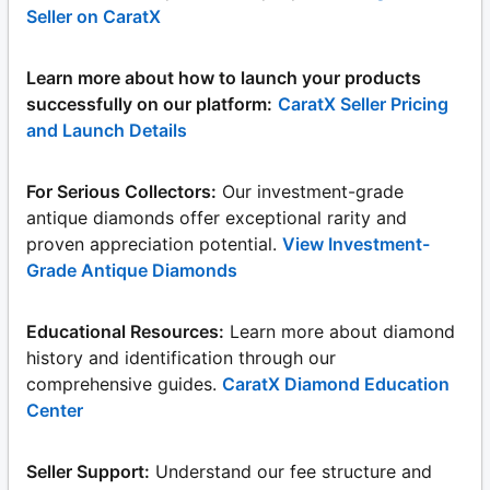
Seller on CaratX
Learn more about how to launch your products
successfully on our platform:
CaratX Seller Pricing
and Launch Details
For Serious Collectors:
Our investment-grade
antique diamonds offer exceptional rarity and
proven appreciation potential.
View Investment-
Grade Antique Diamonds
Educational Resources:
Learn more about diamond
history and identification through our
comprehensive guides.
CaratX Diamond Education
Center
Seller Support:
Understand our fee structure and