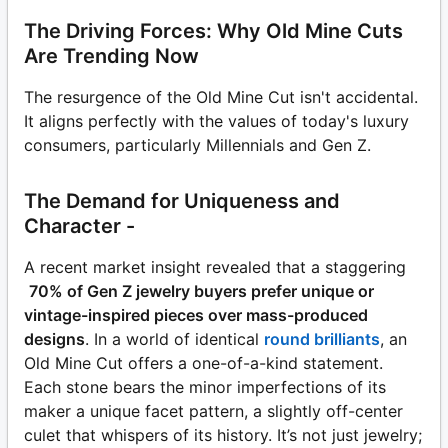
The Driving Forces: Why Old Mine Cuts
Are Trending Now
The resurgence of the Old Mine Cut isn't accidental.
It aligns perfectly with the values of today's luxury
consumers, particularly Millennials and Gen Z.
The Demand for Uniqueness and
Character -
A recent market insight revealed that a staggering
70% of Gen Z jewelry buyers prefer unique or
vintage-inspired pieces over mass-produced
designs
. In a world of identical
round brilliants
, an
Old Mine Cut offers a one-of-a-kind statement.
Each stone bears the minor imperfections of its
maker a unique facet pattern, a slightly off-center
culet that whispers of its history. It’s not just jewelry;