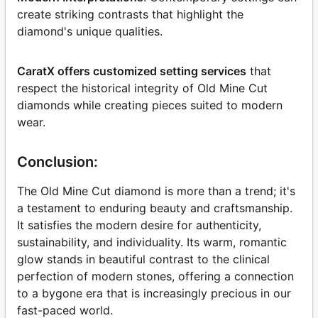
create striking contrasts that highlight the
diamond's unique qualities.
CaratX offers customized setting services
that
respect the historical integrity of Old Mine Cut
diamonds while creating pieces suited to modern
wear.
Conclusion:
The Old Mine Cut diamond is more than a trend; it's
a testament to enduring beauty and craftsmanship.
It satisfies the modern desire for authenticity,
sustainability, and individuality. Its warm, romantic
glow stands in beautiful contrast to the clinical
perfection of modern stones, offering a connection
to a bygone era that is increasingly precious in our
fast-paced world.