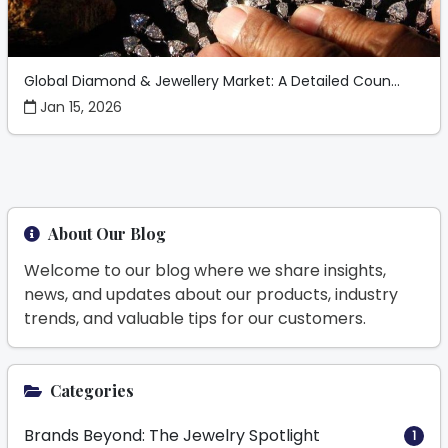
Global Diamond & Jewellery Market: A Detailed Coun...
Jan 15, 2026
About Our Blog
Welcome to our blog where we share insights,
news, and updates about our products, industry
trends, and valuable tips for our customers.
Categories
Brands Beyond: The Jewelry Spotlight
1