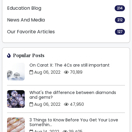
Education Blog
214
News And Media
212
Our Favorite Articles
127
Popular Posts
On Carat X: The 4Cs are still important
Aug 06, 2022
70,189
What's the difference between diamonds
and gems?
Aug 06, 2022
47,950
3 Things to Know Before You Get Your Love
Somethin...
Aug 14, 2022
39,405