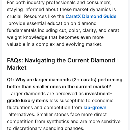
For both industry professionals and consumers,
staying informed about these market dynamics is
crucial. Resources like the
CaratX Diamond Guide
provide essential education on diamond
fundamentals including cut, color, clarity, and carat
weight knowledge that becomes even more
valuable in a complex and evolving market.
FAQs: Navigating the Current Diamond
Market
Q1: Why are larger diamonds (2+ carats) performing
better than smaller ones in the current market?
Larger diamonds are perceived as
investment-
grade luxury items
less susceptible to economic
fluctuations and competition from
lab-grown
alternatives. Smaller stones face more direct
competition from synthetics and are more sensitive
to discretionary spending changes.