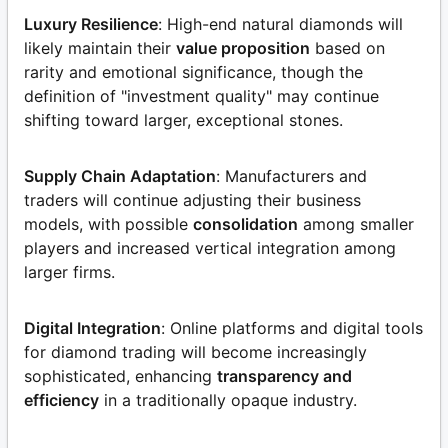
Luxury Resilience
: High-end natural diamonds will
likely maintain their
value proposition
based on
rarity and emotional significance, though the
definition of "investment quality" may continue
shifting toward larger, exceptional stones.
Supply Chain Adaptation
: Manufacturers and
traders will continue adjusting their business
models, with possible
consolidation
among smaller
players and increased vertical integration among
larger firms.
Digital Integration
: Online platforms and digital tools
for diamond trading will become increasingly
sophisticated, enhancing
transparency and
efficiency
in a traditionally opaque industry.