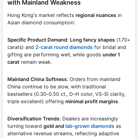
with Mainland Weakness
Hong Kong's market reflects
regional nuances
in
Asian diamond consumption:
Specific Product Demand
:
Long fancy shapes
(1.70+
carats) and
2-carat round diamonds
for bridal and
gifting are performing well, while goods
under 1
carat
remain weak.
Mainland China Softness
: Orders from mainland
China continue to be slow, with traditional
bestsellers (0.30–0.50 ct., D–H color, VS–SI clarity,
triple excellent) offering
minimal profit margins
.
Diversification Trends
: Dealers are increasingly
turning toward
gold and
lab-grown diamonds
as
alternative revenue streams, reflecting adaptive