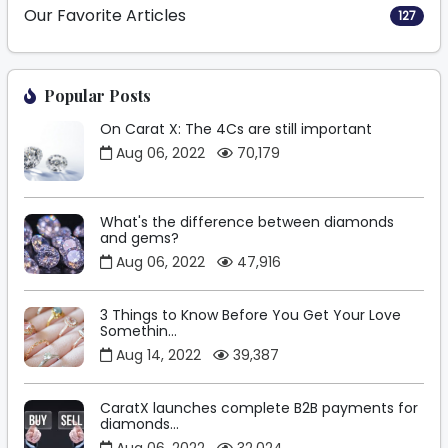
Our Favorite Articles
127
Popular Posts
On Carat X: The 4Cs are still important
Aug 06, 2022
70,179
What's the difference between diamonds
and gems?
Aug 06, 2022
47,916
3 Things to Know Before You Get Your Love
Somethin...
Aug 14, 2022
39,387
CaratX launches complete B2B payments for
diamonds...