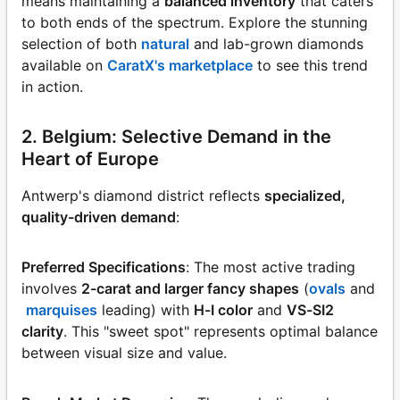
means maintaining a
balanced inventory
that caters
to both ends of the spectrum. Explore the stunning
selection of both
natural
and lab-grown diamonds
available on
CaratX's marketplace
to see this trend
in action.
2. Belgium: Selective Demand in the
Heart of Europe
Antwerp's diamond district reflects
specialized,
quality-driven demand
:
Preferred Specifications
: The most active trading
involves
2-carat and larger fancy shapes
(
ovals
and
marquises
leading) with
H-I color
and
VS-SI2
clarity
. This "sweet spot" represents optimal balance
between visual size and value.