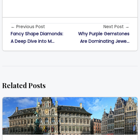
← Previous Post
Next Post →
Fancy Shape Diamonds:
Why Purple Gemstones
A Deep Dive into M...
Are Dominating Jewe...
Related Posts