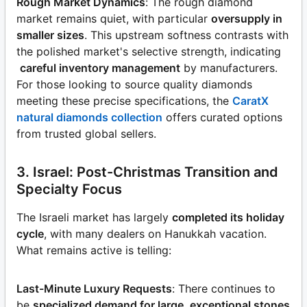
Rough Market Dynamics
: The rough diamond
market remains quiet, with particular
oversupply in
smaller sizes
. This upstream softness contrasts with
the polished market's selective strength, indicating
careful inventory management
by manufacturers.
For those looking to source quality diamonds
meeting these precise specifications, the
CaratX
natural diamonds collection
offers curated options
from trusted global sellers.
3. Israel: Post-Christmas Transition and
Specialty Focus
The Israeli market has largely
completed its holiday
cycle
, with many dealers on Hanukkah vacation.
What remains active is telling:
Last-Minute Luxury Requests
: There continues to
be
specialized demand for large, exceptional stones