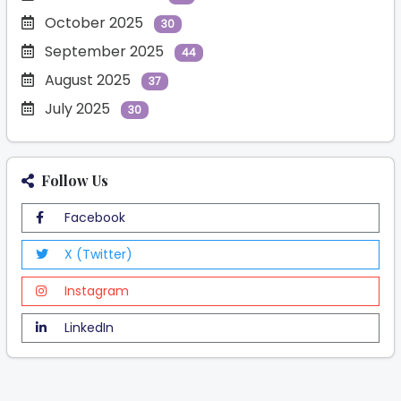
October 2025
30
September 2025
44
August 2025
37
July 2025
30
Follow Us
Facebook
X (Twitter)
Instagram
LinkedIn