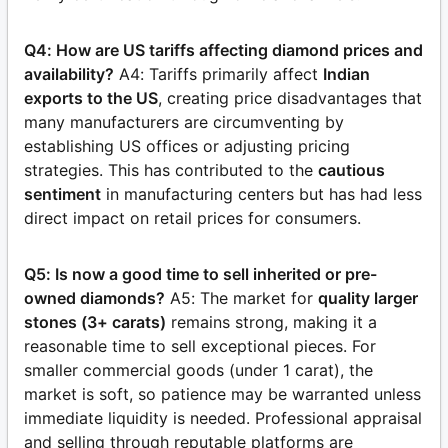
Q4: How are US tariffs affecting diamond prices and
availability?
A4: Tariffs primarily affect
Indian
exports to the US
, creating price disadvantages that
many manufacturers are circumventing by
establishing US offices or adjusting pricing
strategies. This has contributed to the
cautious
sentiment
in manufacturing centers but has had less
direct impact on retail prices for consumers.
Q5: Is now a good time to sell inherited or pre-
owned diamonds?
A5: The market for
quality larger
stones (3+ carats)
remains strong, making it a
reasonable time to sell exceptional pieces. For
smaller commercial goods (under 1 carat), the
market is soft, so patience may be warranted unless
immediate liquidity is needed. Professional appraisal
and selling through reputable platforms are