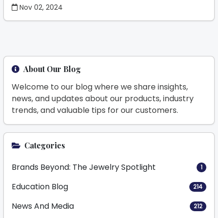
Nov 02, 2024
About Our Blog
Welcome to our blog where we share insights,
news, and updates about our products, industry
trends, and valuable tips for our customers.
Categories
Brands Beyond: The Jewelry Spotlight
1
Education Blog
214
News And Media
212