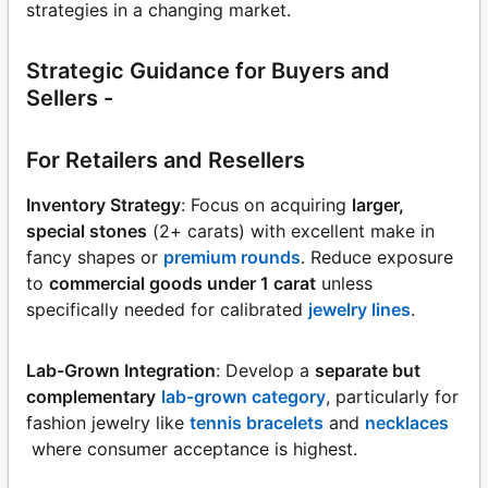
strategies in a changing market.
Strategic Guidance for Buyers and
Sellers -
For Retailers and Resellers
Inventory Strategy
: Focus on acquiring
larger,
special stones
(2+ carats) with excellent make in
fancy shapes or
premium rounds
. Reduce exposure
to
commercial goods under 1 carat
unless
specifically needed for calibrated
jewelry lines
.
Lab-Grown Integration
: Develop a
separate but
complementary
lab-grown category
, particularly for
fashion jewelry like
tennis bracelets
and
necklaces
where consumer acceptance is highest.