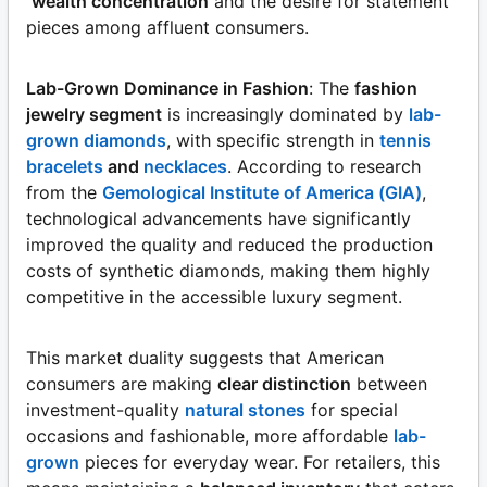
wealth concentration
and the desire for statement
pieces among affluent consumers.
Lab-Grown Dominance in Fashion
: The
fashion
jewelry segment
is increasingly dominated by
lab-
grown diamonds
, with specific strength in
tennis
bracelets
and
necklaces
. According to research
from the
Gemological Institute of America (GIA)
,
technological advancements have significantly
improved the quality and reduced the production
costs of synthetic diamonds, making them highly
competitive in the accessible luxury segment.
This market duality suggests that American
consumers are making
clear distinction
between
investment-quality
natural stones
for special
occasions and fashionable, more affordable
lab-
grown
pieces for everyday wear. For retailers, this