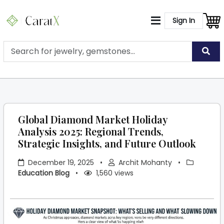
Sign In
Global Diamond Market Holiday
Analysis 2025: Regional Trends,
Strategic Insights, and Future Outlook
December 19, 2025
•
Archit Mohanty
•
Education Blog
•
1,560 views