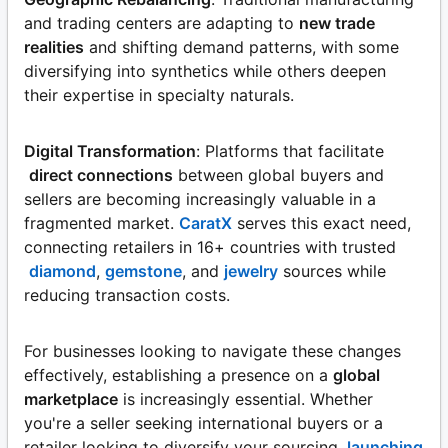
and trading centers are adapting to
new trade
realities
and shifting demand patterns, with some
diversifying into synthetics while others deepen
their expertise in specialty naturals.
Digital Transformation
: Platforms that facilitate
direct connections
between global buyers and
sellers are becoming increasingly valuable in a
fragmented market.
CaratX
serves this exact need,
connecting retailers in 16+ countries with trusted
diamond
,
gemstone
, and
jewelry
sources while
reducing transaction costs.
For businesses looking to navigate these changes
effectively, establishing a presence on a
global
marketplace
is increasingly essential. Whether
you're a seller seeking international buyers or a
retailer looking to diversify your sourcing,
launching