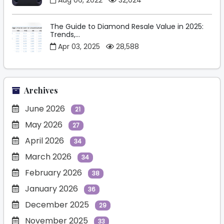
Aug 06, 2022
32,024
The Guide to Diamond Resale Value in 2025:
Trends,...
Apr 03, 2025
28,588
Archives
June 2026
21
May 2026
27
April 2026
34
March 2026
34
February 2026
38
January 2026
36
December 2025
29
November 2025
33