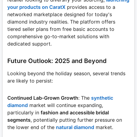
your products on CaratX
provides access to a
networked marketplace designed for today's
diamond industry realities. The platform offers
tiered seller plans from free basic accounts to
comprehensive go-to-market solutions with
dedicated support.
Future Outlook: 2025 and Beyond
Looking beyond the holiday season, several trends
are likely to persist:
Continued Lab-Grown Growth
: The
synthetic
diamond
market will continue expanding,
particularly in
fashion and accessible bridal
segments
, potentially putting further pressure on
the lower end of the
natural diamond
market.