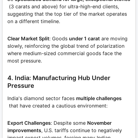
(3 carats and above) for ultra-high-end clients,
suggesting that the top tier of the market operates
on a different timeline.
Clear Market Split
: Goods
under 1 carat
are moving
slowly, reinforcing the global trend of polarization
where medium-sized commercial goods face the
most pressure.
4. India: Manufacturing Hub Under
Pressure
India's diamond sector faces
multiple challenges
that have created a cautious environment:
Export Challenges
: Despite some
November
improvements
, U.S. tariffs continue to negatively
impact export volumes, forcing many Indian