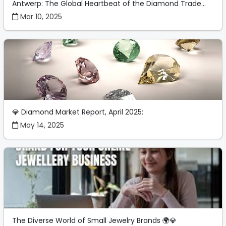
Antwerp: The Global Heartbeat of the Diamond Trade...
Mar 10, 2025
💎 Diamond Market Report, April 2025:
May 14, 2025
The Diverse World of Small Jewelry Brands 🌍💎