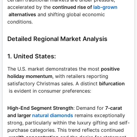
accelerated by the
continued rise of
lab-grown
alternatives
and shifting global economic
conditions.
Detailed Regional Market Analysis
1. United States:
The U.S. market demonstrates the most
positive
holiday momentum
, with retailers reporting
satisfactory Christmas sales. A distinct
bifurcation
is evident in consumer preferences:
High-End Segment Strength
: Demand for
7-carat
and larger
natural diamonds
remains exceptionally
strong, particularly within the luxury gifting and self-
purchase categories. This trend reflects continued