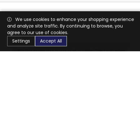
We use cookies to enhance your shopping experience
and analyze site traffic. By continuing to browse, you
agree to our use of cookies.
Settings
Accept All
CaratX connects the global jewelry industry on a trusted
platform, reducing costs and connecting businesses
worldwide.
833-399-2400
info@caratx.com
Customer Care
Shipping & Returns
Contact Support
Privacy Policy
Terms of Service