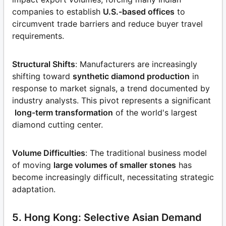
companies to establish
U.S.-based offices
to
circumvent trade barriers and reduce buyer travel
requirements.
Structural Shifts
: Manufacturers are increasingly
shifting toward
synthetic diamond production
in
response to market signals, a trend documented by
industry analysts. This pivot represents a significant
long-term transformation
of the world's largest
diamond cutting center.
Volume Difficulties
: The traditional business model
of moving
large volumes of smaller stones
has
become increasingly difficult, necessitating strategic
adaptation.
5. Hong Kong: Selective Asian Demand