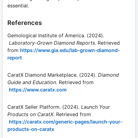
essential.
References
Gemological Institute of America. (2024).
Laboratory-Grown Diamond Reports
. Retrieved
from
https://www.gia.edu/lab-grown-diamond-
report
CaratX Diamond Marketplace. (2024).
Diamond
Guide and Education
. Retrieved from
https://www.caratx.com
CaratX Seller Platform. (2024).
Launch Your
Products on CaratX
. Retrieved from
https://caratx.com/generic-pages/launch-your-
products-on-caratx