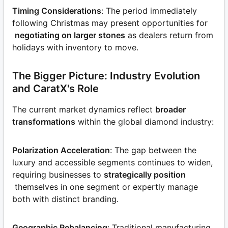
Timing Considerations
: The period immediately
following Christmas may present opportunities for
negotiating on larger stones
as dealers return from
holidays with inventory to move.
The Bigger Picture: Industry Evolution
and CaratX's Role
The current market dynamics reflect
broader
transformations
within the global diamond industry:
Polarization Acceleration
: The gap between the
luxury and accessible segments continues to widen,
requiring businesses to
strategically position
themselves in one segment or expertly manage
both with distinct branding.
Geographic Rebalancing
: Traditional manufacturing