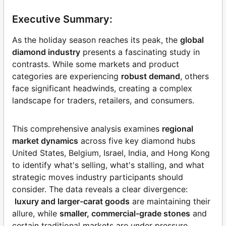
Executive Summary:
As the holiday season reaches its peak, the
global
diamond industry
presents a fascinating study in
contrasts. While some markets and product
categories are experiencing
robust demand
, others
face significant headwinds, creating a complex
landscape for traders, retailers, and consumers.
This comprehensive analysis examines
regional
market dynamics
across five key diamond hubs
United States, Belgium, Israel, India, and Hong Kong
to identify what's selling, what's stalling, and what
strategic moves industry participants should
consider. The data reveals a clear divergence:
luxury and larger-carat goods
are maintaining their
allure, while
smaller, commercial-grade stones
and
certain traditional markets are under pressure,