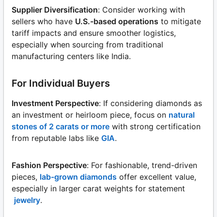
Supplier Diversification
: Consider working with
sellers who have
U.S.-based operations
to mitigate
tariff impacts and ensure smoother logistics,
especially when sourcing from traditional
manufacturing centers like India.
For Individual Buyers
Investment Perspective
: If considering diamonds as
an investment or heirloom piece, focus on
natural
stones of 2 carats or more
with strong certification
from reputable labs like
GIA
.
Fashion Perspective
: For fashionable, trend-driven
pieces,
lab-grown diamonds
offer excellent value,
especially in larger carat weights for statement
jewelry
.