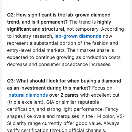
Q2: How significant is the lab-grown diamond
trend, and is it permanent?
The trend is
highly
significant and structural
, not temporary. According
to industry research,
lab-grown diamonds
now
represent a substantial portion of the fashion and
entry-level bridal markets. Their market share is
expected to continue growing as production costs
decrease and consumer acceptance increases.
Q3: What should I look for when buying a diamond
as an investment during this market?
Focus on
natural diamonds
over 2 carats
with excellent cut
(triple excellent), GIA or similar reputable
certification, and strong light performance. Fancy
shapes like ovals and marquises in the H-I color, VS-
SI clarity range currently offer good value. Always
verify certification through official channels.