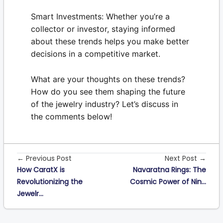
Smart Investments:
Whether you’re a
collector or investor, staying informed
about these trends helps you make better
decisions in a competitive market.
What are your thoughts on these trends?
How do you see them shaping the future
of the jewelry industry? Let’s discuss in
the comments below!
← Previous Post
Next Post →
How CaratX is
Navaratna Rings: The
Revolutionizing the
Cosmic Power of Nin...
Jewelr...