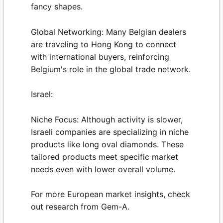
fancy shapes.
Global Networking:
Many Belgian dealers
are traveling to Hong Kong to connect
with international buyers, reinforcing
Belgium's role in the global trade network.
Israel:
Niche Focus:
Although activity is slower,
Israeli companies are specializing in niche
products like long oval diamonds. These
tailored products meet specific market
needs even with lower overall volume.
For more European market insights, check
out research from
Gem-A
.