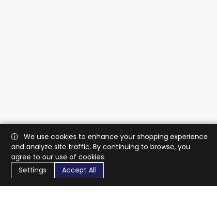
We use cookies to enhance your shopping experience
and analyze site traffic. By continuing to browse, you
agree to our use of cookies.
Settings
Accept All
CaratX connects the global jewelry industry on a trusted
platform, reducing costs and connecting businesses
worldwide.