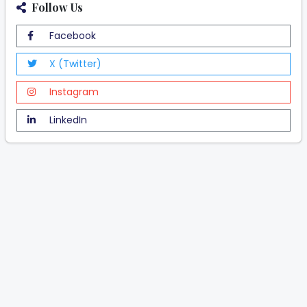
Follow Us
Facebook
X (Twitter)
Instagram
LinkedIn