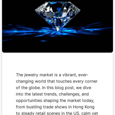
The jewelry market is a vibrant, ever-
changing world that touches every corner
of the globe. In this blog post, we dive
into the latest trends, challenges, and
opportunities shaping the market today,
from bustling trade shows in Hong Kong
to steady retail scenes in the US, calm yet