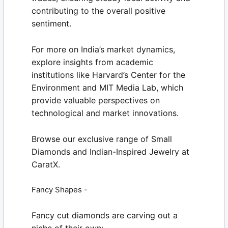
contributing to the overall positive
sentiment.
For more on India’s market dynamics,
explore insights from academic
institutions like
Harvard’s Center for the
Environment
and
MIT Media Lab
, which
provide valuable perspectives on
technological and market innovations.
Browse our exclusive range of
Small
Diamonds
and Indian-Inspired Jewelry at
CaratX.
Fancy Shapes -
Fancy cut diamonds are carving out a
niche of their own: