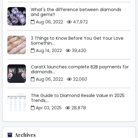
What's the difference between diamonds
and gems?
Aug 06, 2022
47,972
3 Things to Know Before You Get Your Love
Somethin...
Aug 14, 2022
39,420
CaratX launches complete B2B payments for
diamonds...
Aug 06, 2022
32,060
The Guide to Diamond Resale Value in 2025:
Trends,...
Apr 03, 2025
28,878
Archives