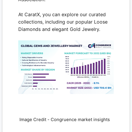
At
CaratX
, you can explore our curated
collections, including our popular
Loose
Diamonds
and elegant Gold Jewelry.
Image Credit - Congruence market insights