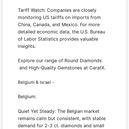
Tariff Watch:
Companies are closely
monitoring US tariffs on imports from
China, Canada, and Mexico. For more
detailed economic data, the
U.S. Bureau
of Labor Statistics
provides valuable
insights.
Explore our range of
Round Diamonds
and High-Quality
Gemstones
at
CaratX
.
Belgium & Israel -
Belgium:
Quiet Yet Steady:
The Belgian market
remains calm but consistent, with stable
demand for 2-3 ct. diamonds and small