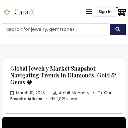
Sign In
Global Jewelry Market Snapshot:
Navigating Trends in Diamonds, Gold &
Gems 💎
March 10, 2025
•
Archit Mohanty
•
Our
Favorite Articles
•
1,821 views