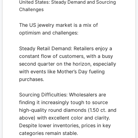
United States: Steady Demand and Sourcing
Challenges
The US jewelry market is a mix of
optimism and challenges:
Steady Retail Demand:
Retailers enjoy a
constant flow of customers, with a busy
second quarter on the horizon, especially
with events like Mother’s Day fueling
purchases.
Sourcing Difficulties:
Wholesalers are
finding it increasingly tough to source
high-quality round diamonds (1.50 ct. and
above) with excellent color and clarity.
Despite lower inventories, prices in key
categories remain stable.