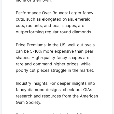
Performance Over Rounds:
Larger fancy
cuts, such as elongated ovals, emerald
cuts, radiants, and pear shapes, are
outperforming regular round diamonds.
Price Premiums:
In the US, well-cut ovals
can be 5-10% more expensive than pear
shapes. High-quality fancy shapes are
rare and command higher prices, while
poorly cut pieces struggle in the market.
Industry Insights:
For deeper insights into
fancy diamond designs, check out GIA’s
research and resources from the
American
Gem Society
.