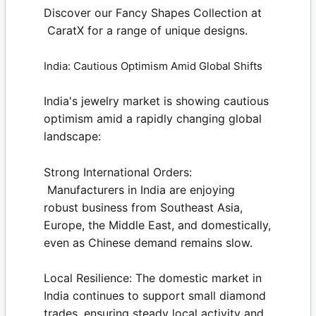
Discover our
Fancy Shapes Collection
at
CaratX
for a range of unique designs.
India: Cautious Optimism Amid Global Shifts
India's jewelry market is showing cautious
optimism amid a rapidly changing global
landscape:
Strong International Orders:
Manufacturers in India are enjoying
robust business from Southeast Asia,
Europe, the Middle East, and domestically,
even as Chinese demand remains slow.
Local Resilience:
The domestic market in
India continues to support small diamond
trades, ensuring steady local activity and