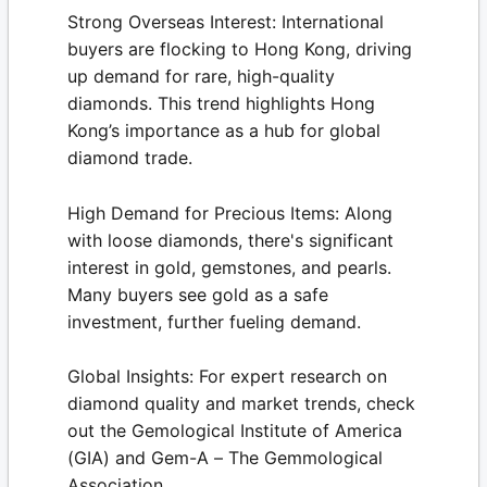
Strong Overseas Interest:
International
buyers are flocking to Hong Kong, driving
up demand for rare, high-quality
diamonds. This trend highlights Hong
Kong’s importance as a hub for global
diamond trade.
High Demand for Precious Items:
Along
with loose diamonds, there's significant
interest in gold, gemstones, and pearls.
Many buyers see gold as a safe
investment, further fueling demand.
Global Insights:
For expert research on
diamond quality and market trends, check
out the
Gemological Institute of America
(GIA)
and
Gem-A – The Gemmological
Association
.