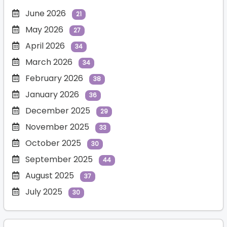
June 2026
21
May 2026
27
April 2026
34
March 2026
34
February 2026
38
January 2026
36
December 2025
29
November 2025
33
October 2025
30
September 2025
44
August 2025
37
July 2025
30