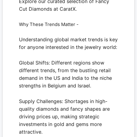
Explore our curated selection of
Fancy
Cut Diamonds
at
CaratX.
Why These Trends Matter -
Understanding global market trends is key
for anyone interested in the jewelry world:
Global Shifts:
Different regions show
different trends, from the bustling retail
demand in the US and India to the niche
strengths in Belgium and Israel.
Supply Challenges:
Shortages in high-
quality diamonds and fancy shapes are
driving prices up, making strategic
investments in gold and gems more
attractive.