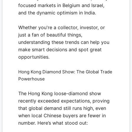
focused markets in Belgium and Israel,
and the dynamic optimism in India.
Whether you're a collector, investor, or
just a fan of beautiful things,
understanding these trends can help you
make smart decisions and spot great
opportunities.
Hong Kong Diamond Show: The Global Trade
Powerhouse
The Hong Kong loose-diamond show
recently exceeded expectations, proving
that global demand still runs high, even
when local Chinese buyers are fewer in
number. Here’s what stood out: