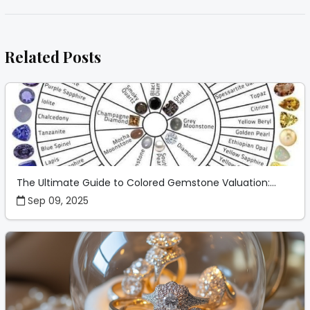
Related Posts
The Ultimate Guide to Colored Gemstone Valuation:...
Sep 09, 2025