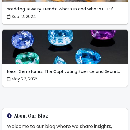
Wedding Jewelry Trends: What’s In and What’s Out f...
Sep 12, 2024
Neon Gemstones: The Captivating Science and Secret...
May 27, 2025
About Our Blog
Welcome to our blog where we share insights,