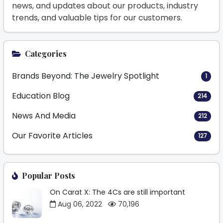
news, and updates about our products, industry
trends, and valuable tips for our customers.
Categories
Brands Beyond: The Jewelry Spotlight
1
Education Blog
214
News And Media
212
Our Favorite Articles
127
Popular Posts
On Carat X: The 4Cs are still important
Aug 06, 2022
70,196