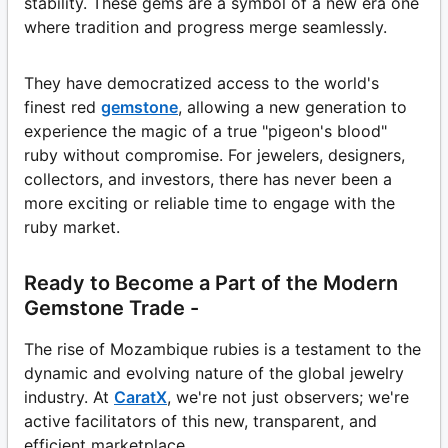
stability. These gems are a symbol of a new era one
where tradition and progress merge seamlessly.
They have democratized access to the world's
finest red
gemstone
, allowing a new generation to
experience the magic of a true "pigeon's blood"
ruby without compromise. For jewelers, designers,
collectors, and investors, there has never been a
more exciting or reliable time to engage with the
ruby market.
Ready to Become a Part of the Modern
Gemstone Trade -
The rise of Mozambique rubies is a testament to the
dynamic and evolving nature of the global jewelry
industry. At
CaratX
, we're not just observers; we're
active facilitators of this new, transparent, and
efficient marketplace.