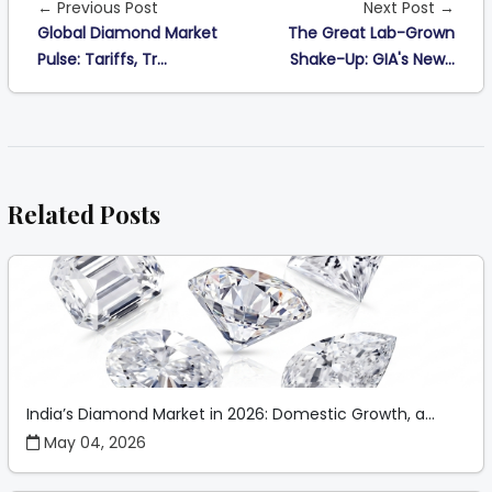
← Previous Post
Next Post →
Global Diamond Market
The Great Lab-Grown
Pulse: Tariffs, Tr...
Shake-Up: GIA's New...
Related Posts
India’s Diamond Market in 2026: Domestic Growth, a...
May 04, 2026