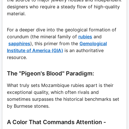
designers who require a steady flow of high-quality
material.
For a deeper dive into the geological formation of
corundum (the mineral family of
rubies
and
sapphires
), this primer from the
Gemological
Institute of America (GIA)
is an authoritative
resource.
The "Pigeon's Blood" Paradigm:
What truly sets Mozambique rubies apart is their
exceptional quality, which often rivals and
sometimes surpasses the historical benchmarks set
by Burmese stones.
A Color That Commands Attention -