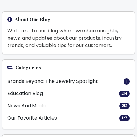
About Our Blog
Welcome to our blog where we share insights,
news, and updates about our products, industry
trends, and valuable tips for our customers.
Categories
Brands Beyond: The Jewelry Spotlight
1
Education Blog
214
News And Media
212
Our Favorite Articles
127