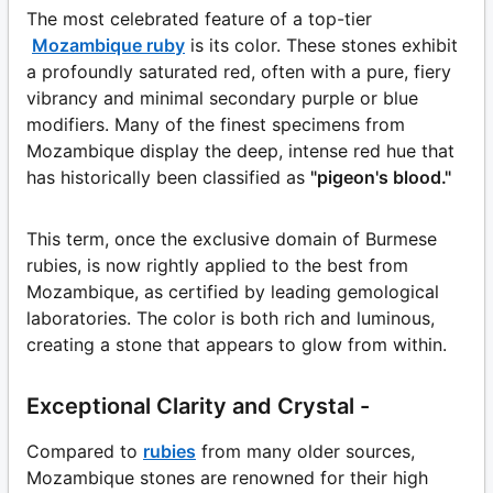
The most celebrated feature of a top-tier
Mozambique ruby
is its color. These stones exhibit
a profoundly saturated red, often with a pure, fiery
vibrancy and minimal secondary purple or blue
modifiers. Many of the finest specimens from
Mozambique display the deep, intense red hue that
has historically been classified as
"pigeon's blood."
This term, once the exclusive domain of Burmese
rubies, is now rightly applied to the best from
Mozambique, as certified by leading gemological
laboratories. The color is both rich and luminous,
creating a stone that appears to glow from within.
Exceptional Clarity and Crystal -
Compared to
rubies
from many older sources,
Mozambique stones are renowned for their high