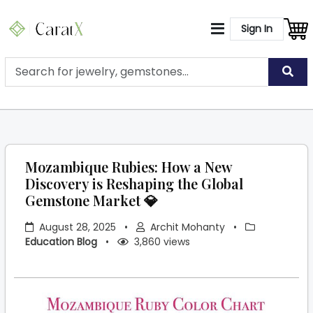
Sign In
Mozambique Rubies: How a New
Discovery is Reshaping the Global
Gemstone Market 💎
August 28, 2025
•
Archit Mohanty
•
Education Blog
•
3,860 views