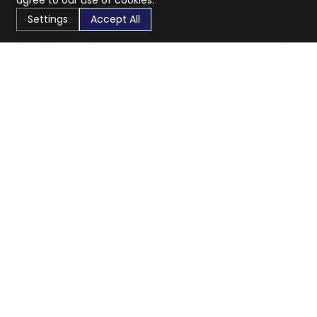
agree to our use of cookies.
Settings
Accept All
CaratX connects the global jewelry industry on a trusted
platform, reducing costs and connecting businesses
worldwide.
833-399-2400
info@caratx.com
Customer Care
Shipping & Returns
Contact Support
Privacy Policy
Terms of Service
Company