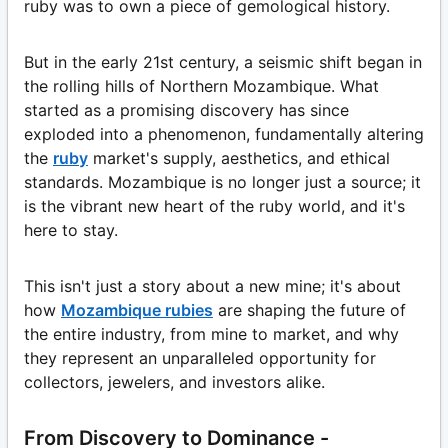
ruby was to own a piece of gemological history.
But in the early 21st century, a seismic shift began in
the rolling hills of Northern Mozambique. What
started as a promising discovery has since
exploded into a phenomenon, fundamentally altering
the
ruby
market's supply, aesthetics, and ethical
standards. Mozambique is no longer just a source; it
is the vibrant new heart of the ruby world, and it's
here to stay.
This isn't just a story about a new mine; it's about
how
Mozambique rubies
are shaping the future of
the entire industry, from mine to market, and why
they represent an unparalleled opportunity for
collectors, jewelers, and investors alike.
From Discovery to Dominance -