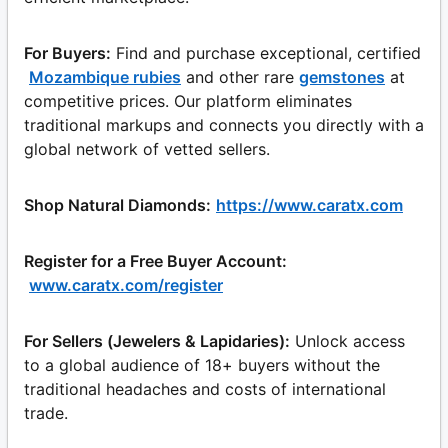
For Buyers:
Find and purchase exceptional, certified
Mozambique rubies
and other rare
gemstones
at
competitive prices. Our platform eliminates
traditional markups and connects you directly with a
global network of vetted sellers.
Shop Natural Diamonds:
https://www.caratx.com
Register for a Free Buyer Account:
www.caratx.com/register
For Sellers (Jewelers & Lapidaries):
Unlock access
to a global audience of 18+ buyers without the
traditional headaches and costs of international
trade.