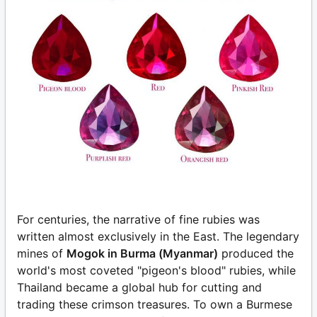
For centuries, the narrative of fine rubies was
written almost exclusively in the East. The legendary
mines of
Mogok in Burma (Myanmar)
produced the
world's most coveted "pigeon's blood" rubies, while
Thailand became a global hub for cutting and
trading these crimson treasures. To own a Burmese