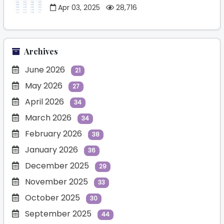
Apr 03, 2025
28,716
Archives
June 2026
21
May 2026
27
April 2026
34
March 2026
34
February 2026
38
January 2026
36
December 2025
29
November 2025
33
October 2025
30
September 2025
44