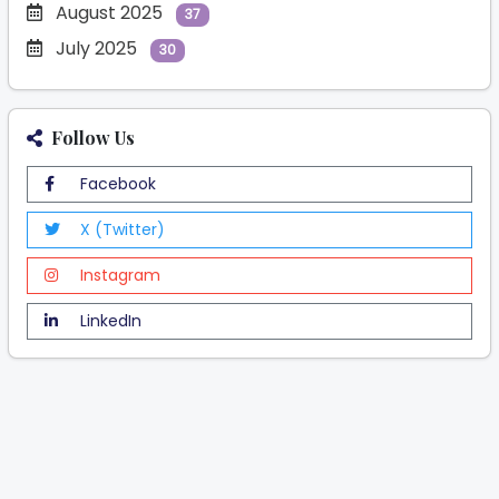
August 2025
37
July 2025
30
Follow Us
Facebook
X (Twitter)
Instagram
LinkedIn