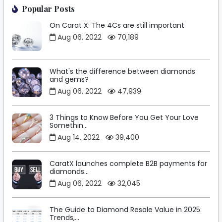
Popular Posts
On Carat X: The 4Cs are still important
Aug 06, 2022
70,189
What's the difference between diamonds
and gems?
Aug 06, 2022
47,939
3 Things to Know Before You Get Your Love
Somethin...
Aug 14, 2022
39,400
CaratX launches complete B2B payments for
diamonds...
Aug 06, 2022
32,045
The Guide to Diamond Resale Value in 2025:
Trends,...