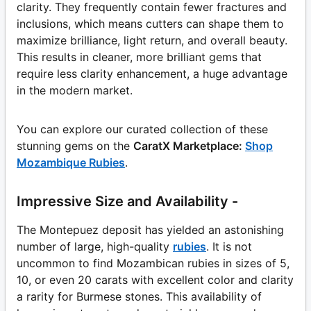
clarity. They frequently contain fewer fractures and
inclusions, which means cutters can shape them to
maximize brilliance, light return, and overall beauty.
This results in cleaner, more brilliant gems that
require less clarity enhancement, a huge advantage
in the modern market.
You can explore our curated collection of these
stunning gems on the
CaratX Marketplace:
Shop
Mozambique Rubies
.
Impressive Size and Availability -
The Montepuez deposit has yielded an astonishing
number of large, high-quality
rubies
. It is not
uncommon to find Mozambican rubies in sizes of 5,
10, or even 20 carats with excellent color and clarity
a rarity for Burmese stones. This availability of