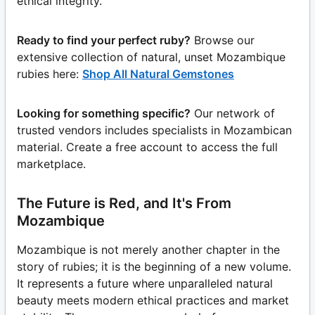
ethical integrity.
Ready to find your perfect ruby?
Browse our
extensive collection of natural, unset Mozambique
rubies here:
Shop All Natural Gemstones
Looking for something specific?
Our network of
trusted vendors includes specialists in Mozambican
material. Create a free account to access the full
marketplace.
The Future is Red, and It's From
Mozambique
Mozambique is not merely another chapter in the
story of rubies; it is the beginning of a new volume.
It represents a future where unparalleled natural
beauty meets modern ethical practices and market