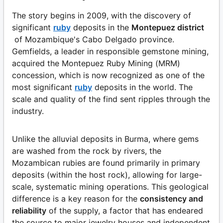
The story begins in 2009, with the discovery of
significant
ruby
deposits in the
Montepuez district
of Mozambique's Cabo Delgado province.
Gemfields, a leader in responsible gemstone mining,
acquired the Montepuez Ruby Mining (MRM)
concession, which is now recognized as one of the
most significant
ruby
deposits in the world. The
scale and quality of the find sent ripples through the
industry.
Unlike the alluvial deposits in Burma, where gems
are washed from the rock by rivers, the
Mozambican rubies are found primarily in primary
deposits (within the host rock), allowing for large-
scale, systematic mining operations. This geological
difference is a key reason for the
consistency and
reliability
of the supply, a factor that has endeared
the source to major jewelry houses and independent