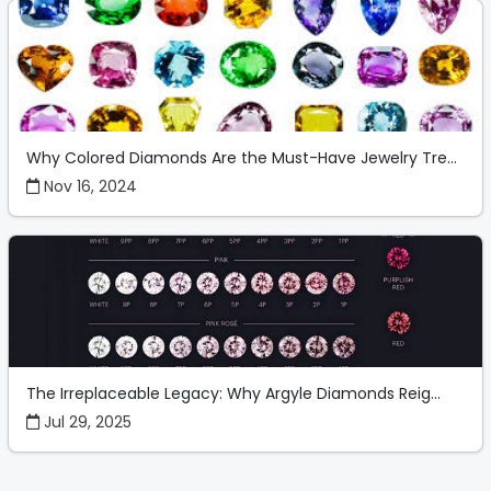
Why Colored Diamonds Are the Must-Have Jewelry Tre...
Nov 16, 2024
The Irreplaceable Legacy: Why Argyle Diamonds Reig...
Jul 29, 2025