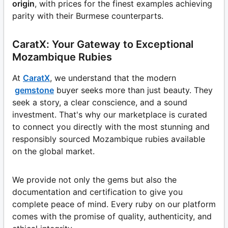
origin
, with prices for the finest examples achieving
parity with their Burmese counterparts.
CaratX: Your Gateway to Exceptional
Mozambique Rubies
At
CaratX
, we understand that the modern
gemstone
buyer seeks more than just beauty. They
seek a story, a clear conscience, and a sound
investment. That's why our marketplace is curated
to connect you directly with the most stunning and
responsibly sourced Mozambique rubies available
on the global market.
We provide not only the gems but also the
documentation and certification to give you
complete peace of mind. Every ruby on our platform
comes with the promise of quality, authenticity, and