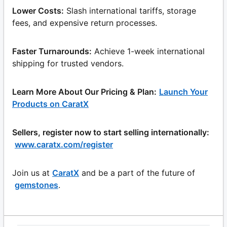
Lower Costs:
Slash international tariffs, storage
fees, and expensive return processes.
Faster Turnarounds:
Achieve 1-week international
shipping for trusted vendors.
Learn More About Our Pricing & Plan:
Launch Your
Products on CaratX
Sellers, register now to start selling internationally:
www.caratx.com/register
Join us at
CaratX
and be a part of the future of
gemstones
.