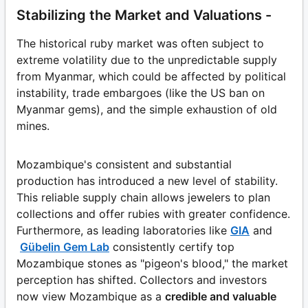
Stabilizing the Market and Valuations -
The historical ruby market was often subject to
extreme volatility due to the unpredictable supply
from Myanmar, which could be affected by political
instability, trade embargoes (like the US ban on
Myanmar gems), and the simple exhaustion of old
mines.
Mozambique's consistent and substantial
production has introduced a new level of stability.
This reliable supply chain allows jewelers to plan
collections and offer rubies with greater confidence.
Furthermore, as leading laboratories like
GIA
and
Gübelin Gem Lab
consistently certify top
Mozambique stones as "pigeon's blood," the market
perception has shifted. Collectors and investors
now view Mozambique as a
credible and valuable