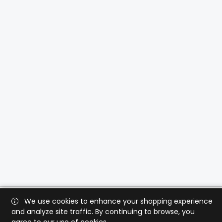
We use cookies to enhance your shopping experience
and analyze site traffic. By continuing to browse, you