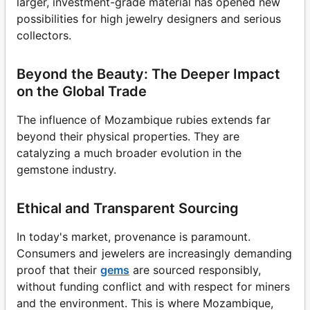
larger, investment-grade material has opened new
possibilities for high jewelry designers and serious
collectors.
Beyond the Beauty: The Deeper Impact
on the Global Trade
The influence of Mozambique rubies extends far
beyond their physical properties. They are
catalyzing a much broader evolution in the
gemstone industry.
Ethical and Transparent Sourcing
In today's market, provenance is paramount.
Consumers and jewelers are increasingly demanding
proof that their
gems
are sourced responsibly,
without funding conflict and with respect for miners
and the environment. This is where Mozambique,