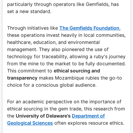
particularly through operators like Gemfields, has
set a new standard.
Through initiatives like
The Gemfields Foundation
,
these operations invest heavily in local communities,
healthcare, education, and environmental
management. They also pioneered the use of
technology for traceability, allowing a ruby's journey
from the mine to the market to be fully documented.
This commitment to
ethical sourcing and
transparency
makes Mozambique rubies the go-to
choice for a conscious global audience.
For an academic perspective on the importance of
ethical sourcing in the gem trade, this research from
the
University of Delaware's
Department of
Geological Sciences
often explores resource ethics.