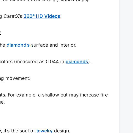
g CaratX’s
360° HD Videos
.
:
the
diamond’s
surface and interior.
l colors (measured as 0.044 in
diamonds
).
ring movement.
s. For example, a shallow cut may increase fire
ge.
, it’s the soul of
jewelry
design.