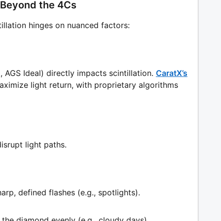
n: Beyond the 4Cs
ntillation hinges on nuanced factors:
 AGS Ideal) directly impacts scintillation.
CaratX’s
ximize light return, with proprietary algorithms
srupt light paths.
arp, defined flashes (e.g., spotlights).
 the diamond evenly (e.g., cloudy days).