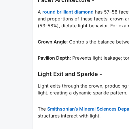
Facet Architecture -
A
round brilliant diamond
has 57–58 facet
and proportions of these facets, crown an
(53–58%), dictate light behavior. For exa
Crown Angle
: Controls the balance betwee
Pavilion Depth
: Prevents light leakage; to
Light Exit and Sparkle -
Light exits through the crown, producing
light, creating a dynamic sparkle pattern.
The
Smithsonian’s Mineral Sciences Dep
structures interact with light.