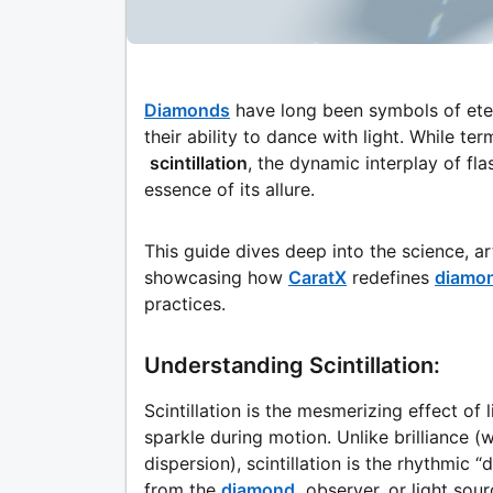
Diamonds
have long been symbols of etern
their ability to dance with light. While ter
scintillation
, the dynamic interplay of fl
essence of its allure.
This guide dives deep into the science, art
showcasing how
CaratX
redefines
diamo
practices.
Understanding Scintillation:
Scintillation is the mesmerizing effect of
sparkle during motion. Unlike brilliance (wh
dispersion), scintillation is the rhythmic
from the
diamond,
observer, or light sour