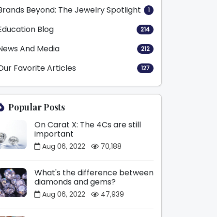
Brands Beyond: The Jewelry Spotlight
1
Education Blog
214
News And Media
212
Our Favorite Articles
127
Popular Posts
On Carat X: The 4Cs are still
important
Aug 06, 2022
70,188
What's the difference between
diamonds and gems?
Aug 06, 2022
47,939