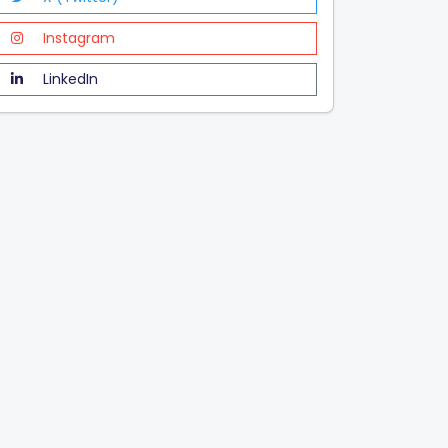
Instagram
LinkedIn