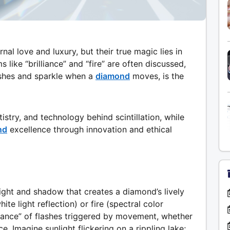
al love and luxury, but their true magic lies in
ms like “brilliance” and “fire” are often discussed,
ashes and sparkle when a
diamond
moves, is the
istry, and technology behind scintillation, while
nd
excellence through innovation and ethical
 light and shadow that creates a diamond’s lively
ite light reflection) or fire (spectral color
 “dance” of flashes triggered by movement, whether
ce. Imagine sunlight flickering on a rippling lake;