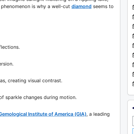
is phenomenon is why a well-cut
diamond
seems to
flections.
rsion.
as, creating visual contrast.
 of sparkle changes during motion.
Gemological Institute of America (GIA)
, a leading