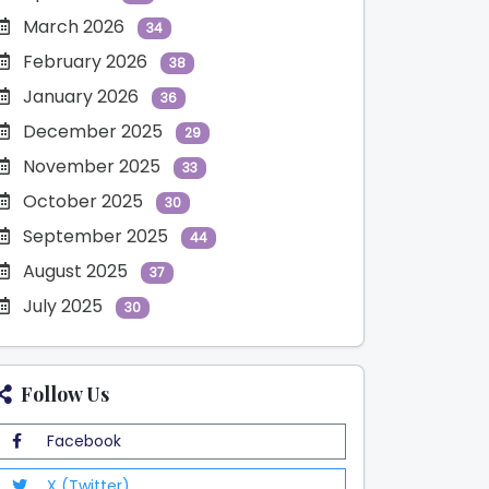
March 2026
34
February 2026
38
January 2026
36
December 2025
29
November 2025
33
October 2025
30
September 2025
44
August 2025
37
July 2025
30
Follow Us
Facebook
X (Twitter)