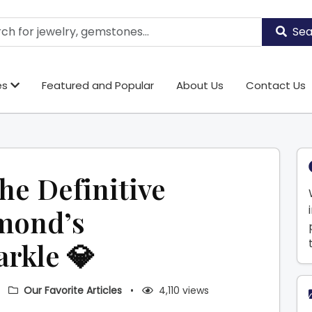
Sea
es
Featured and Popular
About Us
Contact Us
The Definitive
amond’s
arkle 💎
•
Our Favorite Articles
•
4,110 views