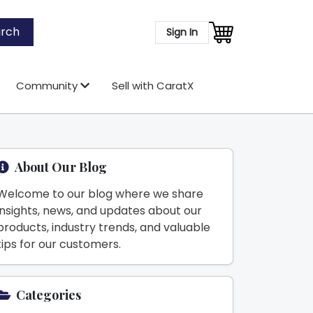
rch
Sign In
Community
Sell with CaratX
About Our Blog
Welcome to our blog where we share
insights, news, and updates about our
products, industry trends, and valuable
tips for our customers.
Categories