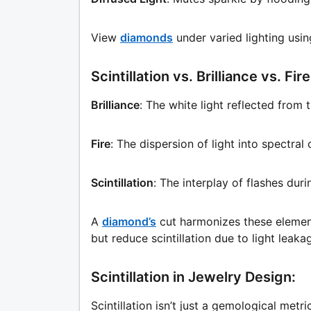
View
diamonds
under varied lighting usin
Scintillation vs. Brilliance vs. Fire
Brilliance
: The white light reflected from 
Fire
: The dispersion of light into spectra
Scintillation
: The interplay of flashes du
A
diamond’s
cut harmonizes these element
but reduce scintillation due to light leaka
Scintillation in Jewelry Design:
Scintillation isn’t just a gemological metric