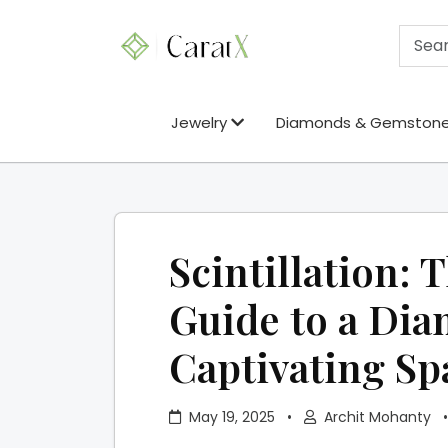
Jewelry
Diamonds & Gemston
Scintillation: 
Guide to a Di
Captivating Sp
May 19, 2025
•
Archit Mohanty