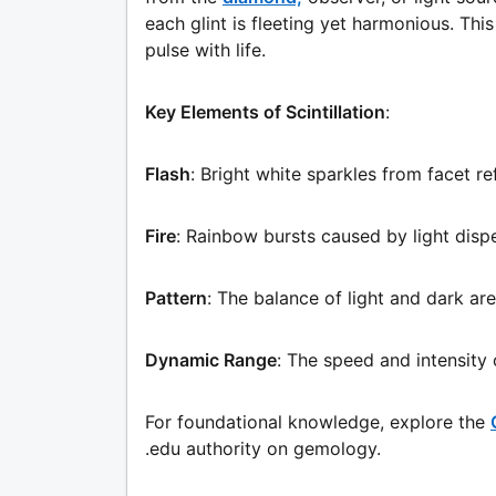
each glint is fleeting yet harmonious. Th
pulse with life.
Key Elements of Scintillation
:
Flash
: Bright white sparkles from facet re
Fire
: Rainbow bursts caused by light dispe
Pattern
: The balance of light and dark are
Dynamic Range
: The speed and intensity
For foundational knowledge, explore the
.edu authority on gemology.