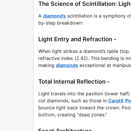
The Science of Scintillation: Li
A
diamond’s
scintillation is a symphony o
by-step breakdown:
Light Entry and Refraction -
When light strikes a diamond’s table (top 
refractive index (2.42). This bending is mo
making
diamonds
exceptional at manipula
Total Internal Reflection -
Light travels into the pavilion (lower half)
cut diamonds, such as those in
CaratX
Pr
bounce light back toward the crown. Poor
bottom, creating “dead zones.”