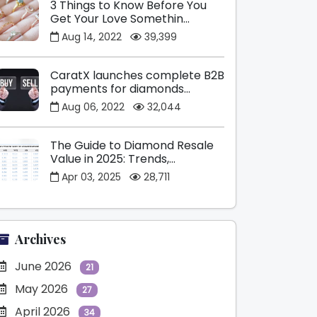
3 Things to Know Before You
Get Your Love Somethin...
Aug 14, 2022
39,399
CaratX launches complete B2B
payments for diamonds...
Aug 06, 2022
32,044
The Guide to Diamond Resale
Value in 2025: Trends,...
Apr 03, 2025
28,711
Archives
June 2026
21
May 2026
27
April 2026
34