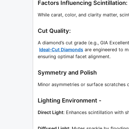
Factors Influencing Scintillatio
While carat, color, and clarity matter, sci
Cut Quality:
A diamond’s cut grade (e.g., GIA Excellent,
Ideal-Cut Diamonds
are engineered to ma
ensuring optimal facet alignment.
Symmetry and Polish
Minor asymmetries or surface scratches di
Lighting Environment -
Direct Light
: Enhances scintillation with sh
Diffused Light
: Mutes sparkle by flooding