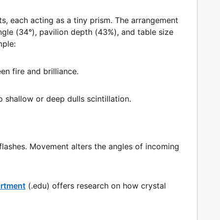
s, each acting as a tiny prism. The arrangement
gle (34°), pavilion depth (43%), and table size
mple:
n fire and brilliance.
o shallow or deep dulls scintillation.
 flashes. Movement alters the angles of incoming
artment
(.edu) offers research on how crystal