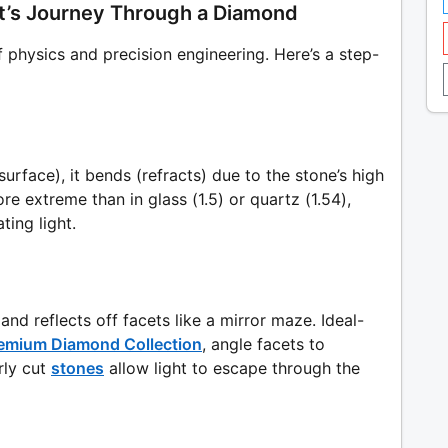
ght’s Journey Through a Diamond
f physics and precision engineering. Here’s a step-
surface), it bends (refracts) due to the stone’s high
re extreme than in glass (1.5) or quartz (1.54),
ting light.
 and reflects off facets like a mirror maze. Ideal-
emium Diamond Collection
, angle facets to
ly cut
stones
allow light to escape through the