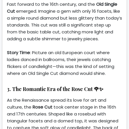
Fast forward to the 16th century, and the
Old Single
Cut
emerged. Imagine a gem with only 16 facets, like
a simple round diamond but less glittery than today’s
standards. This cut was still a significant step up
from the basic table cut, catching more light and
adding a subtle shimmer to jewelry pieces.
Story Time
: Picture an old European court where
ladies danced in ballrooms, their jewels catching
flickers of candlelight—this was the kind of setting
where an Old Single Cut diamond would shine.
3. The Romantic Era of the Rose Cut 🌹✨
As the Renaissance spread its love for art and
culture, the
Rose Cut
took center stage in the 16th
and 17th centuries. Shaped like a rosebud with
triangular facets and a domed top, it was designed
to capture the soft glow of candlelight. The back of