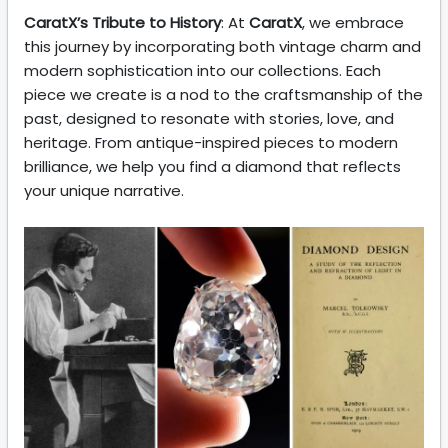
CaratX’s Tribute to History
: At
CaratX
, we embrace
this journey by incorporating both vintage charm and
modern sophistication into our collections. Each
piece we create is a nod to the craftsmanship of the
past, designed to resonate with stories, love, and
heritage. From antique-inspired pieces to modern
brilliance, we help you find a diamond that reflects
your unique narrative.