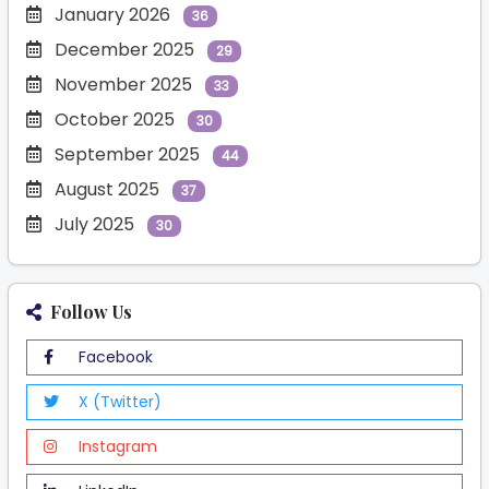
January 2026
36
December 2025
29
November 2025
33
October 2025
30
September 2025
44
August 2025
37
July 2025
30
Follow Us
Facebook
X (Twitter)
Instagram