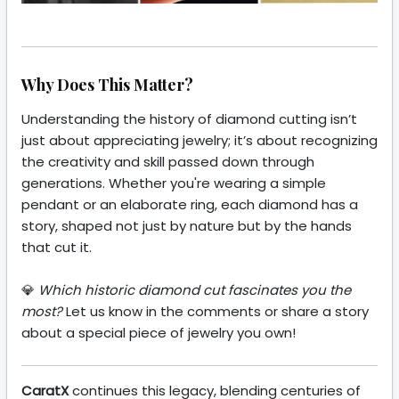
Why Does This Matter?
Understanding the history of diamond cutting isn’t
just about appreciating jewelry; it’s about recognizing
the creativity and skill passed down through
generations. Whether you're wearing a simple
pendant or an elaborate ring, each diamond has a
story, shaped not just by nature but by the hands
that cut it.
💎
Which historic diamond cut fascinates you the
most?
Let us know in the comments or share a story
about a special piece of jewelry you own!
CaratX
continues this legacy, blending centuries of