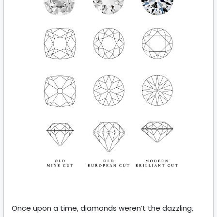
Once upon a time, diamonds weren’t the dazzling,