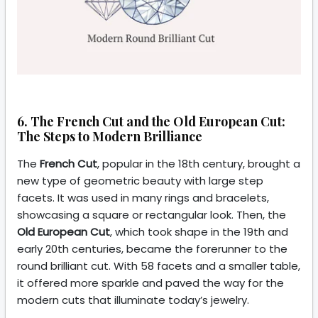
6. The French Cut and the Old European Cut:
The Steps to Modern Brilliance
The
French Cut
, popular in the 18th century, brought a
new type of geometric beauty with large step
facets. It was used in many rings and bracelets,
showcasing a square or rectangular look. Then, the
Old European Cut
, which took shape in the 19th and
early 20th centuries, became the forerunner to the
round brilliant cut. With 58 facets and a smaller table,
it offered more sparkle and paved the way for the
modern cuts that illuminate today’s jewelry.