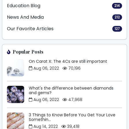
Education Blog
214
News And Media
212
Our Favorite Articles
127
Popular Posts
On Carat X: The 4Cs are still important
Aug 06, 2022
70,196
What's the difference between diamonds
and gems?
Aug 06, 2022
47,968
3 Things to Know Before You Get Your Love
Somethin...
Aug 14, 2022
39,418