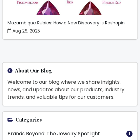
Mozambique Rubies: How a New Discovery is Reshapin...
Aug 28, 2025
About Our Blog
Welcome to our blog where we share insights,
news, and updates about our products, industry
trends, and valuable tips for our customers.
Categories
Brands Beyond: The Jewelry Spotlight
1