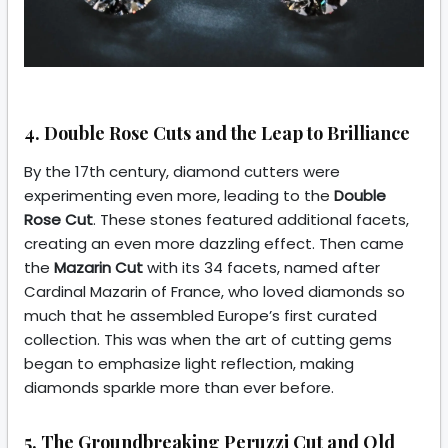
4. Double Rose Cuts and the Leap to Brilliance
By the 17th century, diamond cutters were
experimenting even more, leading to the
Double
Rose Cut
. These stones featured additional facets,
creating an even more dazzling effect. Then came
the
Mazarin Cut
with its 34 facets, named after
Cardinal Mazarin of France, who loved diamonds so
much that he assembled Europe’s first curated
collection. This was when the art of cutting gems
began to emphasize light reflection, making
diamonds sparkle more than ever before.
5. The Groundbreaking Peruzzi Cut and Old