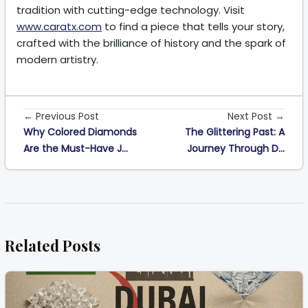
tradition with cutting-edge technology. Visit
www.caratx.com
to find a piece that tells your story,
crafted with the brilliance of history and the spark of
modern artistry.
← Previous Post
Next Post →
Why Colored Diamonds
The Glittering Past: A
Are the Must-Have J...
Journey Through D...
Related Posts