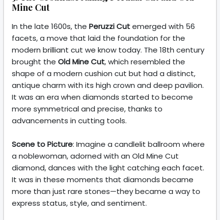
Mine Cut
In the late 1600s, the
Peruzzi Cut
emerged with 56
facets, a move that laid the foundation for the
modern brilliant cut we know today. The 18th century
brought the
Old Mine Cut
, which resembled the
shape of a modern cushion cut but had a distinct,
antique charm with its high crown and deep pavilion.
It was an era when diamonds started to become
more symmetrical and precise, thanks to
advancements in cutting tools.
Scene to Picture
: Imagine a candlelit ballroom where
a noblewoman, adorned with an Old Mine Cut
diamond, dances with the light catching each facet.
It was in these moments that diamonds became
more than just rare stones—they became a way to
express status, style, and sentiment.