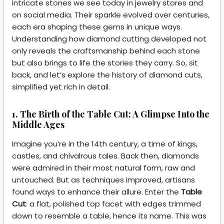
intricate stones we see today in jewelry stores and
on social media. Their sparkle evolved over centuries,
each era shaping these gems in unique ways.
Understanding how diamond cutting developed not
only reveals the craftsmanship behind each stone
but also brings to life the stories they carry. So, sit
back, and let’s explore the history of diamond cuts,
simplified yet rich in detail.
1. The Birth of the Table Cut: A Glimpse Into the
Middle Ages
Imagine you’re in the 14th century, a time of kings,
castles, and chivalrous tales. Back then, diamonds
were admired in their most natural form, raw and
untouched. But as techniques improved, artisans
found ways to enhance their allure. Enter the
Table
Cut
: a flat, polished top facet with edges trimmed
down to resemble a table, hence its name. This was