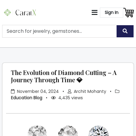
Sign In
The Evolution of Diamond Cutting – A
Journey Through Time 💎
November 04, 2024
•
Archit Mohanty
•
Education Blog
•
4,435 views