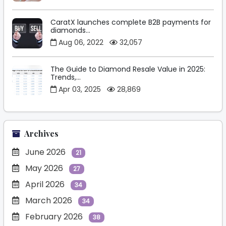
CaratX launches complete B2B payments for
diamonds...
Aug 06, 2022
32,057
The Guide to Diamond Resale Value in 2025:
Trends,...
Apr 03, 2025
28,869
Archives
June 2026
21
May 2026
27
April 2026
34
March 2026
34
February 2026
38