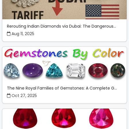
Rerouting Indian Diamonds via Dubai: The Dangerous...
Aug 11, 2025
The Nine Royal Families of Gemstones: A Complete G...
Oct 27, 2025