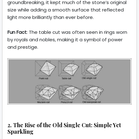
groundbreaking, it kept much of the stone’s original
size while adding a smooth surface that reflected
light more brilliantly than ever before.
Fun Fact
: The table cut was often seen in rings worn
by royals and nobles, making it a symbol of power
and prestige.
2. The Rise of the Old Single Cut: Simple Yet
Sparkling