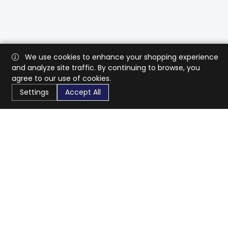
We use cookies to enhance your shopping experience
and analyze site traffic. By continuing to browse, you
agree to our use of cookies.
Settings
Accept All
CaratX connects the global jewelry industry on a trusted
platform, reducing costs and connecting businesses
worldwide.
833-399-2400
info@caratx.com
Customer Care
Shipping & Returns
Contact Support