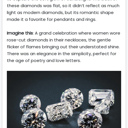
these diamonds was flat, so it didn’t reflect as much
light as modern diamonds, but its romantic shape
made it a favorite for pendants and rings.
Imagine this
: A grand celebration where women wore
rose-cut diamonds in their necklaces, the gentle
flicker of flames bringing out their understated shine.
There was an elegance in the simplicity, perfect for
the age of poetry and love letters.