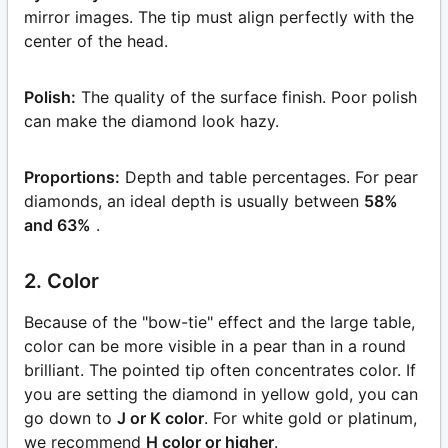
mirror images. The tip must align perfectly with the
center of the head.
Polish:
The quality of the surface finish. Poor polish
can make the diamond look hazy.
Proportions:
Depth and table percentages. For pear
diamonds, an ideal depth is usually between
58%
and 63%
.
2. Color
Because of the "bow-tie" effect and the large table,
color can be more visible in a pear than in a round
brilliant. The pointed tip often concentrates color. If
you are setting the diamond in yellow gold, you can
go down to
J or K color
. For white gold or platinum,
we recommend
H color or higher
.