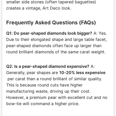
smaller side stones (often tapered baguettes)
creates a vintage, Art Deco look.
Frequently Asked Questions (FAQs)
Q1: Do pear-shaped diamonds look bigger?
A: Yes.
Due to their elongated shape and large table facet,
pear-shaped diamonds often face up larger than
round brilliant diamonds of the same carat weight.
Q2: Is a pear-shaped diamond expensive?
A:
Generally, pear shapes are
10-20% less expensive
per carat than a round brilliant of similar quality.
This is because round cuts have higher
manufacturing waste, driving up their cost.
However, a premium pear with excellent cut and no
bow-tie will command a higher price.