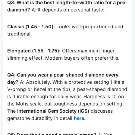
Q3: What is the best length-to-width ratio for a pear
diamond?
A: It depends on personal taste:
Classic (1.45 - 1.50):
Looks well-proportioned and
traditional.
Elongated (1.55 - 1.75):
Offers maximum finger
slimming effect. Modern buyers often prefer this.
Q4: Can you wear a pear-shaped diamond every
day?
A: Absolutely. With a protective setting (like a
V-prong or bezel at the tip), a pear-shaped diamond
is durable enough for daily wear. Hardness is 10 on
the Mohs scale, but toughness depends on setting.
The
International Gem Society (IGS)
discusses
gemstone durability in detail
here
.