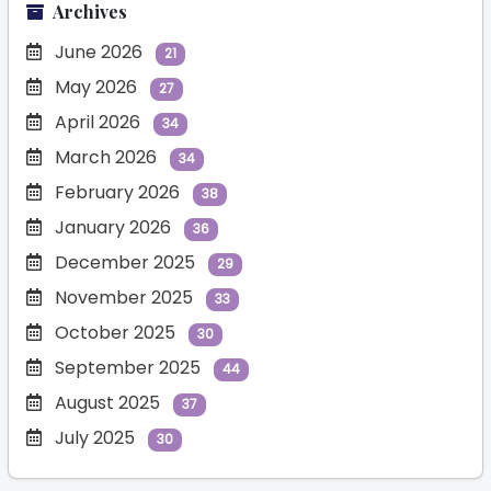
Archives
June 2026
21
May 2026
27
April 2026
34
March 2026
34
February 2026
38
January 2026
36
December 2025
29
November 2025
33
October 2025
30
September 2025
44
August 2025
37
July 2025
30