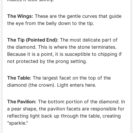
The Wings:
These are the gentle curves that guide
the eye from the belly down to the tip.
The Tip (Pointed End):
The most delicate part of
the diamond. This is where the stone terminates.
Because it is a point, it is susceptible to chipping if
not protected by the prong setting.
The Table:
The largest facet on the top of the
diamond (the crown). Light enters here.
The Pavilion:
The bottom portion of the diamond. In
a pear shape, the pavilion facets are responsible for
reflecting light back up through the table, creating
"sparkle."