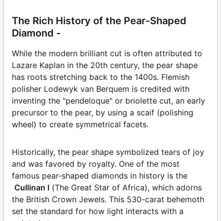
The Rich History of the Pear-Shaped
Diamond -
While the modern brilliant cut is often attributed to
Lazare Kaplan in the 20th century, the pear shape
has roots stretching back to the 1400s. Flemish
polisher Lodewyk van Berquem is credited with
inventing the "pendeloque" or briolette cut, an early
precursor to the pear, by using a scaif (polishing
wheel) to create symmetrical facets.
Historically, the pear shape symbolized tears of joy
and was favored by royalty. One of the most
famous pear-shaped diamonds in history is the
Cullinan I
(The Great Star of Africa), which adorns
the British Crown Jewels. This 530-carat behemoth
set the standard for how light interacts with a