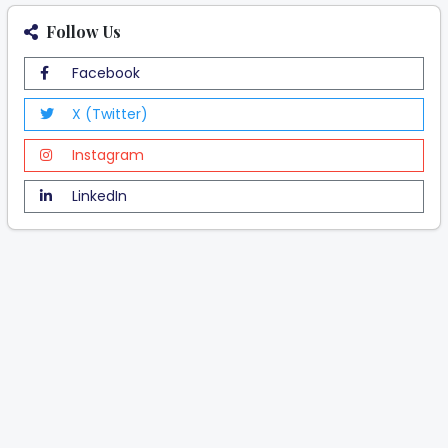
Follow Us
Facebook
X (Twitter)
Instagram
LinkedIn