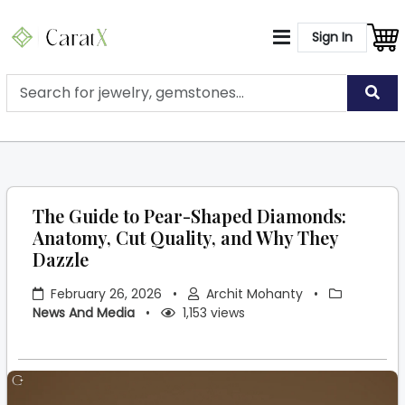
Sign In
The Guide to Pear-Shaped Diamonds:
Anatomy, Cut Quality, and Why They
Dazzle
February 26, 2026
•
Archit Mohanty
•
News And Media
•
1,153 views