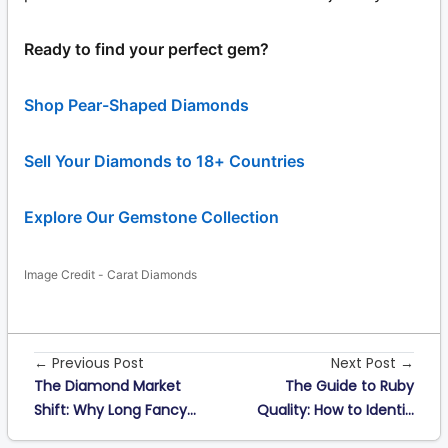
Ready to find your perfect gem?
Shop Pear-Shaped Diamonds
Sell Your Diamonds to 18+ Countries
Explore Our Gemstone Collection
Image Credit - Carat Diamonds
← Previous Post
Next Post →
The Diamond Market
The Guide to Ruby
Shift: Why Long Fancy...
Quality: How to Identi...