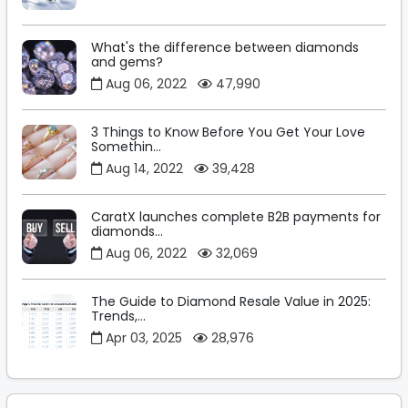
What's the difference between diamonds
and gems?
Aug 06, 2022
47,990
3 Things to Know Before You Get Your Love
Somethin...
Aug 14, 2022
39,428
CaratX launches complete B2B payments for
diamonds...
Aug 06, 2022
32,069
The Guide to Diamond Resale Value in 2025:
Trends,...
Apr 03, 2025
28,976