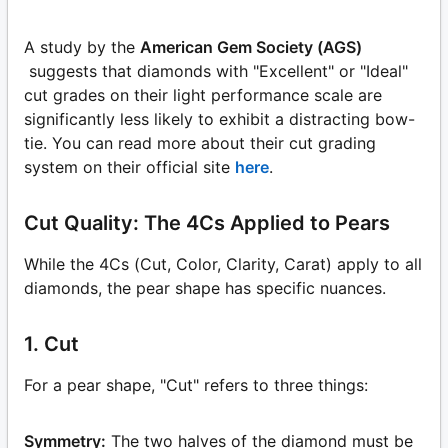
A study by the
American Gem Society (AGS)
suggests that diamonds with "Excellent" or "Ideal"
cut grades on their light performance scale are
significantly less likely to exhibit a distracting bow-
tie. You can read more about their cut grading
system on their official site
here
.
Cut Quality: The 4Cs Applied to Pears
While the 4Cs (Cut, Color, Clarity, Carat) apply to all
diamonds, the pear shape has specific nuances.
1. Cut
For a pear shape, "Cut" refers to three things:
Symmetry:
The two halves of the diamond must be