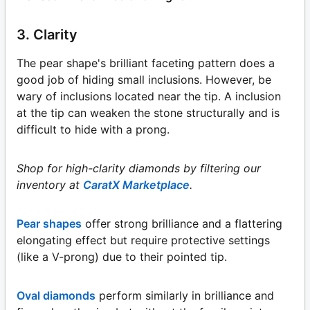
3. Clarity
The pear shape's brilliant faceting pattern does a
good job of hiding small inclusions. However, be
wary of inclusions located near the tip. A inclusion
at the tip can weaken the stone structurally and is
difficult to hide with a prong.
Shop for high-clarity diamonds by filtering our
inventory at
CaratX Marketplace
.
Pear shapes
offer strong brilliance and a flattering
elongating effect but require protective settings
(like a V-prong) due to their pointed tip.
Oval diamonds
perform similarly in brilliance and