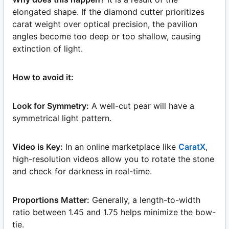
elongated shape. If the diamond cutter prioritizes
carat weight over optical precision, the pavilion
angles become too deep or too shallow, causing
extinction of light.
How to avoid it:
Look for Symmetry:
A well-cut pear will have a
symmetrical light pattern.
Video is Key:
In an online marketplace like
CaratX
,
high-resolution videos allow you to rotate the stone
and check for darkness in real-time.
Proportions Matter:
Generally, a length-to-width
ratio between 1.45 and 1.75 helps minimize the bow-
tie.