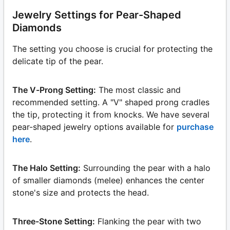
Jewelry Settings for Pear-Shaped
Diamonds
The setting you choose is crucial for protecting the
delicate tip of the pear.
The V-Prong Setting:
The most classic and
recommended setting. A "V" shaped prong cradles
the tip, protecting it from knocks. We have several
pear-shaped jewelry options available for
purchase
here
.
The Halo Setting:
Surrounding the pear with a halo
of smaller diamonds (melee) enhances the center
stone's size and protects the head.
Three-Stone Setting:
Flanking the pear with two