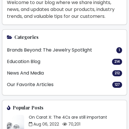
Welcome to our blog where we share insights,
news, and updates about our products, industry
trends, and valuable tips for our customers.
Categories
Brands Beyond: The Jewelry Spotlight
1
Education Blog
214
News And Media
212
Our Favorite Articles
127
Popular Posts
On Carat X: The 4Cs are still important
Aug 06, 2022
70,201