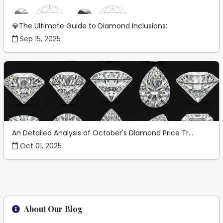
💎The Ultimate Guide to Diamond Inclusions:
Sep 15, 2025
An Detailed Analysis of October's Diamond Price Tr...
Oct 01, 2025
About Our Blog