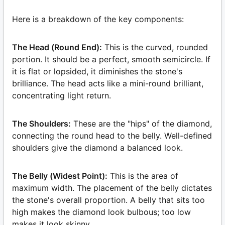
Here is a breakdown of the key components:
The Head (Round End):
This is the curved, rounded
portion. It should be a perfect, smooth semicircle. If
it is flat or lopsided, it diminishes the stone's
brilliance. The head acts like a mini-round brilliant,
concentrating light return.
The Shoulders:
These are the "hips" of the diamond,
connecting the round head to the belly. Well-defined
shoulders give the diamond a balanced look.
The Belly (Widest Point):
This is the area of
maximum width. The placement of the belly dictates
the stone's overall proportion. A belly that sits too
high makes the diamond look bulbous; too low
makes it look skinny.