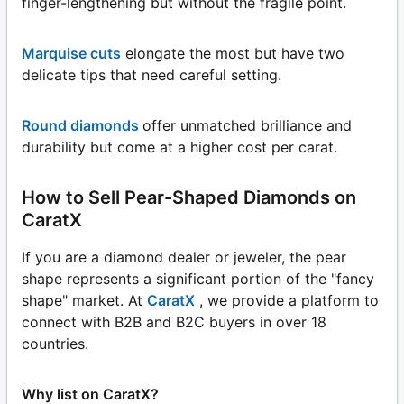
finger-lengthening but without the fragile point.
Marquise cuts
elongate the most but have two
delicate tips that need careful setting.
Round diamonds
offer unmatched brilliance and
durability but come at a higher cost per carat.
How to Sell Pear-Shaped Diamonds on
CaratX
If you are a diamond dealer or jeweler, the pear
shape represents a significant portion of the "fancy
shape" market. At
CaratX
, we provide a platform to
connect with B2B and B2C buyers in over 18
countries.
Why list on CaratX?