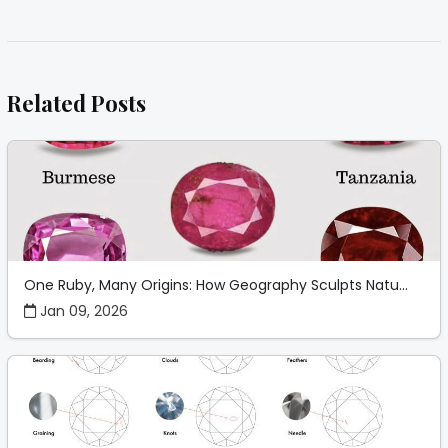
Related Posts
One Ruby, Many Origins: How Geography Sculpts Natu...
Jan 09, 2026