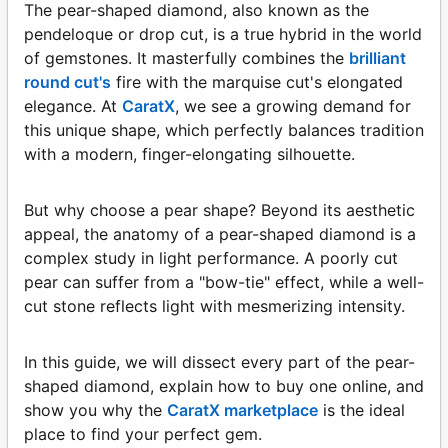
The pear-shaped diamond, also known as the
pendeloque or drop cut, is a true hybrid in the world
of gemstones. It masterfully combines the
brilliant
round cut's
fire with the marquise cut's elongated
elegance. At
CaratX
, we see a growing demand for
this unique shape, which perfectly balances tradition
with a modern, finger-elongating silhouette.
But why choose a pear shape? Beyond its aesthetic
appeal, the anatomy of a pear-shaped diamond is a
complex study in light performance. A poorly cut
pear can suffer from a "bow-tie" effect, while a well-
cut stone reflects light with mesmerizing intensity.
In this guide, we will dissect every part of the pear-
shaped diamond, explain how to buy one online, and
show you why the
CaratX marketplace
is the ideal
place to find your perfect gem.