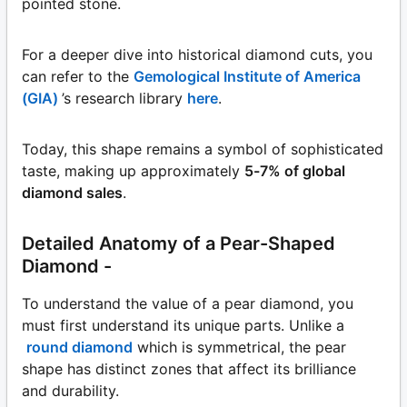
pointed stone.
For a deeper dive into historical diamond cuts, you
can refer to the
Gemological Institute of America
(GIA)
’s research library
here
.
Today, this shape remains a symbol of sophisticated
taste, making up approximately
5-7% of global
diamond sales
.
Detailed Anatomy of a Pear-Shaped
Diamond -
To understand the value of a pear diamond, you
must first understand its unique parts. Unlike a
round diamond
which is symmetrical, the pear
shape has distinct zones that affect its brilliance
and durability.