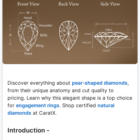
Discover everything about
pear-shaped diamonds
,
from their unique anatomy and cut quality to
pricing. Learn why this elegant shape is a top choice
for
engagement rings
. Shop certified
natural
diamonds
at CaratX.
Introduction -