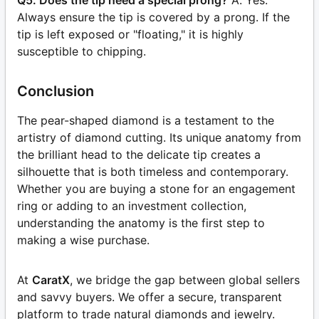
Q5: Does the tip need a special prong?
A: Yes.
Always ensure the tip is covered by a prong. If the
tip is left exposed or "floating," it is highly
susceptible to chipping.
Conclusion
The pear-shaped diamond is a testament to the
artistry of diamond cutting. Its unique anatomy from
the brilliant head to the delicate tip creates a
silhouette that is both timeless and contemporary.
Whether you are buying a stone for an engagement
ring or adding to an investment collection,
understanding the anatomy is the first step to
making a wise purchase.
At
CaratX
, we bridge the gap between global sellers
and savvy buyers. We offer a secure, transparent
platform to trade natural diamonds and jewelry.