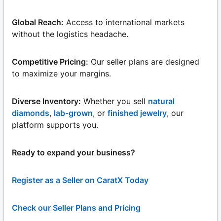
Global Reach:
Access to international markets
without the logistics headache.
Competitive Pricing:
Our seller plans are designed
to maximize your margins.
Diverse Inventory:
Whether you sell
natural
diamonds
,
lab-grown
, or
finished jewelry
, our
platform supports you.
Ready to expand your business?
Register as a Seller on CaratX Today
Check our Seller Plans and Pricing