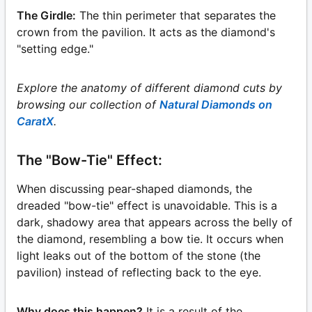
The Girdle:
The thin perimeter that separates the
crown from the pavilion. It acts as the diamond's
"setting edge."
Explore the anatomy of different diamond cuts by
browsing our collection of
Natural Diamonds on
CaratX
.
The "Bow-Tie" Effect:
When discussing pear-shaped diamonds, the
dreaded "bow-tie" effect is unavoidable. This is a
dark, shadowy area that appears across the belly of
the diamond, resembling a bow tie. It occurs when
light leaks out of the bottom of the stone (the
pavilion) instead of reflecting back to the eye.
Why does this happen?
It is a result of the