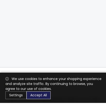
We use cookies to enhance your shopping experience
and analyze site traffic. By continuing to browse, you
agree to our use of cookies.
Settings
Accept All
CaratX connects the global jewelry industry on a trusted
platform, reducing costs and connecting businesses