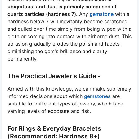
ubiquitous, and dust is primarily composed of
quartz particles (hardness 7).
Any
gemstone
with a
hardness below 7 will inevitably become scratched
and dulled over time simply from being wiped with a
cloth or coming into contact with airborne dust. This
abrasion gradually erodes the polish and facets,
diminishing the gem's brilliance and clarity
permanently.
The Practical Jeweler's Guide -
Armed with this knowledge, we can make supremely
informed decisions about which
gemstones
are
suitable for different types of jewelry, which face
varying levels of exposure and risk.
For Rings & Everyday Bracelets
(Recommended: Hardness 8+)