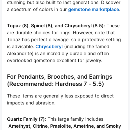
stunning but also built to last generations. Discover
a spectrum of colors in our
gemstone marketplace
.
Topaz (8), Spinel (8), and Chrysoberyl (8.5):
These
are durable choices for rings. However, note that
Topaz has perfect cleavage, so a protective setting
is advisable.
Chrysoberyl
(including the famed
Alexandrite) is an incredibly durable and often
overlooked gemstone excellent for jewelry.
For Pendants, Brooches, and Earrings
(Recommended: Hardness 7 - 5.5)
These items are generally less exposed to direct
impacts and abrasion.
Quartz Family (7):
This large family includes
Amethyst, Citrine, Prasiolite, Ametrine, and Smoky