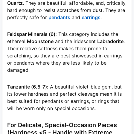
Quartz
. They are beautiful, affordable, and, critically,
hard enough to resist scratches from dust. They are
perfectly safe for
pendants
and
earrings
.
Feldspar Minerals (6):
This category includes the
ethereal
Moonstone
and the iridescent
Labradorite
.
Their relative softness makes them prone to
scratching, so they are best showcased in earrings
or pendants where they are less likely to be
damaged.
Tanzanite (6.5-7):
A beautiful violet-blue gem, but
its lower hardness and perfect cleavage mean it is
best suited for pendants or earrings, or rings that
will be worn only on special occasions.
For Delicate, Special-Occasion Pieces
(Hardness <5 - Handle with Extreme