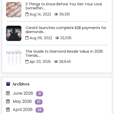
3 Things to Know Before You Get Your Love
Somethin...
Aug 14, 2022
39,391
CaratX launches complete B2B payments for
diamonds...
Aug 06, 2022
32,035
The Guide to Diamond Resale Value in 2025:
Trends,...
Apr 03, 2025
28,645
Archives
June 2026
21
May 2026
27
April 2026
34