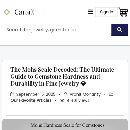
Sign In
The Mohs Scale Decoded: The Ultimate
Guide to Gemstone Hardness and
Durability in Fine Jewelry 💎
September 15, 2025
•
Archit Mohanty
•
Our Favorite Articles
•
4,401 views