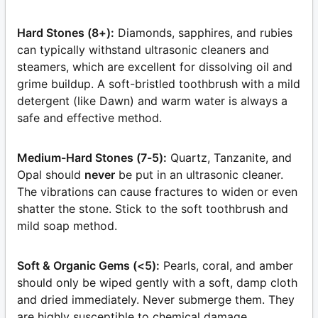
Hard Stones (8+):
Diamonds, sapphires, and rubies
can typically withstand ultrasonic cleaners and
steamers, which are excellent for dissolving oil and
grime buildup. A soft-bristled toothbrush with a mild
detergent (like Dawn) and warm water is always a
safe and effective method.
Medium-Hard Stones (7-5):
Quartz, Tanzanite, and
Opal should
never
be put in an ultrasonic cleaner.
The vibrations can cause fractures to widen or even
shatter the stone. Stick to the soft toothbrush and
mild soap method.
Soft & Organic Gems (<5):
Pearls, coral, and amber
should only be wiped gently with a soft, damp cloth
and dried immediately. Never submerge them. They
are highly susceptible to chemical damage.