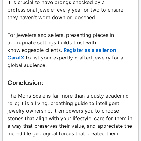
It is crucial to have prongs checked by a
professional jeweler every year or two to ensure
they haven't worn down or loosened.
For jewelers and sellers, presenting pieces in
appropriate settings builds trust with
knowledgeable clients.
Register as a seller on
CaratX
to list your expertly crafted jewelry for a
global audience.
Conclusion:
The Mohs Scale is far more than a dusty academic
relic; it is a living, breathing guide to intelligent
jewelry ownership. It empowers you to choose
stones that align with your lifestyle, care for them in
a way that preserves their value, and appreciate the
incredible geological forces that created them.