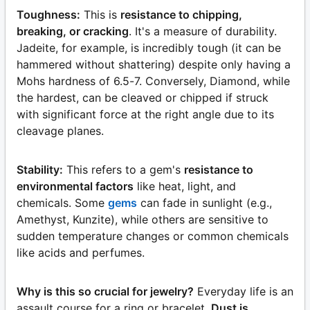
Toughness:
This is
resistance to chipping,
breaking, or cracking
. It's a measure of durability.
Jadeite, for example, is incredibly tough (it can be
hammered without shattering) despite only having a
Mohs hardness of 6.5-7. Conversely, Diamond, while
the hardest, can be cleaved or chipped if struck
with significant force at the right angle due to its
cleavage planes.
Stability:
This refers to a gem's
resistance to
environmental factors
like heat, light, and
chemicals. Some
gems
can fade in sunlight (e.g.,
Amethyst, Kunzite), while others are sensitive to
sudden temperature changes or common chemicals
like acids and perfumes.
Why is this so crucial for jewelry?
Everyday life is an
assault course for a ring or bracelet.
Dust is