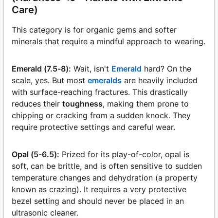
Care)
This category is for organic gems and softer
minerals that require a mindful approach to wearing.
Emerald (7.5-8):
Wait, isn't
Emerald
hard? On the
scale, yes. But most
emeralds
are heavily included
with surface-reaching fractures. This drastically
reduces their
toughness
, making them prone to
chipping or cracking from a sudden knock. They
require protective settings and careful wear.
Opal (5-6.5):
Prized for its play-of-color, opal is
soft, can be brittle, and is often sensitive to sudden
temperature changes and dehydration (a property
known as crazing). It requires a very protective
bezel setting and should never be placed in an
ultrasonic cleaner.