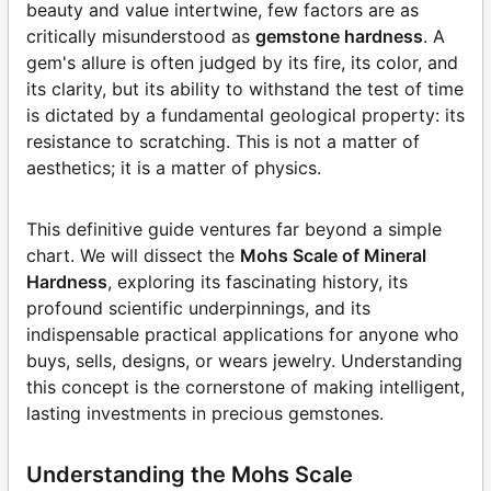
beauty and value intertwine, few factors are as
critically misunderstood as
gemstone hardness
. A
gem's allure is often judged by its fire, its color, and
its clarity, but its ability to withstand the test of time
is dictated by a fundamental geological property: its
resistance to scratching. This is not a matter of
aesthetics; it is a matter of physics.
This definitive guide ventures far beyond a simple
chart. We will dissect the
Mohs Scale of Mineral
Hardness
, exploring its fascinating history, its
profound scientific underpinnings, and its
indispensable practical applications for anyone who
buys, sells, designs, or wears jewelry. Understanding
this concept is the cornerstone of making intelligent,
lasting investments in precious gemstones.
Understanding the Mohs Scale