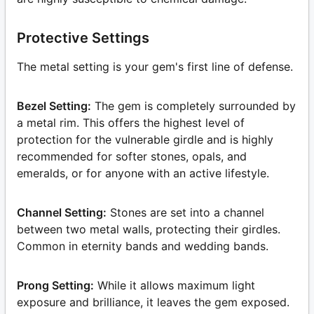
Protective Settings
The metal setting is your gem's first line of defense.
Bezel Setting:
The gem is completely surrounded by
a metal rim. This offers the highest level of
protection for the vulnerable girdle and is highly
recommended for softer stones, opals, and
emeralds, or for anyone with an active lifestyle.
Channel Setting:
Stones are set into a channel
between two metal walls, protecting their girdles.
Common in eternity bands and wedding bands.
Prong Setting:
While it allows maximum light
exposure and brilliance, it leaves the gem exposed.