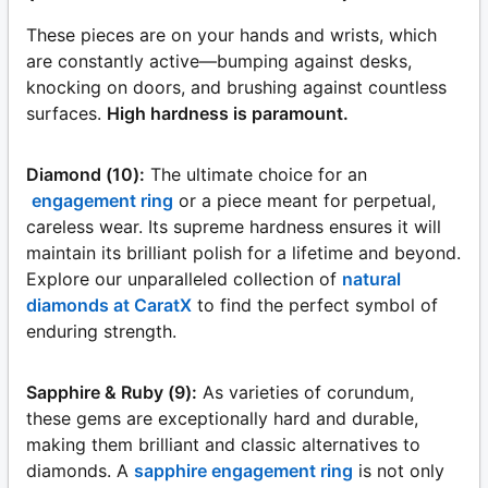
These pieces are on your hands and wrists, which
are constantly active—bumping against desks,
knocking on doors, and brushing against countless
surfaces.
High hardness is paramount.
Diamond (10):
The ultimate choice for an
engagement ring
or a piece meant for perpetual,
careless wear. Its supreme hardness ensures it will
maintain its brilliant polish for a lifetime and beyond.
Explore our unparalleled collection of
natural
diamonds at CaratX
to find the perfect symbol of
enduring strength.
Sapphire & Ruby (9):
As varieties of corundum,
these gems are exceptionally hard and durable,
making them brilliant and classic alternatives to
diamonds. A
sapphire engagement ring
is not only