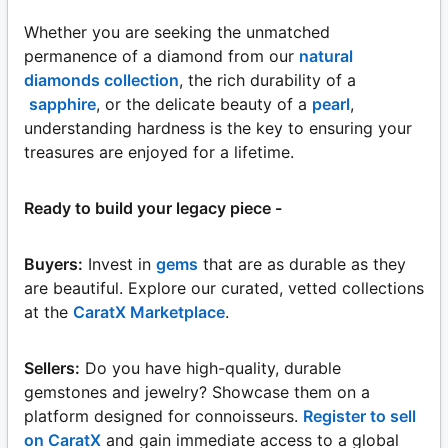
Whether you are seeking the unmatched
permanence of a diamond from our
natural
diamonds collection
, the rich durability of a
sapphire
, or the delicate beauty of a
pearl
,
understanding hardness is the key to ensuring your
treasures are enjoyed for a lifetime.
Ready to build your legacy piece -
Buyers:
Invest in
gems
that are as durable as they
are beautiful. Explore our curated, vetted collections
at the
CaratX Marketplace
.
Sellers:
Do you have high-quality, durable
gemstones and jewelry? Showcase them on a
platform designed for connoisseurs.
Register to sell
on CaratX
and gain immediate access to a global