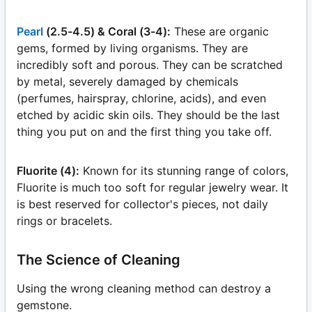
Pearl
(2.5-4.5) & Coral (3-4):
These are organic
gems, formed by living organisms. They are
incredibly soft and porous. They can be scratched
by metal, severely damaged by chemicals
(perfumes, hairspray, chlorine, acids), and even
etched by acidic skin oils. They should be the last
thing you put on and the first thing you take off.
Fluorite (4):
Known for its stunning range of colors,
Fluorite is much too soft for regular jewelry wear. It
is best reserved for collector's pieces, not daily
rings or bracelets.
The Science of Cleaning
Using the wrong cleaning method can destroy a
gemstone.