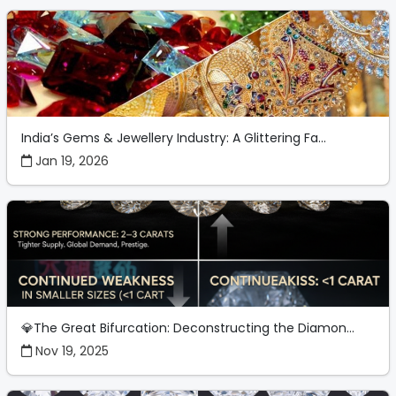
India’s Gems & Jewellery Industry: A Glittering Fa...
Jan 19, 2026
💎The Great Bifurcation: Deconstructing the Diamon...
Nov 19, 2025