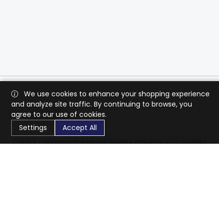
We use cookies to enhance your shopping experience
and analyze site traffic. By continuing to browse, you
agree to our use of cookies.
Settings
Accept All
CaratX connects the global jewelry industry on a trusted
platform, reducing costs and connecting businesses
worldwide.
833-399-2400
info@caratx.com
Customer Care