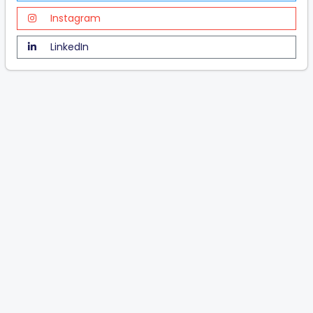
Instagram
LinkedIn