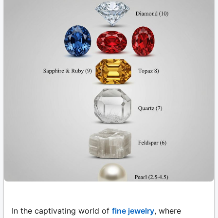
In the captivating world of
fine jewelry
, where