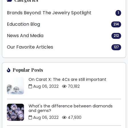
Brands Beyond: The Jewelry Spotlight
1
Education Blog
214
News And Media
212
Our Favorite Articles
127
Popular Posts
On Carat X: The 4Cs are still important
Aug 06, 2022
70,182
What's the difference between diamonds
and gems?
Aug 06, 2022
47,930