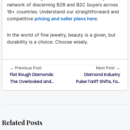
network of discerning B2B and B2C buyers across
18+ countries. Understand our straightforward and
competitive
pricing and seller plans here
.
In the world of fine jewelry, beauty is a given, but
durability is a choice. Choose wisely.
← Previous Post
Next Post →
Flat Rough Diamonds:
Diamond Industry
The Overlooked and...
Pulse:Tariff Shifts, Fa...
Related Posts