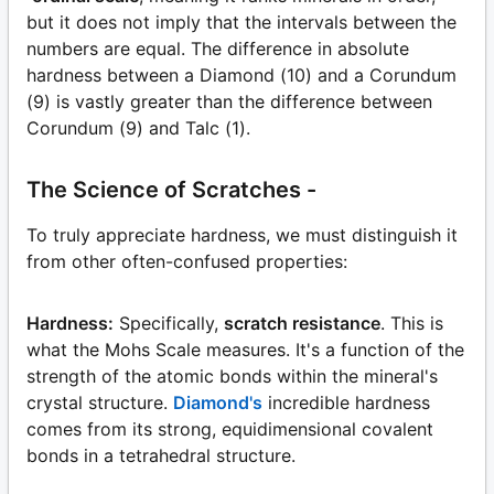
but it does not imply that the intervals between the
numbers are equal. The difference in absolute
hardness between a Diamond (10) and a Corundum
(9) is vastly greater than the difference between
Corundum (9) and Talc (1).
The Science of Scratches -
To truly appreciate hardness, we must distinguish it
from other often-confused properties:
Hardness:
Specifically,
scratch resistance
. This is
what the Mohs Scale measures. It's a function of the
strength of the atomic bonds within the mineral's
crystal structure.
Diamond's
incredible hardness
comes from its strong, equidimensional covalent
bonds in a tetrahedral structure.