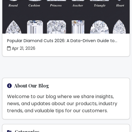
Popular Diamond Cuts 2026: A Data-Driven Guide to...
Apr 21, 2026
About Our Blog
Welcome to our blog where we share insights,
news, and updates about our products, industry
trends, and valuable tips for our customers.
Categories