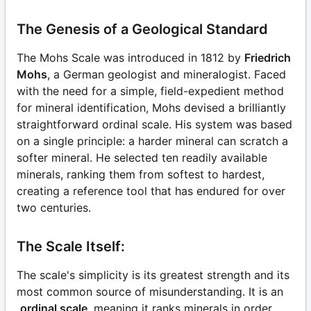
The Genesis of a Geological Standard
The Mohs Scale was introduced in 1812 by
Friedrich
Mohs
, a German geologist and mineralogist. Faced
with the need for a simple, field-expedient method
for mineral identification, Mohs devised a brilliantly
straightforward ordinal scale. His system was based
on a single principle: a harder mineral can scratch a
softer mineral. He selected ten readily available
minerals, ranking them from softest to hardest,
creating a reference tool that has endured for over
two centuries.
The Scale Itself:
The scale's simplicity is its greatest strength and its
most common source of misunderstanding. It is an
ordinal scale
, meaning it ranks minerals in order,