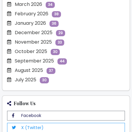
March 2026
34
February 2026
38
January 2026
36
December 2025
29
November 2025
33
October 2025
30
September 2025
44
August 2025
37
July 2025
30
Follow Us
Facebook
X (Twitter)