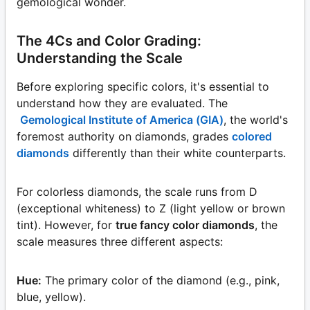
gemological wonder.
The 4Cs and Color Grading:
Understanding the Scale
Before exploring specific colors, it's essential to
understand how they are evaluated. The
Gemological Institute of America (GIA)
, the world's
foremost authority on diamonds, grades
colored
diamonds
differently than their white counterparts.
For colorless diamonds, the scale runs from D
(exceptional whiteness) to Z (light yellow or brown
tint). However, for
true fancy color diamonds
, the
scale measures three different aspects:
Hue:
The primary color of the diamond (e.g., pink,
blue, yellow).