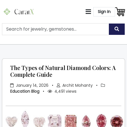
Sign In
The Types of Natural Diamond Colors: A
Complete Guide
January 14, 2026
•
Archit Mohanty
•
Education Blog
•
4,491 views