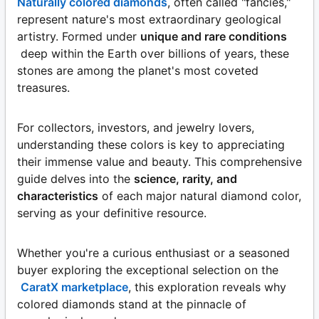
Naturally colored diamonds
, often called "fancies,"
represent nature's most extraordinary geological
artistry. Formed under
unique and rare conditions
deep within the Earth over billions of years, these
stones are among the planet's most coveted
treasures.
For collectors, investors, and jewelry lovers,
understanding these colors is key to appreciating
their immense value and beauty. This comprehensive
guide delves into the
science, rarity, and
characteristics
of each major natural diamond color,
serving as your definitive resource.
Whether you're a curious enthusiast or a seasoned
buyer exploring the exceptional selection on the
CaratX marketplace
, this exploration reveals why
colored diamonds stand at the pinnacle of