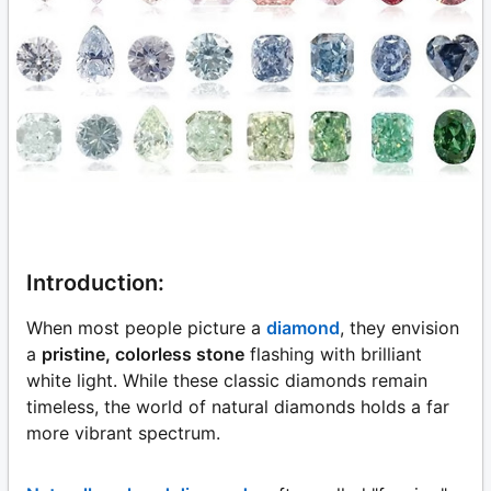
Introduction:
When most people picture a
diamond
, they envision
a
pristine, colorless stone
flashing with brilliant
white light. While these classic diamonds remain
timeless, the world of natural diamonds holds a far
more vibrant spectrum.