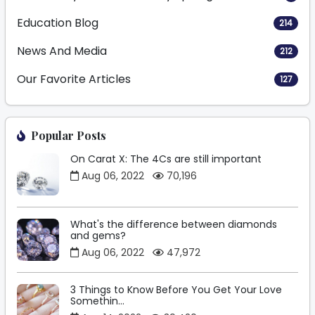
Education Blog
214
News And Media
212
Our Favorite Articles
127
Popular Posts
On Carat X: The 4Cs are still important
Aug 06, 2022
70,196
What's the difference between diamonds
and gems?
Aug 06, 2022
47,972
3 Things to Know Before You Get Your Love
Somethin...