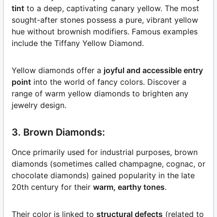
tint
to a deep, captivating canary yellow. The most
sought-after stones possess a pure, vibrant yellow
hue without brownish modifiers. Famous examples
include the Tiffany Yellow Diamond.
Yellow diamonds offer a
joyful and accessible entry
point
into the world of fancy colors. Discover a
range of warm yellow diamonds to brighten any
jewelry design.
3. Brown Diamonds:
Once primarily used for industrial purposes, brown
diamonds (sometimes called champagne, cognac, or
chocolate diamonds) gained popularity in the late
20th century for their
warm, earthy tones
.
Their color is linked to
structural defects
(related to