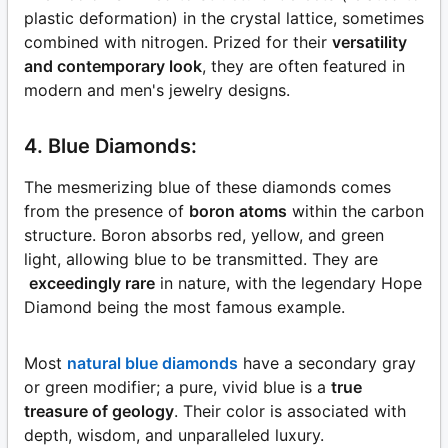
plastic deformation) in the crystal lattice, sometimes
combined with nitrogen. Prized for their
versatility
and contemporary look
, they are often featured in
modern and men's jewelry designs.
4. Blue Diamonds:
The mesmerizing blue of these diamonds comes
from the presence of
boron atoms
within the carbon
structure. Boron absorbs red, yellow, and green
light, allowing blue to be transmitted. They are
exceedingly rare
in nature, with the legendary Hope
Diamond being the most famous example.
Most
natural blue diamonds
have a secondary gray
or green modifier; a pure, vivid blue is a
true
treasure of geology
. Their color is associated with
depth, wisdom, and unparalleled luxury.