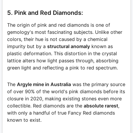
5. Pink and Red Diamonds:
The origin of pink and red diamonds is one of
gemology's most fascinating subjects. Unlike other
colors, their hue is not caused by a chemical
impurity but by a
structural anomaly
known as
plastic deformation. This distortion in the crystal
lattice alters how light passes through, absorbing
green light and reflecting a pink to red spectrum.
The
Argyle mine in Australia
was the primary source
of over 90% of the world's pink diamonds before its
closure in 2020, making existing stones even more
collectible. Red diamonds are the
absolute rarest
,
with only a handful of true Fancy Red diamonds
known to exist.