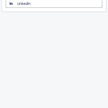
LinkedIn