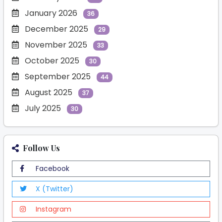
January 2026
36
December 2025
29
November 2025
33
October 2025
30
September 2025
44
August 2025
37
July 2025
30
Follow Us
Facebook
X (Twitter)
Instagram