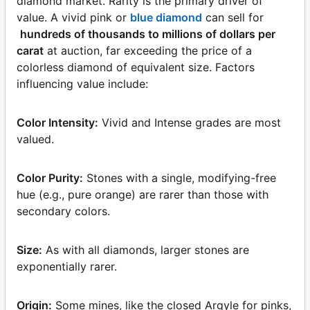
diamond market. Rarity is the primary driver of
value. A vivid pink or
blue diamond
can sell for
hundreds of thousands to millions of dollars per
carat
at auction, far exceeding the price of a
colorless diamond of equivalent size. Factors
influencing value include:
Color Intensity:
Vivid and Intense grades are most
valued.
Color Purity:
Stones with a single, modifying-free
hue (e.g., pure orange) are rarer than those with
secondary colors.
Size:
As with all diamonds, larger stones are
exponentially rarer.
Origin:
Some mines, like the closed Argyle for pinks,