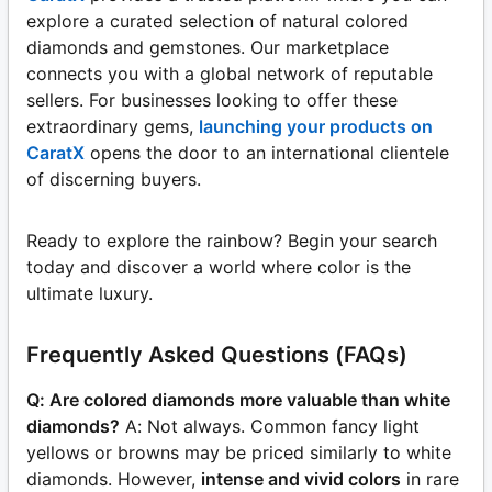
explore a curated selection of natural colored
diamonds and gemstones. Our marketplace
connects you with a global network of reputable
sellers. For businesses looking to offer these
extraordinary gems,
launching your products on
CaratX
opens the door to an international clientele
of discerning buyers.
Ready to explore the rainbow? Begin your search
today and discover a world where color is the
ultimate luxury.
Frequently Asked Questions (FAQs)
Q: Are colored diamonds more valuable than white
diamonds?
A: Not always. Common fancy light
yellows or browns may be priced similarly to white
diamonds. However,
intense and vivid colors
in rare