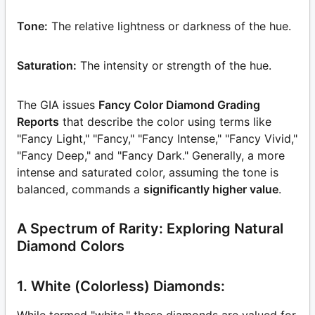
Tone:
The relative lightness or darkness of the hue.
Saturation:
The intensity or strength of the hue.
The GIA issues
Fancy Color Diamond Grading
Reports
that describe the color using terms like
"Fancy Light," "Fancy," "Fancy Intense," "Fancy Vivid,"
"Fancy Deep," and "Fancy Dark." Generally, a more
intense and saturated color, assuming the tone is
balanced, commands a
significantly higher value
.
A Spectrum of Rarity: Exploring Natural
Diamond Colors
1. White (Colorless) Diamonds:
While termed "white," these diamonds are valued for