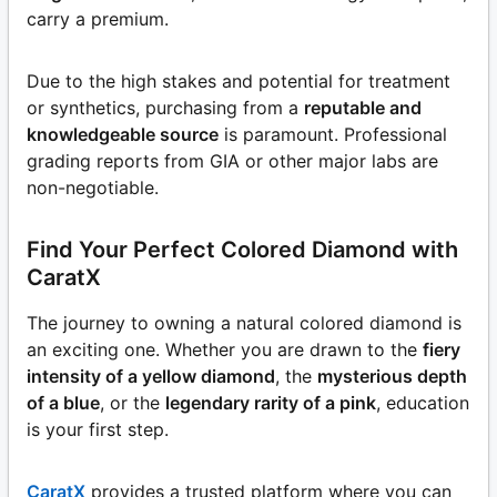
carry a premium.
Due to the high stakes and potential for treatment
or synthetics, purchasing from a
reputable and
knowledgeable source
is paramount. Professional
grading reports from GIA or other major labs are
non-negotiable.
Find Your Perfect Colored Diamond with
CaratX
The journey to owning a natural colored diamond is
an exciting one. Whether you are drawn to the
fiery
intensity of a yellow diamond
, the
mysterious depth
of a blue
, or the
legendary rarity of a pink
, education
is your first step.
CaratX
provides a trusted platform where you can