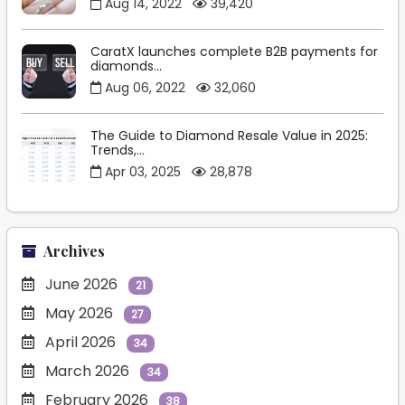
Aug 14, 2022
39,420
CaratX launches complete B2B payments for
diamonds...
Aug 06, 2022
32,060
The Guide to Diamond Resale Value in 2025:
Trends,...
Apr 03, 2025
28,878
Archives
June 2026
21
May 2026
27
April 2026
34
March 2026
34
February 2026
38