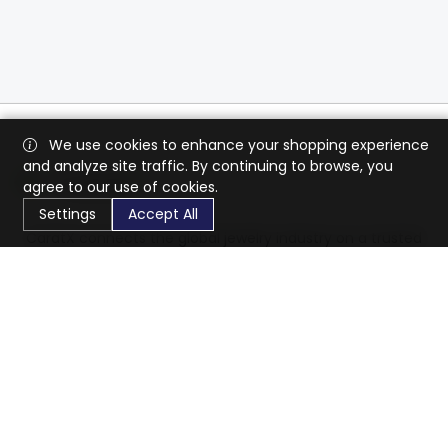
We use cookies to enhance your shopping experience
and analyze site traffic. By continuing to browse, you
agree to our use of cookies.
Settings
Accept All
CaratX connects the global jewelry industry on a trusted
platform, reducing costs and connecting businesses
worldwide.
833-399-2400
info@caratx.com
Customer Care
Shipping & Returns