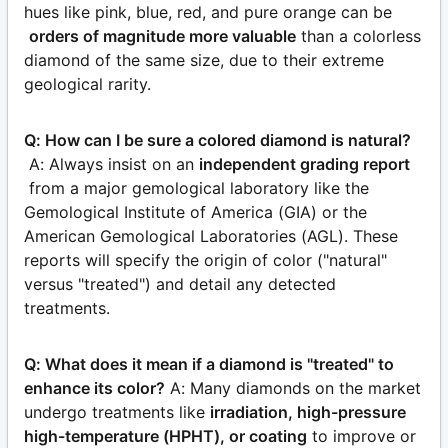
hues like pink, blue, red, and pure orange can be
orders of magnitude more valuable
than a colorless
diamond of the same size, due to their extreme
geological rarity.
Q: How can I be sure a colored diamond is natural?
A: Always insist on an
independent grading report
from a major gemological laboratory like the
Gemological Institute of America (GIA) or the
American Gemological Laboratories (AGL). These
reports will specify the origin of color ("natural"
versus "treated") and detail any detected
treatments.
Q: What does it mean if a diamond is "treated" to
enhance its color?
A: Many diamonds on the market
undergo treatments like
irradiation, high-pressure
high-temperature (HPHT), or coating
to improve or