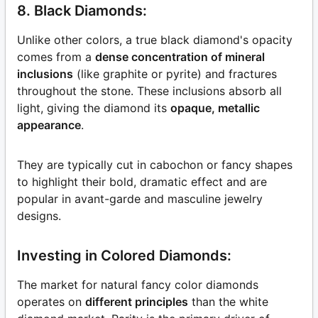
8. Black Diamonds:
Unlike other colors, a true black diamond's opacity
comes from a
dense concentration of mineral
inclusions
(like graphite or pyrite) and fractures
throughout the stone. These inclusions absorb all
light, giving the diamond its
opaque, metallic
appearance
.
They are typically cut in cabochon or fancy shapes
to highlight their bold, dramatic effect and are
popular in avant-garde and masculine jewelry
designs.
Investing in Colored Diamonds:
The market for natural fancy color diamonds
operates on
different principles
than the white