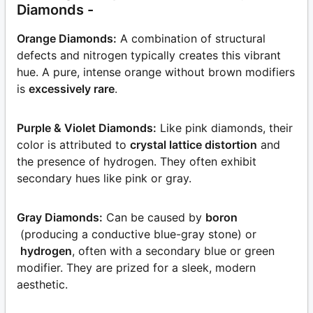
Diamonds -
Orange Diamonds:
A combination of structural
defects and nitrogen typically creates this vibrant
hue. A pure, intense orange without brown modifiers
is
excessively rare
.
Purple & Violet Diamonds:
Like pink diamonds, their
color is attributed to
crystal lattice distortion
and
the presence of hydrogen. They often exhibit
secondary hues like pink or gray.
Gray Diamonds:
Can be caused by
boron
(producing a conductive blue-gray stone) or
hydrogen
, often with a secondary blue or green
modifier. They are prized for a sleek, modern
aesthetic.