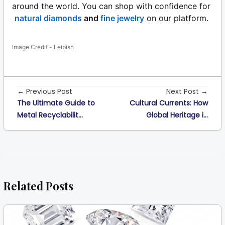
around the world. You can shop with confidence for
natural diamonds
and
fine jewelry
on our platform.
Image Credit - Leibish
← Previous Post
Next Post →
The Ultimate Guide to
Cultural Currents: How
Metal Recyclabilit...
Global Heritage i...
Related Posts