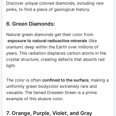
Discover unique colored diamonds, including rare
pinks, to find a piece of geological history.
6. Green Diamonds:
Natural green diamonds get their color from
exposure to natural radioactive minerals
(like
uranium) deep within the Earth over millions of
years. This radiation displaces carbon atoms in the
crystal structure, creating defects that absorb red
light.
The color is often
confined to the surface
, making a
uniformly green bodycolor extremely rare and
valuable. The famed Dresden Green is a prime
example of this elusive color.
7. Orange, Purple, Violet, and Gray