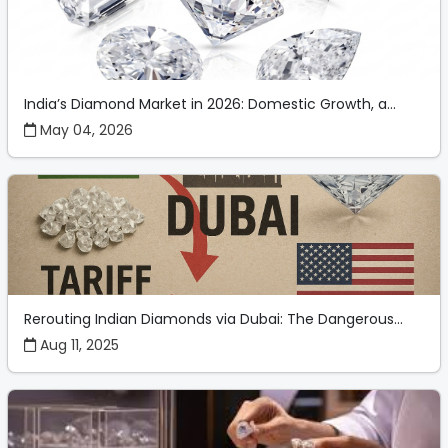
India’s Diamond Market in 2026: Domestic Growth, a...
May 04, 2026
Rerouting Indian Diamonds via Dubai: The Dangerous...
Aug 11, 2025