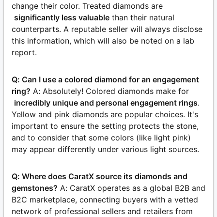
change their color. Treated diamonds are
significantly less valuable
than their natural
counterparts. A reputable seller will always disclose
this information, which will also be noted on a lab
report.
Q: Can I use a colored diamond for an engagement
ring?
A: Absolutely! Colored diamonds make for
incredibly unique and personal engagement rings
.
Yellow and pink diamonds are popular choices. It's
important to ensure the setting protects the stone,
and to consider that some colors (like light pink)
may appear differently under various light sources.
Q: Where does CaratX source its diamonds and
gemstones?
A: CaratX operates as a global B2B and
B2C marketplace, connecting buyers with a vetted
network of professional sellers and retailers from