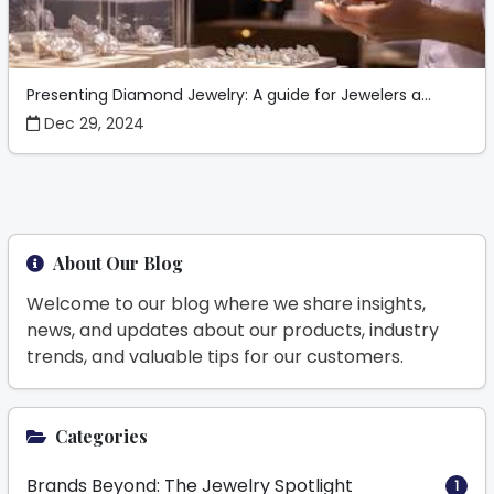
Presenting Diamond Jewelry: A guide for Jewelers a...
Dec 29, 2024
About Our Blog
Welcome to our blog where we share insights,
news, and updates about our products, industry
trends, and valuable tips for our customers.
Categories
Brands Beyond: The Jewelry Spotlight
1