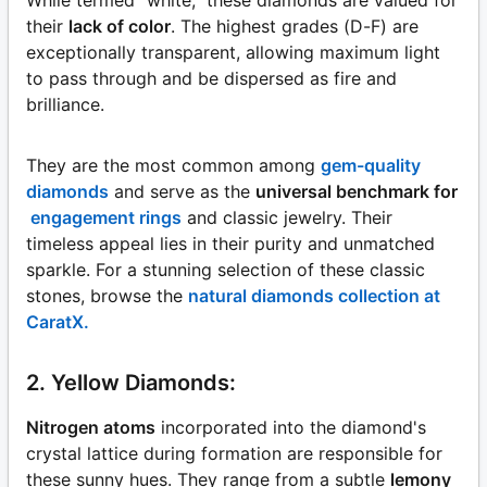
their
lack of color
. The highest grades (D-F) are
exceptionally transparent, allowing maximum light
to pass through and be dispersed as fire and
brilliance.
They are the most common among
gem-quality
diamonds
and serve as the
universal benchmark for
engagement rings
and classic jewelry. Their
timeless appeal lies in their purity and unmatched
sparkle. For a stunning selection of these classic
stones, browse the
natural diamonds collection at
CaratX.
2. Yellow Diamonds:
Nitrogen atoms
incorporated into the diamond's
crystal lattice during formation are responsible for
these sunny hues. They range from a subtle
lemony