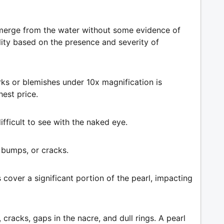
emerge from the water without some evidence of
lity based on the presence and severity of
rks or blemishes under 10x magnification is
est price.
ifficult to see with the naked eye.
 bumps, or cracks.
cover a significant portion of the pearl, impacting
acks, gaps in the nacre, and dull rings. A pearl