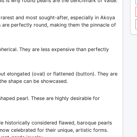
his is why round pearls are the benchmark of value.
 rarest and most sought-after, especially in Akoya
ls are perfectly round, making them the pinnacle of
spherical. They are less expensive than perfectly
ut elongated (oval) or flattened (button). They are
 the shape can be showcased.
haped pearl. These are highly desirable for
le historically considered flawed, baroque pearls
now celebrated for their unique, artistic forms.