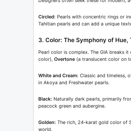
Designers often seek these for modern, a
Circled:
Pearls with concentric rings or 
Tahitian pearls and can add a unique text
3. Color: The Symphony of Hue, 
Pearl color is complex. The GIA breaks i
color),
Overtone
(a translucent color on t
White and Cream:
Classic and timeless, o
in Akoya and Freshwater pearls.
Black:
Naturally dark pearls, primarily fr
peacock green and aubergine.
Golden:
The rich, 24-karat gold color of 
world.