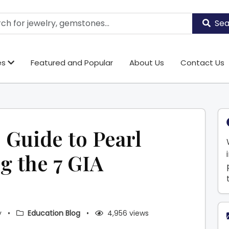
Sea
es
Featured and Popular
About Us
Contact Us
 Guide to Pearl
g the 7 GIA
y
•
Education Blog
•
4,956 views