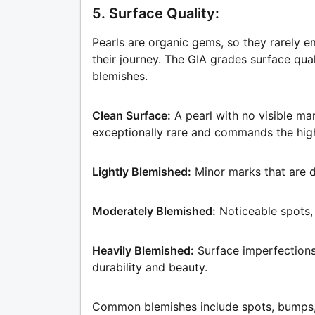
5. Surface Quality:
Pearls are organic gems, so they rarely 
their journey. The GIA grades surface qua
blemishes.
Clean Surface:
A pearl with no visible ma
exceptionally rare and commands the high
Lightly Blemished:
Minor marks that are d
Moderately Blemished:
Noticeable spots,
Heavily Blemished:
Surface imperfections 
durability and beauty.
Common blemishes include spots, bumps, cr