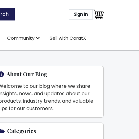
rch
Sign In
Community
Sell with CaratX
About Our Blog
Welcome to our blog where we share
insights, news, and updates about our
products, industry trends, and valuable
tips for our customers.
Categories