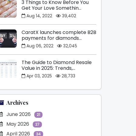
3 Things to Know Before You
Get Your Love Somethin...
Aug 14, 2022
39,402
CaratX launches complete B2B
payments for diamonds...
Aug 06, 2022
32,045
The Guide to Diamond Resale
Value in 2025: Trends,...
Apr 03, 2025
28,733
Archives
June 2026
21
May 2026
27
April 2026
34