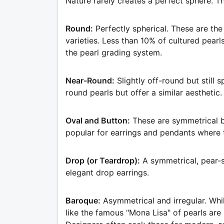
Nature rarely creates a perfect sphere. T
Round:
Perfectly spherical. These are the
varieties. Less than 10% of cultured pear
the pearl grading system.
Near-Round:
Slightly off-round but still 
round pearls but offer a similar aesthetic.
Oval and Button:
These are symmetrical b
popular for earrings and pendants where
Drop (or Teardrop):
A symmetrical, pear-s
elegant drop earrings.
Baroque:
Asymmetrical and irregular. Whi
like the famous "Mona Lisa" of pearls are 