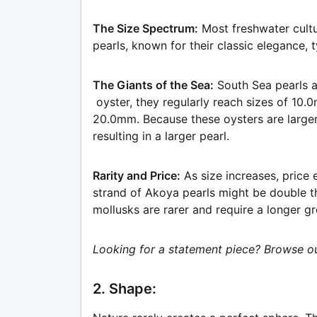
The Size Spectrum:
Most freshwater cul
pearls, known for their classic elegance,
The Giants of the Sea:
South Sea pearls a
oyster, they regularly reach sizes of 10
20.0mm. Because these oysters are large
resulting in a larger pearl.
Rarity and Price:
As size increases, price 
strand of Akoya pearls might be double t
mollusks are rarer and require a longer g
Looking for a statement piece? Browse ou
2. Shape: