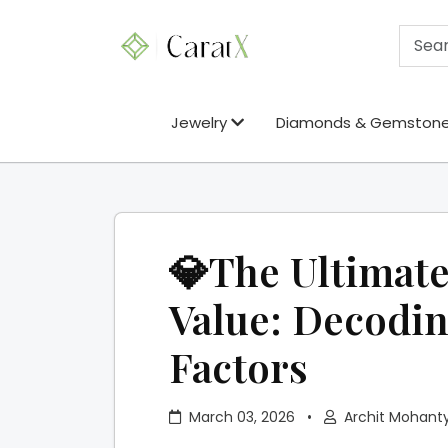
Jewelry
Diamonds & Gemston
💎The Ultimate
Value: Decodin
Factors
March 03, 2026
•
Archit Mohant