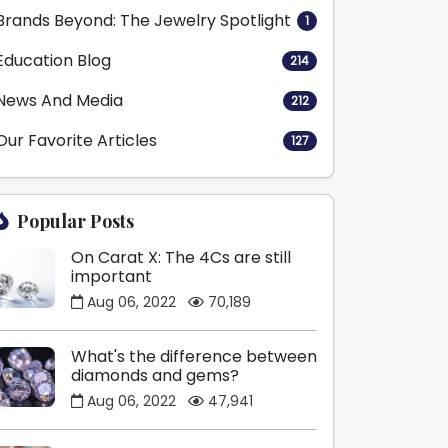
Brands Beyond: The Jewelry Spotlight
1
Education Blog
214
News And Media
212
Our Favorite Articles
127
Popular Posts
On Carat X: The 4Cs are still
important
Aug 06, 2022
70,189
What's the difference between
diamonds and gems?
Aug 06, 2022
47,941