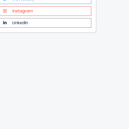
Instagram
LinkedIn