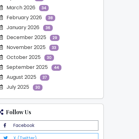
March 2026
34
February 2026
38
January 2026
36
December 2025
29
November 2025
33
October 2025
30
September 2025
44
August 2025
37
July 2025
30
Follow Us
Facebook
X (Twitter)