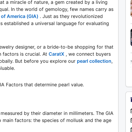
at a miracle of nature, a gem created by a living
equal. In the world of gemology, few names carry as
 of America (GIA)
. Just as they revolutionized
 established a universal language for evaluating
ewelry designer, or a bride-to-be shopping for that
factors is crucial. At
CaratX
, we connect buyers
obally. But before you explore our
pearl collection
,
luable.
GIA Factors that determine pearl value.
e measured by their diameter in millimeters. The GIA
o main factors: the species of mollusk and the age