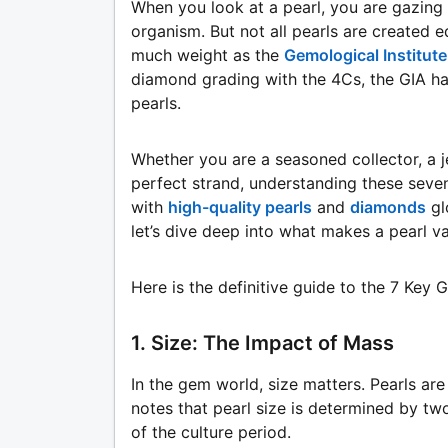
When you look at a pearl, you are gazing 
organism. But not all pearls are created 
much weight as the
Gemological Institute
diamond grading with the 4Cs, the GIA has
pearls.
Whether you are a seasoned collector, a j
perfect strand, understanding these seven 
with
high-quality pearls
and
diamonds
gl
let’s dive deep into what makes a pearl va
Here is the definitive guide to the 7 Key 
1. Size: The Impact of Mass
In the gem world, size matters. Pearls ar
notes that pearl size is determined by tw
of the culture period.