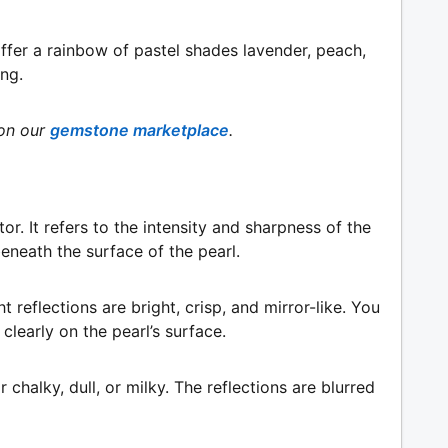
ffer a rainbow of pastel shades lavender, peach,
ing.
on our
gemstone marketplace
.
or. It refers to the intensity and sharpness of the
beneath the surface of the pearl.
ght reflections are bright, crisp, and mirror-like. You
clearly on the pearl’s surface.
 chalky, dull, or milky. The reflections are blurred