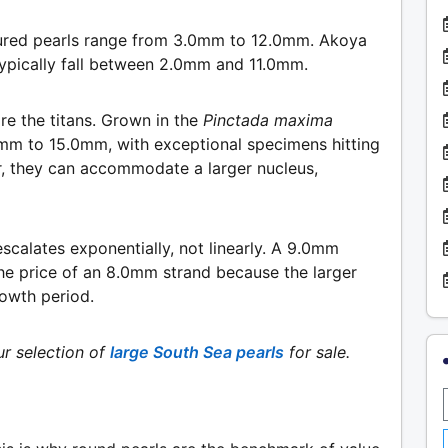
tured pearls range from 3.0mm to 12.0mm. Akoya
 typically fall between 2.0mm and 11.0mm.
re the titans. Grown in the
Pinctada maxima
.0mm to 15.0mm, with exceptional specimens hitting
r, they can accommodate a larger nucleus,
escalates exponentially, not linearly. A 9.0mm
he price of an 8.0mm strand because the larger
rowth period.
r selection of
large South Sea pearls
for sale.