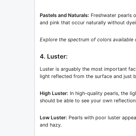
Pastels and Naturals:
Freshwater pearls o
and pink that occur naturally without dye
Explore the spectrum of colors available 
4. Luster:
Luster is arguably the most important fact
light reflected from the surface and just 
High Luster:
In high-quality pearls, the li
should be able to see your own reflection 
Low Luster:
Pearls with poor luster appear
and hazy.