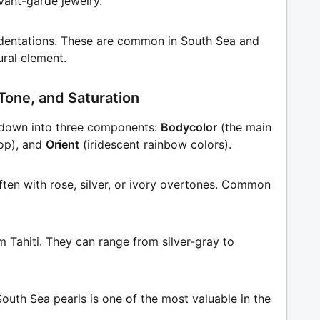
vant-garde jewelry.
indentations. These are common in South Sea and
ural element.
Tone, and Saturation
t down into three components:
Bodycolor
(the main
op), and
Orient
(iridescent rainbow colors).
ften with rose, silver, or ivory overtones. Common
om Tahiti. They can range from silver-gray to
South Sea pearls is one of the most valuable in the