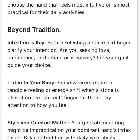
choose the hand that feels most intuitive or is most
practical for their daily activities.
Beyond Tradition:
Intention is Key:
Before selecting a stone and finger,
clarify your intention. Are you seeking love,
confidence, protection, or creativity? Let your goal
guide your choice.
Listen to Your Body:
Some wearers report a
tangible feeling or energy shift when a stone is
placed on the "correct" finger for them. Pay
attention to how you feel.
Style and Comfort Matter:
A large statement ring
might be impractical on your dominant hand's index
finger. Balance tradition with daily wearability.