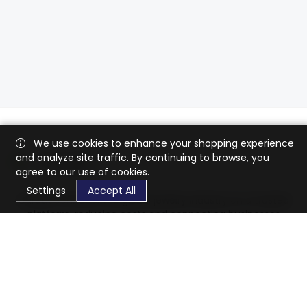
We use cookies to enhance your shopping experience
and analyze site traffic. By continuing to browse, you
agree to our use of cookies.
Settings
Accept All
CaratX connects the global jewelry industry on a trusted
platform, reducing costs and connecting businesses
worldwide.
833-399-2400
info@caratx.com
Customer Care