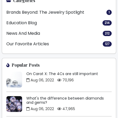
Categories
Brands Beyond: The Jewelry Spotlight
1
Education Blog
214
News And Media
212
Our Favorite Articles
127
Popular Posts
On Carat X: The 4Cs are still important
Aug 06, 2022
70,196
What's the difference between diamonds
and gems?
Aug 06, 2022
47,965