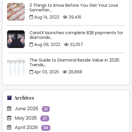
3 Things to Know Before You Get Your Love
Somethin...
Aug 14, 2022
39,416
CaratX launches complete B2B payments for
diamonds...
Aug 06, 2022
32,057
The Guide to Diamond Resale Value in 2025:
Trends,...
Apr 03, 2025
28,868
Archives
June 2026
21
May 2026
27
April 2026
34