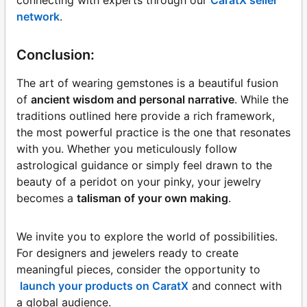
connecting with experts through our
CaratX seller
network
.
Conclusion:
The art of wearing gemstones is a beautiful fusion
of
ancient wisdom and personal narrative
. While the
traditions outlined here provide a rich framework,
the most powerful practice is the one that resonates
with you. Whether you meticulously follow
astrological guidance or simply feel drawn to the
beauty of a peridot on your pinky, your jewelry
becomes a
talisman of your own making
.
We invite you to explore the world of possibilities.
For designers and jewelers ready to create
meaningful pieces, consider the opportunity to
launch your products on CaratX
and connect with
a global audience.