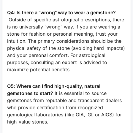
Q4: Is there a "wrong" way to wear a gemstone?
Outside of specific astrological prescriptions, there
is no universally "wrong" way. If you are wearing a
stone for fashion or personal meaning, trust your
intuition. The primary considerations should be the
physical safety of the stone (avoiding hard impacts)
and your personal comfort. For astrological
purposes, consulting an expert is advised to
maximize potential benefits.
Q5: Where can I find high-quality, natural
gemstones to start?
It is essential to source
gemstones from reputable and transparent dealers
who provide certification from recognized
gemological laboratories (like GIA, IGI, or AIGS) for
high-value stones.