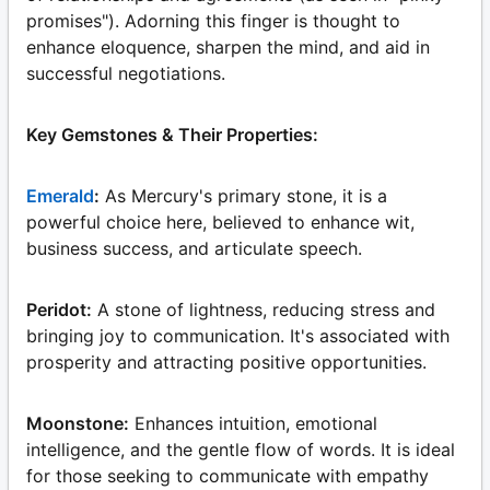
promises"). Adorning this finger is thought to
enhance eloquence, sharpen the mind, and aid in
successful negotiations.
Key Gemstones & Their Properties:
Emerald
:
As Mercury's primary stone, it is a
powerful choice here, believed to enhance wit,
business success, and articulate speech.
Peridot:
A stone of lightness, reducing stress and
bringing joy to communication. It's associated with
prosperity and attracting positive opportunities.
Moonstone:
Enhances intuition, emotional
intelligence, and the gentle flow of words. It is ideal
for those seeking to communicate with empathy