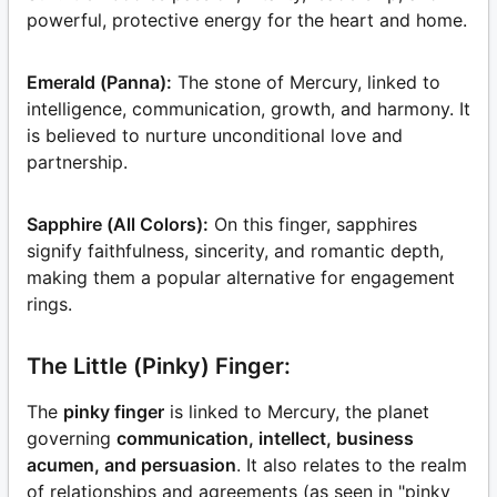
powerful, protective energy for the heart and home.
Emerald (Panna):
The stone of Mercury, linked to
intelligence, communication, growth, and harmony. It
is believed to nurture unconditional love and
partnership.
Sapphire (All Colors):
On this finger, sapphires
signify faithfulness, sincerity, and romantic depth,
making them a popular alternative for engagement
rings.
The Little (Pinky) Finger:
The
pinky finger
is linked to Mercury, the planet
governing
communication, intellect, business
acumen, and persuasion
. It also relates to the realm
of relationships and agreements (as seen in "pinky