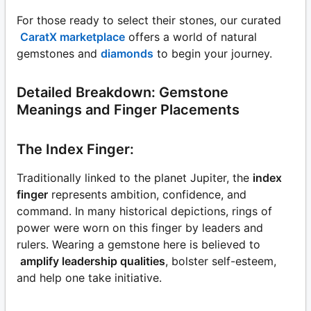
For those ready to select their stones, our curated
CaratX marketplace
offers a world of natural
gemstones and
diamonds
to begin your journey.
Detailed Breakdown: Gemstone
Meanings and Finger Placements
The Index Finger:
Traditionally linked to the planet Jupiter, the
index
finger
represents ambition, confidence, and
command. In many historical depictions, rings of
power were worn on this finger by leaders and
rulers. Wearing a gemstone here is believed to
amplify leadership qualities
, bolster self-esteem,
and help one take initiative.