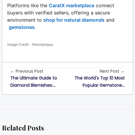
Platforms like the
CaratX marketplace
connect
buyers with verified sellers, offering a secure
environment to
shop for natural diamonds
and
gemstones
.
Image Credit - Manidwippa
← Previous Post
Next Post →
The Ultimate Guide to
The World's Top 10 Most
Diamond Blemishes:...
Popular Gemstone...
Related Posts