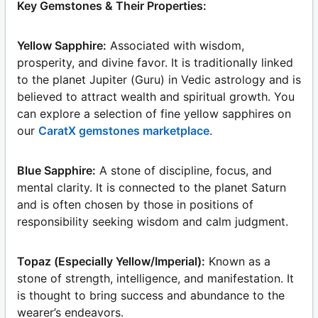
Key Gemstones & Their Properties:
Yellow Sapphire:
Associated with wisdom,
prosperity, and divine favor. It is traditionally linked
to the planet Jupiter (Guru) in Vedic astrology and is
believed to attract wealth and spiritual growth. You
can explore a selection of fine yellow sapphires on
our
CaratX gemstones marketplace
.
Blue Sapphire:
A stone of discipline, focus, and
mental clarity. It is connected to the planet Saturn
and is often chosen by those in positions of
responsibility seeking wisdom and calm judgment.
Topaz (Especially Yellow/Imperial):
Known as a
stone of strength, intelligence, and manifestation. It
is thought to bring success and abundance to the
wearer’s endeavors.