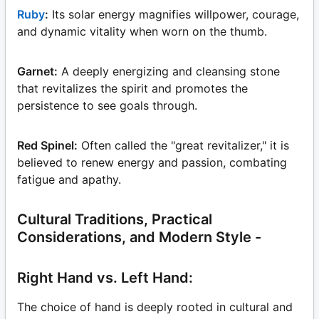
Ruby
:
Its solar energy magnifies willpower, courage,
and dynamic vitality when worn on the thumb.
Garnet:
A deeply energizing and cleansing stone
that revitalizes the spirit and promotes the
persistence to see goals through.
Red Spinel:
Often called the "great revitalizer," it is
believed to renew energy and passion, combating
fatigue and apathy.
Cultural Traditions, Practical
Considerations, and Modern Style -
Right Hand vs. Left Hand:
The choice of hand is deeply rooted in cultural and