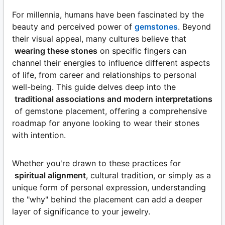
For millennia, humans have been fascinated by the
beauty and perceived power of
gemstones
. Beyond
their visual appeal, many cultures believe that
wearing these stones
on specific fingers can
channel their energies to influence different aspects
of life, from career and relationships to personal
well-being. This guide delves deep into the
traditional associations and modern interpretations
of gemstone placement, offering a comprehensive
roadmap for anyone looking to wear their stones
with intention.
Whether you're drawn to these practices for
spiritual alignment
, cultural tradition, or simply as a
unique form of personal expression, understanding
the "why" behind the placement can add a deeper
layer of significance to your jewelry.