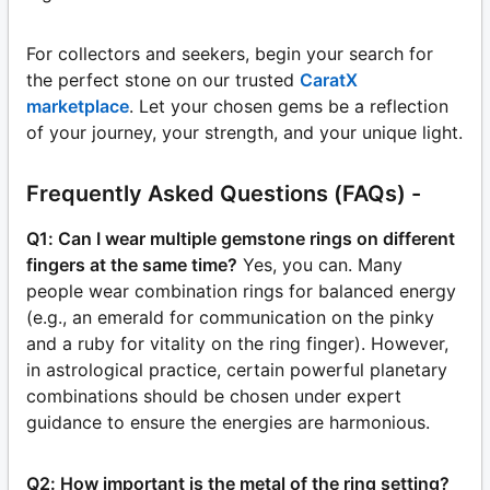
For collectors and seekers, begin your search for
the perfect stone on our trusted
CaratX
marketplace
. Let your chosen gems be a reflection
of your journey, your strength, and your unique light.
Frequently Asked Questions (FAQs) -
Q1: Can I wear multiple gemstone rings on different
fingers at the same time?
Yes, you can. Many
people wear combination rings for balanced energy
(e.g., an emerald for communication on the pinky
and a ruby for vitality on the ring finger). However,
in astrological practice, certain powerful planetary
combinations should be chosen under expert
guidance to ensure the energies are harmonious.
Q2: How important is the metal of the ring setting?