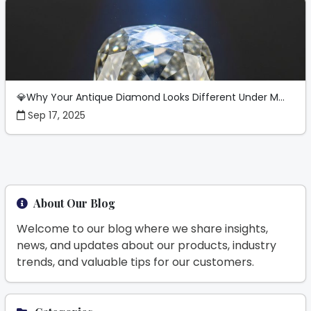
💎Why Your Antique Diamond Looks Different Under M...
Sep 17, 2025
About Our Blog
Welcome to our blog where we share insights,
news, and updates about our products, industry
trends, and valuable tips for our customers.