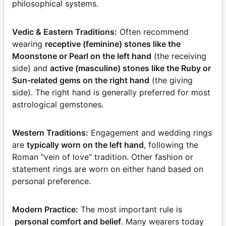
philosophical systems.
Vedic & Eastern Traditions:
Often recommend
wearing
receptive (feminine) stones like the
Moonstone or Pearl on the left hand
(the receiving
side) and
active (masculine) stones like the Ruby or
Sun-related gems on the right hand
(the giving
side). The right hand is generally preferred for most
astrological gemstones.
Western Traditions:
Engagement and wedding rings
are
typically worn on the left hand
, following the
Roman "vein of love" tradition. Other fashion or
statement rings are worn on either hand based on
personal preference.
Modern Practice:
The most important rule is
personal comfort and belief
. Many wearers today