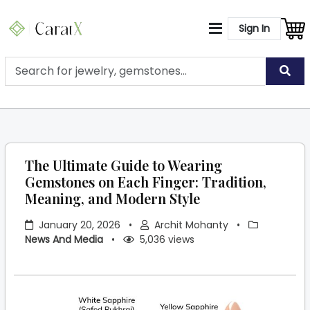
Sign In
The Ultimate Guide to Wearing
Gemstones on Each Finger: Tradition,
Meaning, and Modern Style
January 20, 2026
•
Archit Mohanty
•
News And Media
•
5,036 views