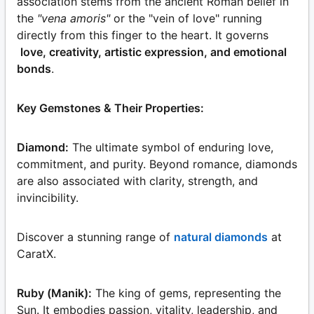
association stems from the ancient Roman belief in
the
"vena amoris"
or the "vein of love" running
directly from this finger to the heart. It governs
love, creativity, artistic expression, and emotional
bonds
.
Key Gemstones & Their Properties:
Diamond:
The ultimate symbol of enduring love,
commitment, and purity. Beyond romance, diamonds
are also associated with clarity, strength, and
invincibility.
Discover a stunning range of
natural diamonds
at
CaratX.
Ruby (Manik):
The king of gems, representing the
Sun. It embodies passion, vitality, leadership, and