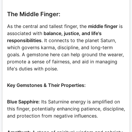
The Middle Finger:
As the central and tallest finger, the
middle finger
is
associated with
balance, justice, and life's
responsibilities
. It connects to the planet Saturn,
which governs karma, discipline, and long-term
goals. A gemstone here can help ground the wearer,
promote a sense of fairness, and aid in managing
life's duties with poise.
Key Gemstones & Their Properties:
Blue Sapphire:
Its Saturnine energy is amplified on
this finger, potentially enhancing patience, discipline,
and protection from negative influences.