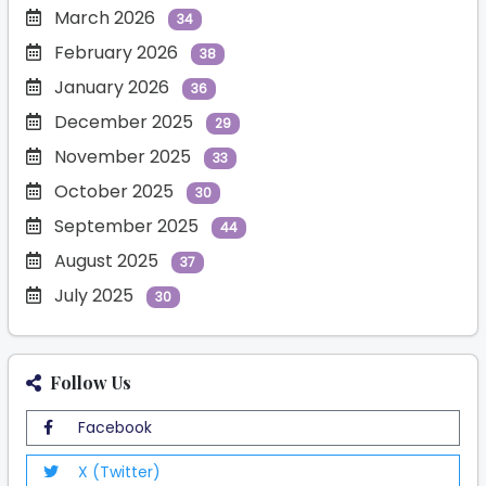
March 2026
34
February 2026
38
January 2026
36
December 2025
29
November 2025
33
October 2025
30
September 2025
44
August 2025
37
July 2025
30
Follow Us
Facebook
X (Twitter)