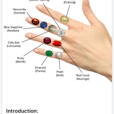
Introduction: