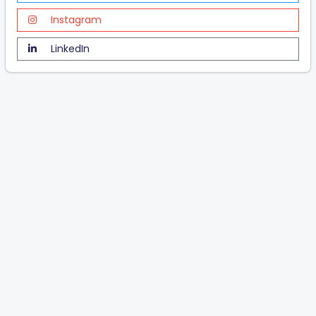
Instagram
LinkedIn