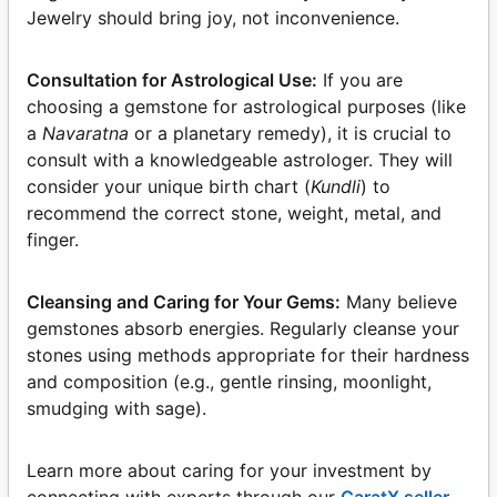
Jewelry should bring joy, not inconvenience.
Consultation for Astrological Use:
If you are
choosing a gemstone for astrological purposes (like
a
Navaratna
or a planetary remedy), it is crucial to
consult with a knowledgeable astrologer. They will
consider your unique birth chart (
Kundli
) to
recommend the correct stone, weight, metal, and
finger.
Cleansing and Caring for Your Gems:
Many believe
gemstones absorb energies. Regularly cleanse your
stones using methods appropriate for their hardness
and composition (e.g., gentle rinsing, moonlight,
smudging with sage).
Learn more about caring for your investment by