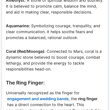
Amethyst:
A stone of spiritual wisdom and sobriety.
It is believed to promote calm, balance the mind,
and aid in making clear, responsible decisions.
Aquamarine:
Symbolizing courage, tranquility, and
clear communication. It helps soothe fears and
promotes a balanced, rational outlook.
Coral (Red/Moonga):
Connected to Mars, coral is a
dynamic stone believed to boost courage, combat
lethargy, and provide the energy to tackle
responsibilities head-on.
The Ring Finger:
Universally recognized as the finger for
engagement and wedding bands
, the
ring finger
has a direct connection to the heart. This