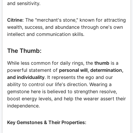
and sensitivity.
Citrine:
The "merchant's stone," known for attracting
wealth, success, and abundance through one's own
intellect and communication skills.
The Thumb:
While less common for daily rings, the
thumb
is a
powerful statement of
personal will, determination,
and individuality
. It represents the ego and our
ability to control our life's direction. Wearing a
gemstone here is believed to strengthen resolve,
boost energy levels, and help the wearer assert their
independence.
Key Gemstones & Their Properties: