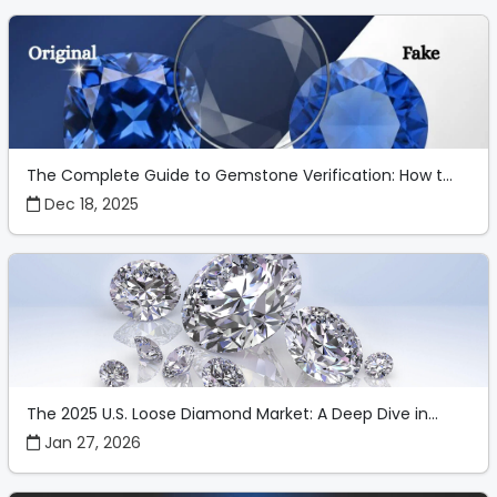
The Complete Guide to Gemstone Verification: How t...
Dec 18, 2025
The 2025 U.S. Loose Diamond Market: A Deep Dive in...
Jan 27, 2026