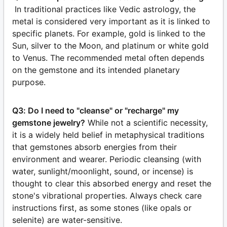
In traditional practices like Vedic astrology, the
metal is considered very important as it is linked to
specific planets. For example, gold is linked to the
Sun, silver to the Moon, and platinum or white gold
to Venus. The recommended metal often depends
on the gemstone and its intended planetary
purpose.
Q3: Do I need to "cleanse" or "recharge" my
gemstone jewelry?
While not a scientific necessity,
it is a widely held belief in metaphysical traditions
that gemstones absorb energies from their
environment and wearer. Periodic cleansing (with
water, sunlight/moonlight, sound, or incense) is
thought to clear this absorbed energy and reset the
stone's vibrational properties. Always check care
instructions first, as some stones (like opals or
selenite) are water-sensitive.