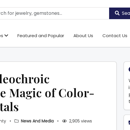
Sea
es
Featured and Popular
About Us
Contact Us
leochroic
e Magic of Color-
tals
nty
•
News And Media
•
2,905 views