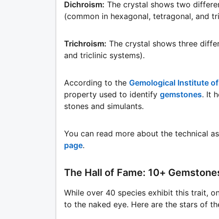
Dichroism:
The crystal shows two differe
(common in hexagonal, tetragonal, and tr
Trichroism:
The crystal shows three diff
and triclinic systems).
According to the
Gemological Institute o
property used to identify
gemstones
. It
stones and simulants.
You can read more about the technical a
page
.
The Hall of Fame: 10+ Gemstone
While over 40 species exhibit this trait, o
to the naked eye. Here are the stars of t