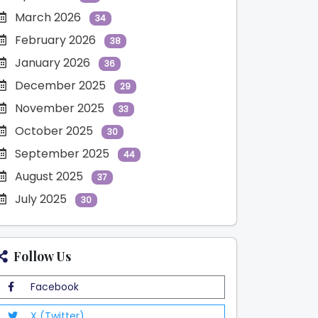
March 2026
34
February 2026
38
January 2026
36
December 2025
29
November 2025
33
October 2025
30
September 2025
44
August 2025
37
July 2025
30
Follow Us
Facebook
X (Twitter)