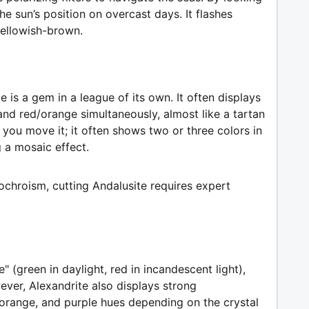
e sun’s position on overcast days. It flashes
yellowish-brown.
e is a gem in a league of its own. It often displays
nd red/orange simultaneously, almost like a tartan
 you move it; it often shows two or three colors in
 a mosaic effect.
eochroism, cutting Andalusite requires expert
" (green in daylight, red in incandescent light),
ever, Alexandrite also displays strong
orange, and purple hues depending on the crystal