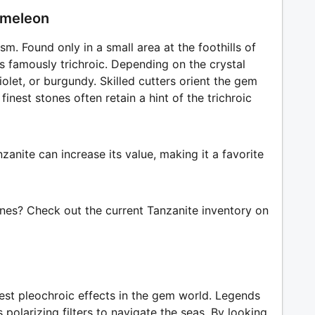
hameleon
sm. Found only in a small area at the foothills of
 is famously trichroic. Depending on the crystal
iolet, or burgundy. Skilled cutters orient the gem
inest stones often retain a hint of the trichroic
anite can increase its value, making it a favorite
ones? Check out the current Tanzanite inventory on
ngest pleochroic effects in the gem world. Legends
s polarizing filters to navigate the seas. By looking