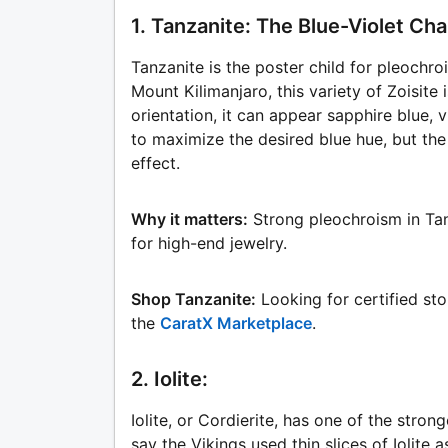
1. Tanzanite: The Blue-Violet C
Tanzanite is the poster child for pleochroi
Mount Kilimanjaro, this variety of Zoisite
orientation, it can appear sapphire blue, v
to maximize the desired blue hue, but the f
effect.
Why it matters:
Strong pleochroism in Tanz
for high-end jewelry.
Shop Tanzanite:
Looking for certified st
the
CaratX Marketplace
.
2. Iolite:
Iolite, or Cordierite, has one of the stro
say the Vikings used thin slices of Iolite a