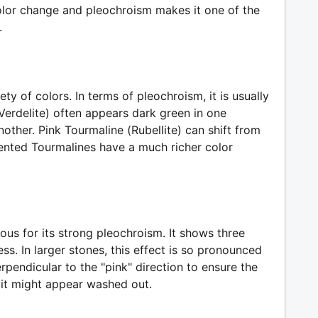
olor change and pleochroism makes it one of the
.
ety of colors. In terms of pleochroism, it is usually
Verdelite) often appears dark green in one
nother. Pink Tourmaline (Rubellite) can shift from
iented Tourmalines have a much richer color
ous for its strong pleochroism. It shows three
less. In larger stones, this effect is so pronounced
erpendicular to the "pink" direction to ensure the
 it might appear washed out.