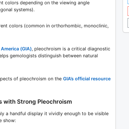
nt colors depending on the viewing angle
igonal systems).
erent colors (common in orthorhombic, monoclinic,
f America (GIA)
, pleochroism is a critical diagnostic
 helps gemologists distinguish between natural
spects of pleochroism on the
GIA’s official resource
s with Strong Pleochroism
nly a handful display it vividly enough to be visible
he show: