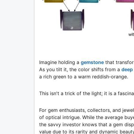
Imagine holding a
gemstone
that transfo
As you tilt it, the color shifts from a
deep 
a rich green to a warm reddish-orange.
This isn't a trick of the light; it is a fa
For gem enthusiasts, collectors, and jewe
of optical intrigue. While the average buy
the savvy investor knows that a gem disp
value due to its rarity and dynamic beauty