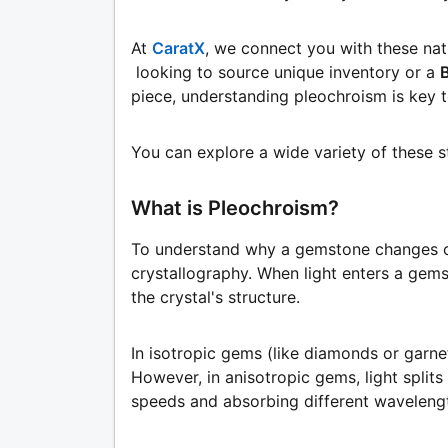
At
CaratX
, we connect you with these na
looking to source unique inventory or a
piece, understanding pleochroism is key t
You can explore a wide variety of these 
What is Pleochroism?
To understand why a gemstone changes c
crystallography. When light enters a gems
the crystal's structure.
In isotropic gems (like diamonds or garnets
However, in anisotropic gems, light splits 
speeds and absorbing different wavelengt