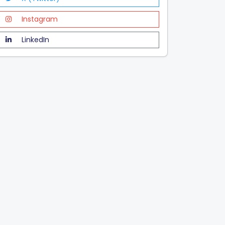
Instagram
LinkedIn