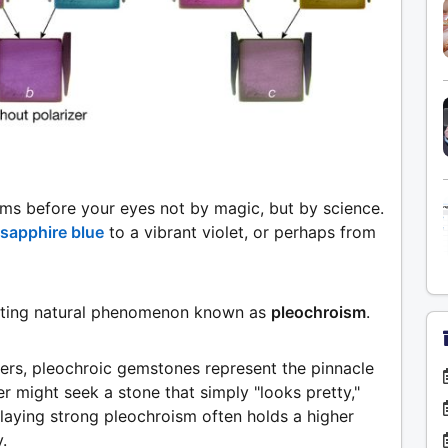
rms before your eyes not by magic, but by science.
sapphire blue
to a vibrant violet, or perhaps from
scinating natural phenomenon known as
pleochroism
.
lers, pleochroic gemstones represent the pinnacle
er might seek a stone that simply "looks pretty,"
laying strong pleochroism often holds a higher
.