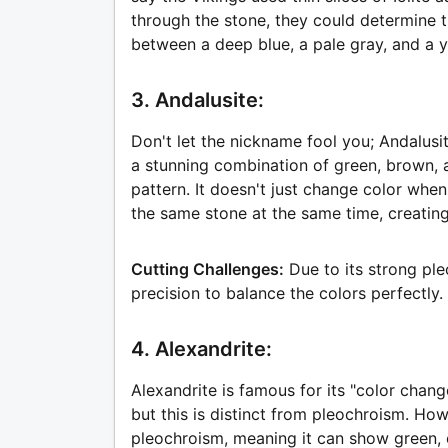
through the stone, they could determine th
between a deep blue, a pale gray, and a 
3. Andalusite:
Don't let the nickname fool you; Andalusit
a stunning combination of green, brown, a
pattern. It doesn't just change color when
the same stone at the same time, creating
Cutting Challenges:
Due to its strong pl
precision to balance the colors perfectly.
4. Alexandrite:
Alexandrite is famous for its "color change
but this is distinct from pleochroism. How
pleochroism, meaning it can show green, 