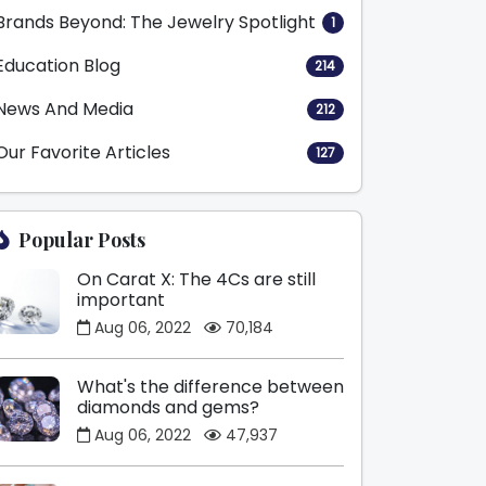
Brands Beyond: The Jewelry Spotlight
1
Education Blog
214
News And Media
212
Our Favorite Articles
127
Popular Posts
On Carat X: The 4Cs are still
important
Aug 06, 2022
70,184
What's the difference between
diamonds and gems?
Aug 06, 2022
47,937