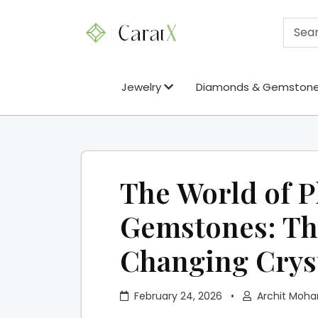
Jewelry
Diamonds & Gemston
The World of P
Gemstones: Th
Changing Crys
February 24, 2026
•
Archit Moha