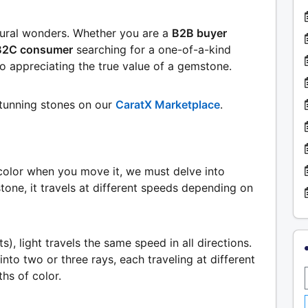
tural wonders. Whether you are a
B2B buyer
B2C consumer
searching for a one-of-a-kind
o appreciating the true value of a gemstone.
stunning stones on our
CaratX Marketplace
.
olor when you move it, we must delve into
tone, it travels at different speeds depending on
), light travels the same speed in all directions.
into two or three rays, each traveling at different
hs of color.