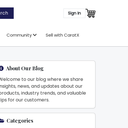
rch
Sign In
Community
Sell with CaratX
About Our Blog
Welcome to our blog where we share
insights, news, and updates about our
products, industry trends, and valuable
tips for our customers.
Categories