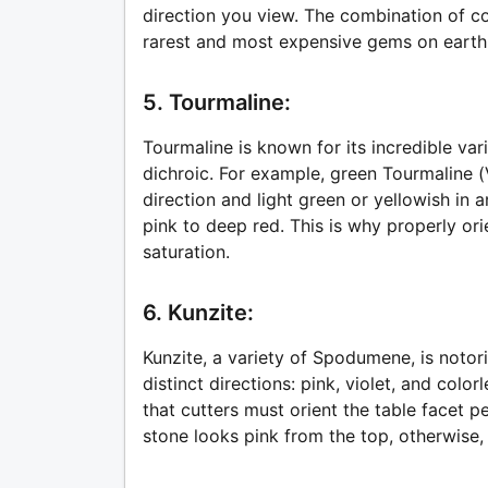
direction you view. The combination of c
rarest and most expensive gems on earth
5. Tourmaline:
Tourmaline is known for its incredible vari
dichroic. For example, green Tourmaline (
direction and light green or yellowish in a
pink to deep red. This is why properly or
saturation.
6. Kunzite:
Kunzite, a variety of Spodumene, is notori
distinct directions: pink, violet, and color
that cutters must orient the table facet p
stone looks pink from the top, otherwise,