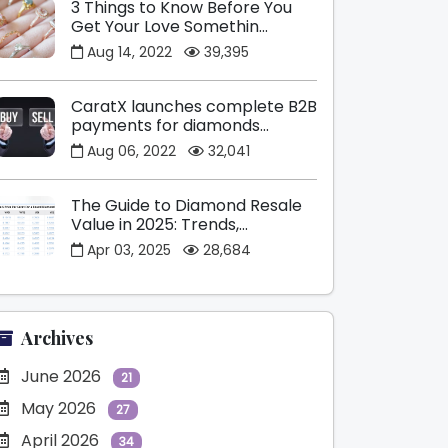
3 Things to Know Before You
Get Your Love Somethin...
Aug 14, 2022
39,395
CaratX launches complete B2B
payments for diamonds...
Aug 06, 2022
32,041
The Guide to Diamond Resale
Value in 2025: Trends,...
Apr 03, 2025
28,684
Archives
June 2026
21
May 2026
27
April 2026
34