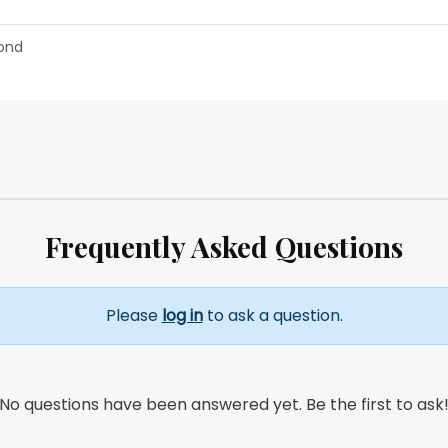
ond
Frequently Asked Questions
Please
log in
to ask a question.
No questions have been answered yet. Be the first to ask