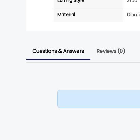
Earring Style
Stud
Material
Diam
Questions & Answers
Reviews (0)