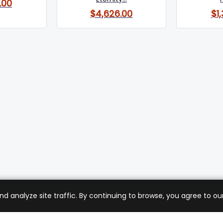
.00
$4,626.00
$1
analyze site traffic. By continuing to browse, you agree to our
mer Care
Company