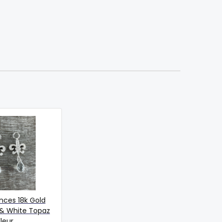
nces 18k Gold
& White Topaz
leur...