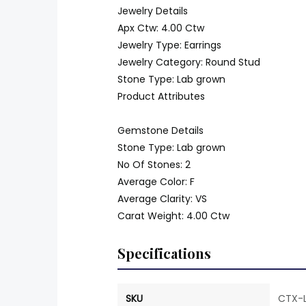
Jewelry Details
Apx Ctw: 4.00 Ctw
Jewelry Type: Earrings
Jewelry Category: Round Stud
Stone Type: Lab grown
Product Attributes
Gemstone Details
Stone Type: Lab grown
No Of Stones: 2
Average Color: F
Average Clarity: VS
Carat Weight: 4.00 Ctw
Specifications
SKU
CTX-