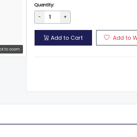
Quantity:
-
+
Add to Cart
Add to W
ck to zoom