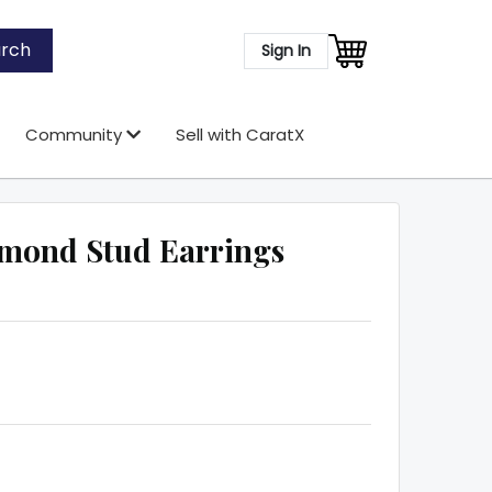
rch
Sign In
Community
Sell with CaratX
mond Stud Earrings