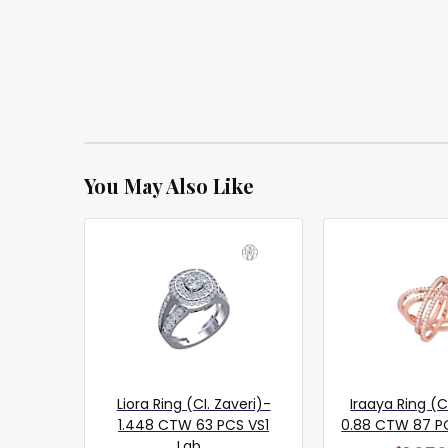
You May Also Like
Liora Ring (CI. Zaveri)-
Iraaya Ring (C
1.448 CTW 63 PCS VS1
0.88 CTW 87 PCS
Lab...