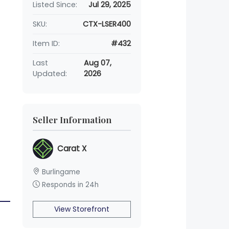
Listed Since:
Jul 29, 2025
SKU:
CTX-LSER400
Item ID:
#432
Last
Aug 07,
Updated:
2026
Seller Information
Carat X
Burlingame
Responds in 24h
View Storefront