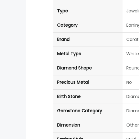
Type
Jewel
Category
Earrin
Brand
Carat
Metal Type
White
Diamond Shape
Roun
Precious Metal
No
Birth Stone
Diam
Gemstone Category
Diam
Dimension
Other