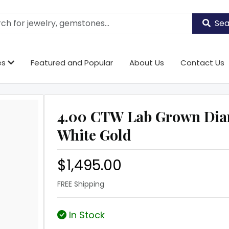
Sea
es
Featured and Popular
About Us
Contact Us
4.00 CTW Lab Grown Dia
White Gold
$1,495.00
FREE Shipping
In Stock