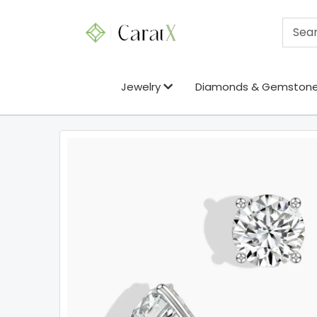
Jewelry
Diamonds & Gemston