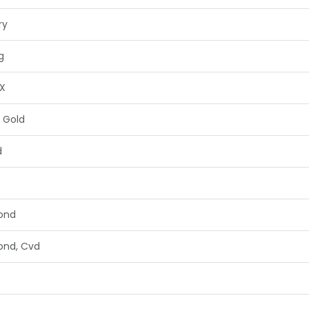
ry
g
X
 Gold
d
ond
ond, Cvd