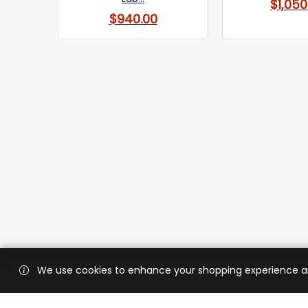
$1,050
$940.00
We use cookies to enhance your shopping experience and 
Custo