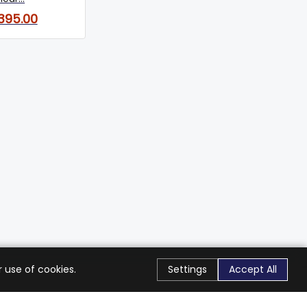
,395.00
 use of cookies.
Settings
Accept All
Stay Connected