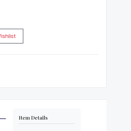
ishlist
Item Details