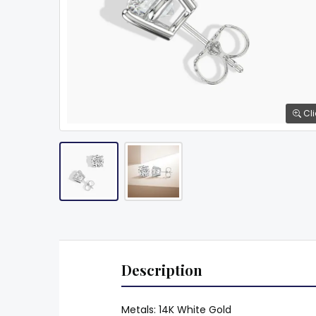
Cli
Description
Metals: 14K White Gold