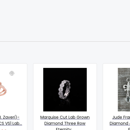
I. Zaveri)-
Marquise Cut Lab Grown
Jude Fra
 VS1 Lab...
Diamond Three Row
Diamond 
Eternity...
F