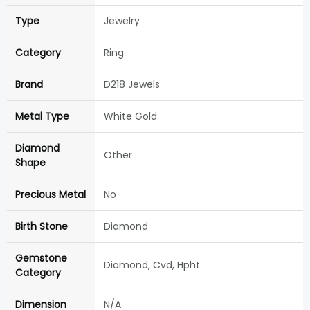
Type
Jewelry
Category
Ring
Brand
D218 Jewels
Metal Type
White Gold
Diamond
Other
Shape
Precious Metal
No
Birth Stone
Diamond
Gemstone
Diamond, Cvd, Hpht
Category
Dimension
N/A