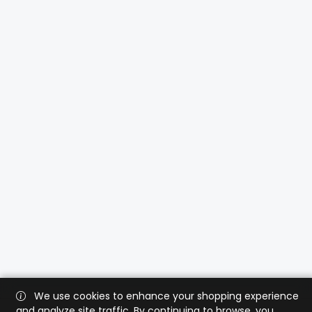
We use cookies to enhance your shopping experience
and analyze site traffic. By continuing to browse, you