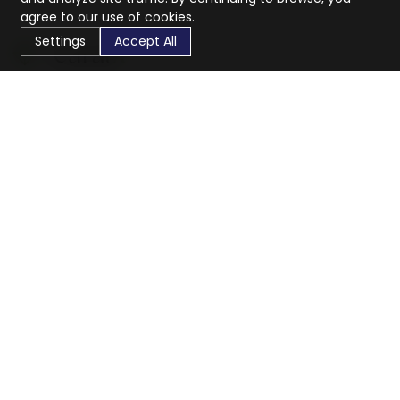
agree to our use of cookies.
Settings
Accept All
CaratX connects the global jewelry industry on a trusted
platform, reducing costs and connecting businesses
worldwide.
833-399-2400
info@caratx.com
Customer Care
Shipping & Returns
Contact Support
Privacy Policy
Terms of Service