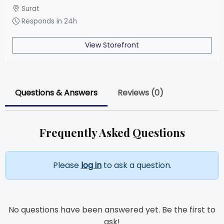
Surat
Responds in 24h
View Storefront
Questions & Answers
Reviews (0)
Frequently Asked Questions
Please
log in
to ask a question.
No questions have been answered yet. Be the first to
ask!