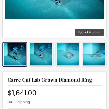
Click to zoom
Carre Cut Lab Grown Diamond Ring
$1,641.00
FREE Shipping