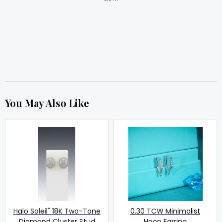
You May Also Like
Halo Soleil" 18K Two-Tone
0.30 TCW Minimalist
Diamond Cluster Stud
Hoop Earring