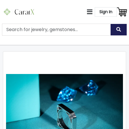
Sign In