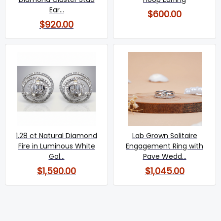
Ear...
$600.00
$920.00
1.28 ct Natural Diamond
Lab Grown Solitaire
Fire in Luminous White
Engagement Ring with
Gol...
Pave Wedd...
$1,590.00
$1,045.00