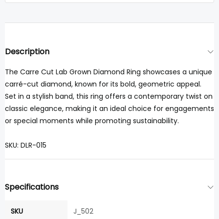
Description
The Carre Cut Lab Grown Diamond Ring showcases a unique
carré-cut diamond, known for its bold, geometric appeal.
Set in a stylish band, this ring offers a contemporary twist on
classic elegance, making it an ideal choice for engagements
or special moments while promoting sustainability.
SKU: DLR-015
Specifications
SKU
J_502