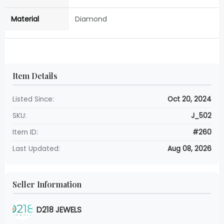
Material
Diamond
Item Details
Listed Since:
Oct 20, 2024
SKU:
J_502
Item ID:
#260
Last Updated:
Aug 08, 2026
Seller Information
D218 JEWELS