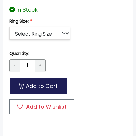
In Stock
Ring Size:
*
Quantity:
-
+
Add to Cart
Add to Wishlist