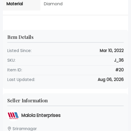
Material
Diamond
Item Details
Listed Since:
Mar 10, 2022
SKU:
J_36
Item ID:
#20
Last Updated:
Aug 06, 2026
Seller Information
Malola Enterprises
Sriramnagar