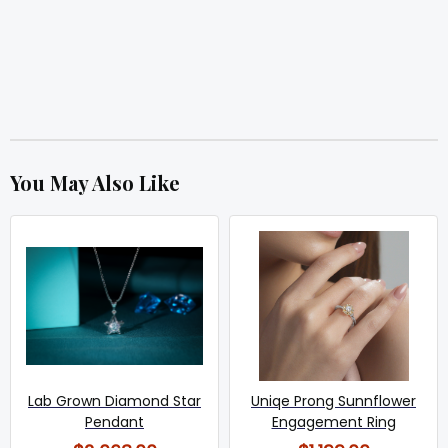
You May Also Like
Lab Grown Diamond Star
Uniqe Prong Sunnflower
Pendant
Engagement Ring