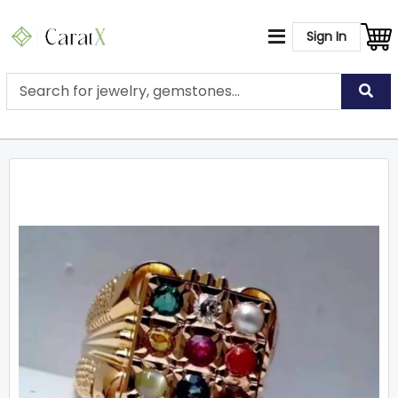
Sign In