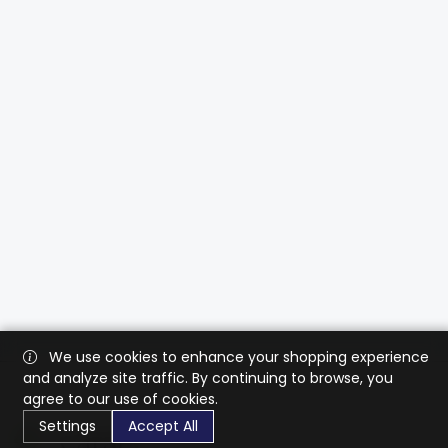
We use cookies to enhance your shopping experience
and analyze site traffic. By continuing to browse, you
agree to our use of cookies.
Settings
Accept All