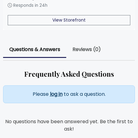
Responds in 24h
View Storefront
Questions & Answers
Reviews (0)
Frequently Asked Questions
Please
log in
to ask a question.
No questions have been answered yet. Be the first to
ask!