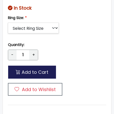
In Stock
Ring Size:
*
Quantity:
-
+
Add to Cart
Add to Wishlist