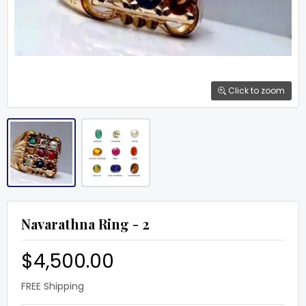
Click to zoom
Navarathna Ring - 2
$4,500.00
FREE Shipping