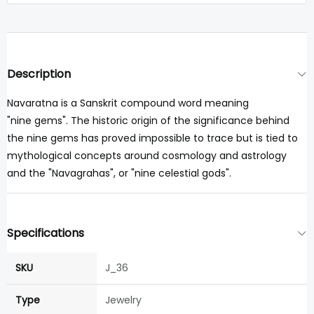
Description
Navaratna is a Sanskrit compound word meaning
"nine gems". The historic origin of the significance behind
the nine gems has proved impossible to trace but is tied to
mythological concepts around cosmology and astrology
and the "Navagrahas", or "nine celestial gods".
Specifications
SKU
J_36
Type
Jewelry