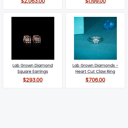
$2,063.00
$1,199.00
Lab Grown Diamond
Lab Grown Diamonds -
Square Earrings
Heart Cut Claw Ring
$293.00
$706.00