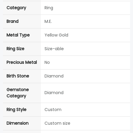
Category
Ring
Brand
M.E.
Metal Type
Yellow Gold
Ring Size
Size-able
Precious Metal
No
Birth Stone
Diamond
Gemstone
Diamond
Category
Ring Style
Custom
Dimension
Custom size