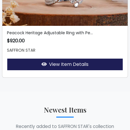
Peacock Heritage Adjustable Ring with Pe...
$920.00
SAFFRON STAR
View Item Details
Newest Items
Recently added to SAFFRON STAR's collection