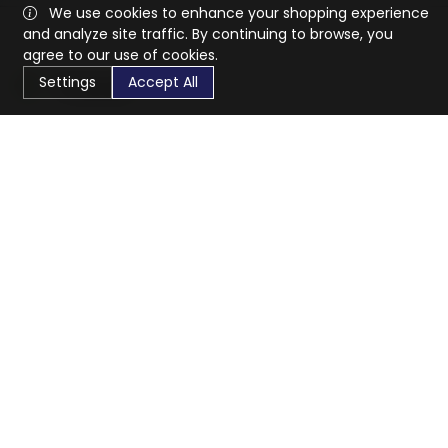
We use cookies to enhance your shopping experience
and analyze site traffic. By continuing to browse, you
agree to our use of cookies.
Settings
Accept All
CaratX connects the global jewelry industry on a trusted
platform, reducing costs and connecting businesses
worldwide.
833-399-2400
info@caratx.com
Customer Care
Shipping & Returns
Contact Support
Privacy Policy
Terms of Service