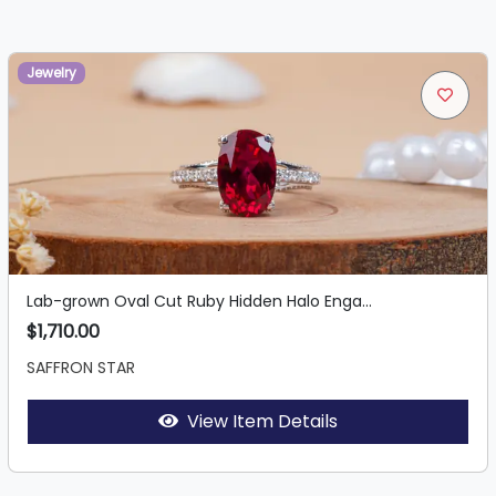
Jewelry
Lab-grown Oval Cut Ruby Hidden Halo Enga...
$1,710.00
SAFFRON STAR
View Item Details