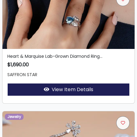
Heart & Marquise Lab-Grown Diamond Ring...
$1,690.00
SAFFRON STAR
View Item Details
Jewelry