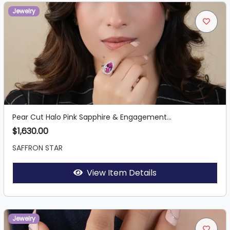
Jewelry
Pear Cut Halo Pink Sapphire & Engagement...
$1,630.00
SAFFRON STAR
View Item Details
Jewelry