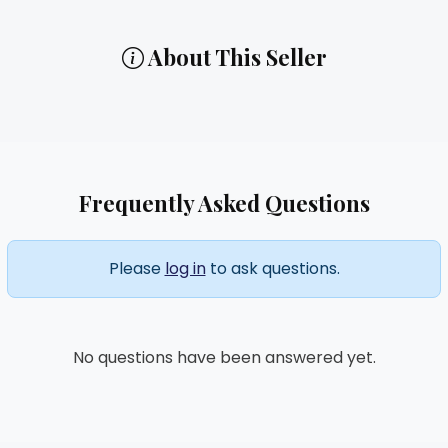
About This Seller
Frequently Asked Questions
Please
log in
to ask questions.
No questions have been answered yet.