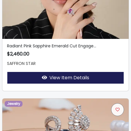
Radiant Pink Sapphire Emerald Cut Engage...
$2,460.00
SAFFRON STAR
View Item Details
Jewelry