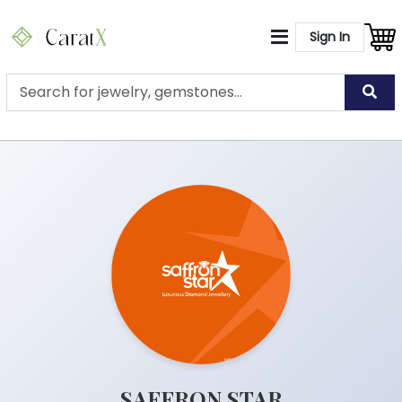
Sign In
SAFFRON STAR