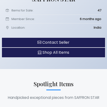
Items for Sale:
47
Member Since:
6 months ago
Location:
India
Contact Seller
Shop All Items
Spotlight Items
Handpicked exceptional pieces from SAFFRON STAR