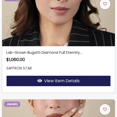
Lab-Grown Bugatti Diamond Full Eternity...
$1,060.00
SAFFRON STAR
View Item Details
Jewelry