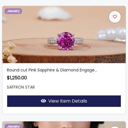
Jewelry
Round cut Pink Sapphire & Diamond Engage...
$1,250.00
SAFFRON STAR
View Item Details
Jewelry