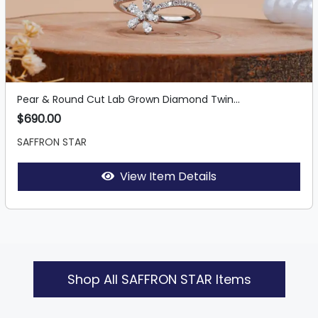
Pear & Round Cut Lab Grown Diamond Twin...
$690.00
SAFFRON STAR
View Item Details
Shop All SAFFRON STAR Items