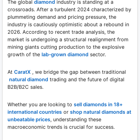
The global
diamond
industry is standing at a
crossroads. After a turbulent 2024 characterized by
plummeting demand and pricing pressure, the
industry is cautiously optimistic about a rebound in
2026. According to recent trade analysis, the
market is undergoing a structural realignment from
mining giants cutting production to the explosive
growth of the
lab-grown diamond
sector.
At
CaratX
, we bridge the gap between traditional
natural diamond
trading and the future of digital
B2B/B2C sales.
Whether you are looking to
sell diamonds in 18+
international countries
or
shop natural diamonds at
unbeatable prices
, understanding these
macroeconomic trends is crucial for success.