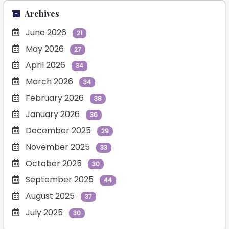
Archives
June 2026
21
May 2026
27
April 2026
34
March 2026
34
February 2026
38
January 2026
36
December 2025
29
November 2025
33
October 2025
30
September 2025
44
August 2025
37
July 2025
30