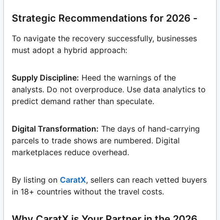
Strategic Recommendations for 2026 -
To navigate the recovery successfully, businesses
must adopt a hybrid approach:
Supply Discipline:
Heed the warnings of the
analysts. Do not overproduce. Use data analytics to
predict demand rather than speculate.
Digital Transformation:
The days of hand-carrying
parcels to trade shows are numbered. Digital
marketplaces reduce overhead.
By listing on
CaratX
, sellers can reach vetted buyers
in 18+ countries without the travel costs.
Why CaratX is Your Partner in the 2026