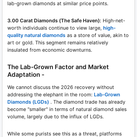
lab-grown diamonds at similar price points.
3.00 Carat Diamonds (The Safe Haven):
High-net-
worth individuals continue to view large,
high-
quality natural diamonds
as a store of value, akin to
art or gold. This segment remains relatively
insulated from economic downturns.
The Lab-Grown Factor and Market
Adaptation -
We cannot discuss the 2026 recovery without
addressing the elephant in the room:
Lab-Grown
Diamonds (LGDs)
. The diamond trade has already
become "smaller" in terms of natural diamond sales
volume, largely due to the influx of LGDs.
While some purists see this as a threat, platforms