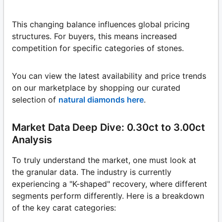
This changing balance influences global pricing
structures. For buyers, this means increased
competition for specific categories of stones.
You can view the latest availability and price trends
on our marketplace by shopping our curated
selection of
natural diamonds here
.
Market Data Deep Dive: 0.30ct to 3.00ct
Analysis
To truly understand the market, one must look at
the granular data. The industry is currently
experiencing a "K-shaped" recovery, where different
segments perform differently. Here is a breakdown
of the key carat categories: