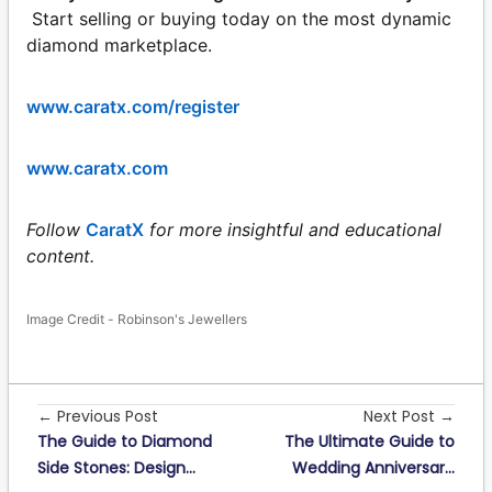
Start selling or buying today on the most dynamic
diamond marketplace.
www.caratx.com/register
www.caratx.com
Follow
CaratX
for more insightful and educational
content.
Image Credit - Robinson's Jewellers
← Previous Post
Next Post →
The Guide to Diamond
The Ultimate Guide to
Side Stones: Design...
Wedding Anniversar...