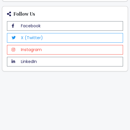
Follow Us
Facebook
X (Twitter)
Instagram
LinkedIn