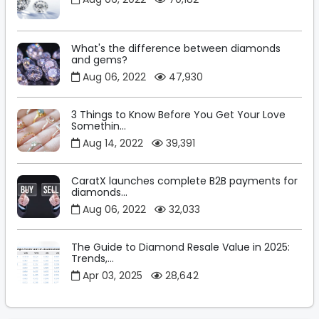
What's the difference between diamonds
and gems?
Aug 06, 2022
47,930
3 Things to Know Before You Get Your Love
Somethin...
Aug 14, 2022
39,391
CaratX launches complete B2B payments for
diamonds...
Aug 06, 2022
32,033
The Guide to Diamond Resale Value in 2025:
Trends,...
Apr 03, 2025
28,642