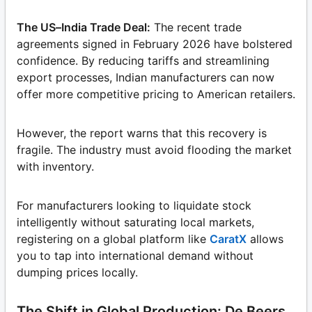
The US–India Trade Deal:
The recent trade
agreements signed in February 2026 have bolstered
confidence. By reducing tariffs and streamlining
export processes, Indian manufacturers can now
offer more competitive pricing to American retailers.
However, the report warns that this recovery is
fragile. The industry must avoid flooding the market
with inventory.
For manufacturers looking to liquidate stock
intelligently without saturating local markets,
registering on a global platform like
CaratX
allows
you to tap into international demand without
dumping prices locally.
The Shift in Global Production: De Beers,