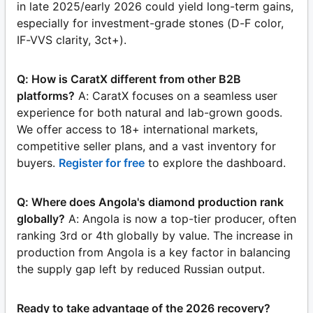
in late 2025/early 2026 could yield long-term gains,
especially for investment-grade stones (D-F color,
IF-VVS clarity, 3ct+).
Q: How is CaratX different from other B2B
platforms?
A: CaratX focuses on a seamless user
experience for both natural and lab-grown goods.
We offer access to 18+ international markets,
competitive seller plans, and a vast inventory for
buyers.
Register for free
to explore the dashboard.
Q: Where does Angola's diamond production rank
globally?
A: Angola is now a top-tier producer, often
ranking 3rd or 4th globally by value. The increase in
production from Angola is a key factor in balancing
the supply gap left by reduced Russian output.
Ready to take advantage of the 2026 recovery?