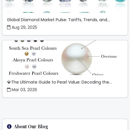
Global Diamond Market Pulse: Tariffs, Trends, and...
Aug 29, 2025
💎The Ultimate Guide to Pearl Value: Decoding the...
Mar 03, 2026
About Our Blog