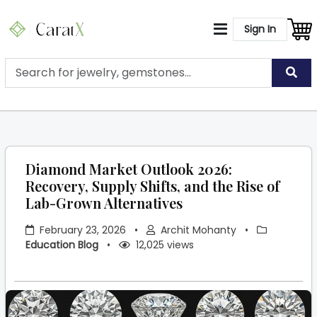
Sign In
Diamond Market Outlook 2026:
Recovery, Supply Shifts, and the Rise of
Lab-Grown Alternatives
February 23, 2026
•
Archit Mohanty
•
Education Blog
•
12,025 views