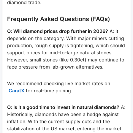
diamond trade.
Frequently Asked Questions (FAQs)
Q: Will diamond prices drop further in 2026?
A: It
depends on the category. With major miners cutting
production, rough supply is tightening, which should
support prices for mid-to-large natural stones.
However, small stones (like 0.30ct) may continue to
face pressure from lab-grown alternatives.
We recommend checking live market rates on
CaratX
for real-time pricing.
Q: Is it a good time to invest in natural diamonds?
A:
Historically, diamonds have been a hedge against
inflation. With the current supply cuts and the
stabilization of the US market, entering the market