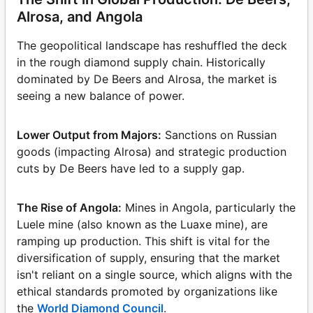
Alrosa, and Angola
The geopolitical landscape has reshuffled the deck
in the rough diamond supply chain. Historically
dominated by De Beers and Alrosa, the market is
seeing a new balance of power.
Lower Output from Majors:
Sanctions on Russian
goods (impacting Alrosa) and strategic production
cuts by De Beers have led to a supply gap.
The Rise of Angola:
Mines in Angola, particularly the
Luele mine (also known as the Luaxe mine), are
ramping up production. This shift is vital for the
diversification of supply, ensuring that the market
isn't reliant on a single source, which aligns with the
ethical standards promoted by organizations like
the
World Diamond Council
.