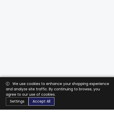
We use cookies to enhance your shopping experience
and analyze site traffic. By continuing to browse, you
agree to our use of cookies.
Settings
Accept All
CaratX connects the global jewelry industry on a trusted