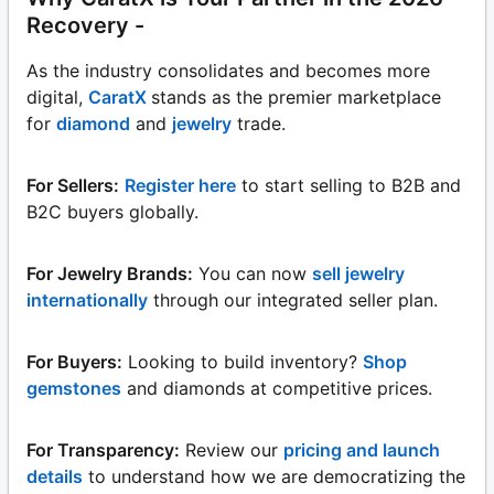
Recovery -
As the industry consolidates and becomes more
digital,
CaratX
stands as the premier marketplace
for
diamond
and
jewelry
trade.
For Sellers:
Register here
to start selling to B2B and
B2C buyers globally.
For Jewelry Brands:
You can now
sell jewelry
internationally
through our integrated seller plan.
For Buyers:
Looking to build inventory?
Shop
gemstones
and diamonds at competitive prices.
For Transparency:
Review our
pricing and launch
details
to understand how we are democratizing the