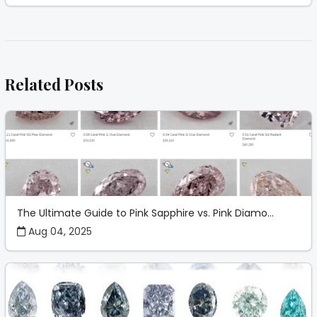
Related Posts
The Ultimate Guide to Pink Sapphire vs. Pink Diamo...
Aug 04, 2025