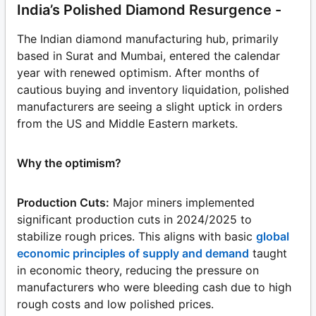
India’s Polished Diamond Resurgence -
The Indian diamond manufacturing hub, primarily
based in Surat and Mumbai, entered the calendar
year with renewed optimism. After months of
cautious buying and inventory liquidation, polished
manufacturers are seeing a slight uptick in orders
from the US and Middle Eastern markets.
Why the optimism?
Production Cuts:
Major miners implemented
significant production cuts in 2024/2025 to
stabilize rough prices. This aligns with basic
global
economic principles of supply and demand
taught
in economic theory, reducing the pressure on
manufacturers who were bleeding cash due to high
rough costs and low polished prices.