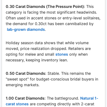
0.30 Carat Diamonds (The Pressure Point):
This
category is facing the most significant headwinds.
Often used in accent stones or entry-level solitaires,
the demand for 0.30ct has been cannibalized by
lab-grown diamonds
.
Holiday season data shows that while volume
moved, price realization dropped. Retailers are
opting for melee and small
stones
only when
necessary, keeping inventory lean.
0.50 Carat Diamonds:
Stable. This remains the
"sweet spot" for budget-conscious bridal buyers in
emerging markets.
1.00 Carat Diamonds:
The battleground.
Natural 1-
carat stones
are competing directly with 2-carat