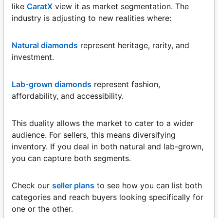
like
CaratX
view it as market segmentation. The
industry is adjusting to new realities where:
Natural diamonds
represent heritage, rarity, and
investment.
Lab-grown diamonds
represent fashion,
affordability, and accessibility.
This duality allows the market to cater to a wider
audience. For sellers, this means diversifying
inventory. If you deal in both natural and lab-grown,
you can capture both segments.
Check our
seller plans
to see how you can list both
categories and reach buyers looking specifically for
one or the other.