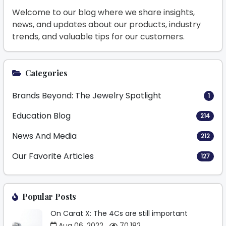
Welcome to our blog where we share insights,
news, and updates about our products, industry
trends, and valuable tips for our customers.
Categories
Brands Beyond: The Jewelry Spotlight
1
Education Blog
214
News And Media
212
Our Favorite Articles
127
Popular Posts
On Carat X: The 4Cs are still important
Aug 06, 2022
70,182