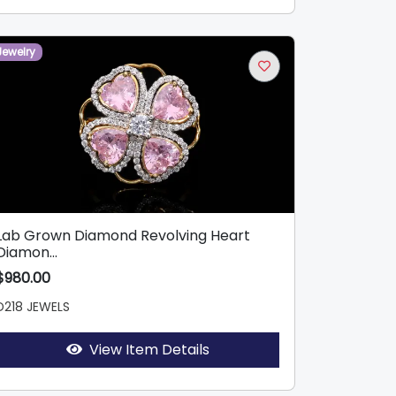
Jewelry
Lab Grown Diamond Revolving Heart
Diamon...
$980.00
D218 JEWELS
View Item Details