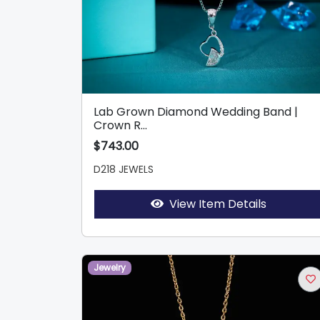
Lab Grown Diamond Wedding Band |
Crown R...
$743.00
D218 JEWELS
View Item Details
Jewelry