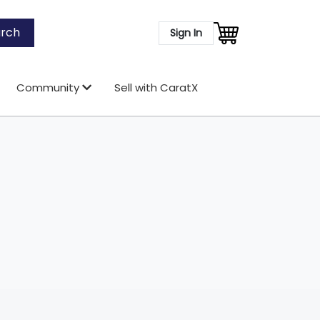
rch
Sign In
Community
Sell with CaratX