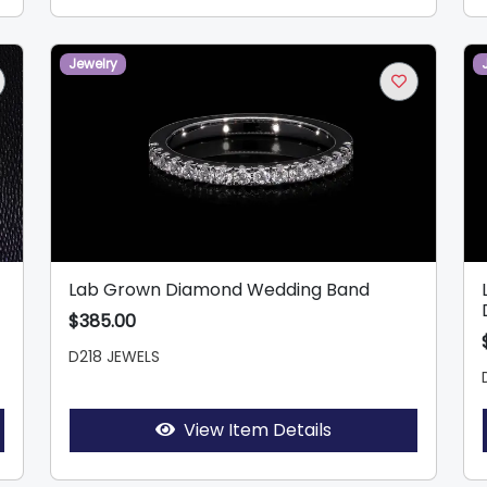
Jewelry
Lab Grown Diamond Wedding Band
$385.00
D218 JEWELS
View Item Details