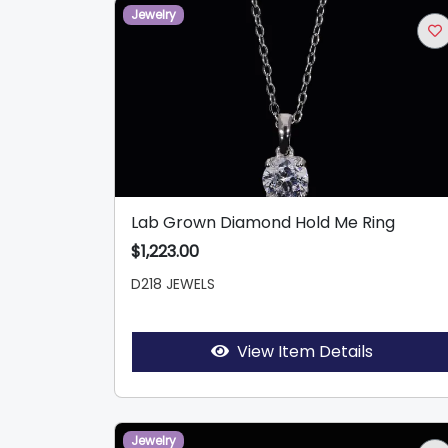
Jewelry
Lab Grown Diamond Hold Me Ring
$1,223.00
D218 JEWELS
View Item Details
Jewelry