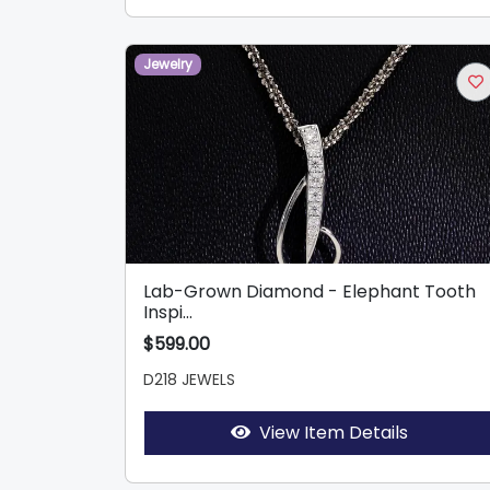
Jewelry
Lab-Grown Diamond - Elephant Tooth
Inspi...
$599.00
D218 JEWELS
View Item Details