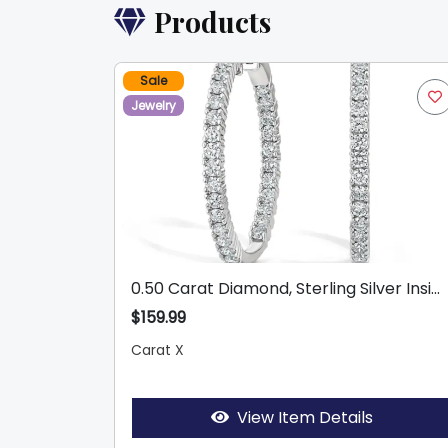
Products
Sale
Jewelry
0.50 Carat Diamond, Sterling Silver Insi...
$159.99
Carat X
View Item Details