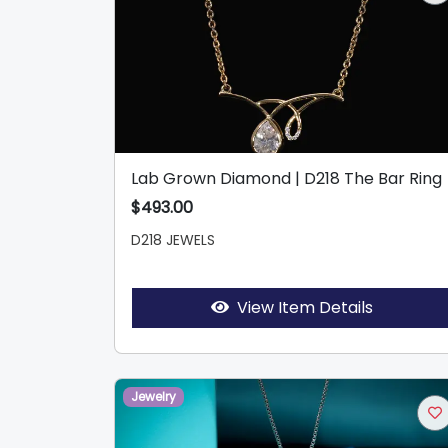
Lab Grown Diamond | D218 The Bar Ring
$493.00
D218 JEWELS
View Item Details
Jewelry