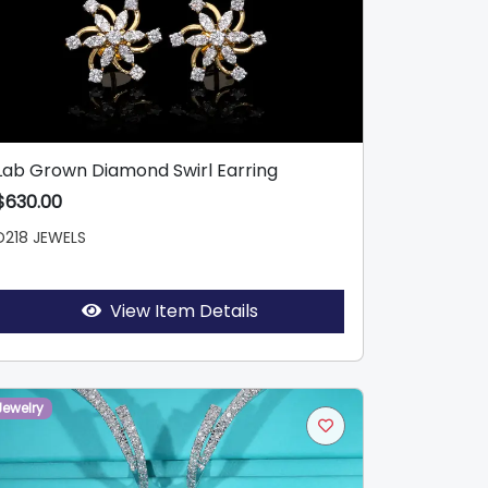
Lab Grown Diamond Swirl Earring
$630.00
D218 JEWELS
View Item Details
Jewelry