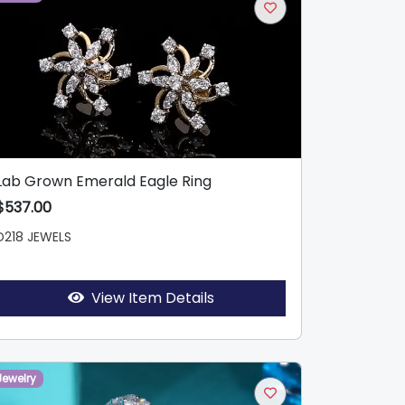
Lab Grown Emerald Eagle Ring
$537.00
D218 JEWELS
View Item Details
Jewelry