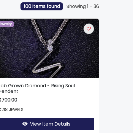
100 items found
Showing 1 - 36
Jewelry
Lab Grown Diamond - Rising Soul
Pendent
$700.00
D218 JEWELS
View Item Details