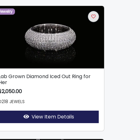
Jewelry
Lab Grown Diamond Iced Out Ring for
Her
$2,050.00
D218 JEWELS
View Item Details