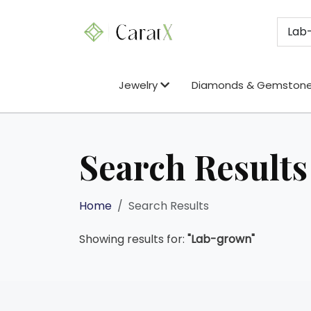
Jewelry
Diamonds & Gemston
Search Results
Home
Search Results
Showing results for:
"Lab-grown"