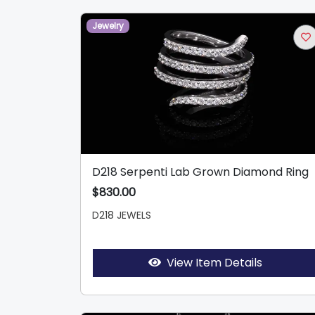
Jewelry
D218 Serpenti Lab Grown Diamond Ring
$830.00
D218 JEWELS
View Item Details