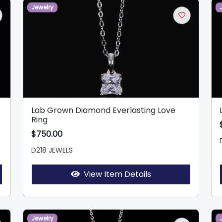
Jewelry
Lab Grown Diamond Everlasting Love
Ring
$750.00
D218 JEWELS
View Item Details
Jewelry