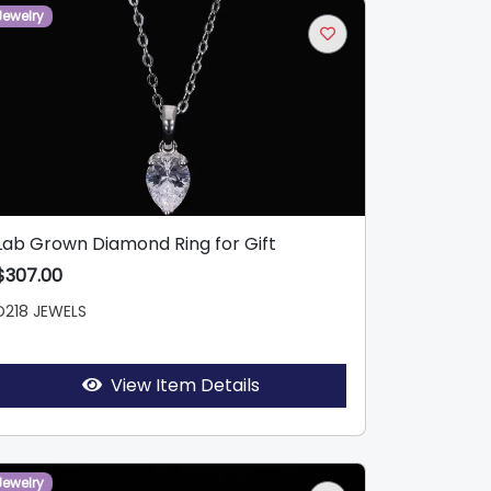
Jewelry
Lab Grown Diamond Ring for Gift
$307.00
D218 JEWELS
View Item Details
Jewelry