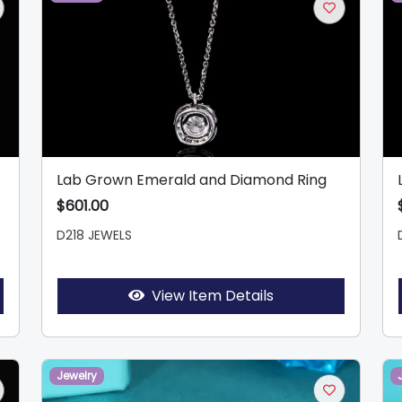
Lab Grown Emerald and Diamond Ring
$601.00
D218 JEWELS
View Item Details
Jewelry