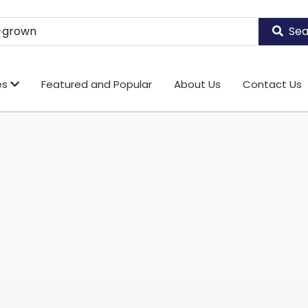
Sea
es
Featured and Popular
About Us
Contact Us