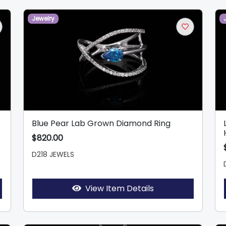
Jewelry
Blue Pear Lab Grown Diamond Ring
$820.00
D218 JEWELS
View Item Details