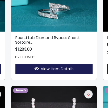
Round Lab Diamond Bypass Shank
Solitaire...
$1,283.00
D218 JEWELS
View Item Details
Jewelry