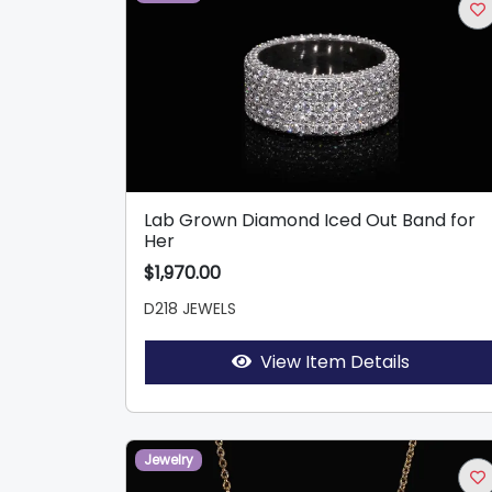
Lab Grown Diamond Iced Out Band for
Her
$1,970.00
D218 JEWELS
View Item Details
Jewelry