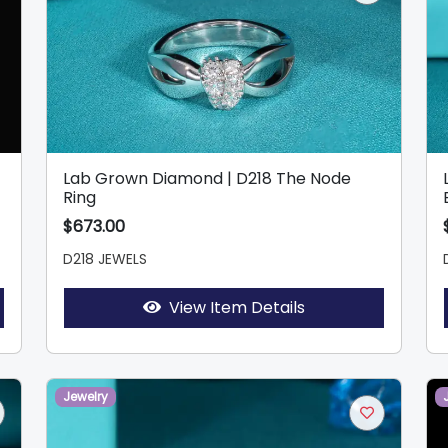
Lab Grown Diamond | D218 The Node
Ring
$673.00
D218 JEWELS
View Item Details
Jewelry