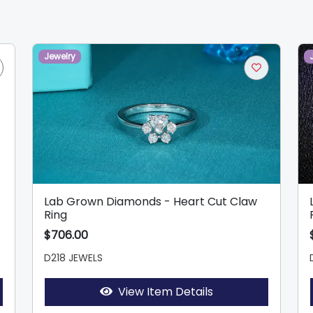
Jewelry
Lab Grown Diamonds - Heart Cut Claw
Ring
$706.00
D218 JEWELS
View Item Details