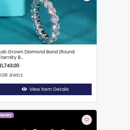
Lab Grown Diamond Band |Round
Eternity B...
$1,743.00
D218 JEWELS
View Item Details
Jewelry