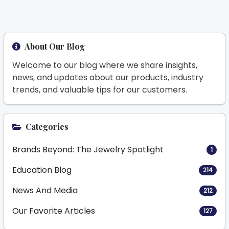
About Our Blog
Welcome to our blog where we share insights,
news, and updates about our products, industry
trends, and valuable tips for our customers.
Categories
Brands Beyond: The Jewelry Spotlight
1
Education Blog
214
News And Media
212
Our Favorite Articles
127