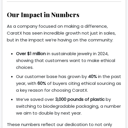
Our Impact in Numbers
As a company focused on making a difference,
CaratX has seen incredible growth not just in sales,
but in the impact we’re having on the community:
Over $1 million
in sustainable jewelry in 2024,
showing that customers want to make ethical
choices.
Our customer base has grown by
40%
in the past
year, with
60%
of buyers citing ethical sourcing as
a key reason for choosing CaratX.
We’ve saved over
3,000 pounds of plastic
by
switching to biodegradable packaging, a number
we aim to double by next year.
These numbers reflect our dedication to not only