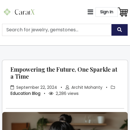
Sign In
Empowering the Future, One Sparkle at
a Time
September 22, 2024
•
Archit Mohanty
•
Education Blog
•
2,286 views