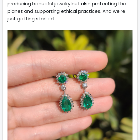
producing beautiful jewelry but also protecting the
planet and supporting ethical practices. And we’re
just getting started.