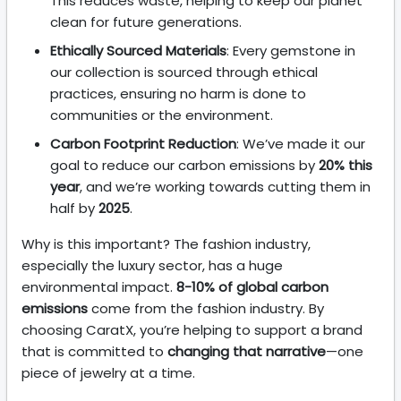
This reduces waste, helping to keep our planet
clean for future generations.
Ethically Sourced Materials
: Every gemstone in
our collection is sourced through ethical
practices, ensuring no harm is done to
communities or the environment.
Carbon Footprint Reduction
: We’ve made it our
goal to reduce our carbon emissions by
20% this
year
, and we’re working towards cutting them in
half by
2025
.
Why is this important? The fashion industry,
especially the luxury sector, has a huge
environmental impact.
8-10% of global carbon
emissions
come from the fashion industry. By
choosing CaratX, you’re helping to support a brand
that is committed to
changing that narrative
—one
piece of jewelry at a time.