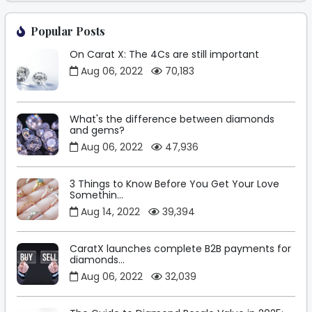
Popular Posts
On Carat X: The 4Cs are still important
Aug 06, 2022
70,183
What's the difference between diamonds
and gems?
Aug 06, 2022
47,936
3 Things to Know Before You Get Your Love
Somethin...
Aug 14, 2022
39,394
CaratX launches complete B2B payments for
diamonds...
Aug 06, 2022
32,039