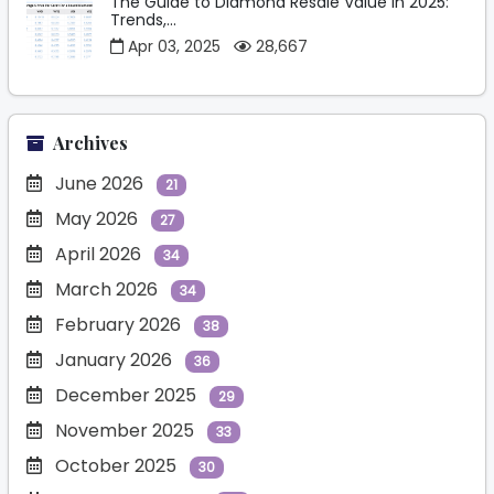
The Guide to Diamond Resale Value in 2025:
Trends,...
Apr 03, 2025
28,667
Archives
June 2026
21
May 2026
27
April 2026
34
March 2026
34
February 2026
38
January 2026
36
December 2025
29
November 2025
33
October 2025
30