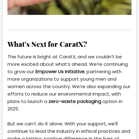
What’s Next for CaratX?
The future is bright at CaratX, and we couldn’t be
more excited about what’s ahead. We’re continuing
to grow our
Empower Us Initiative
, partnering with
more organizations to support young men and
women across the country. We’re also expanding our
efforts to reduce our environmental impact, with
plans to launch a
zero-waste packaging
option in
2025.
But we can’t do it alone. With your support, we’ll
continue to lead the industry in ethical practices and
make a lasting, positive difference in the lives of