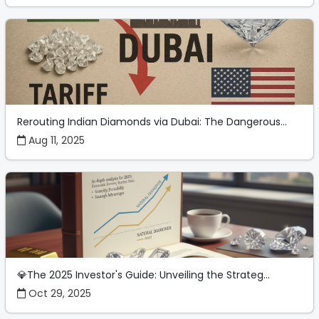
Rerouting Indian Diamonds via Dubai: The Dangerous...
Aug 11, 2025
💎The 2025 Investor's Guide: Unveiling the Strateg...
Oct 29, 2025