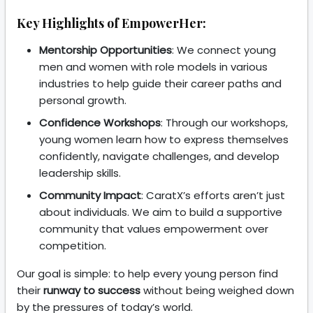
Key Highlights of EmpowerHer:
Mentorship Opportunities
: We connect young
men and women with role models in various
industries to help guide their career paths and
personal growth.
Confidence Workshops
: Through our workshops,
young women learn how to express themselves
confidently, navigate challenges, and develop
leadership skills.
Community Impact
: CaratX’s efforts aren’t just
about individuals. We aim to build a supportive
community that values empowerment over
competition.
Our goal is simple: to help every young person find
their
runway to success
without being weighed down
by the pressures of today’s world.