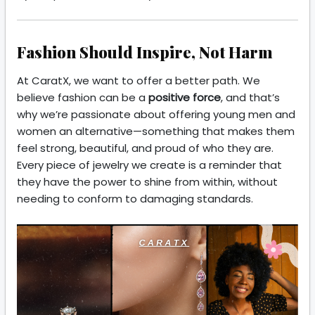
Fashion Should Inspire, Not Harm
At CaratX, we want to offer a better path. We
believe fashion can be a
positive force
, and that’s
why we’re passionate about offering young men and
women an alternative—something that makes them
feel strong, beautiful, and proud of who they are.
Every piece of jewelry we create is a reminder that
they have the power to shine from within, without
needing to conform to damaging standards.