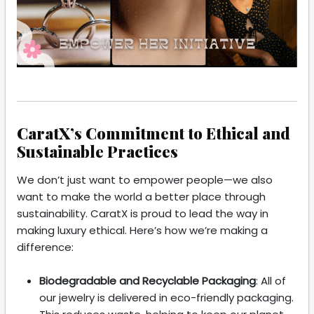
CaratX’s Commitment to Ethical and
Sustainable Practices
We don’t just want to empower people—we also
want to make the world a better place through
sustainability. CaratX is proud to lead the way in
making luxury ethical. Here’s how we’re making a
difference:
Biodegradable and Recyclable Packaging
: All of
our jewelry is delivered in eco-friendly packaging.