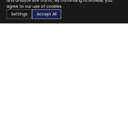
and analyze site traffic. By continuing to browse, you
agree to our use of cookies.
Settings
Accept All
CaratX connects the global jewelry industry on a trusted
platform, reducing costs and connecting businesses
worldwide.
833-399-2400
info@caratx.com
Customer Care
Shipping & Returns
Contact Support
Privacy Policy
Terms of Service
Company