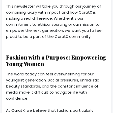
This newsletter will take you through our journey of
combining luxury with impact and how CaratX is
making a real difference. Whether it's our
commitment to ethical sourcing or our mission to
empower the next generation, we want you to feel
proud to be a part of the CaratX community.
Fashion with a Purpose: Empowering
Young Women
The world today can feel overwhelming for our
youngest generation. Social pressures, unrealistic
beauty standards, and the constant influence of
media make it difficult to navigate life with
confidence.
At CaratX, we believe that fashion, particularly