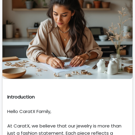
Introduction
Hello CaratX Family,
At CaratX, we believe that our jewelry is more than
just a fashion statement. Each piece reflects a