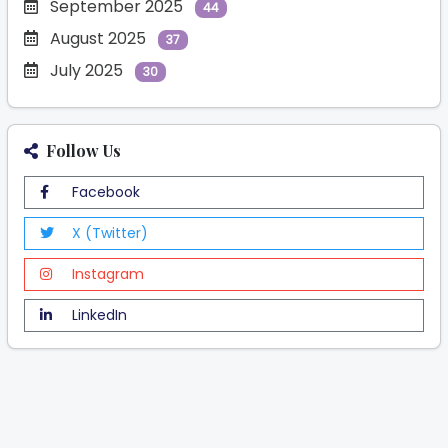
September 2025
44
August 2025
37
July 2025
30
Follow Us
Facebook
X (Twitter)
Instagram
LinkedIn