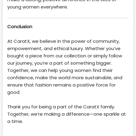
young women everywhere.
Conclusion
At CaratX, we believe in the power of community,
empowerment, and ethical luxury. Whether you’ve
bought a piece from our collection or simply follow
our journey, you’re a part of something bigger.
Together, we can help young women find their
confidence, make the world more sustainable, and
ensure that fashion remains a positive force for
good.
Thank you for being a part of the CaratX family.
Together, we’re making a difference—one sparkle at
a time.