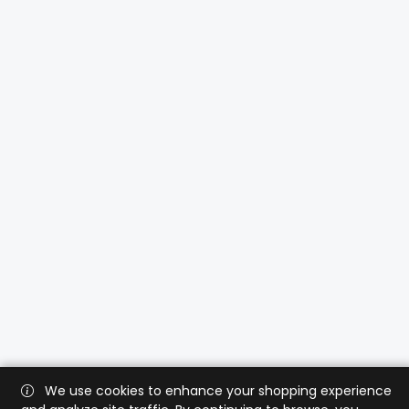
We use cookies to enhance your shopping experience