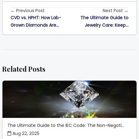
← Previous Post
Next Post →
CVD vs. HPHT: How Lab-
The Ultimate Guide to
Grown Diamonds Are...
Jewelry Care: Keep...
Related Posts
The Ultimate Guide to the IEC Code: The Non-Negoti...
Aug 22, 2025