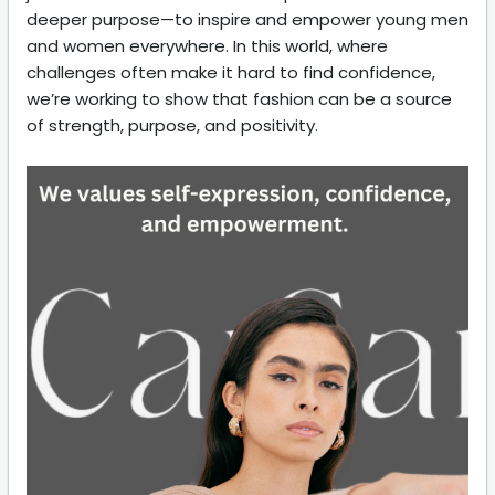
deeper purpose—to inspire and empower young men
and women everywhere. In this world, where
challenges often make it hard to find confidence,
we’re working to show that fashion can be a source
of strength, purpose, and positivity.