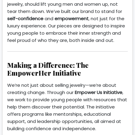
jewelry, should lift young men and women up, not
tear them down. We’ve built our brand to stand for
self-confidence
and
empowerment
, not just for the
luxury experience. Our pieces are designed to inspire
young people to embrace their inner strength and
feel proud of who they are, both inside and out.
Making a Difference: The
EmpowerHer Initiative
We’re not just about selling jewelry—we’re about
creating change. Through our
Empower Us Initiative
,
we work to provide young people with resources that
help them discover their potential. The initiative
offers programs like mentorships, educational
support, and leadership opportunities, all aimed at
building confidence and independence.