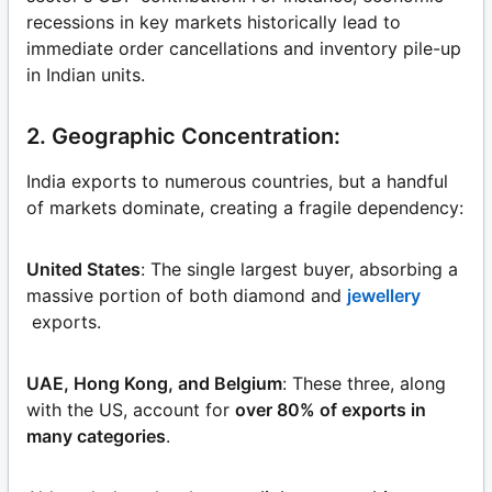
recessions in key markets historically lead to
immediate order cancellations and inventory pile-up
in Indian units.
2. Geographic Concentration:
India exports to numerous countries, but a handful
of markets dominate, creating a fragile dependency:
United States
: The single largest buyer, absorbing a
massive portion of both diamond and
jewellery
exports.
UAE, Hong Kong, and Belgium
: These three, along
with the US, account for
over 80% of exports in
many categories
.