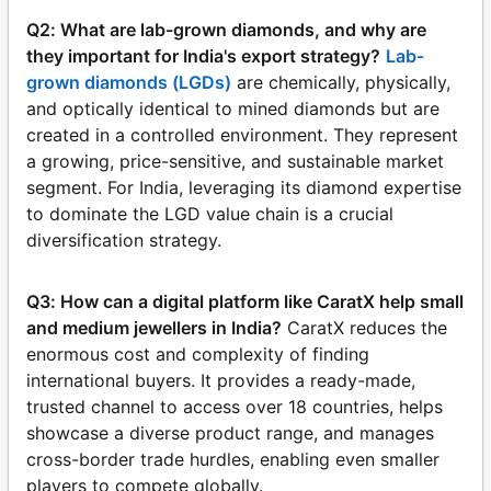
Q2: What are lab-grown diamonds, and why are
they important for India's export strategy?
Lab-
grown diamonds (LGDs)
are chemically, physically,
and optically identical to mined diamonds but are
created in a controlled environment. They represent
a growing, price-sensitive, and sustainable market
segment. For India, leveraging its diamond expertise
to dominate the LGD value chain is a crucial
diversification strategy.
Q3: How can a digital platform like CaratX help small
and medium jewellers in India?
CaratX reduces the
enormous cost and complexity of finding
international buyers. It provides a ready-made,
trusted channel to access over 18 countries, helps
showcase a diverse product range, and manages
cross-border trade hurdles, enabling even smaller
players to compete globally.