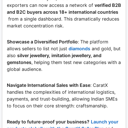
exporters can now access a network of
verified B2B
and B2C buyers across 18+ international countries
from a single dashboard. This dramatically reduces
market concentration risk.
Showcase a Diversified Portfolio
: The platform
allows sellers to list not just
diamonds
and gold, but
also
silver jewellery, imitation jewellery, and
gemstones
, helping them test new categories with a
global audience.
Navigate International Sales with Ease
: CaratX
handles the complexities of international logistics,
payments, and trust-building, allowing Indian SMEs
to focus on their core strength: craftsmanship.
Ready to future-proof your business?
Launch your