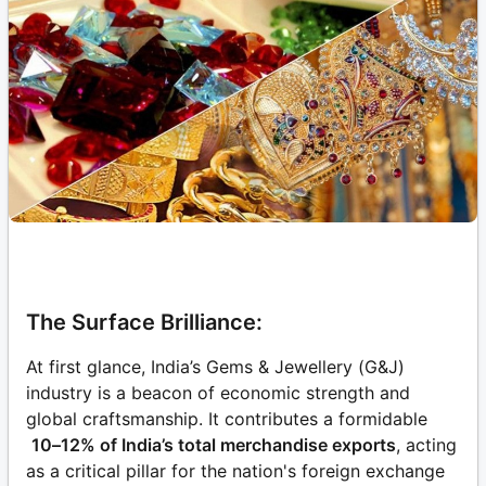
The Surface Brilliance:
At first glance, India’s Gems & Jewellery (G&J)
industry is a beacon of economic strength and
global craftsmanship. It contributes a formidable
10–12% of India’s total merchandise exports
, acting
as a critical pillar for the nation's foreign exchange