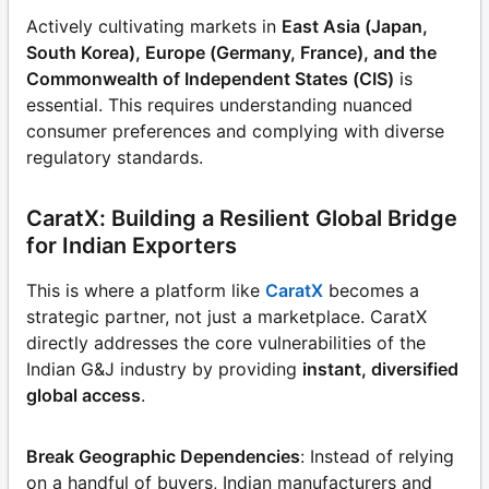
Actively cultivating markets in
East Asia (Japan,
South Korea), Europe (Germany, France), and the
Commonwealth of Independent States (CIS)
is
essential. This requires understanding nuanced
consumer preferences and complying with diverse
regulatory standards.
CaratX: Building a Resilient Global Bridge
for Indian Exporters
This is where a platform like
CaratX
becomes a
strategic partner, not just a marketplace. CaratX
directly addresses the core vulnerabilities of the
Indian G&J industry by providing
instant, diversified
global access
.
Break Geographic Dependencies
: Instead of relying
on a handful of buyers, Indian manufacturers and