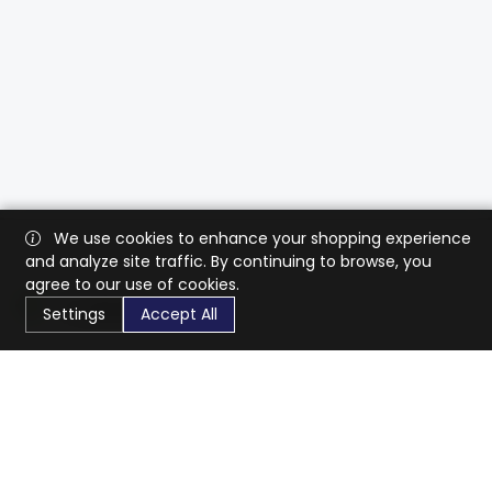
We use cookies to enhance your shopping experience
and analyze site traffic. By continuing to browse, you
agree to our use of cookies.
Settings
Accept All
CaratX connects the global jewelry industry on a trusted
platform, reducing costs and connecting businesses
worldwide.
833-399-2400
info@caratx.com