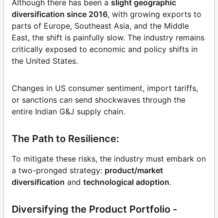
Although there has been a
slight geographic
diversification since 2016
, with growing exports to
parts of Europe, Southeast Asia, and the Middle
East, the shift is painfully slow. The industry remains
critically exposed to economic and policy shifts in
the United States.
Changes in US consumer sentiment, import tariffs,
or sanctions can send shockwaves through the
entire Indian G&J supply chain.
The Path to Resilience:
To mitigate these risks, the industry must embark on
a two-pronged strategy:
product/market
diversification
and
technological adoption
.
Diversifying the Product Portfolio -