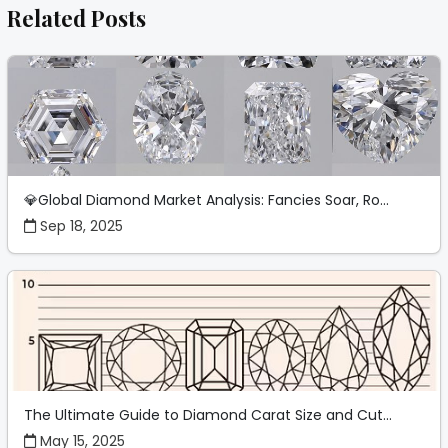
Related Posts
💎Global Diamond Market Analysis: Fancies Soar, Ro...
Sep 18, 2025
The Ultimate Guide to Diamond Carat Size and Cut...
May 15, 2025