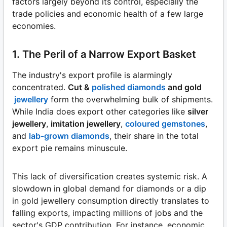
factors largely beyond its control, especially the
trade policies and economic health of a few large
economies.
1. The Peril of a Narrow Export Basket
The industry's export profile is alarmingly
concentrated.
Cut &
polished diamonds
and gold
jewellery
form the overwhelming bulk of shipments.
While India does export other categories like
silver
jewellery
,
imitation jewellery
,
coloured gemstones
,
and
lab-grown diamonds
, their share in the total
export pie remains minuscule.
This lack of diversification creates systemic risk. A
slowdown in global demand for diamonds or a dip
in gold jewellery consumption directly translates to
falling exports, impacting millions of jobs and the
sector's GDP contribution. For instance, economic