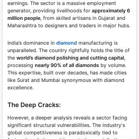
earnings. The sector is a massive employment
generator, providing livelihoods for
approximately 6
million people
, from skilled artisans in Gujarat and
Maharashtra to designers and traders in major hubs.
India’s dominance in
diamond
manufacturing is
unparalleled. The country rightfully holds the title of
the
world’s diamond polishing and cutting capital
,
processing
nearly 90% of all diamonds
by volume.
This expertise, built over decades, has made cities
like Surat and Mumbai synonymous with diamond
excellence.
The Deep Cracks:
However, a deeper analysis reveals a sector facing
significant structural vulnerabilities. The industry's
global competitiveness is paradoxically tied to