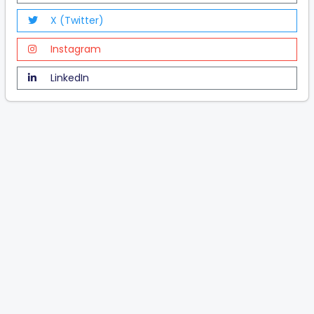
X (Twitter)
Instagram
LinkedIn