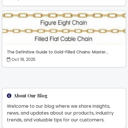
The Definitive Guide to Gold-Filled Chains: Master...
Oct 19, 2025
About Our Blog
Welcome to our blog where we share insights,
news, and updates about our products, industry
trends, and valuable tips for our customers.