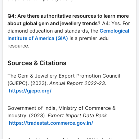
Q4: Are there authoritative resources to learn more
about global gem and jewellery trends?
A4: Yes. For
diamond education and standards, the
Gemological
Institute of America (GIA)
is a premier .edu
resource.
Sources & Citations
The Gem & Jewellery Export Promotion Council
(GJEPC). (2023).
Annual Report 2022-23
.
https://gjepc.org/
Government of India, Ministry of Commerce &
Industry. (2023).
Export Import Data Bank
.
https://tradestat.commerce.gov.in/