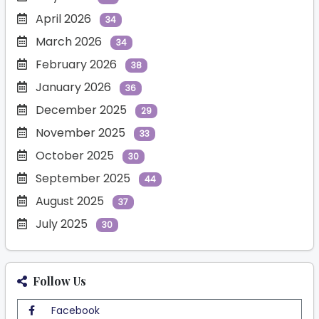
April 2026
34
March 2026
34
February 2026
38
January 2026
36
December 2025
29
November 2025
33
October 2025
30
September 2025
44
August 2025
37
July 2025
30
Follow Us
Facebook