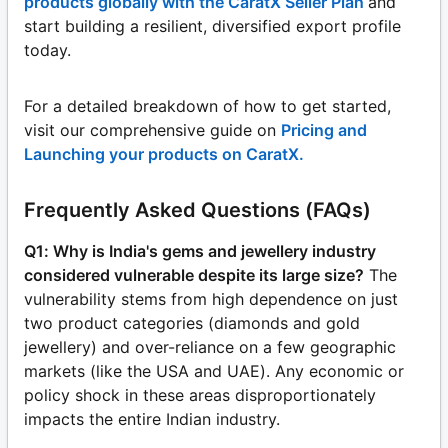
products globally with the CaratX Seller Plan
and
start building a resilient, diversified export profile
today.
For a detailed breakdown of how to get started,
visit our comprehensive guide on
Pricing and
Launching your products on CaratX.
Frequently Asked Questions (FAQs)
Q1: Why is India's gems and jewellery industry
considered vulnerable despite its large size?
The
vulnerability stems from high dependence on just
two product categories (diamonds and gold
jewellery) and over-reliance on a few geographic
markets (like the USA and UAE). Any economic or
policy shock in these areas disproportionately
impacts the entire Indian industry.