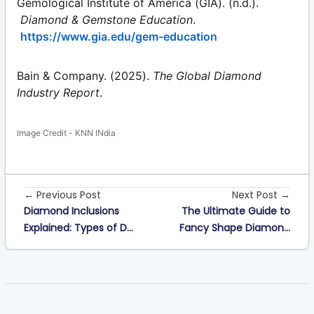
Gemological Institute of America (GIA). (n.d.).
Diamond & Gemstone Education
.
https://www.gia.edu/gem-education
Bain & Company. (2025).
The Global Diamond
Industry Report
.
Image Credit - KNN INdia
← Previous Post
Next Post →
Diamond Inclusions
The Ultimate Guide to
Explained: Types of D...
Fancy Shape Diamon...