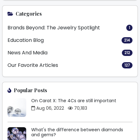
Categories
Brands Beyond: The Jewelry Spotlight
1
Education Blog
214
News And Media
212
Our Favorite Articles
127
Popular Posts
On Carat X: The 4Cs are still important
Aug 06, 2022
70,183
What's the difference between diamonds
and gems?