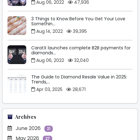
Aug 06, 2022
47,936
3 Things to Know Before You Get Your Love
Somethin...
Aug 14, 2022
39,395
CaratX launches complete B2B payments for
diamonds...
Aug 06, 2022
32,040
The Guide to Diamond Resale Value in 2025:
Trends,...
Apr 03, 2025
28,671
Archives
June 2026
21
May 2026
27