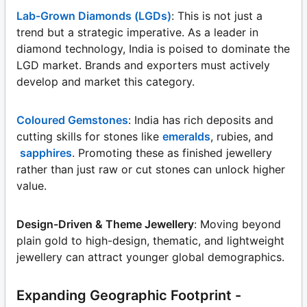
Lab-Grown Diamonds (LGDs)
: This is not just a
trend but a strategic imperative. As a leader in
diamond technology, India is poised to dominate the
LGD market. Brands and exporters must actively
develop and market this category.
Coloured Gemstones
: India has rich deposits and
cutting skills for stones like
emeralds
, rubies, and
sapphires
. Promoting these as finished jewellery
rather than just raw or cut stones can unlock higher
value.
Design-Driven & Theme Jewellery
: Moving beyond
plain gold to high-design, thematic, and lightweight
jewellery can attract younger global demographics.
Expanding Geographic Footprint -