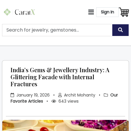
Sign In
India’s Gems & Jewellery Industry: A
Glittering Facade with Internal
Fractures
January 19, 2026
•
Archit Mohanty
•
Our
Favorite Articles
•
643 views