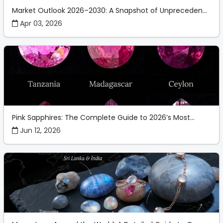
Market Outlook 2026–2030: A Snapshot of Unpreceden...
Apr 03, 2026
Pink Sapphires: The Complete Guide to 2026’s Most...
Jun 12, 2026