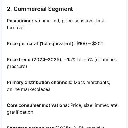
2. Commercial Segment
Positioning:
Volume-led, price-sensitive, fast-
turnover
Price per carat (1ct equivalent):
$100 – $300
Price trend (2024–2025):
−15% to −5% (continued
pressure)
Primary distribution channels:
Mass merchants,
online marketplaces
Core consumer motivations:
Price, size, immediate
gratification
Expected growth rate (2025):
3–5% annually