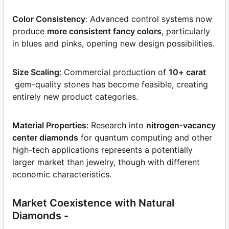
Color Consistency
: Advanced control systems now
produce
more consistent fancy colors
, particularly
in blues and pinks, opening new design possibilities.
Size Scaling
: Commercial production of
10+ carat
gem-quality stones has become feasible, creating
entirely new product categories.
Material Properties
: Research into
nitrogen-vacancy
center diamonds
for quantum computing and other
high-tech applications represents a potentially
larger market than jewelry, though with different
economic characteristics.
Market Coexistence with Natural
Diamonds -