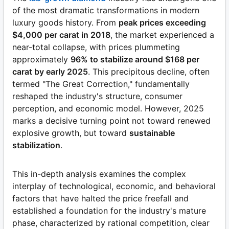
of the most dramatic transformations in modern
luxury goods history. From
peak prices exceeding
$4,000 per carat in 2018
, the market experienced a
near-total collapse, with prices plummeting
approximately
96% to stabilize around $168 per
carat by early 2025
. This precipitous decline, often
termed "The Great Correction," fundamentally
reshaped the industry's structure, consumer
perception, and economic model. However, 2025
marks a decisive turning point not toward renewed
explosive growth, but toward
sustainable
stabilization
.
This in-depth analysis examines the complex
interplay of technological, economic, and behavioral
factors that have halted the price freefall and
established a foundation for the industry's mature
phase, characterized by rational competition, clear