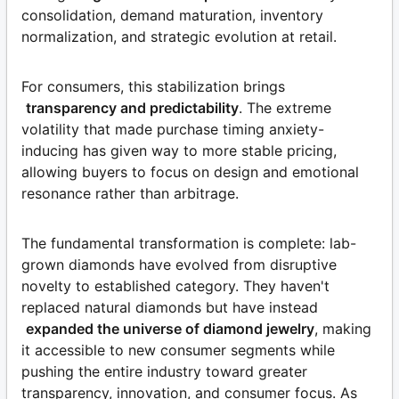
consolidation, demand maturation, inventory
normalization, and strategic evolution at retail.
For consumers, this stabilization brings
transparency and predictability
. The extreme
volatility that made purchase timing anxiety-
inducing has given way to more stable pricing,
allowing buyers to focus on design and emotional
resonance rather than arbitrage.
The fundamental transformation is complete: lab-
grown diamonds have evolved from disruptive
novelty to established category. They haven't
replaced natural diamonds but have instead
expanded the universe of diamond jewelry
, making
it accessible to new consumer segments while
pushing the entire industry toward greater
transparency, innovation, and consumer focus. As