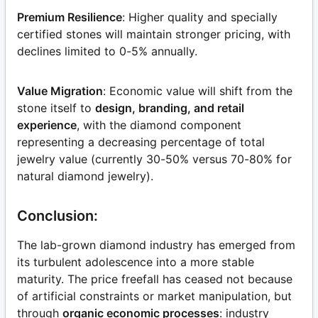
Premium Resilience
: Higher quality and specially
certified stones will maintain stronger pricing, with
declines limited to 0-5% annually.
Value Migration
: Economic value will shift from the
stone itself to
design, branding, and retail
experience
, with the diamond component
representing a decreasing percentage of total
jewelry value (currently 30-50% versus 70-80% for
natural diamond jewelry).
Conclusion:
The lab-grown diamond industry has emerged from
its turbulent adolescence into a more stable
maturity. The price freefall has ceased not because
of artificial constraints or market manipulation, but
through
organic economic processes
: industry