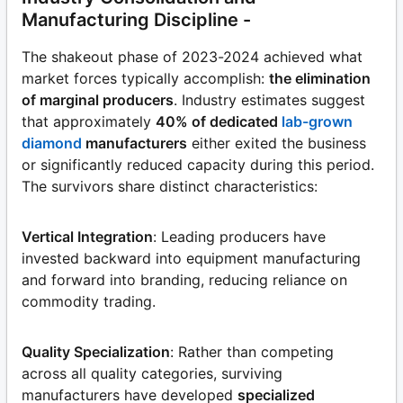
Manufacturing Discipline -
The shakeout phase of 2023-2024 achieved what
market forces typically accomplish:
the elimination
of marginal producers
. Industry estimates suggest
that approximately
40% of dedicated
lab-grown
diamond
manufacturers
either exited the business
or significantly reduced capacity during this period.
The survivors share distinct characteristics:
Vertical Integration
: Leading producers have
invested backward into equipment manufacturing
and forward into branding, reducing reliance on
commodity trading.
Quality Specialization
: Rather than competing
across all quality categories, surviving
manufacturers have developed
specialized