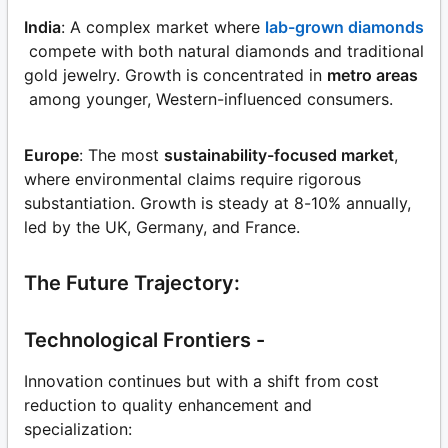
India
: A complex market where
lab-grown diamonds
compete with both natural diamonds and traditional
gold jewelry. Growth is concentrated in
metro areas
among younger, Western-influenced consumers.
Europe
: The most
sustainability-focused market
,
where environmental claims require rigorous
substantiation. Growth is steady at 8-10% annually,
led by the UK, Germany, and France.
The Future Trajectory:
Technological Frontiers -
Innovation continues but with a shift from cost
reduction to quality enhancement and
specialization: