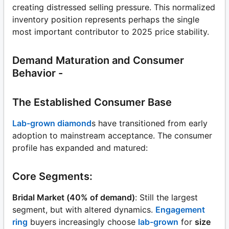
creating distressed selling pressure. This normalized
inventory position represents perhaps the single
most important contributor to 2025 price stability.
Demand Maturation and Consumer
Behavior -
The Established Consumer Base
Lab-grown diamond
s have transitioned from early
adoption to mainstream acceptance. The consumer
profile has expanded and matured:
Core Segments:
Bridal Market (40% of demand)
: Still the largest
segment, but with altered dynamics.
Engagement
ring
buyers increasingly choose
lab-grown
for
size