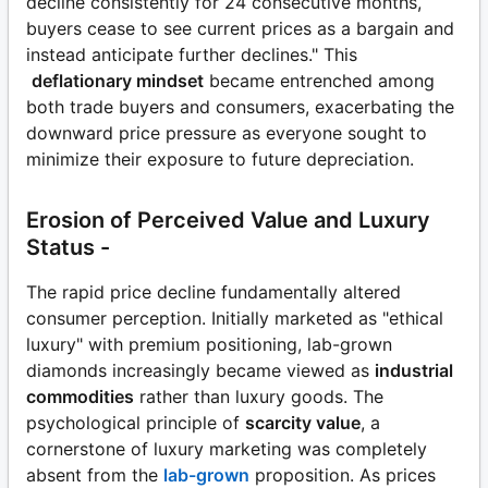
decline consistently for 24 consecutive months,
buyers cease to see current prices as a bargain and
instead anticipate further declines." This
deflationary mindset
became entrenched among
both trade buyers and consumers, exacerbating the
downward price pressure as everyone sought to
minimize their exposure to future depreciation.
Erosion of Perceived Value and Luxury
Status -
The rapid price decline fundamentally altered
consumer perception. Initially marketed as "ethical
luxury" with premium positioning, lab-grown
diamonds increasingly became viewed as
industrial
commodities
rather than luxury goods. The
psychological principle of
scarcity value
, a
cornerstone of luxury marketing was completely
absent from the
lab-grown
proposition. As prices