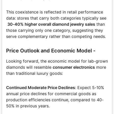
This coexistence is reflected in retail performance
data: stores that carry both categories typically see
30-40% higher overall diamond jewelry sales
than
those carrying only one category, suggesting they
serve complementary rather than competing needs.
Price Outlook and Economic Model -
Looking forward, the economic model for lab-grown
diamonds will resemble
consumer electronics
more
than traditional luxury goods:
Continued Moderate Price Declines
: Expect 5-10%
annual price declines for commercial goods as
production efficiencies continue, compared to 40-
50% in previous years.