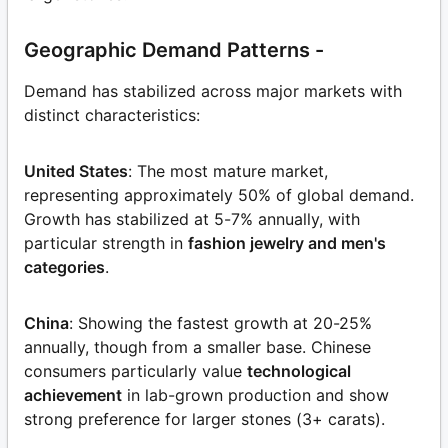
Geographic Demand Patterns -
Demand has stabilized across major markets with
distinct characteristics:
United States
: The most mature market,
representing approximately 50% of global demand.
Growth has stabilized at 5-7% annually, with
particular strength in
fashion jewelry and men's
categories
.
China
: Showing the fastest growth at 20-25%
annually, though from a smaller base. Chinese
consumers particularly value
technological
achievement
in lab-grown production and show
strong preference for larger stones (3+ carats).