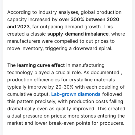
According to industry analyses, global production
capacity increased by
over 300% between 2020
and 2023
, far outpacing demand growth. This
created a classic
supply-demand imbalance
, where
manufacturers were compelled to cut prices to
move inventory, triggering a downward spiral.
The
learning curve effect
in manufacturing
technology played a crucial role. As documented ,
production efficiencies for crystalline materials
typically improve by 20-30% with each doubling of
cumulative output.
Lab-grown diamonds
followed
this pattern precisely, with production costs falling
dramatically even as quality improved. This created
a dual pressure on prices: more stones entering the
market and lower break-even points for producers.