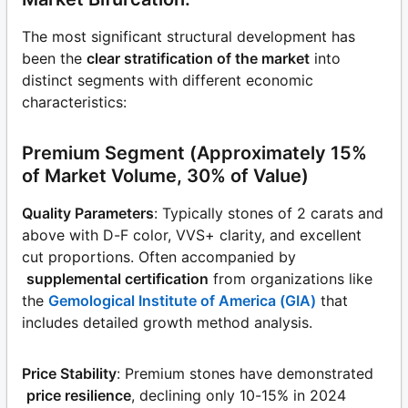
The most significant structural development has
been the
clear stratification of the market
into
distinct segments with different economic
characteristics:
Premium Segment (Approximately 15%
of Market Volume, 30% of Value)
Quality Parameters
: Typically stones of 2 carats and
above with D-F color, VVS+ clarity, and excellent
cut proportions. Often accompanied by
supplemental certification
from organizations like
the
Gemological Institute of America (GIA)
that
includes detailed growth method analysis.
Price Stability
: Premium stones have demonstrated
price resilience
, declining only 10-15% in 2024