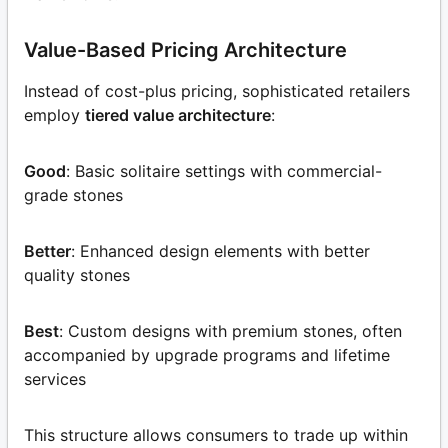
Value-Based Pricing Architecture
Instead of cost-plus pricing, sophisticated retailers
employ
tiered value architecture
:
Good
: Basic solitaire settings with commercial-
grade stones
Better
: Enhanced design elements with better
quality stones
Best
: Custom designs with premium stones, often
accompanied by upgrade programs and lifetime
services
This structure allows consumers to trade up within