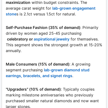
maximization
within budget constraints. The
average carat weight for
lab-grown engagement
stone
s is 2.1ct versus 1.5ct for natural.
Self-Purchase Fashion (35% of demand)
: Primarily
driven by women aged 25-45 purchasing
celebratory or
aspirational jewelry
for themselves.
This segment shows the strongest growth at 15-20%
annually.
Male Consumers (15% of demand)
: A growing
segment purchasing
lab-grown diamond stud
earrings, bracelets, and signet rings
.
"Upgraders" (10% of demand)
: Typically couples
marking milestone anniversaries who previously
purchased smaller natural diamonds and now want
larger stones.