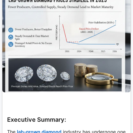
Executive Summary:
The
lab-grown diamond
industry has undergone one