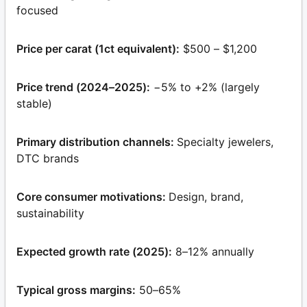
focused
Price per carat (1ct equivalent):
$500 – $1,200
Price trend (2024–2025):
−5% to +2% (largely
stable)
Primary distribution channels:
Specialty jewelers,
DTC brands
Core consumer motivations:
Design, brand,
sustainability
Expected growth rate (2025):
8–12% annually
Typical gross margins:
50–65%