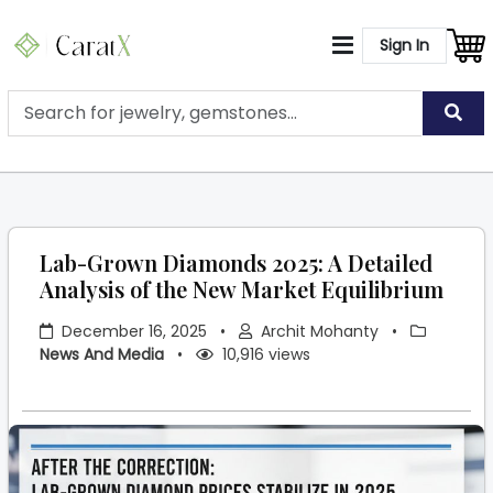
Sign In
Lab-Grown Diamonds 2025: A Detailed
Analysis of the New Market Equilibrium
December 16, 2025
•
Archit Mohanty
•
News And Media
•
10,916 views