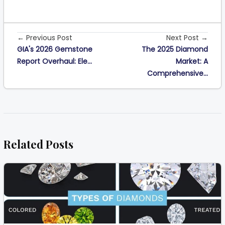
← Previous Post
Next Post →
GIA's 2026 Gemstone
The 2025 Diamond
Report Overhaul: Ele...
Market: A
Comprehensive...
Related Posts