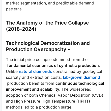
market segmentation, and predictable demand
patterns.
The Anatomy of the Price Collapse
(2018-2024)
Technological Democratization and
Production Overcapacity -
The initial price collapse stemmed from the
fundamental economics of synthetic production
.
Unlike
natural diamonds
constrained by geological
scarcity and extraction costs,
lab-grown diamond
production benefits from
continuous technological
improvement and scalability
. The widespread
adoption of both Chemical Vapor Deposition (CVD)
and High Pressure High Temperature (HPHT)
methods led to a production surge.