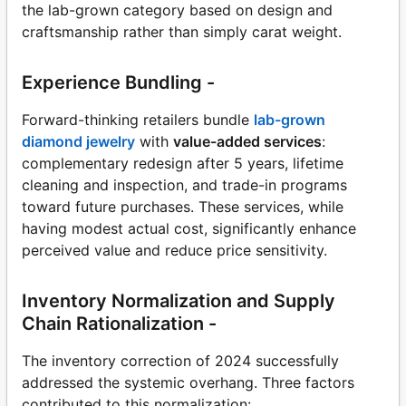
the lab-grown category based on design and
craftsmanship rather than simply carat weight.
Experience Bundling -
Forward-thinking retailers bundle
lab-grown
diamond jewelry
with
value-added services
:
complementary redesign after 5 years, lifetime
cleaning and inspection, and trade-in programs
toward future purchases. These services, while
having modest actual cost, significantly enhance
perceived value and reduce price sensitivity.
Inventory Normalization and Supply
Chain Rationalization -
The inventory correction of 2024 successfully
addressed the systemic overhang. Three factors
contributed to this normalization: