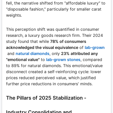
fell, the narrative shifted from "affordable luxury" to
"disposable fashion," particularly for smaller carat
weights.
This perception shift was quantified in consumer
research, a luxury goods research firm. Their 2024
study found that while
78% of consumers
acknowledged the visual equivalence
of
lab-grown
and
natural diamonds
, only
23% attributed any
"emotional value"
to
lab-grown stones
, compared
to 89% for natural diamonds. This emotional/value
disconnect created a self-reinforcing cycle: lower
prices reduced perceived value, which justified
further price reductions in consumers' minds.
The Pillars of 2025 Stabilization -
Industry Consolidation and