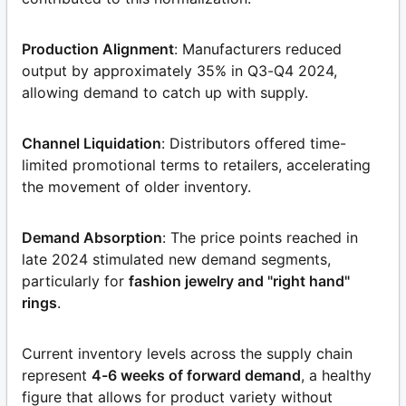
Production Alignment
: Manufacturers reduced
output by approximately 35% in Q3-Q4 2024,
allowing demand to catch up with supply.
Channel Liquidation
: Distributors offered time-
limited promotional terms to retailers, accelerating
the movement of older inventory.
Demand Absorption
: The price points reached in
late 2024 stimulated new demand segments,
particularly for
fashion jewelry and "right hand"
rings
.
Current inventory levels across the supply chain
represent
4-6 weeks of forward demand
, a healthy
figure that allows for product variety without