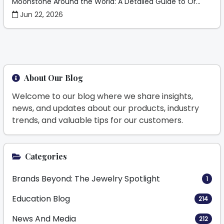
Moonstone Around the World: A Detailed Guide to Or...
Jun 22, 2026
About Our Blog
Welcome to our blog where we share insights,
news, and updates about our products, industry
trends, and valuable tips for our customers.
Categories
Brands Beyond: The Jewelry Spotlight
1
Education Blog
214
News And Media
212