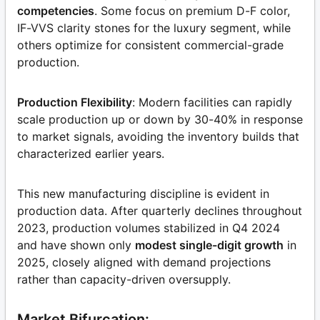
competencies
. Some focus on premium D-F color,
IF-VVS clarity stones for the luxury segment, while
others optimize for consistent commercial-grade
production.
Production Flexibility
: Modern facilities can rapidly
scale production up or down by 30-40% in response
to market signals, avoiding the inventory builds that
characterized earlier years.
This new manufacturing discipline is evident in
production data. After quarterly declines throughout
2023, production volumes stabilized in Q4 2024
and have shown only
modest single-digit growth
in
2025, closely aligned with demand projections
rather than capacity-driven oversupply.
Market Bifurcation: