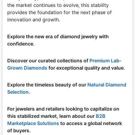
the market continues to evolve, this stability
provides the foundation for the next phase of
innovation and growth.
Explore the new era of diamond jewelry with
confidence.
Discover our curated collections of
Premium Lab-
Grown Diamonds
for exceptional quality and value.
Explore the timeless beauty of our
Natural Diamond
Selection
.
For jewelers and retailers looking to capitalize on
this stabilized market, learn about our
B2B
Marketplace Solutions
to access a global network
of buyers.