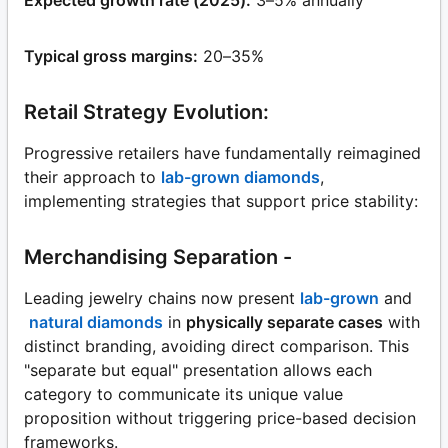
Typical gross margins:
20–35%
Retail Strategy Evolution:
Progressive retailers have fundamentally reimagined
their approach to
lab-grown diamonds
,
implementing strategies that support price stability:
Merchandising Separation -
Leading jewelry chains now present
lab-grown
and
natural diamonds
in
physically separate cases
with
distinct branding, avoiding direct comparison. This
"separate but equal" presentation allows each
category to communicate its unique value
proposition without triggering price-based decision
frameworks.