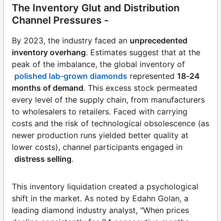
The Inventory Glut and Distribution
Channel Pressures -
By 2023, the industry faced an
unprecedented
inventory overhang
. Estimates suggest that at the
peak of the imbalance, the global inventory of
polished lab-grown diamonds
represented
18-24
months of demand
. This excess stock permeated
every level of the supply chain, from manufacturers
to wholesalers to retailers. Faced with carrying
costs and the risk of technological obsolescence (as
newer production runs yielded better quality at
lower costs), channel participants engaged in
distress selling
.
This inventory liquidation created a psychological
shift in the market. As noted by Edahn Golan, a
leading diamond industry analyst, "When prices