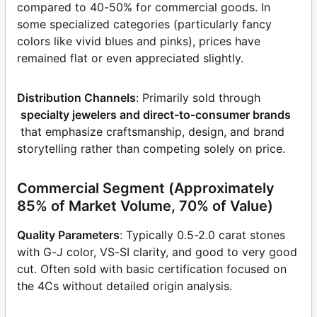
compared to 40-50% for commercial goods. In
some specialized categories (particularly fancy
colors like vivid blues and pinks), prices have
remained flat or even appreciated slightly.
Distribution Channels
: Primarily sold through
specialty jewelers and direct-to-consumer brands
that emphasize craftsmanship, design, and brand
storytelling rather than competing solely on price.
Commercial Segment (Approximately
85% of Market Volume, 70% of Value)
Quality Parameters
: Typically 0.5-2.0 carat stones
with G-J color, VS-SI clarity, and good to very good
cut. Often sold with basic certification focused on
the 4Cs without detailed origin analysis.