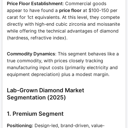
Price Floor Establishment
: Commercial goods
appear to have found a
price floor
at $100-150 per
carat for 1ct equivalents. At this level, they compete
directly with high-end cubic zirconia and moissanite
while offering the technical advantages of diamond
(hardness, refractive index).
Commodity Dynamics
: This segment behaves like a
true commodity, with prices closely tracking
manufacturing input costs (primarily electricity and
equipment depreciation) plus a modest margin.
Lab-Grown Diamond Market
Segmentation (2025)
1. Premium Segment
Positioning:
Design-led, brand-driven, value-