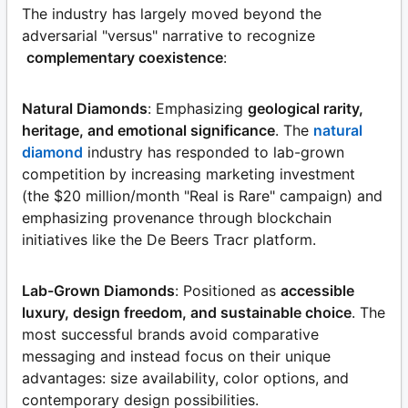
The industry has largely moved beyond the
adversarial "versus" narrative to recognize
complementary coexistence
:
Natural Diamonds
: Emphasizing
geological rarity,
heritage, and emotional significance
. The
natural
diamond
industry has responded to lab-grown
competition by increasing marketing investment
(the $20 million/month "Real is Rare" campaign) and
emphasizing provenance through blockchain
initiatives like the De Beers Tracr platform.
Lab-Grown Diamonds
: Positioned as
accessible
luxury, design freedom, and sustainable choice
. The
most successful brands avoid comparative
messaging and instead focus on their unique
advantages: size availability, color options, and
contemporary design possibilities.