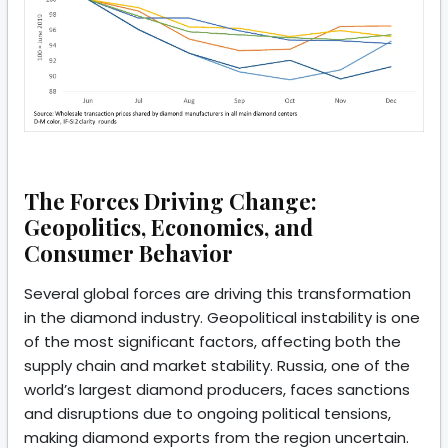
The Forces Driving Change:
Geopolitics, Economics, and
Consumer Behavior
Several global forces are driving this transformation
in the diamond industry. Geopolitical instability is one
of the most significant factors, affecting both the
supply chain and market stability. Russia, one of the
world’s largest diamond producers, faces sanctions
and disruptions due to ongoing political tensions,
making diamond exports from the region uncertain.