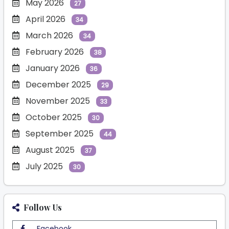
May 2026
27
April 2026
34
March 2026
34
February 2026
38
January 2026
36
December 2025
29
November 2025
33
October 2025
30
September 2025
44
August 2025
37
July 2025
30
Follow Us
Facebook