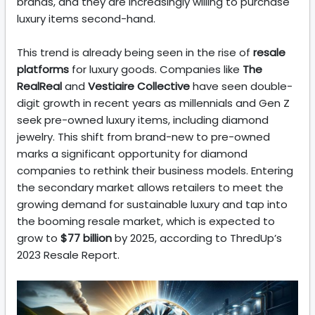
brands, and they are increasingly willing to purchase
luxury items second-hand.
This trend is already being seen in the rise of
resale
platforms
for luxury goods. Companies like
The
RealReal
and
Vestiaire Collective
have seen double-
digit growth in recent years as millennials and Gen Z
seek pre-owned luxury items, including diamond
jewelry. This shift from brand-new to pre-owned
marks a significant opportunity for diamond
companies to rethink their business models. Entering
the secondary market allows retailers to meet the
growing demand for sustainable luxury and tap into
the booming resale market, which is expected to
grow to
$77 billion
by 2025, according to ThredUp’s
2023 Resale Report.