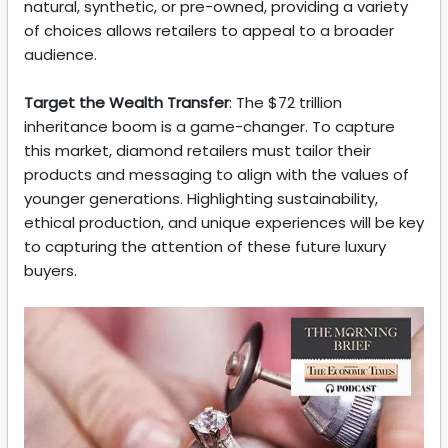
natural, synthetic, or pre-owned, providing a variety
of choices allows retailers to appeal to a broader
audience.
Target the Wealth Transfer
: The $72 trillion
inheritance boom is a game-changer. To capture
this market, diamond retailers must tailor their
products and messaging to align with the values of
younger generations. Highlighting sustainability,
ethical production, and unique experiences will be key
to capturing the attention of these future luxury
buyers.