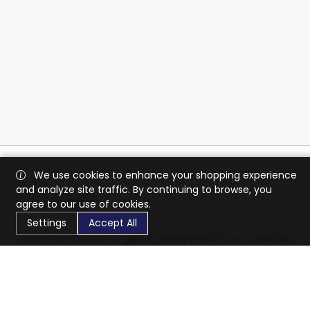
We use cookies to enhance your shopping experience
and analyze site traffic. By continuing to browse, you
agree to our use of cookies.
Settings
Accept All
CaratX connects the global jewelry industry on a trusted
platform, reducing costs and connecting businesses
worldwide.
833-399-2400
info@caratx.com