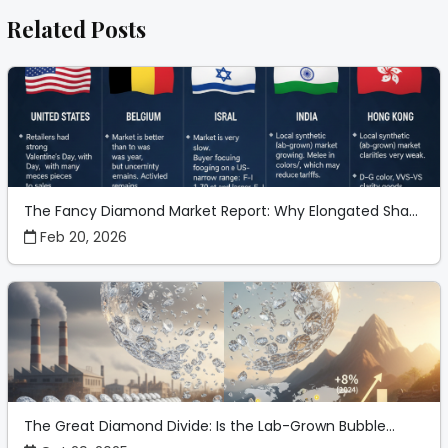
Related Posts
The Fancy Diamond Market Report: Why Elongated Sha...
Feb 20, 2026
The Great Diamond Divide: Is the Lab-Grown Bubble...