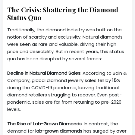
The Crisis: Shattering the Diamond
Status Quo
Traditionally, the diamond industry was built on the
notion of scarcity and exclusivity. Natural diamonds
were seen as rare and valuable, driving their high
price and desirability. But in recent years, this status
quo has been disrupted by several forces:
Decline in Natural Diamond Sales
: According to Bain &
Company, global diamond jewelry sales fell by
15%
during the COVID-19 pandemic, leaving traditional
diamond retailers struggling to recover. Even post-
pandemic, sales are far from returning to pre-2020
levels.
The Rise of Lab-Grown Diamonds
: In contrast, the
demand for
lab-grown diamonds
has surged by
over