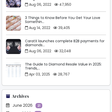
Aug 06, 2022
47,950
3 Things to Know Before You Get Your Love
Somethin...
Aug 14, 2022
39,405
CaratX launches complete B2B payments for
diamonds...
Aug 06, 2022
32,048
The Guide to Diamond Resale Value in 2025:
Trends,...
Apr 03, 2025
28,767
Archives
June 2026
21