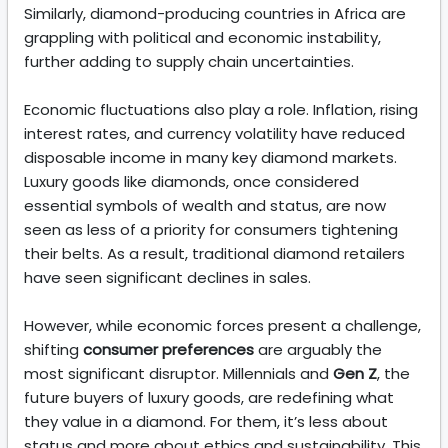
Similarly, diamond-producing countries in Africa are
grappling with political and economic instability,
further adding to supply chain uncertainties.
Economic fluctuations also play a role. Inflation, rising
interest rates, and currency volatility have reduced
disposable income in many key diamond markets.
Luxury goods like diamonds, once considered
essential symbols of wealth and status, are now
seen as less of a priority for consumers tightening
their belts. As a result, traditional diamond retailers
have seen significant declines in sales.
However, while economic forces present a challenge,
shifting
consumer preferences
are arguably the
most significant disruptor. Millennials and
Gen Z
, the
future buyers of luxury goods, are redefining what
they value in a diamond. For them, it’s less about
status and more about ethics and sustainability. This