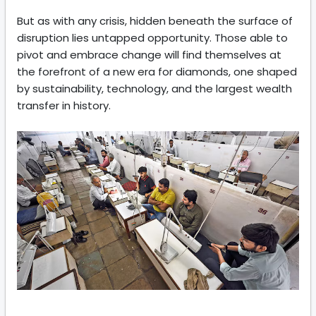
But as with any crisis, hidden beneath the surface of
disruption lies untapped opportunity. Those able to
pivot and embrace change will find themselves at
the forefront of a new era for diamonds, one shaped
by sustainability, technology, and the largest wealth
transfer in history.