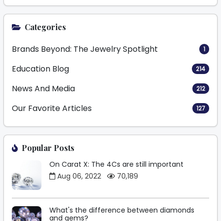
Categories
Brands Beyond: The Jewelry Spotlight
1
Education Blog
214
News And Media
212
Our Favorite Articles
127
Popular Posts
On Carat X: The 4Cs are still important
Aug 06, 2022
70,189
What's the difference between diamonds
and gems?