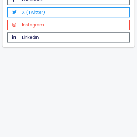
X (Twitter)
Instagram
LinkedIn