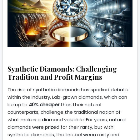
Synthetic Diamonds: Challenging
Tradition and Profit Margins
The rise of synthetic diamonds has sparked debate
within the industry. Lab-grown diamonds, which can
be up to
40% cheaper
than their natural
counterparts, challenge the traditional notion of
what makes a diamond valuable. For years, natural
diamonds were prized for their rarity, but with
synthetic diamonds, the line between rarity and