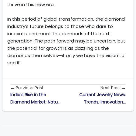
thrive in this new era.
In this period of global transformation, the diamond
industry’s future belongs to those who dare to
innovate and meet the demands of the next
generation. The path forward may be uncertain, but
the potential for growth is as dazzling as the
diamonds themselves—if only we have the vision to
see it.
← Previous Post
Next Post →
India’s Rise in the
Current Jewelry News:
Diamond Market: Natu...
Trends, Innovation...