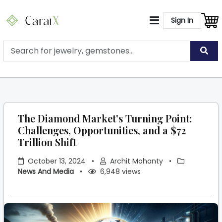
Sign In
The Diamond Market's Turning Point:
Challenges, Opportunities, and a $72
Trillion Shift
October 13, 2024
•
Archit Mohanty
•
News And Media
•
6,948 views