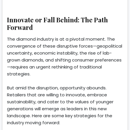
Innovate or Fall Behind: The Path
Forward
The diamond industry is at a pivotal moment. The
convergence of these disruptive forces—geopolitical
uncertainty, economic instability, the rise of lab-
grown diamonds, and shifting consumer preferences
—requires an urgent rethinking of traditional
strategies.
But amid the disruption, opportunity abounds.
Retailers that are willing to innovate, embrace
sustainability, and cater to the values of younger
generations will emerge as leaders in this new
landscape. Here are some key strategies for the
industry moving forward: