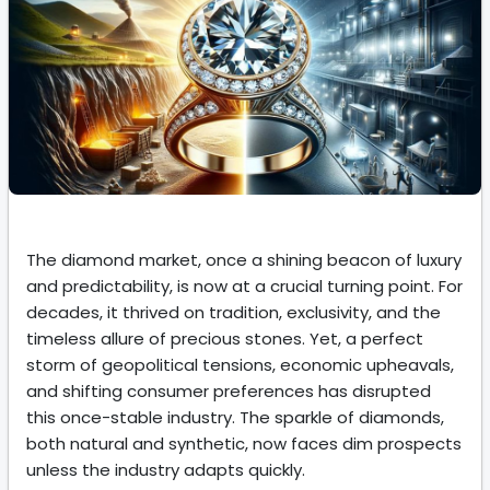
The diamond market, once a shining beacon of luxury
and predictability, is now at a crucial turning point. For
decades, it thrived on tradition, exclusivity, and the
timeless allure of precious stones. Yet, a perfect
storm of geopolitical tensions, economic upheavals,
and shifting consumer preferences has disrupted
this once-stable industry. The sparkle of diamonds,
both natural and synthetic, now faces dim prospects
unless the industry adapts quickly.