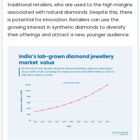
traditional retailers, who are used to the high margins
associated with natural diamonds. Despite this, there
is potential for innovation. Retailers can use the
growing interest in synthetic diamonds to diversify
their offerings and attract a new, younger audience.