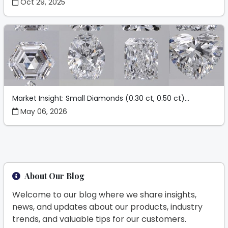
Oct 29, 2025
Market Insight: Small Diamonds (0.30 ct, 0.50 ct)...
May 06, 2026
About Our Blog
Welcome to our blog where we share insights,
news, and updates about our products, industry
trends, and valuable tips for our customers.