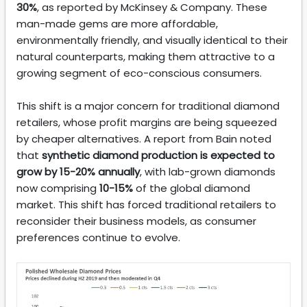
30%
, as reported by McKinsey & Company. These
man-made gems are more affordable,
environmentally friendly, and visually identical to their
natural counterparts, making them attractive to a
growing segment of eco-conscious consumers.
This shift is a major concern for traditional diamond
retailers, whose profit margins are being squeezed
by cheaper alternatives. A report from Bain noted
that
synthetic diamond production is expected to
grow by 15-20% annually
, with lab-grown diamonds
now comprising
10-15%
of the global diamond
market. This shift has forced traditional retailers to
reconsider their business models, as consumer
preferences continue to evolve.