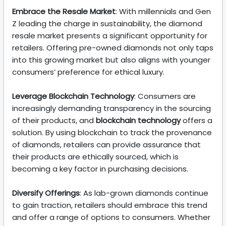
Embrace the Resale Market
: With millennials and Gen
Z leading the charge in sustainability, the diamond
resale market presents a significant opportunity for
retailers. Offering pre-owned diamonds not only taps
into this growing market but also aligns with younger
consumers’ preference for ethical luxury.
Leverage Blockchain Technology
: Consumers are
increasingly demanding transparency in the sourcing
of their products, and
blockchain technology
offers a
solution. By using blockchain to track the provenance
of diamonds, retailers can provide assurance that
their products are ethically sourced, which is
becoming a key factor in purchasing decisions.
Diversify Offerings
: As lab-grown diamonds continue
to gain traction, retailers should embrace this trend
and offer a range of options to consumers. Whether