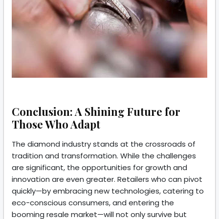
Conclusion: A Shining Future for
Those Who Adapt
The diamond industry stands at the crossroads of
tradition and transformation. While the challenges
are significant, the opportunities for growth and
innovation are even greater. Retailers who can pivot
quickly—by embracing new technologies, catering to
eco-conscious consumers, and entering the
booming resale market—will not only survive but