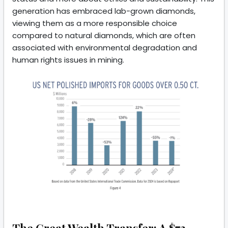
generation has embraced lab-grown diamonds,
viewing them as a more responsible choice
compared to natural diamonds, which are often
associated with environmental degradation and
human rights issues in mining.
The Great Wealth Transfer: A $72