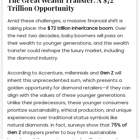
Trillion Opportunity
Amid these challenges, a massive financial shift is
taking place: the
$72 trillion inheritance boom
. Over
the next two decades, baby boomers will pass on
their wealth to younger generations, and this wealth
transfer could reshape the luxury market, including
the diamond industry.
According to Accenture, millennials and
Gen Z
will
inherit this unprecedented sum, which presents a
golden opportunity for diamond retailers—if they can
align with the values of these younger generations.
Unlike their predecessors, these younger consumers
prioritize sustainability, ethical production, and unique
experiences over traditional status symbols like
natural diamonds. In fact, surveys show that
75% of
Gen Z
shoppers prefer to buy from sustainable