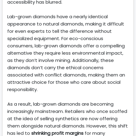
accessibility has blurred.
Lab-grown diamonds have a nearly identical
appearance to natural diamonds, making it difficult
for even experts to tell the difference without
specialized equipment. For eco-conscious
consumers, lab-grown diamonds offer a compelling
alternative they require less environmental impact,
as they don’t involve mining. Additionally, these
diamonds don’t carry the ethical concerns
associated with conflict diamonds, making them an
attractive choice for those who care about social
responsibility.
As a result, lab-grown diamonds are becoming
increasingly mainstream. Retailers who once scoffed
at the idea of selling synthetics are now offering
them alongside natural diamonds. However, this shift
has led to
shrinking profit margins
for many