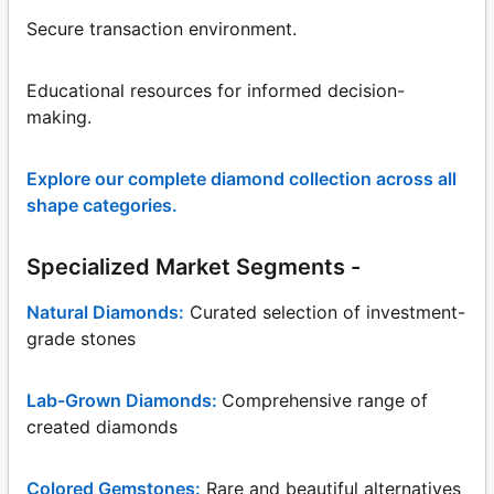
Secure transaction environment.
Educational resources for informed decision-
making.
Explore our complete diamond collection across all
shape categories.
Specialized Market Segments -
Natural Diamonds:
Curated selection of investment-
grade stones
Lab-Grown Diamonds:
Comprehensive range of
created diamonds
Colored Gemstones:
Rare and beautiful alternatives