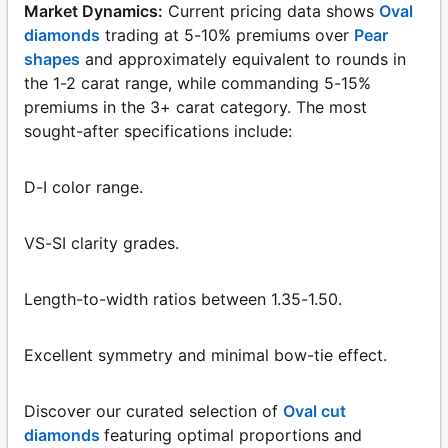
Market Dynamics:
Current pricing data shows
Oval
diamonds
trading at 5-10% premiums over
Pear
shapes
and approximately equivalent to rounds in
the 1-2 carat range, while commanding 5-15%
premiums in the 3+ carat category. The most
sought-after specifications include:
D-I color range.
VS-SI clarity grades.
Length-to-width ratios between 1.35-1.50.
Excellent symmetry and minimal bow-tie effect.
Discover our curated selection of
Oval cut
diamonds
featuring optimal proportions and