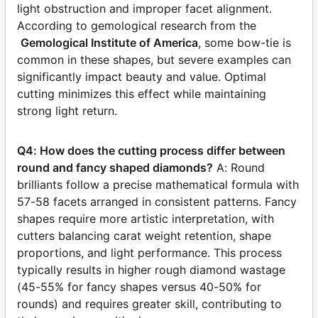
light obstruction and improper facet alignment.
According to gemological research from the
Gemological Institute of America
, some bow-tie is
common in these shapes, but severe examples can
significantly impact beauty and value. Optimal
cutting minimizes this effect while maintaining
strong light return.
Q4: How does the cutting process differ between
round and fancy shaped diamonds?
A: Round
brilliants follow a precise mathematical formula with
57-58 facets arranged in consistent patterns. Fancy
shapes require more artistic interpretation, with
cutters balancing carat weight retention, shape
proportions, and light performance. This process
typically results in higher rough diamond wastage
(45-55% for fancy shapes versus 40-50% for
rounds) and requires greater skill, contributing to