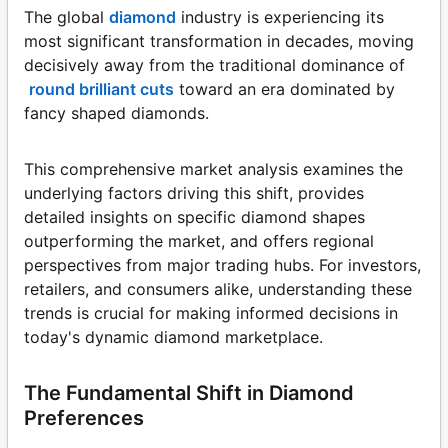
The global
diamond
industry is experiencing its
most significant transformation in decades, moving
decisively away from the traditional dominance of
round brilliant cuts
toward an era dominated by
fancy shaped diamonds.
This comprehensive market analysis examines the
underlying factors driving this shift, provides
detailed insights on specific diamond shapes
outperforming the market, and offers regional
perspectives from major trading hubs. For investors,
retailers, and consumers alike, understanding these
trends is crucial for making informed decisions in
today's dynamic diamond marketplace.
The Fundamental Shift in Diamond
Preferences