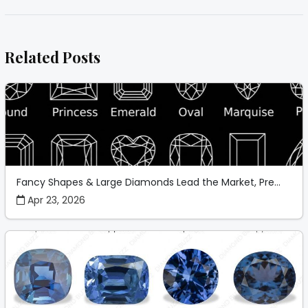
Related Posts
Fancy Shapes & Large Diamonds Lead the Market, Pre...
Apr 23, 2026