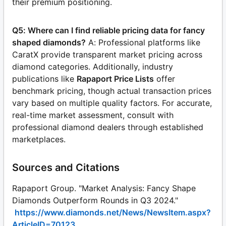
their premium positioning.
Q5: Where can I find reliable pricing data for fancy
shaped diamonds?
A: Professional platforms like
CaratX provide transparent market pricing across
diamond categories. Additionally, industry
publications like
Rapaport Price Lists
offer
benchmark pricing, though actual transaction prices
vary based on multiple quality factors. For accurate,
real-time market assessment, consult with
professional diamond dealers through established
marketplaces.
Sources and Citations
Rapaport Group. "Market Analysis: Fancy Shape
Diamonds Outperform Rounds in Q3 2024."
https://www.diamonds.net/News/NewsItem.aspx?
ArticleID=70123