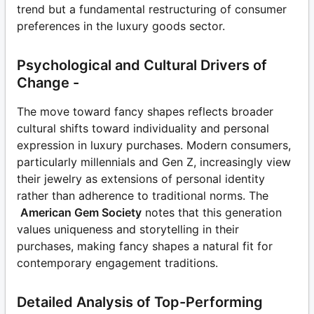
trend but a fundamental restructuring of consumer
preferences in the luxury goods sector.
Psychological and Cultural Drivers of
Change -
The move toward fancy shapes reflects broader
cultural shifts toward individuality and personal
expression in luxury purchases. Modern consumers,
particularly millennials and Gen Z, increasingly view
their jewelry as extensions of personal identity
rather than adherence to traditional norms. The
American Gem Society
notes that this generation
values uniqueness and storytelling in their
purchases, making fancy shapes a natural fit for
contemporary engagement traditions.
Detailed Analysis of Top-Performing