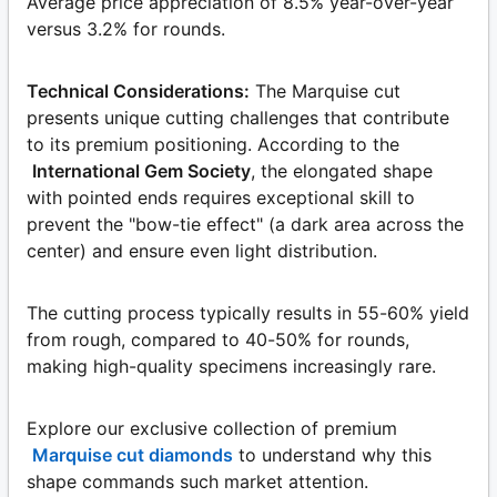
Average price appreciation of 8.5% year-over-year
versus 3.2% for rounds.
Technical Considerations:
The Marquise cut
presents unique cutting challenges that contribute
to its premium positioning. According to the
International Gem Society
, the elongated shape
with pointed ends requires exceptional skill to
prevent the "bow-tie effect" (a dark area across the
center) and ensure even light distribution.
The cutting process typically results in 55-60% yield
from rough, compared to 40-50% for rounds,
making high-quality specimens increasingly rare.
Explore our exclusive collection of premium
Marquise cut diamonds
to understand why this
shape commands such market attention.