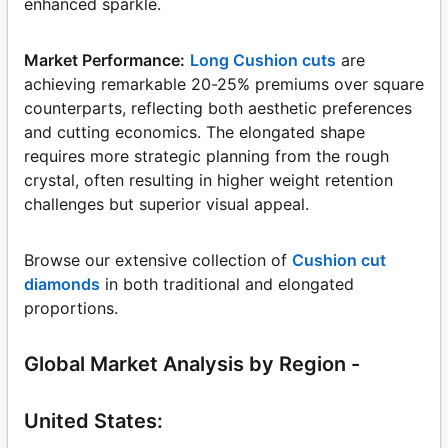
enhanced sparkle.
Market Performance:
Long Cushion cuts
are
achieving remarkable 20-25% premiums over square
counterparts, reflecting both aesthetic preferences
and cutting economics. The elongated shape
requires more strategic planning from the rough
crystal, often resulting in higher weight retention
challenges but superior visual appeal.
Browse our extensive collection of
Cushion cut
diamonds
in both traditional and elongated
proportions.
Global Market Analysis by Region -
United States: