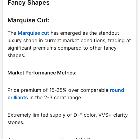
Fancy Shapes
Marquise Cut:
The
Marquise cut
has emerged as the standout
luxury shape in current market conditions, trading at
significant premiums compared to other fancy
shapes.
Market Performance Metrics:
Price premium of 15-25% over comparable
round
brilliants
in the 2-3 carat range.
Extremely limited supply of D-F color, VVS+ clarity
stones.