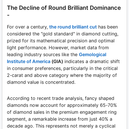
The Decline of Round Brilliant Dominance
-
For over a century,
the round brilliant cut
has been
considered the "gold standard" in diamond cutting,
prized for its mathematical precision and optimal
light performance. However, market data from
leading industry sources like the
Gemological
Institute of America
(GIA)
indicates a dramatic shift
in consumer preferences, particularly in the critical
2-carat and above category where the majority of
diamond value is concentrated.
According to recent trade analysis, fancy shaped
diamonds now account for approximately 65-70%
of diamond sales in the premium engagement ring
segment, a remarkable increase from just 40% a
decade ago. This represents not merely a cyclical