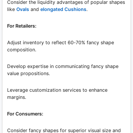
Consider the liquidity advantages of popular shapes
like
Ovals
and
elongated Cushions
.
For Retailers:
Adjust inventory to reflect 60-70% fancy shape
composition.
Develop expertise in communicating fancy shape
value propositions.
Leverage customization services to enhance
margins.
For Consumers:
Consider fancy shapes for superior visual size and