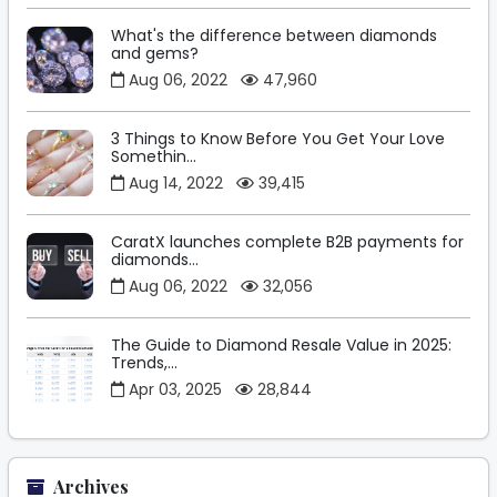
What's the difference between diamonds
and gems?
Aug 06, 2022
47,960
3 Things to Know Before You Get Your Love
Somethin...
Aug 14, 2022
39,415
CaratX launches complete B2B payments for
diamonds...
Aug 06, 2022
32,056
The Guide to Diamond Resale Value in 2025:
Trends,...
Apr 03, 2025
28,844
Archives