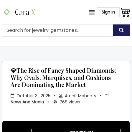
Sign In
💎The Rise of Fancy Shaped Diamonds:
Why Ovals, Marquises, and Cushions
Are Dominating the Market
October 31, 2025
•
Archit Mohanty
•
News And Media
•
768 views