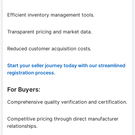
Efficient inventory management tools.
Transparent pricing and market data.
Reduced customer acquisition costs.
Start your seller journey today with our streamlined
registration process.
For Buyers:
Comprehensive quality verification and certification.
Competitive pricing through direct manufacturer
relationships.