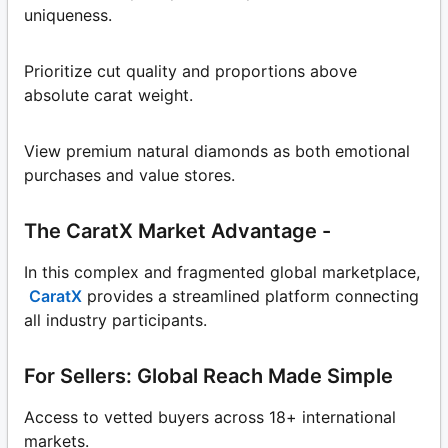
uniqueness.
Prioritize cut quality and proportions above
absolute carat weight.
View premium natural diamonds as both emotional
purchases and value stores.
The CaratX Market Advantage -
In this complex and fragmented global marketplace,
CaratX
provides a streamlined platform connecting
all industry participants.
For Sellers: Global Reach Made Simple
Access to vetted buyers across 18+ international
markets.