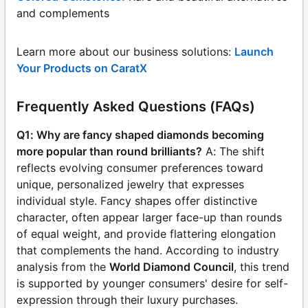
and complements
Learn more about our business solutions:
Launch
Your Products on CaratX
Frequently Asked Questions (FAQs)
Q1: Why are fancy shaped diamonds becoming
more popular than round brilliants?
A: The shift
reflects evolving consumer preferences toward
unique, personalized jewelry that expresses
individual style. Fancy shapes offer distinctive
character, often appear larger face-up than rounds
of equal weight, and provide flattering elongation
that complements the hand. According to industry
analysis from the
World Diamond Council
, this trend
is supported by younger consumers' desire for self-
expression through their luxury purchases.