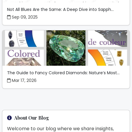
Not All Blues Are the Same: A Deep Dive into Sapph...
Sep 09, 2025
The Guide to Fancy Colored Diamonds: Nature’s Most...
Mar 17, 2026
About Our Blog
Welcome to our blog where we share insights,