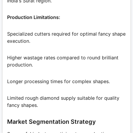
India's Surat region.
Production Limitations:
Specialized cutters required for optimal fancy shape
execution.
Higher wastage rates compared to round brilliant
production.
Longer processing times for complex shapes.
Limited rough diamond supply suitable for quality
fancy shapes.
Market Segmentation Strategy