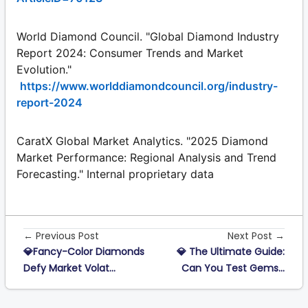
World Diamond Council. "Global Diamond Industry
Report 2024: Consumer Trends and Market
Evolution."
https://www.worlddiamondcouncil.org/industry-
report-2024
CaratX Global Market Analytics. "2025 Diamond
Market Performance: Regional Analysis and Trend
Forecasting." Internal proprietary data
← Previous Post
Next Post →
💎Fancy-Color Diamonds
💎 The Ultimate Guide:
Defy Market Volat...
Can You Test Gems...