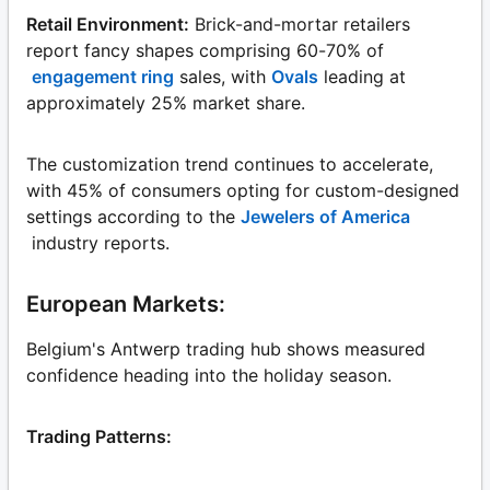
Retail Environment:
Brick-and-mortar retailers
report fancy shapes comprising 60-70% of
engagement ring
sales, with
Ovals
leading at
approximately 25% market share.
The customization trend continues to accelerate,
with 45% of consumers opting for custom-designed
settings according to the
Jewelers of America
industry reports.
European Markets:
Belgium's Antwerp trading hub shows measured
confidence heading into the holiday season.
Trading Patterns: