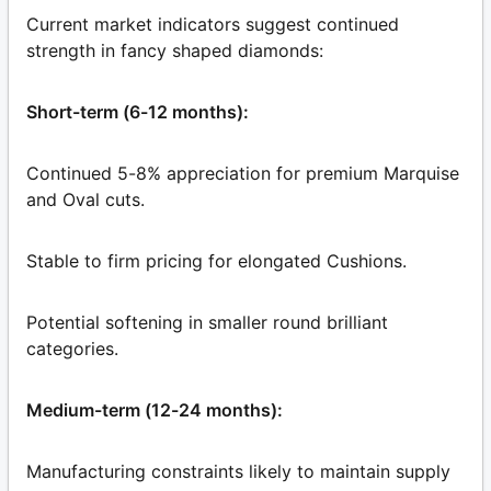
Current market indicators suggest continued
strength in fancy shaped diamonds:
Short-term (6-12 months):
Continued 5-8% appreciation for premium Marquise
and Oval cuts.
Stable to firm pricing for elongated Cushions.
Potential softening in smaller round brilliant
categories.
Medium-term (12-24 months):
Manufacturing constraints likely to maintain supply