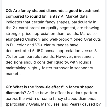
Q2: Are fancy shaped diamonds a good investment
compared to round brilliants?
A: Market data
indicates that certain fancy shapes, particularly in
the 2+ carat premium quality segment, are showing
stronger price appreciation than rounds. Marquise,
elongated Cushion, and well-proportioned Oval cuts
in D-I color and VS+ clarity ranges have
demonstrated 5-15% annual appreciation versus 3-
7% for comparable rounds. However, investment
decisions should consider liquidity, with rounds
maintaining slightly faster turnover in secondary
markets.
Q3: What is the "bow-tie effect" in fancy shaped
diamonds?
A: The bow-tie effect is a dark pattern
across the width of some fancy shaped diamonds
(particularly Ovals, Marquises, and Pears) caused by