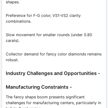
shapes.
Preference for F-G color, VS1-VS2 clarity
combinations.
Slow movement for smaller rounds (under 0.80
carats).
Collector demand for fancy color diamonds remains
robust.
Industry Challenges and Opportunities -
Manufacturing Constraints -
The fancy shape boom presents significant
challenges for manufacturing centers, particularly in