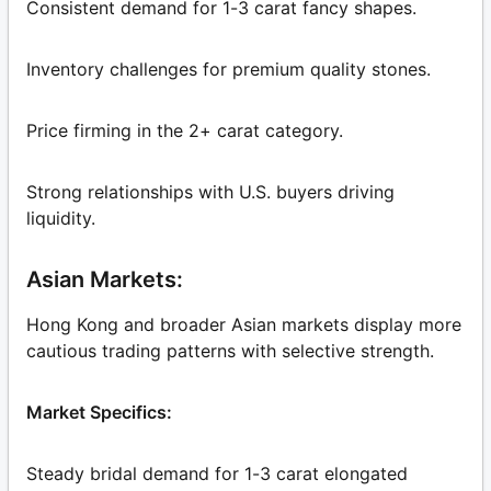
Consistent demand for 1-3 carat fancy shapes.
Inventory challenges for premium quality stones.
Price firming in the 2+ carat category.
Strong relationships with U.S. buyers driving
liquidity.
Asian Markets:
Hong Kong and broader Asian markets display more
cautious trading patterns with selective strength.
Market Specifics:
Steady bridal demand for 1-3 carat elongated