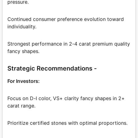
pressure.
Continued consumer preference evolution toward
individuality.
Strongest performance in 2-4 carat premium quality
fancy shapes.
Strategic Recommendations -
For Investors:
Focus on D-I color, VS+ clarity fancy shapes in 2+
carat range.
Prioritize certified stones with optimal proportions.