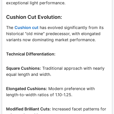
exceptional light performance.
Cushion Cut Evolution:
The
Cushion cut
has evolved significantly from its
historical "old mine" predecessor, with elongated
variants now dominating market performance.
Technical Differentiation:
Square Cushions:
Traditional approach with nearly
equal length and width.
Elongated Cushions:
Modern preference with
length-to-width ratios of 1.10-1.25.
Modified Brilliant Cuts:
Increased facet patterns for