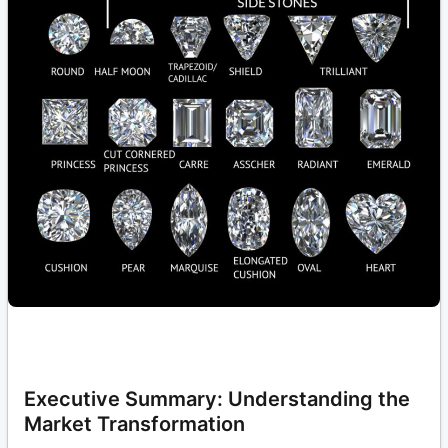
Executive Summary: Understanding the
Market Transformation