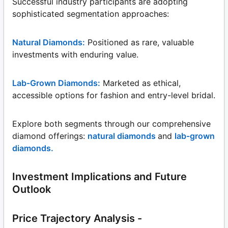
Successful industry participants are adopting
sophisticated segmentation approaches:
Natural Diamonds:
Positioned as rare, valuable
investments with enduring value.
Lab-Grown Diamonds:
Marketed as ethical,
accessible options for fashion and entry-level bridal.
Explore both segments through our comprehensive
diamond offerings:
natural diamonds
and
lab-grown
diamonds.
Investment Implications and Future
Outlook
Price Trajectory Analysis -