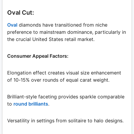
Oval Cut:
Oval
diamonds have transitioned from niche
preference to mainstream dominance, particularly in
the crucial United States retail market.
Consumer Appeal Factors:
Elongation effect creates visual size enhancement
of 10-15% over rounds of equal carat weight.
Brilliant-style faceting provides sparkle comparable
to
round brilliants
.
Versatility in settings from solitaire to halo designs.