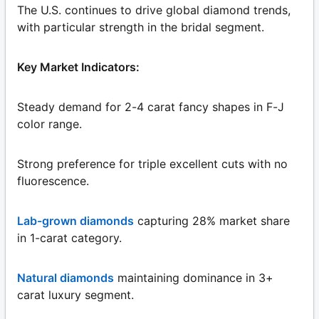
The U.S. continues to drive global diamond trends,
with particular strength in the bridal segment.
Key Market Indicators:
Steady demand for 2-4 carat fancy shapes in F-J
color range.
Strong preference for triple excellent cuts with no
fluorescence.
Lab-grown diamonds
capturing 28% market share
in 1-carat category.
Natural diamonds
maintaining dominance in 3+
carat luxury segment.