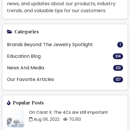
news, and updates about our products, industry
trends, and valuable tips for our customers.
Categories
Brands Beyond: The Jewelry Spotlight
1
Education Blog
214
News And Media
212
Our Favorite Articles
127
Popular Posts
On Carat X: The 4Cs are still important
Aug 06, 2022
70,193