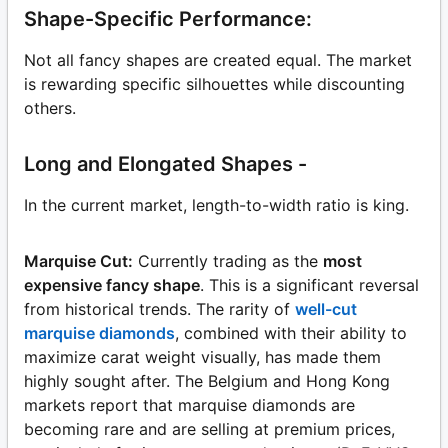
Shape-Specific Performance:
Not all fancy shapes are created equal. The market
is rewarding specific silhouettes while discounting
others.
Long and Elongated Shapes -
In the current market, length-to-width ratio is king.
Marquise Cut:
Currently trading as the
most
expensive fancy shape
. This is a significant reversal
from historical trends. The rarity of
well-cut
marquise diamonds
, combined with their ability to
maximize carat weight visually, has made them
highly sought after. The Belgium and Hong Kong
markets report that marquise diamonds are
becoming rare and are selling at premium prices,