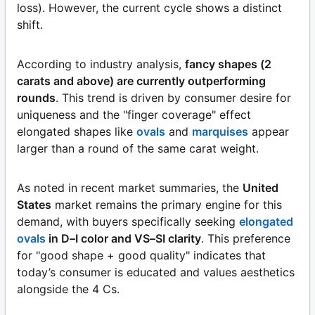
loss). However, the current cycle shows a distinct
shift.
According to industry analysis,
fancy shapes (2
carats and above) are currently outperforming
rounds
. This trend is driven by consumer desire for
uniqueness and the "finger coverage" effect
elongated shapes like
ovals
and
marquises
appear
larger than a round of the same carat weight.
As noted in recent market summaries, the
United
States
market remains the primary engine for this
demand, with buyers specifically seeking
elongated
ovals
in D–I color and VS–SI clarity
. This preference
for "good shape + good quality" indicates that
today’s consumer is educated and values aesthetics
alongside the 4 Cs.