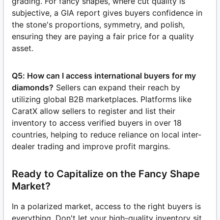
grading. For fancy shapes, where cut quality is
subjective, a GIA report gives buyers confidence in
the stone's proportions, symmetry, and polish,
ensuring they are paying a fair price for a quality
asset.
Q5: How can I access international buyers for my
diamonds?
Sellers can expand their reach by
utilizing global B2B marketplaces. Platforms like
CaratX allow sellers to register and list their
inventory to access verified buyers in over 18
countries, helping to reduce reliance on local inter-
dealer trading and improve profit margins.
Ready to Capitalize on the Fancy Shape
Market?
In a polarized market, access to the right buyers is
everything. Don't let your high-quality inventory sit