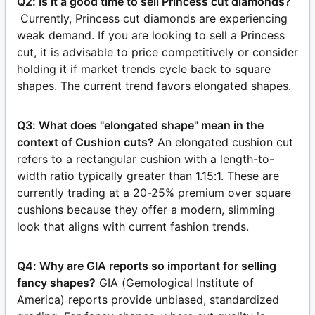
Q2: Is it a good time to sell Princess cut diamonds?
Currently, Princess cut diamonds are experiencing
weak demand. If you are looking to sell a Princess
cut, it is advisable to price competitively or consider
holding it if market trends cycle back to square
shapes. The current trend favors elongated shapes.
Q3: What does "elongated shape" mean in the
context of Cushion cuts?
An elongated cushion cut
refers to a rectangular cushion with a length-to-
width ratio typically greater than 1.15:1. These are
currently trading at a 20-25% premium over square
cushions because they offer a modern, slimming
look that aligns with current fashion trends.
Q4: Why are GIA reports so important for selling
fancy shapes?
GIA (Gemological Institute of
America) reports provide unbiased, standardized