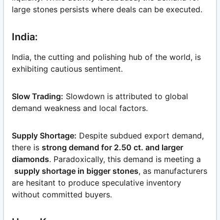
large stones persists where deals can be executed.
India:
India, the cutting and polishing hub of the world, is
exhibiting cautious sentiment.
Slow Trading:
Slowdown is attributed to global
demand weakness and local factors.
Supply Shortage:
Despite subdued export demand,
there is
strong demand for 2.50 ct. and larger
diamonds
. Paradoxically, this demand is meeting a
supply shortage in bigger stones
, as manufacturers
are hesitant to produce speculative inventory
without committed buyers.