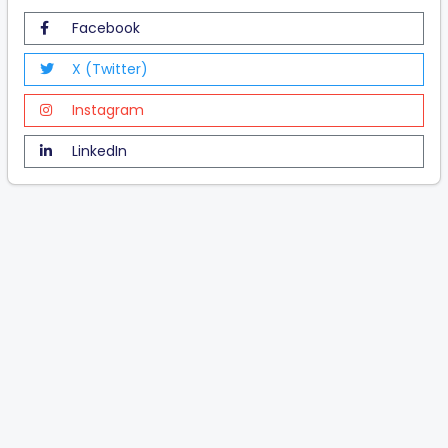
Facebook
X (Twitter)
Instagram
LinkedIn