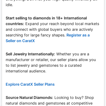
idle.
Start selling to diamonds in 18+ International
countries:
Expand your reach beyond local markets
and connect with global buyers who are actively
searching for large fancy shapes.
Register as a
Seller on CaratX
Sell Jewelry Internationally:
Whether you are a
manufacturer or retailer, our seller plans allow you
to list jewelry and gemstones to a curated
international audience.
Explore CaratX Seller Plans
Source Natural Diamonds:
Looking to buy? Shop
natural diamonds and gemstones at competitive