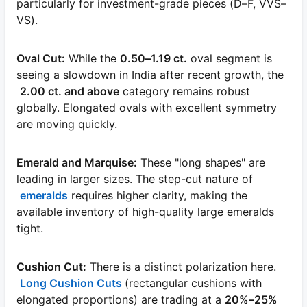
particularly for investment-grade pieces (D–F, VVS–
VS).
Oval Cut:
While the
0.50–1.19 ct.
oval segment is
seeing a slowdown in India after recent growth, the
2.00 ct. and above
category remains robust
globally. Elongated ovals with excellent symmetry
are moving quickly.
Emerald and Marquise:
These "long shapes" are
leading in larger sizes. The step-cut nature of
emeralds
requires higher clarity, making the
available inventory of high-quality large emeralds
tight.
Cushion Cut:
There is a distinct polarization here.
Long Cushion Cuts
(rectangular cushions with
elongated proportions) are trading at a
20%–25%