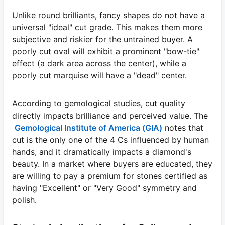
Unlike round brilliants, fancy shapes do not have a
universal "ideal" cut grade. This makes them more
subjective and riskier for the untrained buyer. A
poorly cut oval will exhibit a prominent "bow-tie"
effect (a dark area across the center), while a
poorly cut marquise will have a "dead" center.
According to gemological studies, cut quality
directly impacts brilliance and perceived value. The
Gemological Institute of America (GIA)
notes that
cut is the only one of the 4 Cs influenced by human
hands, and it dramatically impacts a diamond's
beauty. In a market where buyers are educated, they
are willing to pay a premium for stones certified as
having "Excellent" or "Very Good" symmetry and
polish.