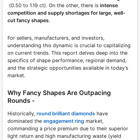
(0.50 to 1.19 ct). On the other, there is
intense
competition and supply shortages for large, well-
cut fancy shapes
.
For sellers, manufacturers, and investors,
understanding this dynamic is crucial to capitalizing
on current trends. This report delves deep into the
specifics of shape performance, regional demand,
and the strategic opportunities available in today’s
market.
Why Fancy Shapes Are Outpacing
Rounds -
Historically,
round brilliant diamonds
have
dominated the
engagement ring
market,
commanding a price premium due to their superior
light return and high manufacturing waste (yield