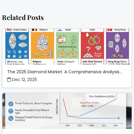
Related Posts
The 2025 Diamond Market: A Comprehensive Analysis...
Dec 12, 2025