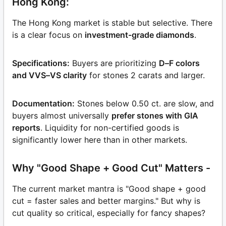
Hong Kong:
The Hong Kong market is stable but selective. There
is a clear focus on
investment-grade diamonds
.
Specifications:
Buyers are prioritizing
D–F colors
and VVS–VS clarity
for stones 2 carats and larger.
Documentation:
Stones below 0.50 ct. are slow, and
buyers almost universally
prefer stones with GIA
reports
. Liquidity for non-certified goods is
significantly lower here than in other markets.
Why "Good Shape + Good Cut" Matters -
The current market mantra is "Good shape + good
cut = faster sales and better margins." But why is
cut quality so critical, especially for fancy shapes?