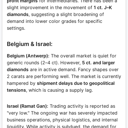
profit margins
for intermediaries. There has been a
slight improvement in the movement of
1 ct. J–K
diamonds
, suggesting a slight broadening of
demand into lower color grades for specific
settings.
Belgium & Israel:
Belgium (Antwerp):
The overall market is quiet for
generic rounds (2–4 ct). However,
5 ct. and larger
diamonds
are in active demand. Fancy shapes over
2 carats are performing well. The market is currently
hampered by
shipment delays due to geopolitical
tensions
, which is causing a supply lag.
Israel (Ramat Gan):
Trading activity is reported as
"very low." The ongoing war has severely impacted
business operations, physical logistics, and internal
liquidity. While activity is subdued, the demand for