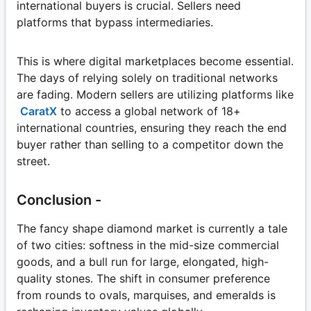
international buyers is crucial. Sellers need
platforms that bypass intermediaries.
This is where digital marketplaces become essential.
The days of relying solely on traditional networks
are fading. Modern sellers are utilizing platforms like
CaratX
to access a global network of 18+
international countries, ensuring they reach the end
buyer rather than selling to a competitor down the
street.
Conclusion -
The fancy shape diamond market is currently a tale
of two cities: softness in the mid-size commercial
goods, and a bull run for large, elongated, high-
quality stones. The shift in consumer preference
from rounds to ovals, marquises, and emeralds is