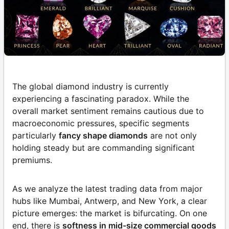
The global diamond industry is currently
experiencing a fascinating paradox. While the
overall market sentiment remains cautious due to
macroeconomic pressures, specific segments
particularly
fancy shape diamonds
are not only
holding steady but are commanding significant
premiums.
As we analyze the latest trading data from major
hubs like Mumbai, Antwerp, and New York, a clear
picture emerges: the market is bifurcating. On one
end, there is
softness in mid-size commercial goods