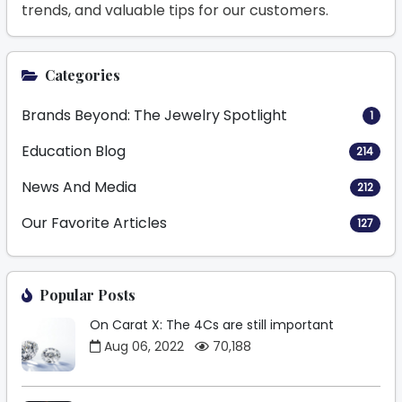
trends, and valuable tips for our customers.
Categories
Brands Beyond: The Jewelry Spotlight
1
Education Blog
214
News And Media
212
Our Favorite Articles
127
Popular Posts
On Carat X: The 4Cs are still important
Aug 06, 2022
70,188