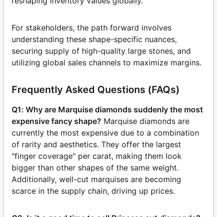
reshaping inventory values globally.
For stakeholders, the path forward involves
understanding these shape-specific nuances,
securing supply of high-quality large stones, and
utilizing global sales channels to maximize margins.
Frequently Asked Questions (FAQs)
Q1: Why are Marquise diamonds suddenly the most
expensive fancy shape?
Marquise diamonds are
currently the most expensive due to a combination
of rarity and aesthetics. They offer the largest
"finger coverage" per carat, making them look
bigger than other shapes of the same weight.
Additionally, well-cut marquises are becoming
scarce in the supply chain, driving up prices.