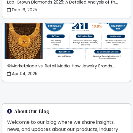
Lab-Grown Diamonds 2025: A Detailed Analysis of th...
Dec 16, 2025
💎Marketplace vs. Retail Media: How Jewelry Brands...
Apr 04, 2025
About Our Blog
Welcome to our blog where we share insights,
news, and updates about our products, industry