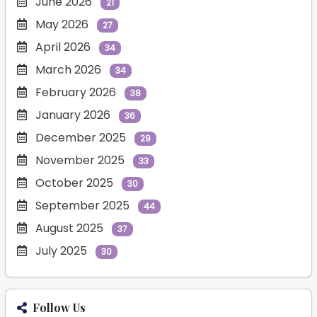
June 2026
21
May 2026
27
April 2026
34
March 2026
34
February 2026
38
January 2026
36
December 2025
29
November 2025
33
October 2025
30
September 2025
44
August 2025
37
July 2025
30
Follow Us