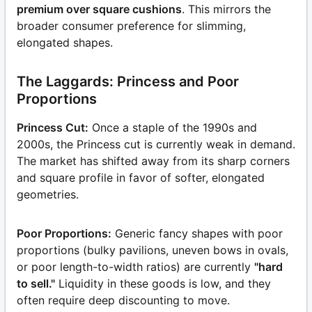
premium over square cushions
. This mirrors the
broader consumer preference for slimming,
elongated shapes.
The Laggards: Princess and Poor
Proportions
Princess Cut:
Once a staple of the 1990s and
2000s, the Princess cut is currently weak in demand.
The market has shifted away from its sharp corners
and square profile in favor of softer, elongated
geometries.
Poor Proportions:
Generic fancy shapes with poor
proportions (bulky pavilions, uneven bows in ovals,
or poor length-to-width ratios) are currently
"hard
to sell."
Liquidity in these goods is low, and they
often require deep discounting to move.