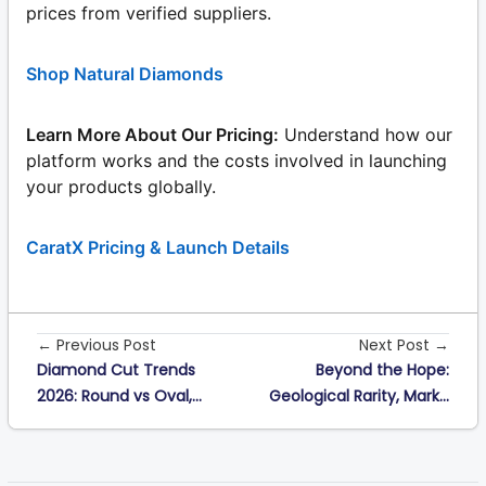
prices from verified suppliers.
Shop Natural Diamonds
Learn More About Our Pricing:
Understand how our
platform works and the costs involved in launching
your products globally.
CaratX Pricing & Launch Details
← Previous Post
Next Post →
Diamond Cut Trends
Beyond the Hope:
2026: Round vs Oval,...
Geological Rarity, Mark...