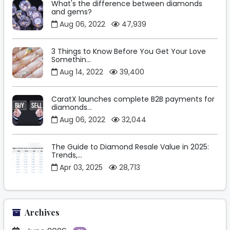
What's the difference between diamonds
and gems?
Aug 06, 2022
47,939
3 Things to Know Before You Get Your Love
Somethin...
Aug 14, 2022
39,400
CaratX launches complete B2B payments for
diamonds...
Aug 06, 2022
32,044
The Guide to Diamond Resale Value in 2025:
Trends,...
Apr 03, 2025
28,713
Archives