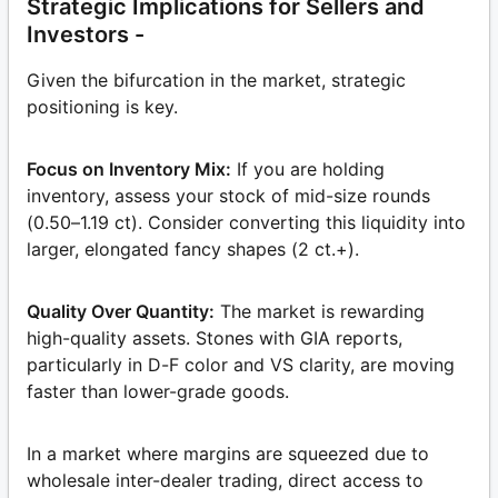
Strategic Implications for Sellers and
Investors -
Given the bifurcation in the market, strategic
positioning is key.
Focus on Inventory Mix:
If you are holding
inventory, assess your stock of mid-size rounds
(0.50–1.19 ct). Consider converting this liquidity into
larger, elongated fancy shapes (2 ct.+).
Quality Over Quantity:
The market is rewarding
high-quality assets. Stones with GIA reports,
particularly in D-F color and VS clarity, are moving
faster than lower-grade goods.
In a market where margins are squeezed due to
wholesale inter-dealer trading, direct access to