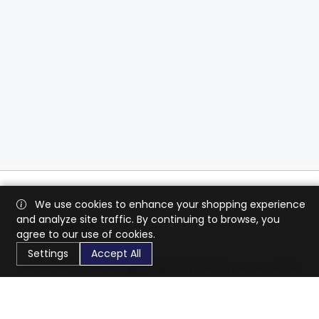
We use cookies to enhance your shopping experience
and analyze site traffic. By continuing to browse, you
agree to our use of cookies.
Settings
Accept All
CaratX connects the global jewelry industry on a trusted
platform, reducing costs and connecting businesses
worldwide.