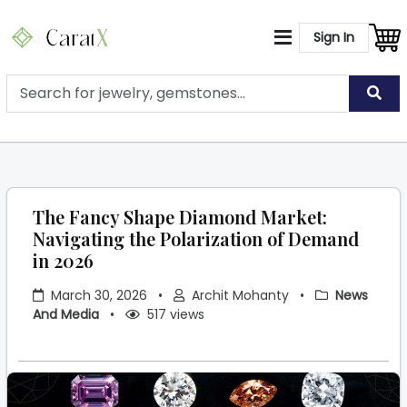
Sign In
The Fancy Shape Diamond Market:
Navigating the Polarization of Demand
in 2026
March 30, 2026
•
Archit Mohanty
•
News
And Media
•
517 views