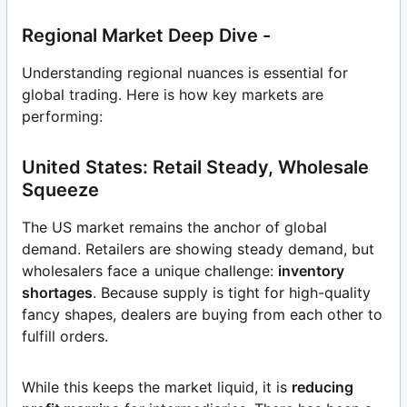
Regional Market Deep Dive -
Understanding regional nuances is essential for
global trading. Here is how key markets are
performing:
United States: Retail Steady, Wholesale
Squeeze
The US market remains the anchor of global
demand. Retailers are showing steady demand, but
wholesalers face a unique challenge:
inventory
shortages
. Because supply is tight for high-quality
fancy shapes, dealers are buying from each other to
fulfill orders.
While this keeps the market liquid, it is
reducing