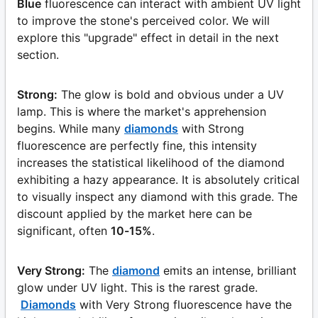
Blue
fluorescence can interact with ambient UV light
to improve the stone's perceived color. We will
explore this "upgrade" effect in detail in the next
section.
Strong:
The glow is bold and obvious under a UV
lamp. This is where the market's apprehension
begins. While many
diamonds
with Strong
fluorescence are perfectly fine, this intensity
increases the statistical likelihood of the diamond
exhibiting a hazy appearance. It is absolutely critical
to visually inspect any diamond with this grade. The
discount applied by the market here can be
significant, often
10-15%
.
Very Strong:
The
diamond
emits an intense, brilliant
glow under UV light. This is the rarest grade.
Diamonds
with Very Strong fluorescence have the