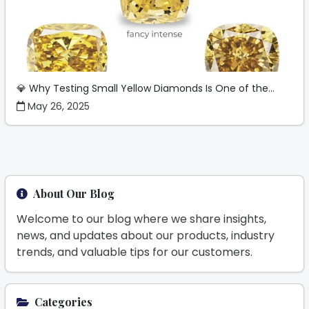
💎 Why Testing Small Yellow Diamonds Is One of the...
May 26, 2025
About Our Blog
Welcome to our blog where we share insights,
news, and updates about our products, industry
trends, and valuable tips for our customers.
Categories