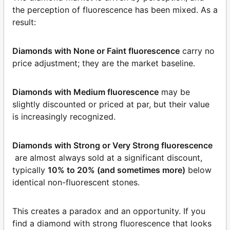
the perception of fluorescence has been mixed. As a
result:
Diamonds with None or Faint fluorescence
carry no
price adjustment; they are the market baseline.
Diamonds with Medium fluorescence
may be
slightly discounted or priced at par, but their value
is increasingly recognized.
Diamonds with Strong or Very Strong fluorescence
are almost always sold at a significant discount,
typically
10% to 20% (and sometimes more)
below
identical non-fluorescent stones.
This creates a paradox and an opportunity. If you
find a diamond with strong fluorescence that looks