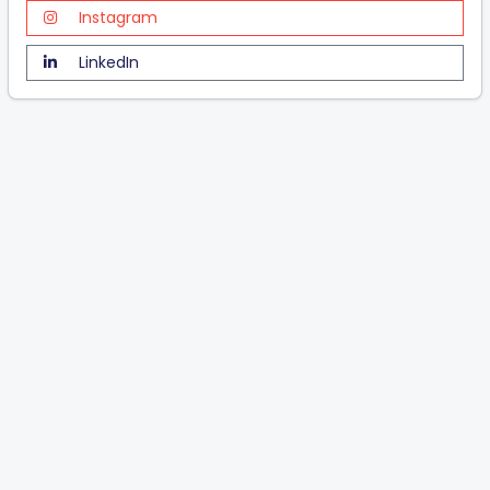
Instagram
LinkedIn