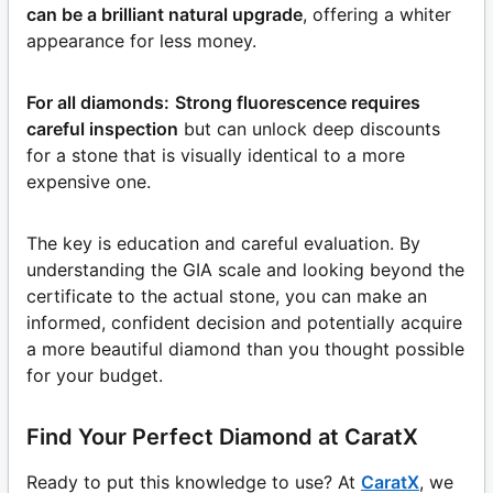
can be a brilliant natural upgrade
, offering a whiter
appearance for less money.
For all diamonds:
Strong fluorescence requires
careful inspection
but can unlock deep discounts
for a stone that is visually identical to a more
expensive one.
The key is education and careful evaluation. By
understanding the GIA scale and looking beyond the
certificate to the actual stone, you can make an
informed, confident decision and potentially acquire
a more beautiful diamond than you thought possible
for your budget.
Find Your Perfect Diamond at CaratX
Ready to put this knowledge to use? At
CaratX
, we