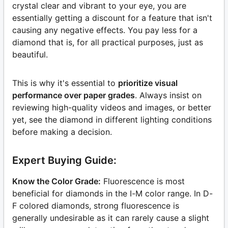
crystal clear and vibrant to your eye, you are
essentially getting a discount for a feature that isn't
causing any negative effects. You pay less for a
diamond that is, for all practical purposes, just as
beautiful.
This is why it's essential to
prioritize visual
performance over paper grades
. Always insist on
reviewing high-quality videos and images, or better
yet, see the diamond in different lighting conditions
before making a decision.
Expert Buying Guide:
Know the Color Grade:
Fluorescence is most
beneficial for diamonds in the I-M color range. In D-
F colored diamonds, strong fluorescence is
generally undesirable as it can rarely cause a slight