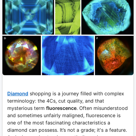
Diamond
shopping is a journey filled with complex
terminology: the 4Cs, cut quality, and that
mysterious term
fluorescence
. Often misunderstood
and sometimes unfairly maligned, fluorescence is
one of the most fascinating characteristics a
diamond can possess. It’s not a grade; it's a feature.