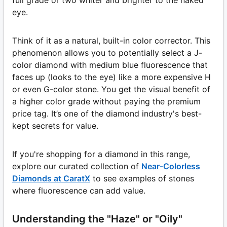
full grade or two whiter and brighter to the naked
eye.
Think of it as a natural, built-in color corrector. This
phenomenon allows you to potentially select a J-
color diamond with medium blue fluorescence that
faces up (looks to the eye) like a more expensive H
or even G-color stone. You get the visual benefit of
a higher color grade without paying the premium
price tag. It’s one of the diamond industry's best-
kept secrets for value.
If you're shopping for a diamond in this range,
explore our curated collection of
Near-Colorless
Diamonds at CaratX
to see examples of stones
where fluorescence can add value.
Understanding the "Haze" or "Oily"