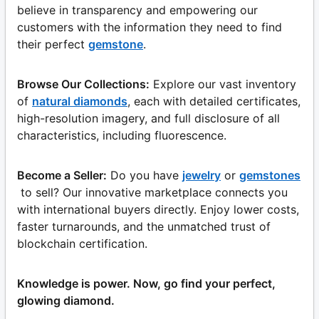
believe in transparency and empowering our
customers with the information they need to find
their perfect
gemstone
.
Browse Our Collections:
Explore our vast inventory
of
natural diamonds
, each with detailed certificates,
high-resolution imagery, and full disclosure of all
characteristics, including fluorescence.
Become a Seller:
Do you have
jewelry
or
gemstones
to sell? Our innovative marketplace connects you
with international buyers directly. Enjoy lower costs,
faster turnarounds, and the unmatched trust of
blockchain certification.
Knowledge is power. Now, go find your perfect,
glowing diamond.