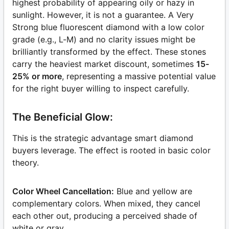
highest probability of appearing oily or hazy in
sunlight. However, it is not a guarantee. A Very
Strong blue fluorescent diamond with a low color
grade (e.g., L-M) and no clarity issues might be
brilliantly transformed by the effect. These stones
carry the heaviest market discount, sometimes
15-
25% or more
, representing a massive potential value
for the right buyer willing to inspect carefully.
The Beneficial Glow:
This is the strategic advantage smart diamond
buyers leverage. The effect is rooted in basic color
theory.
Color Wheel Cancellation:
Blue and yellow are
complementary colors. When mixed, they cancel
each other out, producing a perceived shade of
white or gray.