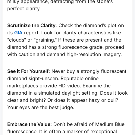
milky appearance, detracting from the stone's
perfect clarity.
Scrutinize the Clarity:
Check the diamond’s plot on
its
GIA
report. Look for clarity characteristics like
"clouds" or "graining." If these are present and the
diamond has a strong fluorescence grade, proceed
with caution and demand high-resolution imagery.
See it For Yourself:
Never buy a strongly fluorescent
diamond sight-unseen. Reputable online
marketplaces provide HD video. Examine the
diamond in a simulated daylight setting. Does it look
clear and bright? Or does it appear hazy or dull?
Your eyes are the best judge.
Embrace the Value:
Don’t be afraid of Medium Blue
fluorescence. It is often a marker of exceptional