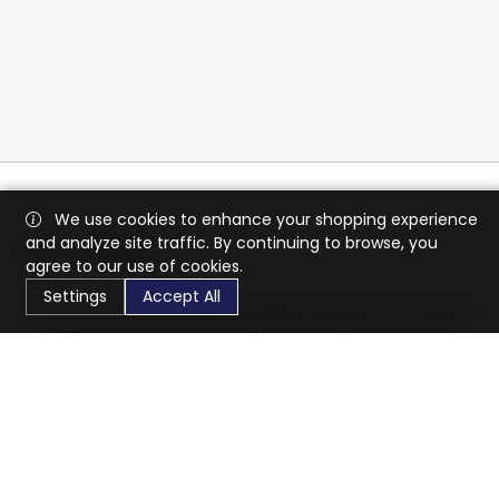
We use cookies to enhance your shopping experience
and analyze site traffic. By continuing to browse, you
agree to our use of cookies.
Settings
Accept All
CaratX connects the global jewelry industry on a trusted
platform, reducing costs and connecting businesses
worldwide.
833-399-2400
info@caratx.com
Customer Care