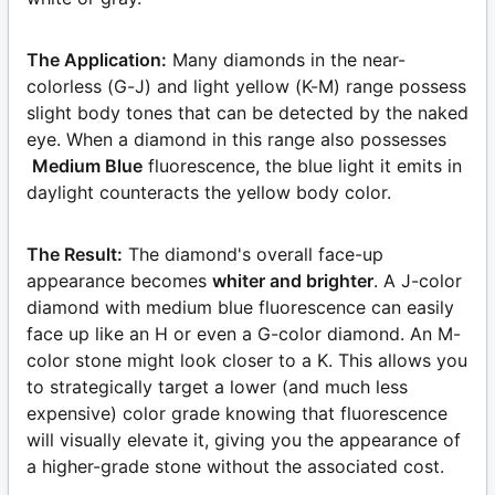
The Application:
Many diamonds in the near-
colorless (G-J) and light yellow (K-M) range possess
slight body tones that can be detected by the naked
eye. When a diamond in this range also possesses
Medium Blue
fluorescence, the blue light it emits in
daylight counteracts the yellow body color.
The Result:
The diamond's overall face-up
appearance becomes
whiter and brighter
. A J-color
diamond with medium blue fluorescence can easily
face up like an H or even a G-color diamond. An M-
color stone might look closer to a K. This allows you
to strategically target a lower (and much less
expensive) color grade knowing that fluorescence
will visually elevate it, giving you the appearance of
a higher-grade stone without the associated cost.