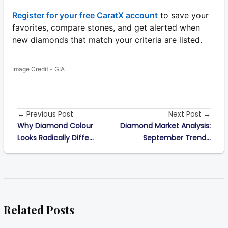
Register for your free CaratX account
to save your
favorites, compare stones, and get alerted when
new diamonds that match your criteria are listed.
Image Credit - GIA
← Previous Post
Next Post →
Why Diamond Colour
Diamond Market Analysis:
Looks Radically Diffe...
September Trend...
Related Posts