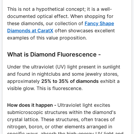
This is not a hypothetical concept; it is a well-
documented optical effect. When shopping for
these diamonds, our collection of
Fancy Shape
Diamonds at CaratX
often showcases excellent
examples of this value proposition.
What is Diamond Fluorescence -
Under the ultraviolet (UV) light present in sunlight
and found in nightclubs and some jewelry stores,
approximately
25% to 35% of diamonds
exhibit a
visible glow. This is fluorescence.
How does it happen -
Ultraviolet light excites
submicroscopic structures within the diamond's
crystal lattice. These structures, often traces of
nitrogen, boron, or other elements arranged in
specific ways, absorb the high-energy UV light and