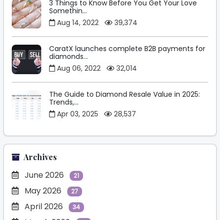
3 Things to Know Before You Get Your Love
Somethin...
Aug 14, 2022
39,374
CaratX launches complete B2B payments for
diamonds...
Aug 06, 2022
32,014
The Guide to Diamond Resale Value in 2025:
Trends,...
Apr 03, 2025
28,537
Archives
June 2026
21
May 2026
27
April 2026
34