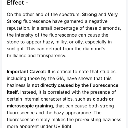
Effect -
On the other end of the spectrum,
Strong
and
Very
Strong
fluorescence have garnered a negative
reputation. In a small percentage of these diamonds,
the intensity of the fluorescence can cause the
stone to appear hazy, milky, or oily, especially in
sunlight. This can detract from the diamond's
brilliance and transparency.
Important Caveat:
It is critical to note that studies,
including those by the GIA, have shown that this
haziness is
not directly caused by the fluorescence
itself
. Instead, it is correlated with the presence of
certain internal characteristics, such as
clouds or
microscopic graining
, that can cause both strong
fluorescence and the hazy appearance. The
fluorescence simply makes the pre-existing haziness
more apparent under UV light.