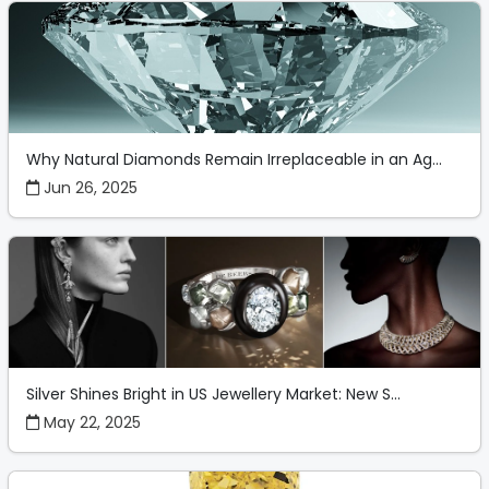
Why Natural Diamonds Remain Irreplaceable in an Ag...
Jun 26, 2025
Silver Shines Bright in US Jewellery Market: New S...
May 22, 2025