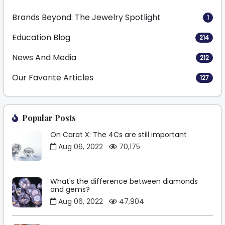
Brands Beyond: The Jewelry Spotlight
1
Education Blog
214
News And Media
212
Our Favorite Articles
127
Popular Posts
On Carat X: The 4Cs are still important
Aug 06, 2022
70,175
What's the difference between diamonds
and gems?
Aug 06, 2022
47,904