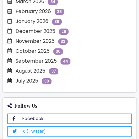
March 2026
34
February 2026
38
January 2026
36
December 2025
29
November 2025
33
October 2025
30
September 2025
44
August 2025
37
July 2025
30
Follow Us
Facebook
X (Twitter)