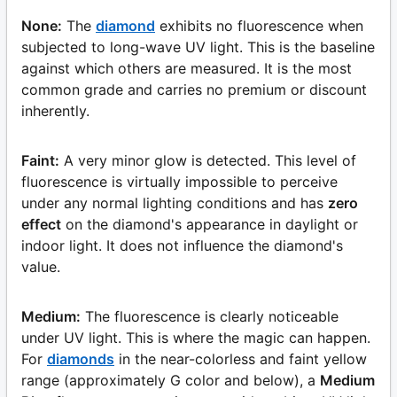
None:
The
diamond
exhibits no fluorescence when
subjected to long-wave UV light. This is the baseline
against which others are measured. It is the most
common grade and carries no premium or discount
inherently.
Faint:
A very minor glow is detected. This level of
fluorescence is virtually impossible to perceive
under any normal lighting conditions and has
zero
effect
on the diamond's appearance in daylight or
indoor light. It does not influence the diamond's
value.
Medium:
The fluorescence is clearly noticeable
under UV light. This is where the magic can happen.
For
diamonds
in the near-colorless and faint yellow
range (approximately G color and below), a
Medium