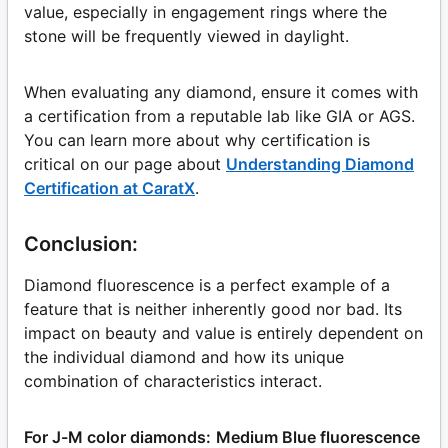
value, especially in engagement rings where the
stone will be frequently viewed in daylight.
When evaluating any diamond, ensure it comes with
a certification from a reputable lab like GIA or AGS.
You can learn more about why certification is
critical on our page about
Understanding Diamond
Certification at CaratX
.
Conclusion:
Diamond fluorescence is a perfect example of a
feature that is neither inherently good nor bad. Its
impact on beauty and value is entirely dependent on
the individual diamond and how its unique
combination of characteristics interact.
For J-M color diamonds:
Medium Blue fluorescence