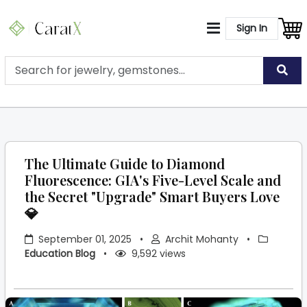
Sign In
The Ultimate Guide to Diamond
Fluorescence: GIA's Five-Level Scale and
the Secret "Upgrade" Smart Buyers Love
💎
September 01, 2025
•
Archit Mohanty
•
Education Blog
•
9,592 views