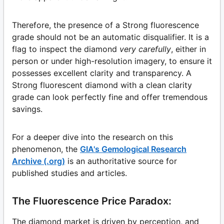
Therefore, the presence of a Strong fluorescence
grade should not be an automatic disqualifier. It is a
flag to inspect the diamond
very carefully
, either in
person or under high-resolution imagery, to ensure it
possesses excellent clarity and transparency. A
Strong fluorescent diamond with a clean clarity
grade can look perfectly fine and offer tremendous
savings.
For a deeper dive into the research on this
phenomenon, the
GIA's Gemological Research
Archive (.org)
is an authoritative source for
published studies and articles.
The Fluorescence Price Paradox:
The diamond market is driven by perception, and