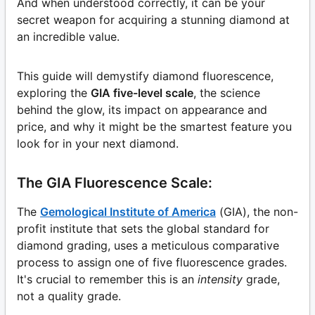
And when understood correctly, it can be your
secret weapon for acquiring a stunning diamond at
an incredible value.
This guide will demystify diamond fluorescence,
exploring the
GIA five-level scale
, the science
behind the glow, its impact on appearance and
price, and why it might be the smartest feature you
look for in your next diamond.
The GIA Fluorescence Scale:
The
Gemological Institute of America
(GIA), the non-
profit institute that sets the global standard for
diamond grading, uses a meticulous comparative
process to assign one of five fluorescence grades.
It's crucial to remember this is an
intensity
grade,
not a quality grade.