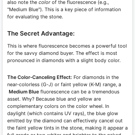
also note the
color
of the fluorescence (e.g.,
"Medium Blue"). This is a key piece of information
for evaluating the stone.
The Secret Advantage:
This is where fluorescence becomes a powerful tool
for the savvy diamond buyer. The effect is most
pronounced in diamonds with a slight body color.
The Color-Canceling Effect:
For diamonds in the
near-colorless (G-J) or faint yellow (K-M) range, a
Medium Blue
fluorescence can be a tremendous
asset. Why? Because blue and yellow are
complementary colors on the color wheel. In
daylight (which contains UV rays), the blue glow
emitted by the diamond can effectively cancel out
the faint yellow tints in the stone, making it appear a