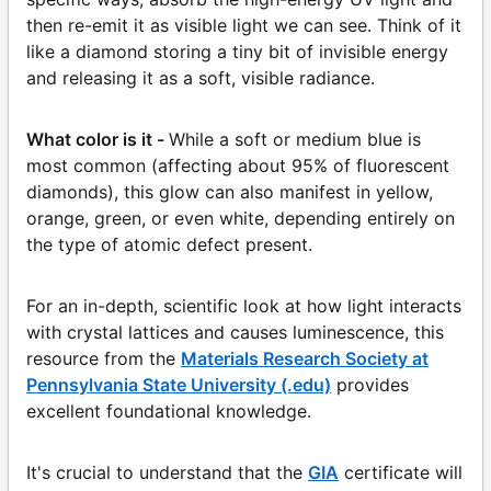
then re-emit it as visible light we can see. Think of it
like a diamond storing a tiny bit of invisible energy
and releasing it as a soft, visible radiance.
What color is it -
While a soft or medium blue is
most common (affecting about 95% of fluorescent
diamonds), this glow can also manifest in yellow,
orange, green, or even white, depending entirely on
the type of atomic defect present.
For an in-depth, scientific look at how light interacts
with crystal lattices and causes luminescence, this
resource from the
Materials Research Society at
Pennsylvania State University (.edu)
provides
excellent foundational knowledge.
It's crucial to understand that the
GIA
certificate will