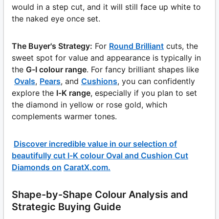
would in a step cut, and it will still face up white to
the naked eye once set.
The Buyer's Strategy:
For
Round Brilliant
cuts, the
sweet spot for value and appearance is typically in
the
G-I colour range
. For fancy brilliant shapes like
Ovals
,
Pears
, and
Cushions
, you can confidently
explore the
I-K range
, especially if you plan to set
the diamond in yellow or rose gold, which
complements warmer tones.
Discover incredible value in our selection of
beautifully cut I-K colour Oval and Cushion Cut
Diamonds on
CaratX.com
.
Shape-by-Shape Colour Analysis and
Strategic Buying Guide