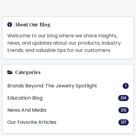
About Our Blog
Welcome to our blog where we share insights,
news, and updates about our products, industry
trends, and valuable tips for our customers.
Categories
Brands Beyond: The Jewelry Spotlight
1
Education Blog
214
News And Media
212
Our Favorite Articles
127