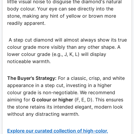
little visual noise to disguise the diamond's natural
body colour. Your eye can see directly into the
stone, making any hint of yellow or brown more
readily apparent.
A step cut diamond will almost always show its true
colour grade more visibly than any other shape. A
lower colour grade (e.g., J, K, L) will display
noticeable warmth.
The Buyer's Strategy:
For a classic, crisp, and white
appearance in a step cut, investing in a higher
colour grade is non-negotiable. We recommend
aiming for
G colour or higher
(F, E, D). This ensures
the stone retains its intended elegant, modern look
without any distracting warmth.
Explore our curated collection of high-color,