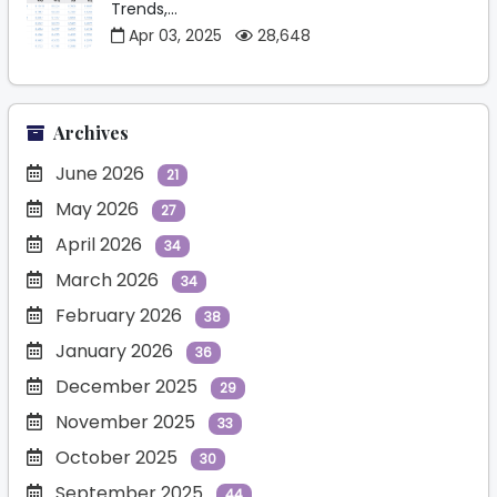
Trends,...
Apr 03, 2025
28,648
Archives
June 2026
21
May 2026
27
April 2026
34
March 2026
34
February 2026
38
January 2026
36
December 2025
29
November 2025
33
October 2025
30
September 2025
44