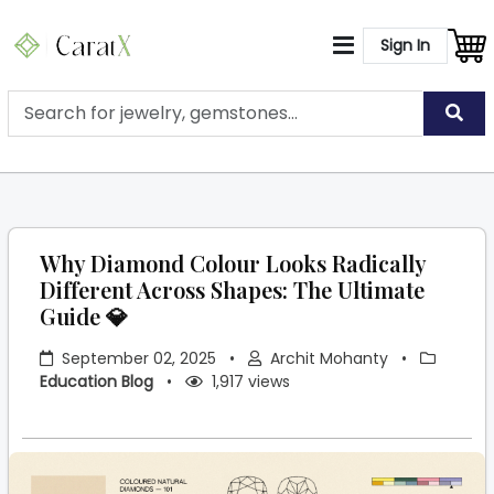
Sign In
Why Diamond Colour Looks Radically
Different Across Shapes: The Ultimate
Guide 💎
September 02, 2025
•
Archit Mohanty
•
Education Blog
•
1,917 views