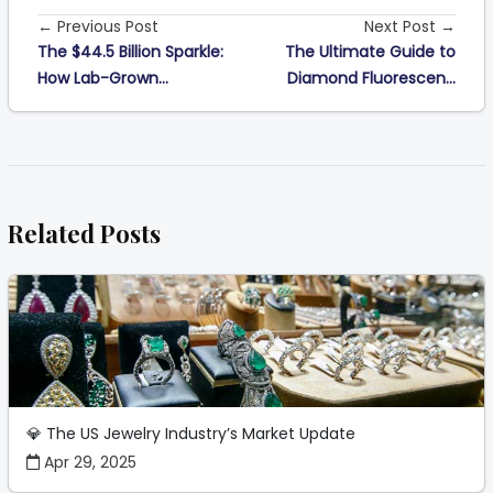
← Previous Post
Next Post →
The $44.5 Billion Sparkle:
The Ultimate Guide to
How Lab-Grown...
Diamond Fluorescen...
Related Posts
💎 The US Jewelry Industry’s Market Update
Apr 29, 2025