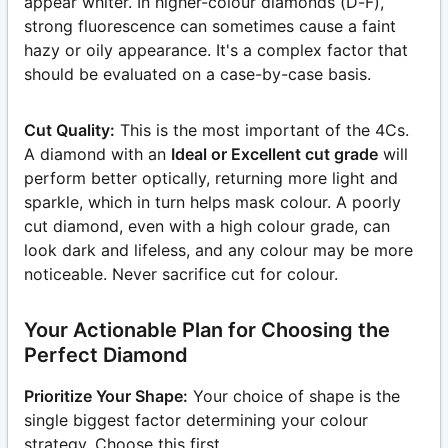
appear whiter. In higher-colour diamonds (D-F),
strong fluorescence can sometimes cause a faint
hazy or oily appearance. It's a complex factor that
should be evaluated on a case-by-case basis.
Cut Quality:
This is the most important of the 4Cs.
A diamond with an
Ideal or Excellent cut grade
will
perform better optically, returning more light and
sparkle, which in turn helps mask colour. A poorly
cut diamond, even with a high colour grade, can
look dark and lifeless, and any colour may be more
noticeable. Never sacrifice cut for colour.
Your Actionable Plan for Choosing the
Perfect Diamond
Prioritize Your Shape:
Your choice of shape is the
single biggest factor determining your colour
strategy. Choose this first.