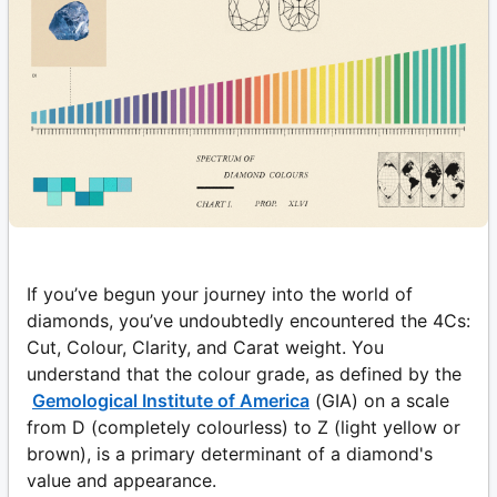
If you’ve begun your journey into the world of
diamonds, you’ve undoubtedly encountered the 4Cs:
Cut, Colour, Clarity, and Carat weight. You
understand that the colour grade, as defined by the
Gemological Institute of America
(GIA) on a scale
from D (completely colourless) to Z (light yellow or
brown), is a primary determinant of a diamond's
value and appearance.