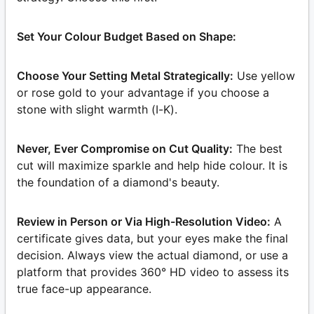
Set Your Colour Budget Based on Shape:
Choose Your Setting Metal Strategically:
Use yellow
or rose gold to your advantage if you choose a
stone with slight warmth (I-K).
Never, Ever Compromise on Cut Quality:
The best
cut will maximize sparkle and help hide colour. It is
the foundation of a diamond's beauty.
Review in Person or Via High-Resolution Video:
A
certificate gives data, but your eyes make the final
decision. Always view the actual diamond, or use a
platform that provides 360° HD video to assess its
true face-up appearance.