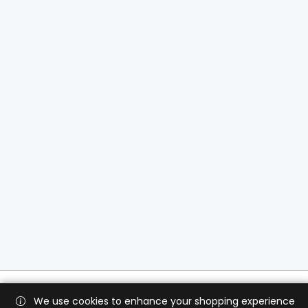
We use cookies to enhance your shopping experience