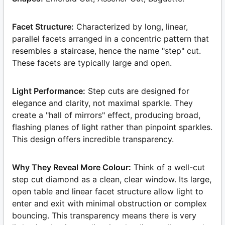
Facet Structure:
Characterized by long, linear,
parallel facets arranged in a concentric pattern that
resembles a staircase, hence the name "step" cut.
These facets are typically large and open.
Light Performance:
Step cuts are designed for
elegance and clarity, not maximal sparkle. They
create a "hall of mirrors" effect, producing broad,
flashing planes of light rather than pinpoint sparkles.
This design offers incredible transparency.
Why They Reveal More Colour:
Think of a well-cut
step cut diamond as a clean, clear window. Its large,
open table and linear facet structure allow light to
enter and exit with minimal obstruction or complex
bouncing. This transparency means there is very