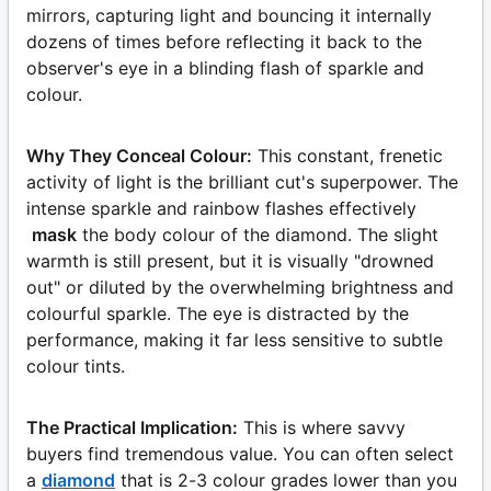
mirrors, capturing light and bouncing it internally
dozens of times before reflecting it back to the
observer's eye in a blinding flash of sparkle and
colour.
Why They Conceal Colour:
This constant, frenetic
activity of light is the brilliant cut's superpower. The
intense sparkle and rainbow flashes effectively
mask
the body colour of the diamond. The slight
warmth is still present, but it is visually "drowned
out" or diluted by the overwhelming brightness and
colourful sparkle. The eye is distracted by the
performance, making it far less sensitive to subtle
colour tints.
The Practical Implication:
This is where savvy
buyers find tremendous value. You can often select
a
diamond
that is 2-3 colour grades lower than you