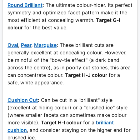
Round Brilliant
:
The ultimate colour-hider. Its perfect
symmetry and optimized facet pattern make it the
most efficient at concealing warmth.
Target G-I
colour
for the best value.
Oval
,
Pear
,
Marquise
:
These brilliant cuts are
generally excellent at concealing colour. However,
be mindful of the "bow-tie effect" (a dark band
across the centre), as in poorly cut stones, this area
can concentrate colour.
Target H-J colour
for a
safe, white appearance.
Cushion Cut
:
Can be cut in a "brilliant" style
(excellent at hiding colour) or a "crushed ice" style
(where smaller facets can sometimes make colour
more visible).
Target H-I colour
for a
brilliant
cushion
, and consider staying on the higher end for
crushed ice.