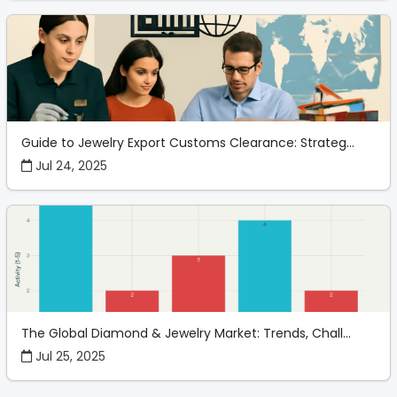
Guide to Jewelry Export Customs Clearance: Strateg...
Jul 24, 2025
The Global Diamond & Jewelry Market: Trends, Chall...
Jul 25, 2025