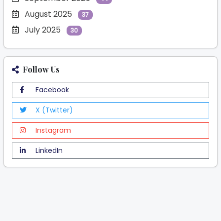
August 2025
37
July 2025
30
Follow Us
Facebook
X (Twitter)
Instagram
LinkedIn