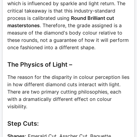
which is influenced by sparkle and light return. The
critical takeaway is that this industry-standard
process is calibrated using
Round Brilliant cut
masterstones
. Therefore, the grade assigned is a
measure of the diamond's body colour relative to
these rounds, not a guarantee of how it will perform
once fashioned into a different shape.
The Physics of Light –
The reason for the disparity in colour perception lies
in how different diamond cuts interact with light.
There are two primary cutting philosophies, each
with a dramatically different effect on colour
visibility.
Step Cuts:
Shapes:
Emerald Cut, Asscher Cut, Baguette.