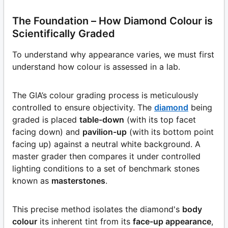
The Foundation – How Diamond Colour is
Scientifically Graded
To understand why appearance varies, we must first
understand how colour is assessed in a lab.
The GIA’s colour grading process is meticulously
controlled to ensure objectivity. The
diamond
being
graded is placed
table-down
(with its top facet
facing down) and
pavilion-up
(with its bottom point
facing up) against a neutral white background. A
master grader then compares it under controlled
lighting conditions to a set of benchmark stones
known as
masterstones
.
This precise method isolates the diamond's
body
colour
its inherent tint from its
face-up appearance
,