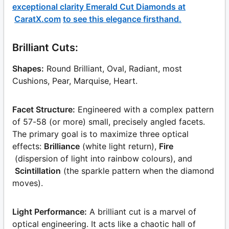
exceptional clarity Emerald Cut Diamonds at
CaratX.com
to see this elegance firsthand.
Brilliant Cuts:
Shapes:
Round Brilliant, Oval, Radiant, most
Cushions, Pear, Marquise, Heart.
Facet Structure:
Engineered with a complex pattern
of 57-58 (or more) small, precisely angled facets.
The primary goal is to maximize three optical
effects:
Brilliance
(white light return),
Fire
(dispersion of light into rainbow colours), and
Scintillation
(the sparkle pattern when the diamond
moves).
Light Performance:
A brilliant cut is a marvel of
optical engineering. It acts like a chaotic hall of