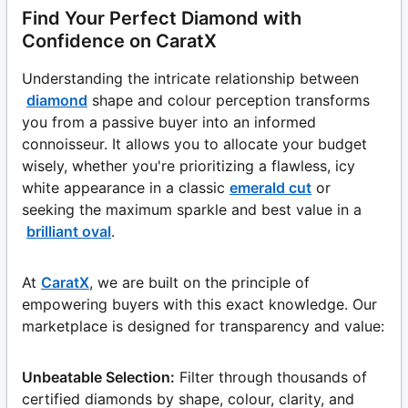
Find Your Perfect Diamond with
Confidence on CaratX
Understanding the intricate relationship between
diamond
shape and colour perception transforms
you from a passive buyer into an informed
connoisseur. It allows you to allocate your budget
wisely, whether you're prioritizing a flawless, icy
white appearance in a classic
emerald cut
or
seeking the maximum sparkle and best value in a
brilliant oval
.
At
CaratX
, we are built on the principle of
empowering buyers with this exact knowledge. Our
marketplace is designed for transparency and value:
Unbeatable Selection:
Filter through thousands of
certified diamonds by shape, colour, clarity, and