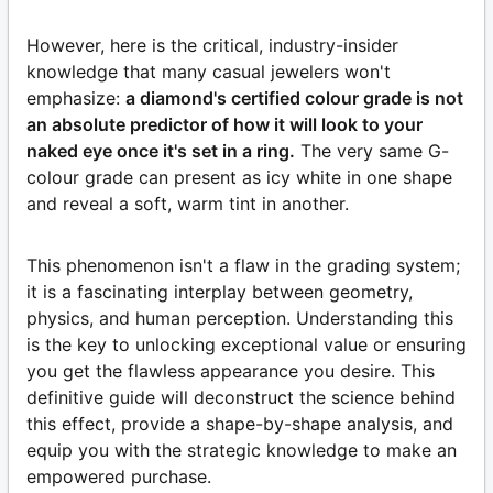
However, here is the critical, industry-insider
knowledge that many casual jewelers won't
emphasize:
a diamond's certified colour grade is not
an absolute predictor of how it will look to your
naked eye once it's set in a ring.
The very same G-
colour grade can present as icy white in one shape
and reveal a soft, warm tint in another.
This phenomenon isn't a flaw in the grading system;
it is a fascinating interplay between geometry,
physics, and human perception. Understanding this
is the key to unlocking exceptional value or ensuring
you get the flawless appearance you desire. This
definitive guide will deconstruct the science behind
this effect, provide a shape-by-shape analysis, and
equip you with the strategic knowledge to make an
empowered purchase.