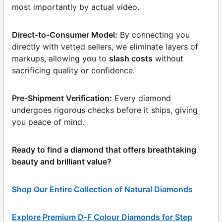
most importantly by actual video.
Direct-to-Consumer Model:
By connecting you
directly with vetted sellers, we eliminate layers of
markups, allowing you to
slash costs
without
sacrificing quality or confidence.
Pre-Shipment Verification:
Every diamond
undergoes rigorous checks before it ships, giving
you peace of mind.
Ready to find a diamond that offers breathtaking
beauty and brilliant value?
Shop Our Entire Collection of Natural Diamonds
Explore Premium D-F Colour Diamonds for Step