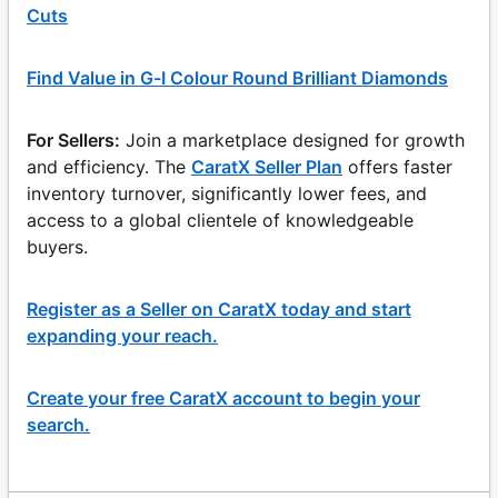
Cuts
Find Value in G-I Colour Round Brilliant Diamonds
For Sellers:
Join a marketplace designed for growth
and efficiency. The
CaratX Seller Plan
offers faster
inventory turnover, significantly lower fees, and
access to a global clientele of knowledgeable
buyers.
Register as a Seller on CaratX today and start
expanding your reach.
Create your free CaratX account to begin your
search.