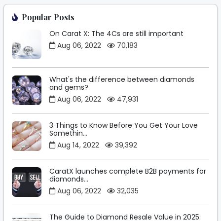
Popular Posts
On Carat X: The 4Cs are still important
Aug 06, 2022
70,183
What's the difference between diamonds
and gems?
Aug 06, 2022
47,931
3 Things to Know Before You Get Your Love
Somethin...
Aug 14, 2022
39,392
CaratX launches complete B2B payments for
diamonds...
Aug 06, 2022
32,035
The Guide to Diamond Resale Value in 2025: