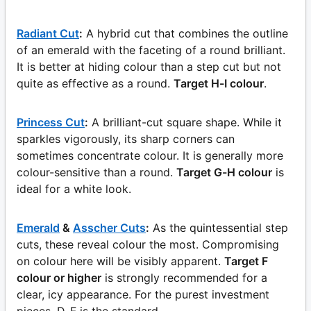
Radiant Cut
:
A hybrid cut that combines the outline
of an emerald with the faceting of a round brilliant.
It is better at hiding colour than a step cut but not
quite as effective as a round.
Target H-I colour
.
Princess Cut
:
A brilliant-cut square shape. While it
sparkles vigorously, its sharp corners can
sometimes concentrate colour. It is generally more
colour-sensitive than a round.
Target G-H colour
is
ideal for a white look.
Emerald
&
Asscher Cuts
:
As the quintessential step
cuts, these reveal colour the most. Compromising
on colour here will be visibly apparent.
Target F
colour or higher
is strongly recommended for a
clear, icy appearance. For the purest investment
pieces, D-F is the standard.