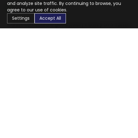
and analyze site traffic. By continuing to browse, you
agree to our use of cookies.
Settings
Accept All
CaratX connects the global jewelry industry on a trusted
platform, reducing costs and connecting businesses
worldwide.
833-399-2400
info@caratx.com
Customer Care
Shipping & Returns
Contact Support
Privacy Policy
Terms of Service
Company