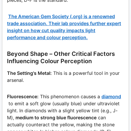
The American Gem Society (.org) is a renowned
trade association. Their lab provides further expert
insight on how cut quality impacts light
performance and colour perception.
Beyond Shape – Other Critical Factors
Influencing Colour Perception
The Setting's Metal:
This is a powerful tool in your
arsenal.
Fluorescence:
This phenomenon causes a
diamond
to emit a soft glow (usually blue) under ultraviolet
light. In diamonds with a slight yellow tint (e.g., J-
M),
medium to strong blue fluorescence
can
actually counteract the yellow, making the stone