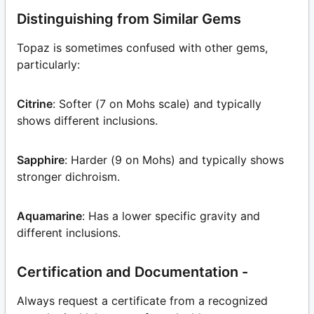
Distinguishing from Similar Gems
Topaz is sometimes confused with other gems,
particularly:
Citrine
: Softer (7 on Mohs scale) and typically
shows different inclusions.
Sapphire
: Harder (9 on Mohs) and typically shows
stronger dichroism.
Aquamarine
: Has a lower specific gravity and
different inclusions.
Certification and Documentation -
Always request a certificate from a recognized