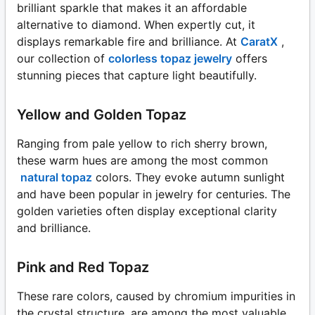
brilliant sparkle that makes it an affordable
alternative to diamond. When expertly cut, it
displays remarkable fire and brilliance. At
CaratX
,
our collection of
colorless topaz jewelry
offers
stunning pieces that capture light beautifully.
Yellow and Golden Topaz
Ranging from pale yellow to rich sherry brown,
these warm hues are among the most common
natural topaz
colors. They evoke autumn sunlight
and have been popular in jewelry for centuries. The
golden varieties often display exceptional clarity
and brilliance.
Pink and Red Topaz
These rare colors, caused by chromium impurities in
the crystal structure, are among the most valuable