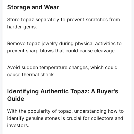
Storage and Wear
Store topaz separately to prevent scratches from
harder gems.
Remove topaz jewelry during physical activities to
prevent sharp blows that could cause cleavage.
Avoid sudden temperature changes, which could
cause thermal shock.
Identifying Authentic Topaz: A Buyer's
Guide
With the popularity of topaz, understanding how to
identify genuine stones is crucial for collectors and
investors.