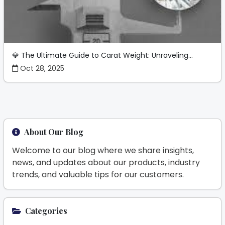
💎 The Ultimate Guide to Carat Weight: Unraveling...
Oct 28, 2025
About Our Blog
Welcome to our blog where we share insights,
news, and updates about our products, industry
trends, and valuable tips for our customers.
Categories