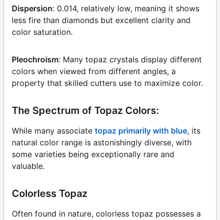
Dispersion
: 0.014, relatively low, meaning it shows
less fire than diamonds but excellent clarity and
color saturation.
Pleochroism
: Many topaz crystals display different
colors when viewed from different angles, a
property that skilled cutters use to maximize color.
The Spectrum of Topaz Colors:
While many associate
topaz primarily with blue
, its
natural color range is astonishingly diverse, with
some varieties being exceptionally rare and
valuable.
Colorless Topaz
Often found in nature, colorless topaz possesses a