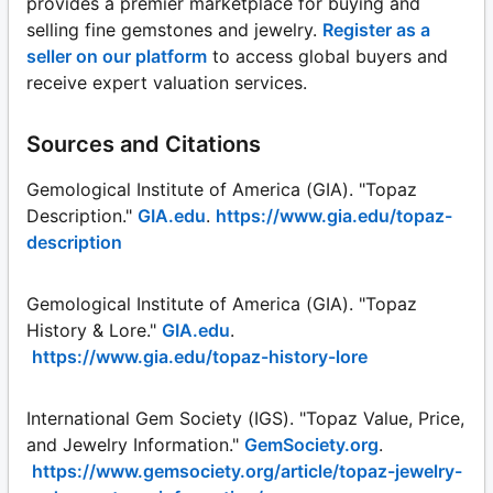
provides a premier marketplace for buying and
selling fine gemstones and jewelry.
Register as a
seller on our platform
to access global buyers and
receive expert valuation services.
Sources and Citations
Gemological Institute of America (GIA). "Topaz
Description."
GIA.edu
.
https://www.gia.edu/topaz-
description
Gemological Institute of America (GIA). "Topaz
History & Lore."
GIA.edu
.
https://www.gia.edu/topaz-history-lore
International Gem Society (IGS). "Topaz Value, Price,
and Jewelry Information."
GemSociety.org
.
https://www.gemsociety.org/article/topaz-jewelry-