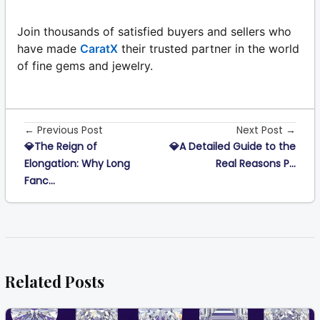
Join thousands of satisfied buyers and sellers who
have made
CaratX
their trusted partner in the world
of fine gems and jewelry.
← Previous Post
Next Post →
💎The Reign of
💎A Detailed Guide to the
Elongation: Why Long
Real Reasons P...
Fanc...
Related Posts