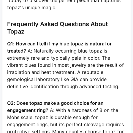
today to discover the perfect piece that captures
topaz's unique magic.
Frequently Asked Questions About
Topaz
Q1: How can I tell if my blue topaz is natural or
treated?
A: Naturally occurring blue topaz is
extremely rare and typically pale in color. The
vibrant blues found in most jewelry are the result of
irradiation and heat treatment. A reputable
gemological laboratory like GIA can provide
definitive identification through advanced testing.
Q2: Does topaz make a good choice for an
engagement ring?
A: With a hardness of 8 on the
Mohs scale, topaz is durable enough for
engagement rings, but its perfect cleavage requires
protective settings. Many couples choose topaz for