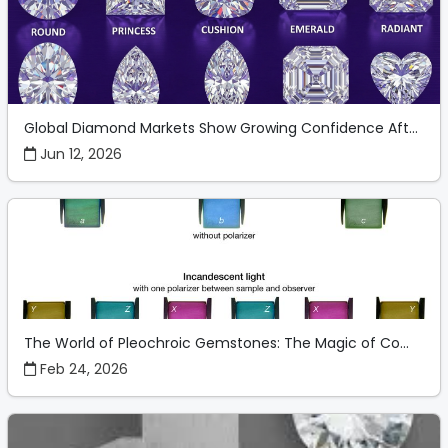
Global Diamond Markets Show Growing Confidence Aft...
Jun 12, 2026
The World of Pleochroic Gemstones: The Magic of Co...
Feb 24, 2026