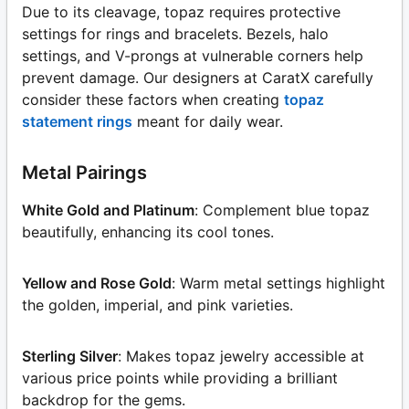
Due to its cleavage, topaz requires protective
settings for rings and bracelets. Bezels, halo
settings, and V-prongs at vulnerable corners help
prevent damage. Our designers at CaratX carefully
consider these factors when creating
topaz
statement rings
meant for daily wear.
Metal Pairings
White Gold and Platinum
: Complement blue topaz
beautifully, enhancing its cool tones.
Yellow and Rose Gold
: Warm metal settings highlight
the golden, imperial, and pink varieties.
Sterling Silver
: Makes topaz jewelry accessible at
various price points while providing a brilliant
backdrop for the gems.