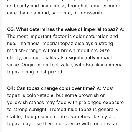
its beauty and uniqueness, though it requires more
care than diamond, sapphire, or moissanite.
Q3: What determines the value of imperial topaz?
A:
The most important factor is color saturation and
hue. The finest imperial topaz displays a strong
reddish-orange without brown modifiers. Size,
clarity, and cut quality also significantly impact
value. Origin can affect value, with Brazilian imperial
topaz being most prized.
Q4: Can topaz change color over time?
A: Most
topaz is color-stable, but some brownish or
yellowish stones may fade with prolonged exposure
to strong sunlight. Treated blue topaz is generally
stable, though some coated varieties like mystic
topaz may lose their iridescence with rough wear.