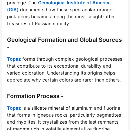
privilege. The
Gemological Institute of America
(GIA)
documents how these spectacular orange-
pink gems became among the most sought-after
treasures of Russian nobility.
Geological Formation and Global Sources
-
Topaz
forms through complex geological processes
that contribute to its exceptional durability and
varied coloration. Understanding its origins helps
appreciate why certain colors are rarer than others.
Formation Process -
Topaz
is a silicate mineral of aluminum and fluorine
that forms in igneous rocks, particularly pegmatites
and rhyolites. It crystallizes from the last remnants
of magma rich in volatile elements like fluorine,