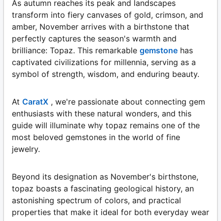
As autumn reaches its peak and landscapes
transform into fiery canvases of gold, crimson, and
amber, November arrives with a birthstone that
perfectly captures the season's warmth and
brilliance: Topaz. This remarkable
gemstone
has
captivated civilizations for millennia, serving as a
symbol of strength, wisdom, and enduring beauty.
At
CaratX
, we're passionate about connecting gem
enthusiasts with these natural wonders, and this
guide will illuminate why topaz remains one of the
most beloved gemstones in the world of fine
jewelry.
Beyond its designation as November's birthstone,
topaz boasts a fascinating geological history, an
astonishing spectrum of colors, and practical
properties that make it ideal for both everyday wear