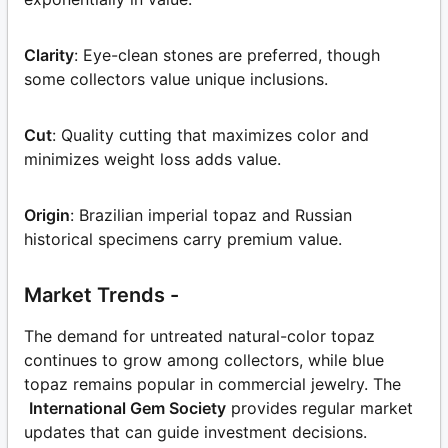
Clarity
: Eye-clean stones are preferred, though
some collectors value unique inclusions.
Cut
: Quality cutting that maximizes color and
minimizes weight loss adds value.
Origin
: Brazilian imperial topaz and Russian
historical specimens carry premium value.
Market Trends -
The demand for untreated natural-color topaz
continues to grow among collectors, while blue
topaz remains popular in commercial jewelry. The
International Gem Society
provides regular market
updates that can guide investment decisions.