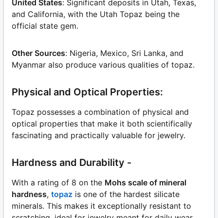
United States
: Significant deposits in Utah, Texas,
and California, with the Utah Topaz being the
official state gem.
Other Sources
: Nigeria, Mexico, Sri Lanka, and
Myanmar also produce various qualities of topaz.
Physical and Optical Properties:
Topaz possesses a combination of physical and
optical properties that make it both scientifically
fascinating and practically valuable for jewelry.
Hardness and Durability -
With a rating of 8 on the
Mohs scale of mineral
hardness
,
topaz
is one of the hardest silicate
minerals. This makes it exceptionally resistant to
scratching, ideal for jewelry meant for daily wear