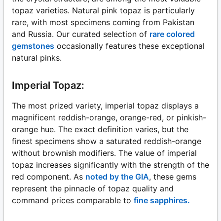
topaz varieties. Natural pink topaz is particularly
rare, with most specimens coming from Pakistan
and Russia. Our curated selection of
rare colored
gemstones
occasionally features these exceptional
natural pinks.
Imperial Topaz:
The most prized variety, imperial topaz displays a
magnificent reddish-orange, orange-red, or pinkish-
orange hue. The exact definition varies, but the
finest specimens show a saturated reddish-orange
without brownish modifiers. The value of imperial
topaz increases significantly with the strength of the
red component. As
noted by the GIA
, these gems
represent the pinnacle of topaz quality and
command prices comparable to
fine sapphires.