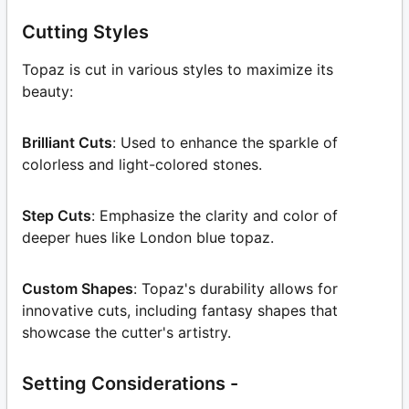
Cutting Styles
Topaz is cut in various styles to maximize its
beauty:
Brilliant Cuts
: Used to enhance the sparkle of
colorless and light-colored stones.
Step Cuts
: Emphasize the clarity and color of
deeper hues like London blue topaz.
Custom Shapes
: Topaz's durability allows for
innovative cuts, including fantasy shapes that
showcase the cutter's artistry.
Setting Considerations -