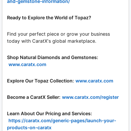
and-gemstone-information/
Ready to Explore the World of Topaz?
Find your perfect piece or grow your business
today with CaratX's global marketplace.
Shop Natural Diamonds and Gemstones:
www.caratx.com
Explore Our Topaz Collection:
www.caratx.com
Become a CaratX Seller:
www.caratx.com/register
Learn About Our Pricing and Services:
https://caratx.com/generic-pages/launch-your-
products-on-caratx