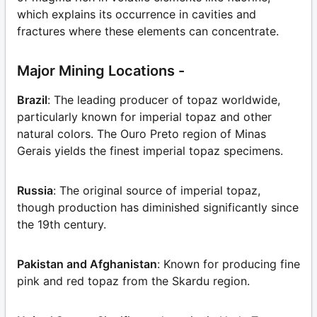
which explains its occurrence in cavities and
fractures where these elements can concentrate.
Major Mining Locations -
Brazil
: The leading producer of topaz worldwide,
particularly known for imperial topaz and other
natural colors. The Ouro Preto region of Minas
Gerais yields the finest imperial topaz specimens.
Russia
: The original source of imperial topaz,
though production has diminished significantly since
the 19th century.
Pakistan and Afghanistan
: Known for producing fine
pink and red topaz from the Skardu region.