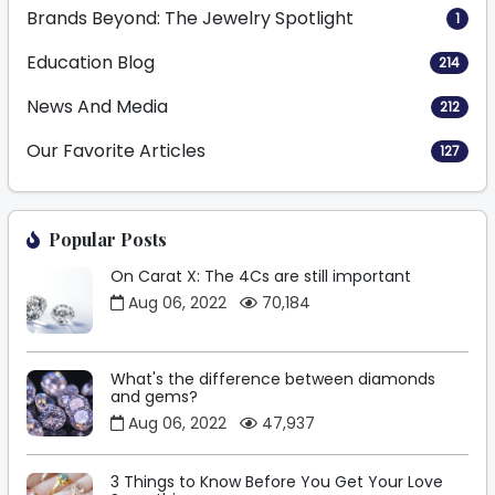
Brands Beyond: The Jewelry Spotlight
1
Education Blog
214
News And Media
212
Our Favorite Articles
127
Popular Posts
On Carat X: The 4Cs are still important
Aug 06, 2022
70,184
What's the difference between diamonds
and gems?
Aug 06, 2022
47,937
3 Things to Know Before You Get Your Love