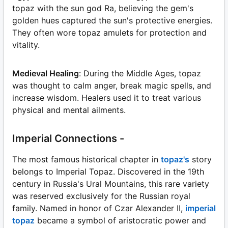
topaz with the sun god Ra, believing the gem's
golden hues captured the sun's protective energies.
They often wore topaz amulets for protection and
vitality.
Medieval Healing
: During the Middle Ages, topaz
was thought to calm anger, break magic spells, and
increase wisdom. Healers used it to treat various
physical and mental ailments.
Imperial Connections -
The most famous historical chapter in
topaz's
story
belongs to Imperial Topaz. Discovered in the 19th
century in Russia's Ural Mountains, this rare variety
was reserved exclusively for the Russian royal
family. Named in honor of Czar Alexander II,
imperial
topaz
became a symbol of aristocratic power and