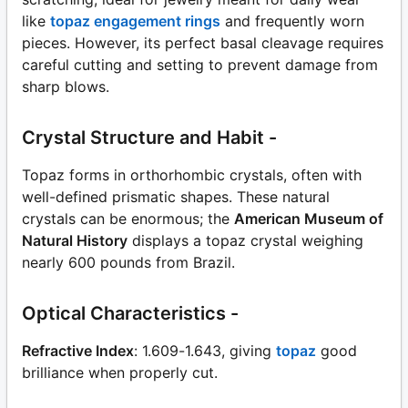
like
topaz engagement rings
and frequently worn
pieces. However, its perfect basal cleavage requires
careful cutting and setting to prevent damage from
sharp blows.
Crystal Structure and Habit -
Topaz forms in orthorhombic crystals, often with
well-defined prismatic shapes. These natural
crystals can be enormous; the
American Museum of
Natural History
displays a topaz crystal weighing
nearly 600 pounds from Brazil.
Optical Characteristics -
Refractive Index
: 1.609-1.643, giving
topaz
good
brilliance when properly cut.