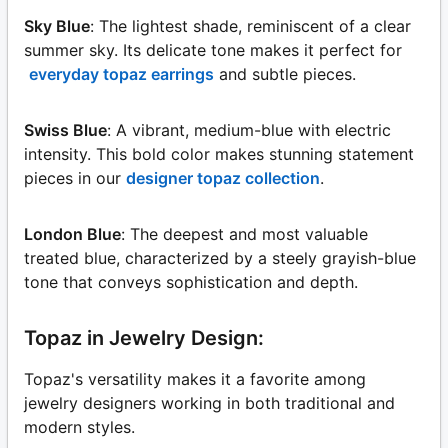
Sky Blue
: The lightest shade, reminiscent of a clear
summer sky. Its delicate tone makes it perfect for
everyday topaz earrings
and subtle pieces.
Swiss Blue
: A vibrant, medium-blue with electric
intensity. This bold color makes stunning statement
pieces in our
designer topaz collection
.
London Blue
: The deepest and most valuable
treated blue, characterized by a steely grayish-blue
tone that conveys sophistication and depth.
Topaz in Jewelry Design:
Topaz's versatility makes it a favorite among
jewelry designers working in both traditional and
modern styles.