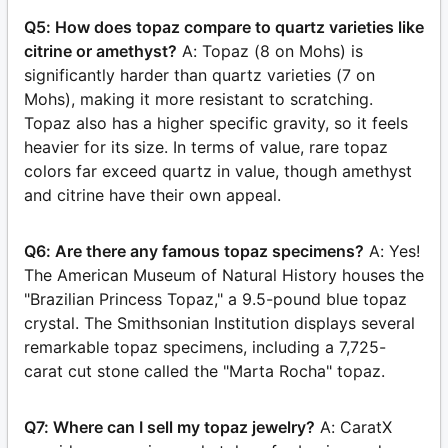
Q5: How does topaz compare to quartz varieties like
citrine or amethyst?
A: Topaz (8 on Mohs) is
significantly harder than quartz varieties (7 on
Mohs), making it more resistant to scratching.
Topaz also has a higher specific gravity, so it feels
heavier for its size. In terms of value, rare topaz
colors far exceed quartz in value, though amethyst
and citrine have their own appeal.
Q6: Are there any famous topaz specimens?
A: Yes!
The American Museum of Natural History houses the
"Brazilian Princess Topaz," a 9.5-pound blue topaz
crystal. The Smithsonian Institution displays several
remarkable topaz specimens, including a 7,725-
carat cut stone called the "Marta Rocha" topaz.
Q7: Where can I sell my topaz jewelry?
A: CaratX