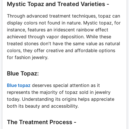
Mystic Topaz and Treated Varieties -
Through advanced treatment techniques, topaz can
display colors not found in nature. Mystic topaz, for
instance, features an iridescent rainbow effect
achieved through vapor deposition. While these
treated stones don't have the same value as natural
colors, they offer creative and affordable options
for fashion jewelry.
Blue Topaz:
Blue topaz
deserves special attention as it
represents the majority of topaz sold in jewelry
today. Understanding its origins helps appreciate
both its beauty and accessibility.
The Treatment Process -