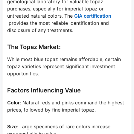
gemological laboratory for valuable topaz
purchases, especially for imperial topaz or
untreated natural colors. The
GIA certification
provides the most reliable identification and
disclosure of any treatments.
The Topaz Market:
While most blue topaz remains affordable, certain
topaz varieties represent significant investment
opportunities.
Factors Influencing Value
Color
: Natural reds and pinks command the highest
prices, followed by fine imperial topaz.
Size
: Large specimens of rare colors increase
exponentially in value.