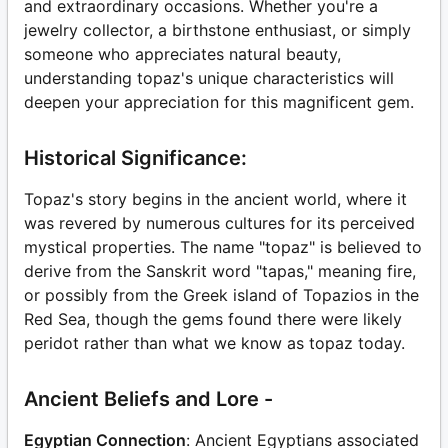
and extraordinary occasions. Whether you're a
jewelry collector, a birthstone enthusiast, or simply
someone who appreciates natural beauty,
understanding topaz's unique characteristics will
deepen your appreciation for this magnificent gem.
Historical Significance:
Topaz's story begins in the ancient world, where it
was revered by numerous cultures for its perceived
mystical properties. The name "topaz" is believed to
derive from the Sanskrit word "tapas," meaning fire,
or possibly from the Greek island of Topazios in the
Red Sea, though the gems found there were likely
peridot rather than what we know as topaz today.
Ancient Beliefs and Lore -
Egyptian Connection
: Ancient Egyptians associated