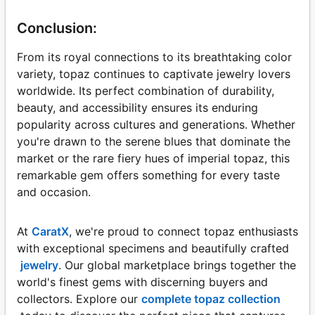
Conclusion:
From its royal connections to its breathtaking color
variety, topaz continues to captivate jewelry lovers
worldwide. Its perfect combination of durability,
beauty, and accessibility ensures its enduring
popularity across cultures and generations. Whether
you're drawn to the serene blues that dominate the
market or the rare fiery hues of imperial topaz, this
remarkable gem offers something for every taste
and occasion.
At
CaratX
, we're proud to connect topaz enthusiasts
with exceptional specimens and beautifully crafted
jewelry
. Our global marketplace brings together the
world's finest gems with discerning buyers and
collectors. Explore our
complete topaz collection