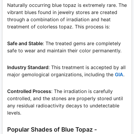
Naturally occurring blue topaz is extremely rare. The
vibrant blues found in jewelry stores are created
through a combination of irradiation and heat
treatment of colorless topaz. This process is:
Safe and Stable
: The treated gems are completely
safe to wear and maintain their color permanently.
Industry Standard
: This treatment is accepted by all
major gemological organizations, including the
GIA
.
Controlled Process
: The irradiation is carefully
controlled, and the stones are properly stored until
any residual radioactivity decays to undetectable
levels.
Popular Shades of Blue Topaz -