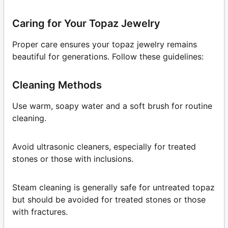
Caring for Your Topaz Jewelry
Proper care ensures your topaz jewelry remains
beautiful for generations. Follow these guidelines:
Cleaning Methods
Use warm, soapy water and a soft brush for routine
cleaning.
Avoid ultrasonic cleaners, especially for treated
stones or those with inclusions.
Steam cleaning is generally safe for untreated topaz
but should be avoided for treated stones or those
with fractures.