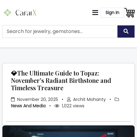
Sign In
💎The Ultimate Guide to Topaz:
November's Radiant Birthstone and
Timeless Treasure
November 20, 2025
•
Archit Mohanty
•
News And Media
•
1,022 views