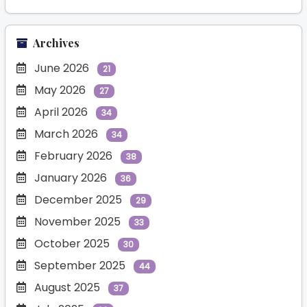
Archives
June 2026
21
May 2026
27
April 2026
34
March 2026
34
February 2026
38
January 2026
36
December 2025
29
November 2025
33
October 2025
30
September 2025
44
August 2025
37