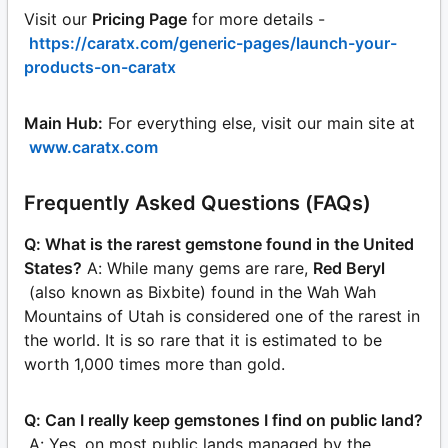
Visit our
Pricing Page
for more details -
https://caratx.com/generic-pages/launch-your-
products-on-caratx
Main Hub:
For everything else, visit our main site at
www.caratx.com
Frequently Asked Questions (FAQs)
Q: What is the rarest gemstone found in the United
States?
A: While many gems are rare,
Red Beryl
(also known as Bixbite) found in the Wah Wah
Mountains of Utah is considered one of the rarest in
the world. It is so rare that it is estimated to be
worth 1,000 times more than gold.
Q: Can I really keep gemstones I find on public land?
A: Yes, on most public lands managed by the