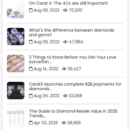
On Carat X: The 4Cs are still important
Aug 06, 2022
70,200
What's the difference between diamonds
and gems?
Aug 06, 2022
47,984
3 Things to Know Before You Get Your Love
Somethin...
Aug 14, 2022
39,427
CaratX launches complete B2B payments for
diamonds...
Aug 06, 2022
32,068
The Guide to Diamond Resale Value in 2025:
Trends,...
Apr 03, 2025
28,959