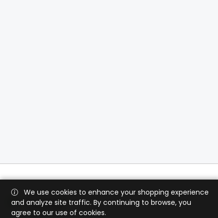
We use cookies to enhance your shopping experience
and analyze site traffic. By continuing to browse, you
agree to our use of cookies.