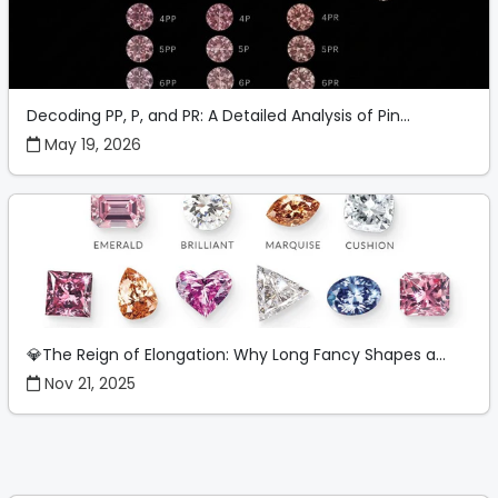
Decoding PP, P, and PR: A Detailed Analysis of Pin...
May 19, 2026
💎The Reign of Elongation: Why Long Fancy Shapes a...
Nov 21, 2025