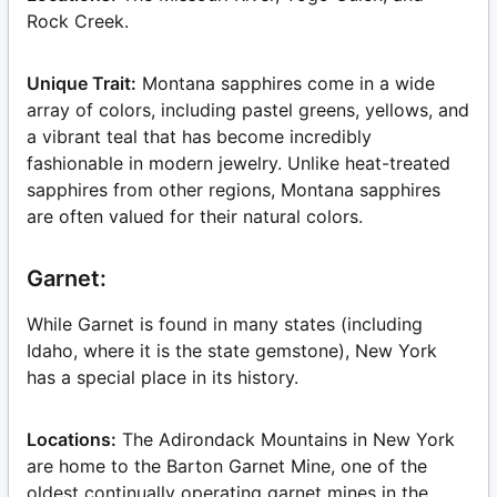
Rock Creek.
Unique Trait:
Montana sapphires come in a wide
array of colors, including pastel greens, yellows, and
a vibrant teal that has become incredibly
fashionable in modern jewelry. Unlike heat-treated
sapphires from other regions, Montana sapphires
are often valued for their natural colors.
Garnet:
While Garnet is found in many states (including
Idaho, where it is the state gemstone), New York
has a special place in its history.
Locations:
The Adirondack Mountains in New York
are home to the Barton Garnet Mine, one of the
oldest continually operating garnet mines in the