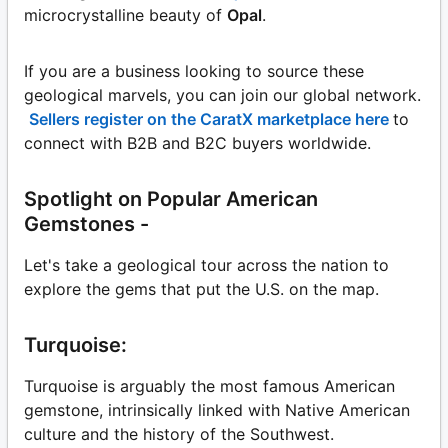
microcrystalline beauty of
Opal
.
If you are a business looking to source these
geological marvels, you can join our global network.
Sellers register on the CaratX marketplace here
to
connect with B2B and B2C buyers worldwide.
Spotlight on Popular American
Gemstones -
Let's take a geological tour across the nation to
explore the gems that put the U.S. on the map.
Turquoise:
Turquoise is arguably the most famous American
gemstone, intrinsically linked with Native American
culture and the history of the Southwest.