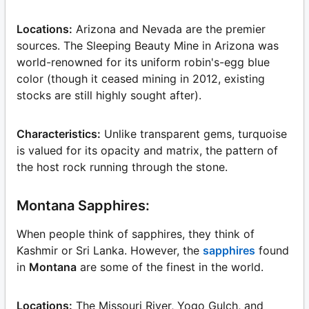
Locations:
Arizona and Nevada are the premier
sources. The Sleeping Beauty Mine in Arizona was
world-renowned for its uniform robin's-egg blue
color (though it ceased mining in 2012, existing
stocks are still highly sought after).
Characteristics:
Unlike transparent gems, turquoise
is valued for its opacity and matrix, the pattern of
the host rock running through the stone.
Montana Sapphires:
When people think of sapphires, they think of
Kashmir or Sri Lanka. However, the
sapphires
found
in
Montana
are some of the finest in the world.
Locations:
The Missouri River, Yogo Gulch, and