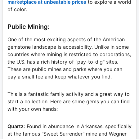
marketplace at unbeatable prices
to explore a world
of color.
Public Mining:
One of the most exciting aspects of the American
gemstone landscape is accessibility. Unlike in some
countries where mining is restricted to corporations,
the U.S. has a rich history of "pay-to-dig" sites.
These are public mines and parks where you can
pay a small fee and keep whatever you find.
This is a fantastic family activity and a great way to
start a collection. Here are some gems you can find
with your own hands:
Quartz:
Found in abundance in Arkansas, specifically
at the famous "Sweet Surrender" mine and Wegner