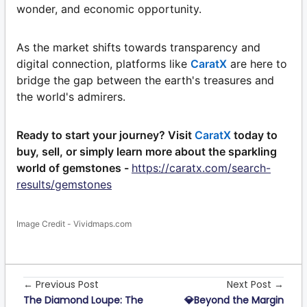
wonder, and economic opportunity.
As the market shifts towards transparency and
digital connection, platforms like
CaratX
are here to
bridge the gap between the earth's treasures and
the world's admirers.
Ready to start your journey? Visit
CaratX
today to
buy, sell, or simply learn more about the sparkling
world of gemstones -
https://caratx.com/search-
results/gemstones
Image Credit - Vividmaps.com
← Previous Post
Next Post →
The Diamond Loupe: The
💎Beyond the Margin