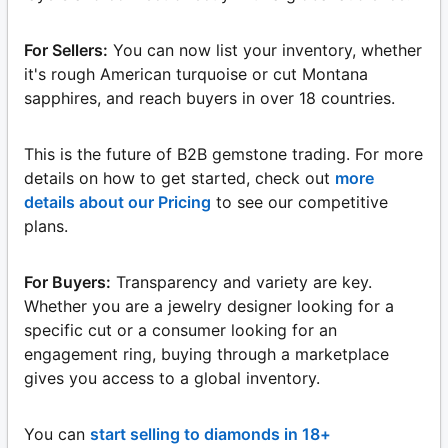
For Sellers:
You can now list your inventory, whether
it's rough American turquoise or cut Montana
sapphires, and reach buyers in over 18 countries.
This is the future of B2B gemstone trading. For more
details on how to get started, check out
more
details about our Pricing
to see our competitive
plans.
For Buyers:
Transparency and variety are key.
Whether you are a jewelry designer looking for a
specific cut or a consumer looking for an
engagement ring, buying through a marketplace
gives you access to a global inventory.
You can
start selling to diamonds in 18+