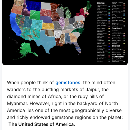
When people think of
gemstones
, the mind often
wanders to the bustling markets of Jaipur, the
diamond mines of Africa, or the ruby hills of
Myanmar. However, right in the backyard of North
America lies one of the most geographically diverse
and richly endowed gemstone regions on the planet:
The United States of America.