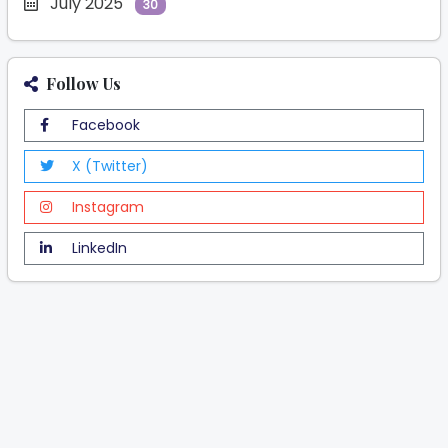
July 2025
30
Follow Us
Facebook
X (Twitter)
Instagram
LinkedIn