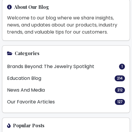
About Our Blog
Welcome to our blog where we share insights,
news, and updates about our products, industry
trends, and valuable tips for our customers.
Categories
Brands Beyond: The Jewelry Spotlight
1
Education Blog
214
News And Media
212
Our Favorite Articles
127
Popular Posts