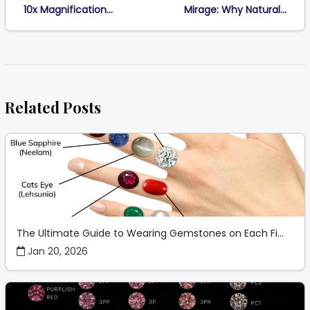
10x Magnification...
Mirage: Why Natural...
Related Posts
The Ultimate Guide to Wearing Gemstones on Each Fi...
Jan 20, 2026