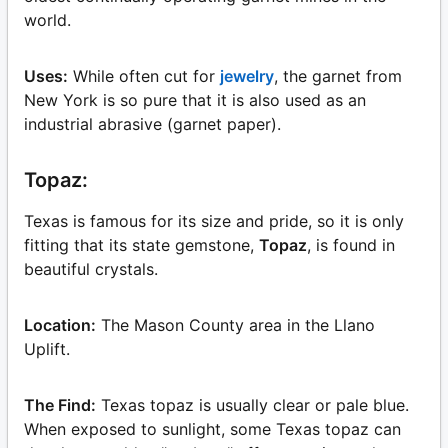
world.
Uses:
While often cut for
jewelry
, the garnet from
New York is so pure that it is also used as an
industrial abrasive (garnet paper).
Topaz:
Texas is famous for its size and pride, so it is only
fitting that its state gemstone,
Topaz
, is found in
beautiful crystals.
Location:
The Mason County area in the Llano
Uplift.
The Find:
Texas topaz is usually clear or pale blue.
When exposed to sunlight, some Texas topaz can