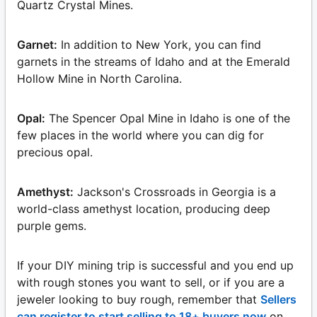
Quartz Crystal Mines.
Garnet:
In addition to New York, you can find
garnets in the streams of Idaho and at the Emerald
Hollow Mine in North Carolina.
Opal:
The Spencer Opal Mine in Idaho is one of the
few places in the world where you can dig for
precious opal.
Amethyst:
Jackson's Crossroads in Georgia is a
world-class amethyst location, producing deep
purple gems.
If your DIY mining trip is successful and you end up
with rough stones you want to sell, or if you are a
jeweler looking to buy rough, remember that
Sellers
can register to start selling to 18+ buyers now
on