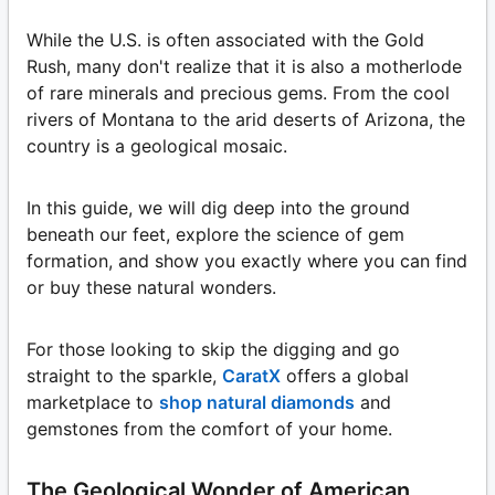
While the U.S. is often associated with the Gold
Rush, many don't realize that it is also a motherlode
of rare minerals and precious gems. From the cool
rivers of Montana to the arid deserts of Arizona, the
country is a geological mosaic.
In this guide, we will dig deep into the ground
beneath our feet, explore the science of gem
formation, and show you exactly where you can find
or buy these natural wonders.
For those looking to skip the digging and go
straight to the sparkle,
CaratX
offers a global
marketplace to
shop natural diamonds
and
gemstones from the comfort of your home.
The Geological Wonder of American