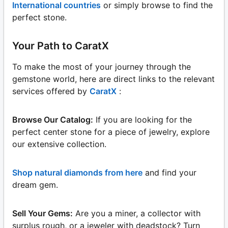
International countries
or simply browse to find the
perfect stone.
Your Path to CaratX
To make the most of your journey through the
gemstone world, here are direct links to the relevant
services offered by
CaratX
:
Browse Our Catalog:
If you are looking for the
perfect center stone for a piece of jewelry, explore
our extensive collection.
Shop natural diamonds from here
and find your
dream gem.
Sell Your Gems:
Are you a miner, a collector with
surplus rough, or a jeweler with deadstock? Turn