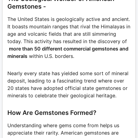
Gemstones -
The United States is geologically active and ancient.
It boasts mountain ranges that rival the Himalayas in
age and volcanic fields that are still simmering
today. This activity has resulted in the discovery of
more than 50 different commercial gemstones and
minerals
within U.S. borders.
Nearly every state has yielded some sort of mineral
deposit, leading to a fascinating trend where over
20 states have adopted official state gemstones or
minerals to celebrate their geological heritage.
How Are Gemstones Formed?
Understanding where gems come from helps us
appreciate their rarity. American gemstones are