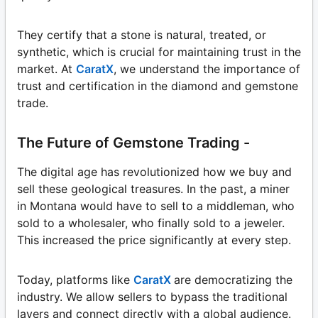
They certify that a stone is natural, treated, or
synthetic, which is crucial for maintaining trust in the
market. At
CaratX
, we understand the importance of
trust and certification in the diamond and gemstone
trade.
The Future of Gemstone Trading -
The digital age has revolutionized how we buy and
sell these geological treasures. In the past, a miner
in Montana would have to sell to a middleman, who
sold to a wholesaler, who finally sold to a jeweler.
This increased the price significantly at every step.
Today, platforms like
CaratX
are democratizing the
industry. We allow sellers to bypass the traditional
layers and connect directly with a global audience.