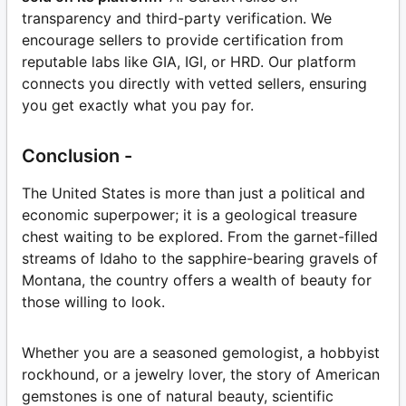
transparency and third-party verification. We
encourage sellers to provide certification from
reputable labs like GIA, IGI, or HRD. Our platform
connects you directly with vetted sellers, ensuring
you get exactly what you pay for.
Conclusion -
The United States is more than just a political and
economic superpower; it is a geological treasure
chest waiting to be explored. From the garnet-filled
streams of Idaho to the sapphire-bearing gravels of
Montana, the country offers a wealth of beauty for
those willing to look.
Whether you are a seasoned gemologist, a hobbyist
rockhound, or a jewelry lover, the story of American
gemstones is one of natural beauty, scientific