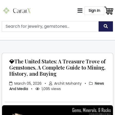
Sign In
💎The United States: A Treasure Trove of
Gemstones, A Complete Guide to Mining,
History, and Buying
March 05, 2026
•
Archit Mohanty
•
News
And Media
•
1,095 views