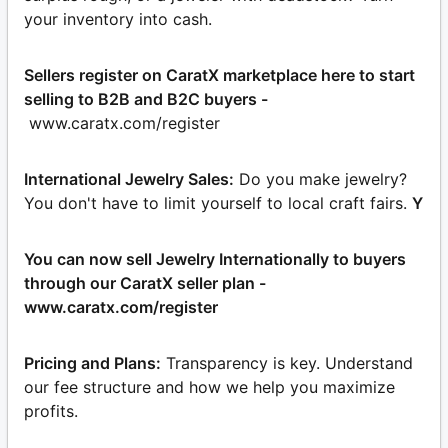
your inventory into cash.
Sellers register on CaratX marketplace here to start
selling to B2B and B2C buyers -
www.caratx.com/register
International Jewelry Sales:
Do you make jewelry?
You don't have to limit yourself to local craft fairs.
Y
You can now sell Jewelry Internationally to buyers
through our CaratX seller plan -
www.caratx.com/register
Pricing and Plans:
Transparency is key. Understand
our fee structure and how we help you maximize
profits.