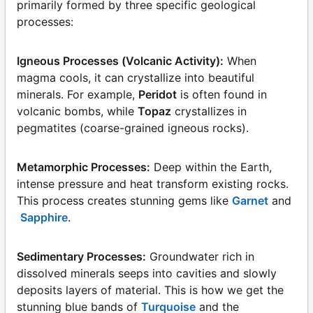
primarily formed by three specific geological
processes:
Igneous Processes (Volcanic Activity):
When
magma cools, it can crystallize into beautiful
minerals. For example,
Peridot
is often found in
volcanic bombs, while
Topaz
crystallizes in
pegmatites (coarse-grained igneous rocks).
Metamorphic Processes:
Deep within the Earth,
intense pressure and heat transform existing rocks.
This process creates stunning gems like
Garnet
and
Sapphire
.
Sedimentary Processes:
Groundwater rich in
dissolved minerals seeps into cavities and slowly
deposits layers of material. This is how we get the
stunning blue bands of
Turquoise
and the