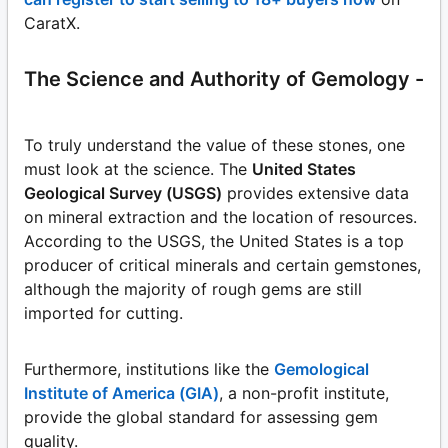
CaratX.
The Science and Authority of Gemology -
To truly understand the value of these stones, one
must look at the science. The
United States
Geological Survey (USGS)
provides extensive data
on mineral extraction and the location of resources.
According to the USGS, the United States is a top
producer of critical minerals and certain gemstones,
although the majority of rough gems are still
imported for cutting.
Furthermore, institutions like the
Gemological
Institute of America (GIA)
, a non-profit institute,
provide the global standard for assessing gem
quality.