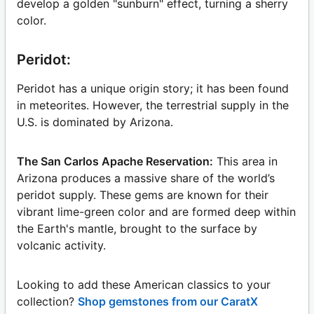
develop a golden "sunburn" effect, turning a sherry
color.
Peridot:
Peridot has a unique origin story; it has been found
in meteorites. However, the terrestrial supply in the
U.S. is dominated by Arizona.
The San Carlos Apache Reservation:
This area in
Arizona produces a massive share of the world’s
peridot supply. These gems are known for their
vibrant lime-green color and are formed deep within
the Earth's mantle, brought to the surface by
volcanic activity.
Looking to add these American classics to your
collection?
Shop gemstones from our CaratX