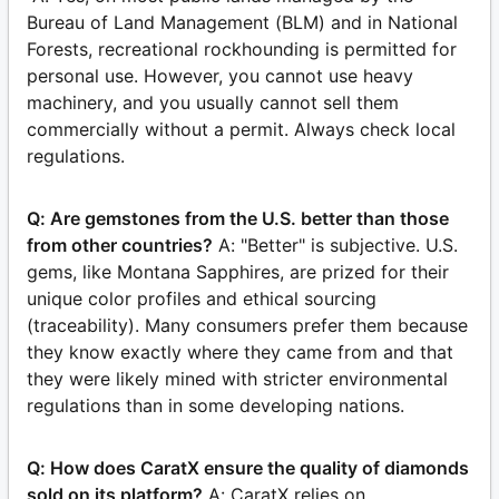
Bureau of Land Management (BLM) and in National
Forests, recreational rockhounding is permitted for
personal use. However, you cannot use heavy
machinery, and you usually cannot sell them
commercially without a permit. Always check local
regulations.
Q: Are gemstones from the U.S. better than those
from other countries?
A: "Better" is subjective. U.S.
gems, like Montana Sapphires, are prized for their
unique color profiles and ethical sourcing
(traceability). Many consumers prefer them because
they know exactly where they came from and that
they were likely mined with stricter environmental
regulations than in some developing nations.
Q: How does CaratX ensure the quality of diamonds
sold on its platform?
A: CaratX relies on