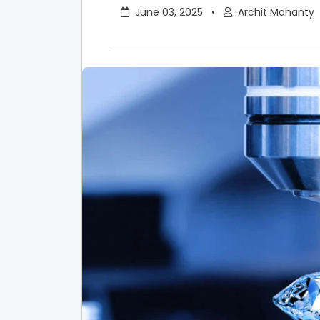
June 03, 2025
•
Archit Mohanty