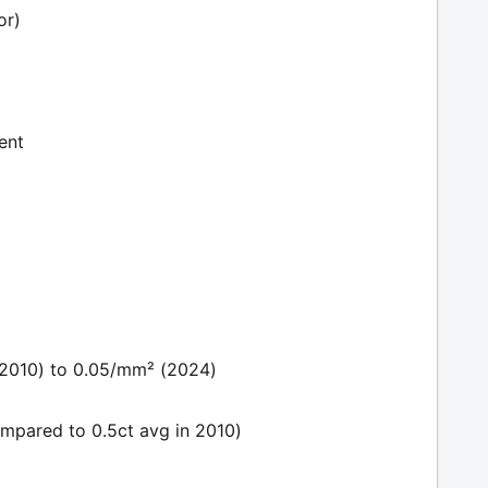
or)
ent
(2010) to 0.05/mm² (2024)
mpared to 0.5ct avg in 2010)