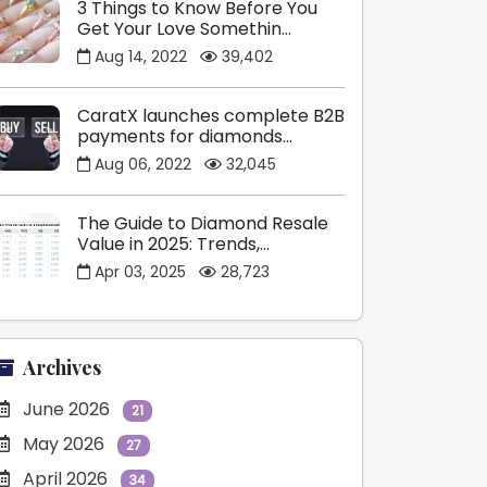
3 Things to Know Before You
Get Your Love Somethin...
Aug 14, 2022
39,402
CaratX launches complete B2B
payments for diamonds...
Aug 06, 2022
32,045
The Guide to Diamond Resale
Value in 2025: Trends,...
Apr 03, 2025
28,723
Archives
June 2026
21
May 2026
27
April 2026
34