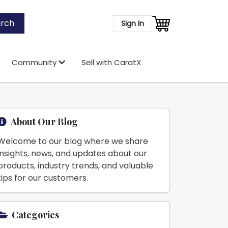
rch
Sign In
Community
Sell with CaratX
About Our Blog
Welcome to our blog where we share
insights, news, and updates about our
products, industry trends, and valuable
tips for our customers.
Categories