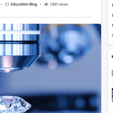
•
Education Blog
•
1,991 views