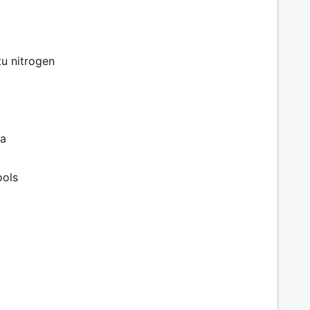
tu nitrogen
ia
ools