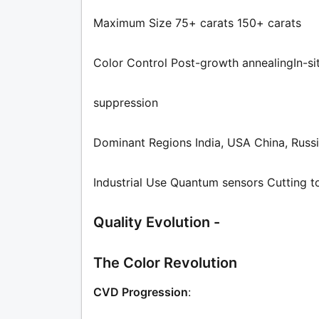
Maximum Size 75+ carats 150+ carats
Color Control Post-growth annealingIn-si
suppression
Dominant Regions India, USA China, Russ
Industrial Use Quantum sensors Cutting t
Quality Evolution -
The Color Revolution
CVD Progression
: