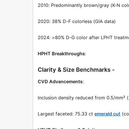
2010: Predominantly brown/gray (K-N col
2020: 38% D-F colorless (GIA data)
2024: >80% D-G color after LPHT treatm
HPHT Breakthroughs
:
Clarity & Size Benchmarks -
CVD Advancements
:
Inclusion density reduced from 0.5/mm² 
Largest faceted: 75.33 ct
emerald cut
(co