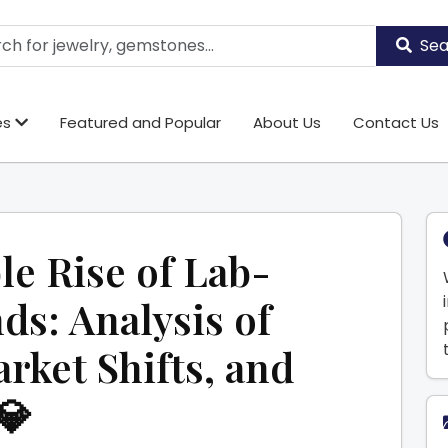
Sea
es
Featured and Popular
About Us
Contact Us
e Rise of Lab-
s: Analysis of
rket Shifts, and
💎