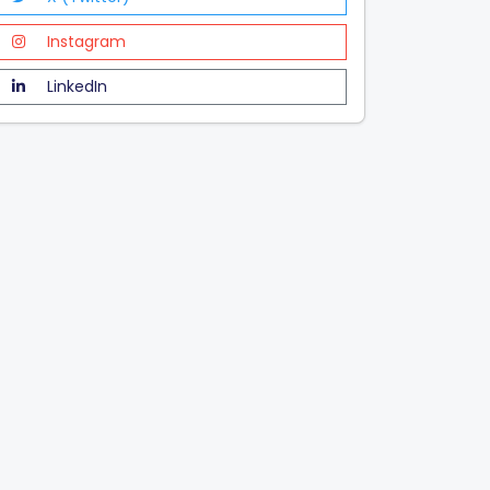
Instagram
LinkedIn