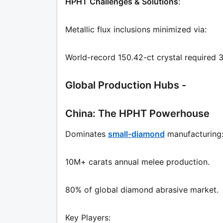
HPHT Challenges & Solutions
:
Metallic flux inclusions minimized via:
World-record 150.42-ct crystal required 
Global Production Hubs -
China: The HPHT Powerhouse
Dominates
small-diamond
manufacturing
10M+ carats annual melee production.
80% of global diamond abrasive market.
Key Players: