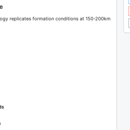
le
ogy replicates formation conditions at 150-200km
ds
s