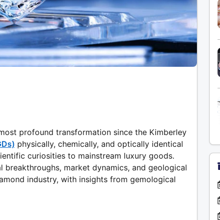
s most profound transformation since the Kimberley
GDs)
physically, chemically, and optically identical
entific curiosities to mainstream luxury goods.
al breakthroughs, market dynamics, and geological
iamond industry, with insights from gemological