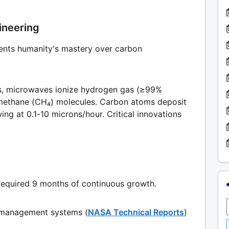
ineering
ents humanity's mastery over carbon
ors, microwaves ionize hydrogen gas (≥99%
g methane (CH₄) molecules. Carbon atoms deposit
ng at 0.1-10 microns/hour. Critical innovations
required 9 months of continuous growth.
 management systems (
NASA Technical Reports
)