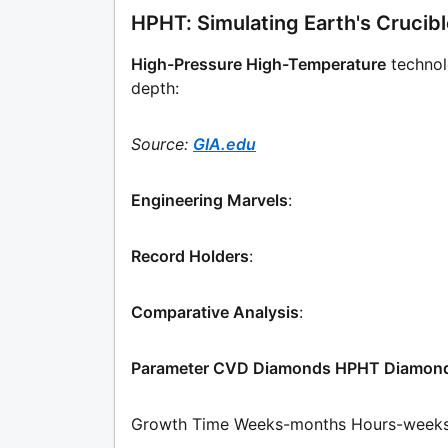
HPHT: Simulating Earth's Crucib
High-Pressure High-Temperature
technol
depth:
Source:
GIA.edu
Engineering Marvels
:
Record Holders
:
Comparative Analysis
:
Parameter CVD Diamonds HPHT Diamon
Growth Time Weeks-months Hours-week