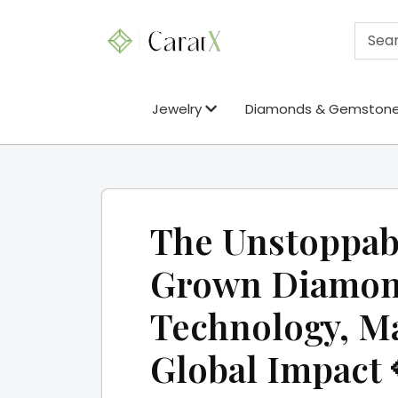
Jewelry
Diamonds & Gemston
The Unstoppabl
Grown Diamond
Technology, Ma
Global Impact 