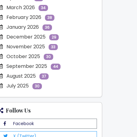
March 2026
34
February 2026
38
January 2026
36
December 2025
29
November 2025
33
October 2025
30
September 2025
44
August 2025
37
July 2025
30
Follow Us
Facebook
X (Twitter)