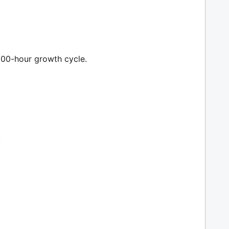
300-hour growth cycle.
: