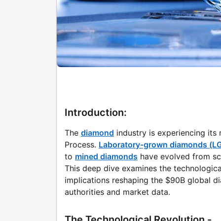
Introduction:
The
diamond
industry is experiencing it
Process.
Laboratory-grown diamonds (L
to
mined diamonds
have evolved from sci
This deep dive examines the technologic
implications reshaping the $90B global d
authorities and market data.
The Technological Revolution -