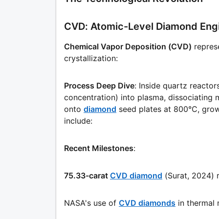
CVD: Atomic-Level Diamond Eng
Chemical Vapor Deposition (CVD)
repres
crystallization:
Process Deep Dive
: Inside quartz react
concentration) into plasma, dissociatin
onto
diamond
seed plates at 800°C, growi
include:
Recent Milestones
:
75.33-carat
CVD diamond
(Surat, 2024) 
NASA's use of
CVD diamonds
in thermal