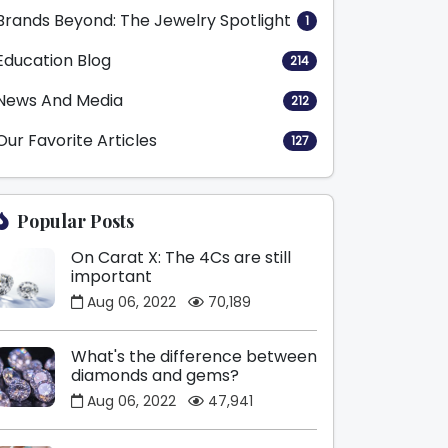
Brands Beyond: The Jewelry Spotlight
1
Education Blog
214
News And Media
212
Our Favorite Articles
127
Popular Posts
On Carat X: The 4Cs are still
important
Aug 06, 2022
70,189
What's the difference between
diamonds and gems?
Aug 06, 2022
47,941