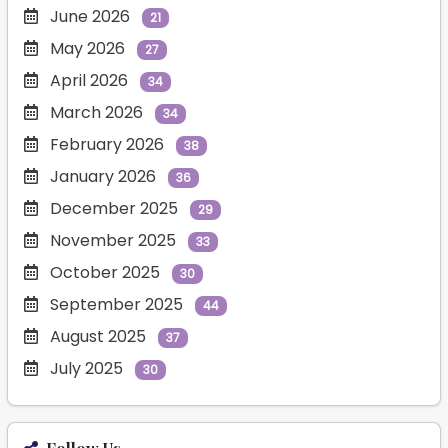
June 2026
21
May 2026
27
April 2026
34
March 2026
34
February 2026
38
January 2026
36
December 2025
29
November 2025
33
October 2025
30
September 2025
44
August 2025
37
July 2025
30