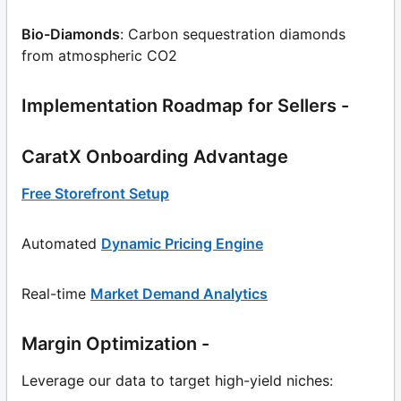
Bio-Diamonds
: Carbon sequestration diamonds
from atmospheric CO2
Implementation Roadmap for Sellers -
CaratX Onboarding Advantage
Free Storefront Setup
Automated
Dynamic Pricing Engine
Real-time
Market Demand Analytics
Margin Optimization -
Leverage our data to target high-yield niches: