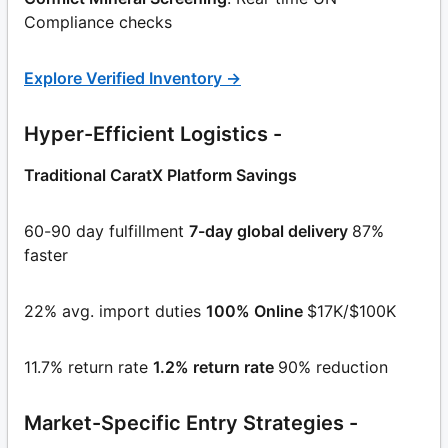
Compliance checks
Explore Verified Inventory →
Hyper-Efficient Logistics -
Traditional CaratX Platform Savings
60-90 day fulfillment
7-day global delivery
87%
faster
22% avg. import duties
100% Online
$17K/$100K
11.7% return rate
1.2% return rate
90% reduction
Market-Specific Entry Strategies -