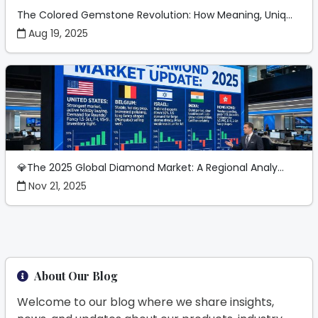
The Colored Gemstone Revolution: How Meaning, Uniq...
Aug 19, 2025
💎The 2025 Global Diamond Market: A Regional Analy...
Nov 21, 2025
About Our Blog
Welcome to our blog where we share insights,