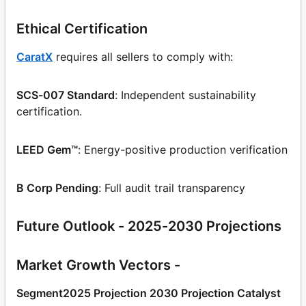
Ethical Certification
CaratX
requires all sellers to comply with:
SCS-007 Standard
: Independent sustainability
certification.
LEED Gem™
: Energy-positive production verification
B Corp Pending
: Full audit trail transparency
Future Outlook - 2025-2030 Projections
Market Growth Vectors -
Segment2025 Projection 2030 Projection Catalyst