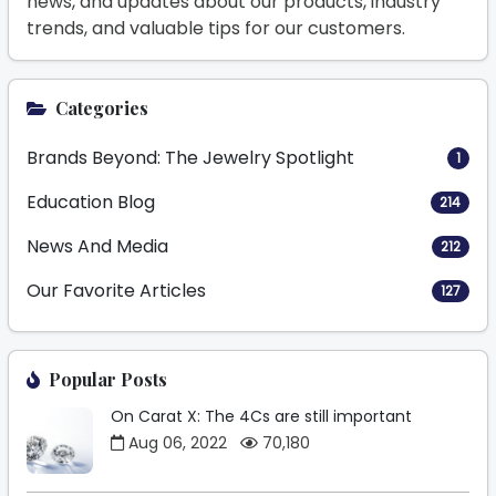
news, and updates about our products, industry
trends, and valuable tips for our customers.
Categories
Brands Beyond: The Jewelry Spotlight
1
Education Blog
214
News And Media
212
Our Favorite Articles
127
Popular Posts
On Carat X: The 4Cs are still important
Aug 06, 2022
70,180