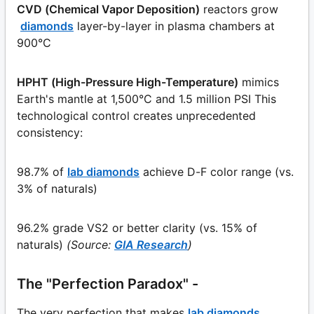
CVD (Chemical Vapor Deposition)
reactors grow
diamonds
layer-by-layer in plasma chambers at
900°C
HPHT (High-Pressure High-Temperature)
mimics
Earth's mantle at 1,500°C and 1.5 million PSI This
technological control creates unprecedented
consistency:
98.7% of
lab diamonds
achieve D-F color range (vs.
3% of naturals)
96.2% grade VS2 or better clarity (vs. 15% of
naturals)
(Source:
GIA Research
)
The "Perfection Paradox" -
The very perfection that makes
lab diamonds