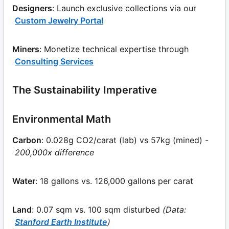
Designers
: Launch exclusive collections via our
Custom Jewelry Portal
Miners
: Monetize technical expertise through
Consulting Services
The Sustainability Imperative
Environmental Math
Carbon
: 0.028g CO2/carat (lab) vs 57kg (mined) -
200,000x difference
Water
: 18 gallons vs. 126,000 gallons per carat
Land
: 0.07 sqm vs. 100 sqm disturbed
(Data:
Stanford Earth Institute
)