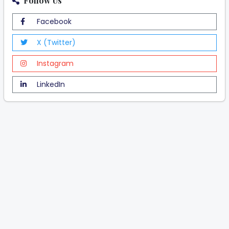
Follow Us
Facebook
X (Twitter)
Instagram
LinkedIn