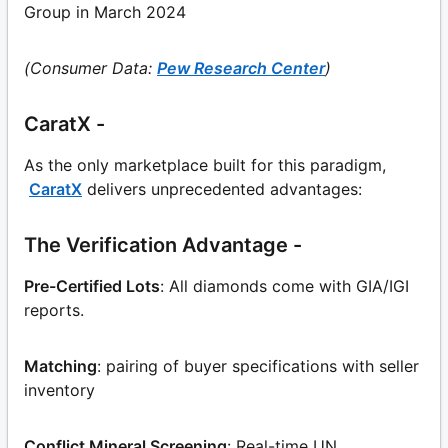
Group in March 2024
(Consumer Data:
Pew Research Center
)
CaratX -
As the only marketplace built for this paradigm,
CaratX
delivers unprecedented advantages:
The Verification Advantage -
Pre-Certified Lots
: All diamonds come with GIA/IGI
reports.
Matching
: pairing of buyer specifications with seller
inventory
Conflict Mineral Screening
: Real-time UN