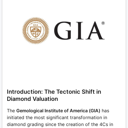
Introduction: The Tectonic Shift in
Diamond Valuation
The
Gemological Institute of America (GIA)
has
initiated the most significant transformation in
diamond grading since the creation of the 4Cs in