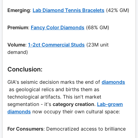
Emerging
:
Lab Diamond Tennis Bracelets
(42% GM)
Premium
:
Fancy Color Diamonds
(68% GM)
Volume
:
1-2ct Commercial Studs
(23M unit
demand)
Conclusion:
GIA's seismic decision marks the end of
diamonds
as geological relics and births them as
technological artifacts. This isn't market
segmentation - it's
category creation
.
Lab-grown
diamonds
now occupy their own cultural space:
For Consumers
: Democratized access to brilliance