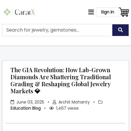
Sign In
The GIA Revolution: How Lab-Grown
Diamonds Are Shattering Traditional
Grading & Reshaping Global Jewelry
Markets 💎
June 03, 2025
•
Archit Mohanty
•
Education Blog
•
1,467 views