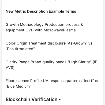
New Metric Description Example Terms
Growth Methodology Production process &
equipment CVD with MicrowavePlasma
Color Origin Treatment disclosure "As-Grown" vs
"Pos tIrradiated"
Clarity Range Broad quality bands "High Clarity" (IF-
VVS)
Fluorescence Profile UV response patterns "Inert" or
"Blue Medium"
Blockchain Verification -