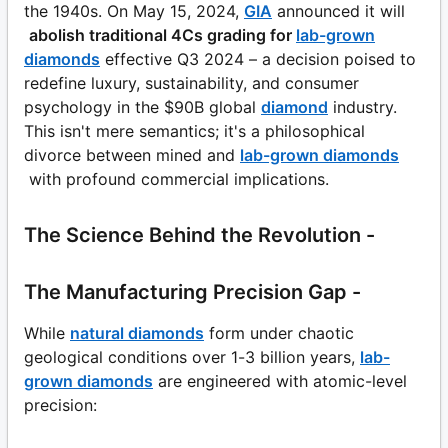
the 1940s. On May 15, 2024,
GIA
announced it will
abolish traditional 4Cs grading for
lab-grown
diamonds
effective Q3 2024 – a decision poised to
redefine luxury, sustainability, and consumer
psychology in the $90B global
diamond
industry.
This isn't mere semantics; it's a philosophical
divorce between mined and
lab-grown diamonds
with profound commercial implications.
The Science Behind the Revolution -
The Manufacturing Precision Gap -
While
natural diamonds
form under chaotic
geological conditions over 1-3 billion years,
lab-
grown diamonds
are engineered with atomic-level
precision: