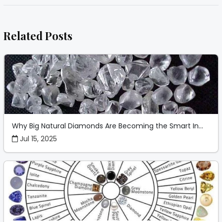
Related Posts
Why Big Natural Diamonds Are Becoming the Smart In...
Jul 15, 2025