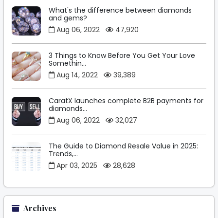
What's the difference between diamonds
and gems?
Aug 06, 2022
47,920
3 Things to Know Before You Get Your Love
Somethin...
Aug 14, 2022
39,389
CaratX launches complete B2B payments for
diamonds...
Aug 06, 2022
32,027
The Guide to Diamond Resale Value in 2025:
Trends,...
Apr 03, 2025
28,628
Archives