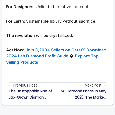
For Designers
: Unlimited creative material
For Earth
: Sustainable luxury without sacrifice
The revolution will be crystallized.
Act Now:
Join 3,200+ Sellers on CaratX
Download
2024 Lab Diamond Profit Guide
💎
Explore Top-
Selling Products
← Previous Post
Next Post →
The Unstoppable Rise of
💎 Diamond Prices in May
Lab-Grown Diamon...
2025: The Marke...