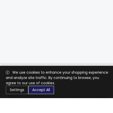
We use cookies to enhance your shopping experience
and analyze site traffic. By continuing to browse, you
agree to our use of cookies.
Settings
Accept All
CaratX connects the global jewelry industry on a trusted
platform, reducing costs and connecting businesses
worldwide.