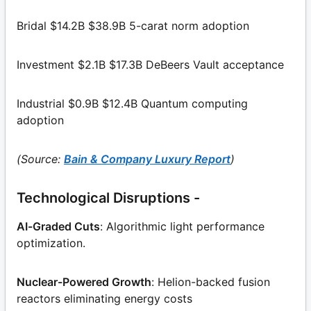
Bridal $14.2B $38.9B 5-carat norm adoption
Investment $2.1B $17.3B DeBeers Vault acceptance
Industrial $0.9B $12.4B Quantum computing
adoption
(Source:
Bain & Company Luxury Report
)
Technological Disruptions -
AI-Graded Cuts
: Algorithmic light performance
optimization.
Nuclear-Powered Growth
: Helion-backed fusion
reactors eliminating energy costs