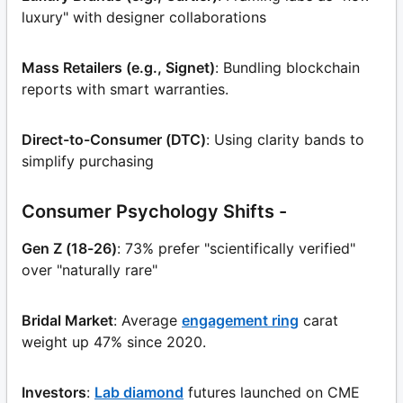
luxury" with designer collaborations
Mass Retailers (e.g., Signet)
: Bundling blockchain
reports with smart warranties.
Direct-to-Consumer (DTC)
: Using clarity bands to
simplify purchasing
Consumer Psychology Shifts -
Gen Z (18-26)
: 73% prefer "scientifically verified"
over "naturally rare"
Bridal Market
: Average
engagement ring
carat
weight up 47% since 2020.
Investors
:
Lab diamond
futures launched on CME