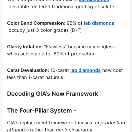
desirable rendered traditional grading obsolete:
Color Band Compression
: 95% of
lab diamonds
occupy just 3 color grades (D-F)
Clarity Inflation
: "Flawless" became meaningless
when achievable for 80% of production
Carat Devaluation
: 10-carat
lab diamonds
now cost
less than 1-carat naturals
Decoding GIA's New Framework -
The Four-Pillar System -
GIA's replacement framework focuses on
production
attributes
rather than
geological rarity
: