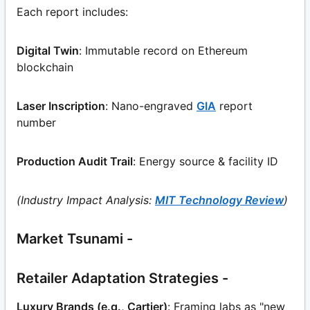
Each report includes:
Digital Twin
: Immutable record on Ethereum
blockchain
Laser Inscription
: Nano-engraved
GIA
report
number
Production Audit Trail
: Energy source & facility ID
(Industry Impact Analysis:
MIT Technology Review
)
Market Tsunami -
Retailer Adaptation Strategies -
Luxury Brands (e.g., Cartier)
: Framing labs as "new