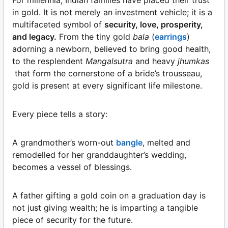
For millennia, Indian families have placed their trust
in gold. It is not merely an investment vehicle; it is a
multifaceted symbol of
security, love, prosperity,
and legacy.
From the tiny gold
bala
(
earrings
)
adorning a newborn, believed to bring good health,
to the resplendent
Mangalsutra
and heavy
jhumkas
that form the cornerstone of a bride’s trousseau,
gold is present at every significant life milestone.
Every piece tells a story:
A grandmother’s worn-out
bangle
, melted and
remodelled for her granddaughter’s wedding,
becomes a vessel of blessings.
A father gifting a gold coin on a graduation day is
not just giving wealth; he is imparting a tangible
piece of security for the future.