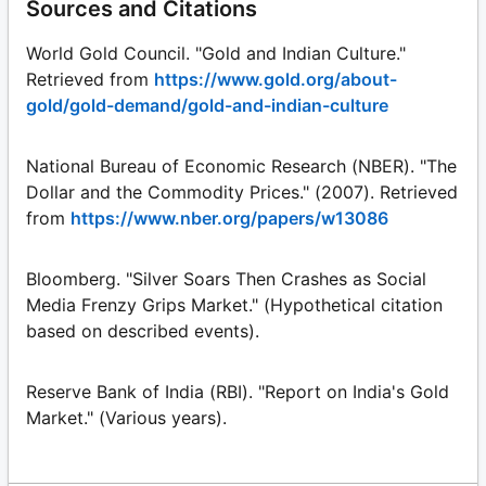
Sources and Citations
World Gold Council. "Gold and Indian Culture."
Retrieved from
https://www.gold.org/about-
gold/gold-demand/gold-and-indian-culture
National Bureau of Economic Research (NBER). "The
Dollar and the Commodity Prices." (2007). Retrieved
from
https://www.nber.org/papers/w13086
Bloomberg. "Silver Soars Then Crashes as Social
Media Frenzy Grips Market." (Hypothetical citation
based on described events).
Reserve Bank of India (RBI). "Report on India's Gold
Market." (Various years).