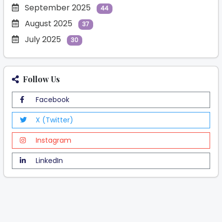
September 2025
44
August 2025
37
July 2025
30
Follow Us
Facebook
X (Twitter)
Instagram
LinkedIn