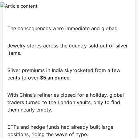
The consequences were immediate and global:
Jewelry stores across the country sold out of silver
items.
Silver premiums in India skyrocketed from a few
cents to over
$5 an ounce
.
With China’s refineries closed for a holiday, global
traders turned to the London vaults, only to find
them nearly empty.
ETFs and hedge funds had already built large
positions, riding the wave of hype.