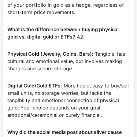
of your portfolio in gold as a hedge, regardless of
short-term price movements.
What is the difference between buying physical
gold vs. digital gold or ETFs?
A2:
Physical Gold (Jewelry, Coins, Bars):
Tangible, has
cultural and emotional value, but involves making
charges and secure storage.
Digital Gold/Gold ETFs:
More liquid, easy to buy/sell
small units, no storage worries, but lacks the
tangibility and emotional connection of physical
gold. Your choice depends on your goal
emotional/ceremonial or purely financial.
Why did the social media post about silver cause