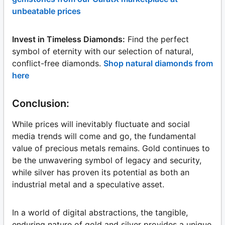
unbeatable prices
Invest in Timeless Diamonds:
Find the perfect
symbol of eternity with our selection of natural,
conflict-free diamonds.
Shop natural diamonds from
here
Conclusion:
While prices will inevitably fluctuate and social
media trends will come and go, the fundamental
value of precious metals remains. Gold continues to
be the unwavering symbol of legacy and security,
while silver has proven its potential as both an
industrial metal and a speculative asset.
In a world of digital abstractions, the tangible,
enduring nature of gold and silver provides a unique