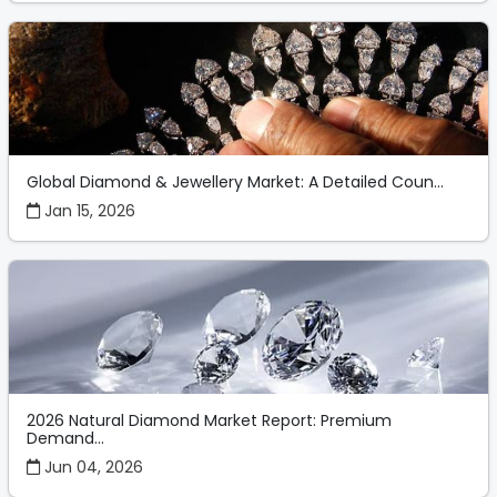
Global Diamond & Jewellery Market: A Detailed Coun...
Jan 15, 2026
2026 Natural Diamond Market Report: Premium
Demand...
Jun 04, 2026