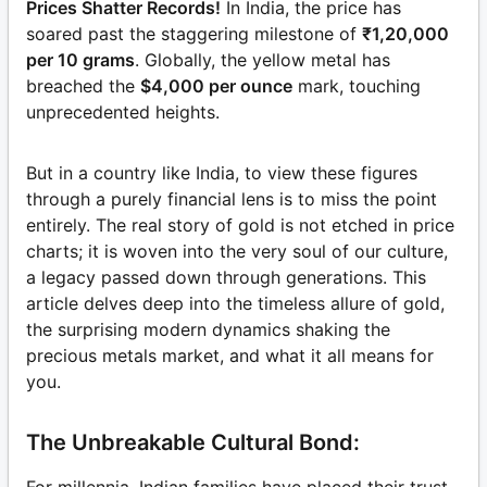
Prices Shatter Records!
In India, the price has
soared past the staggering milestone of
₹1,20,000
per 10 grams
. Globally, the yellow metal has
breached the
$4,000 per ounce
mark, touching
unprecedented heights.
But in a country like India, to view these figures
through a purely financial lens is to miss the point
entirely. The real story of gold is not etched in price
charts; it is woven into the very soul of our culture,
a legacy passed down through generations. This
article delves deep into the timeless allure of gold,
the surprising modern dynamics shaking the
precious metals market, and what it all means for
you.
The Unbreakable Cultural Bond: