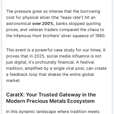
The pressure grew so intense that the borrowing
cost for physical silver (the "lease rate") hit an
astronomical
over 200%
, banks stopped quoting
prices, and veteran traders compared the chaos to
the infamous Hunt brothers’ silver squeeze of 1980.
This event is a powerful case study for our times. It
proves that in 2025, social media influence is not
just digital, it's profoundly financial. A festival
tradition, amplified by a single viral post, can create
a feedback loop that shakes the entire global
market.
CaratX: Your Trusted Gateway in the
Modern Precious Metals Ecosystem
In this dynamic landscape where tradition meets