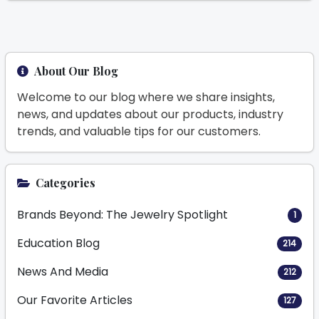
About Our Blog
Welcome to our blog where we share insights,
news, and updates about our products, industry
trends, and valuable tips for our customers.
Categories
Brands Beyond: The Jewelry Spotlight
1
Education Blog
214
News And Media
212
Our Favorite Articles
127