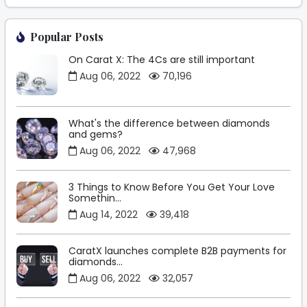
Popular Posts
On Carat X: The 4Cs are still important
Aug 06, 2022
70,196
What's the difference between diamonds
and gems?
Aug 06, 2022
47,968
3 Things to Know Before You Get Your Love
Somethin...
Aug 14, 2022
39,418
CaratX launches complete B2B payments for
diamonds...
Aug 06, 2022
32,057