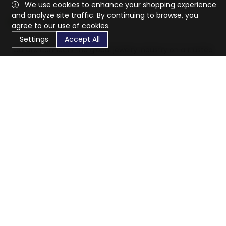
We use cookies to enhance your shopping experience
and analyze site traffic. By continuing to browse, you
agree to our use of cookies.
Settings
Accept All
CaratX connects the global jewelry industry on a trusted
platform, reducing costs and connecting businesses
worldwide.
833-399-2400
info@caratx.com
Customer Care
Shipping & Returns
Contact Support
Privacy Policy
Terms of Service