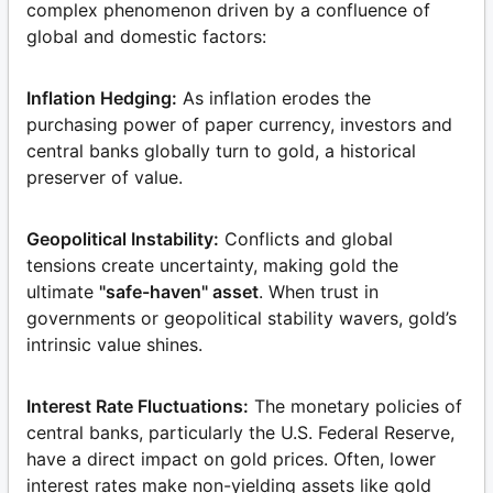
complex phenomenon driven by a confluence of
global and domestic factors:
Inflation Hedging:
As inflation erodes the
purchasing power of paper currency, investors and
central banks globally turn to gold, a historical
preserver of value.
Geopolitical Instability:
Conflicts and global
tensions create uncertainty, making gold the
ultimate
"safe-haven" asset
. When trust in
governments or geopolitical stability wavers, gold’s
intrinsic value shines.
Interest Rate Fluctuations:
The monetary policies of
central banks, particularly the U.S. Federal Reserve,
have a direct impact on gold prices. Often, lower
interest rates make non-yielding assets like gold