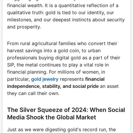
financial wealth. It is a quantitative reflection of a
qualitative truth: gold is tied to our identity, our
milestones, and our deepest instincts about security
and prosperity.
From rural agricultural families who convert their
harvest savings into a gold coin, to urban
professionals buying digital gold as a part of their
SIP, the metal continues to play a vital role in
financial planning. For millions of women, in
particular,
gold jewelry
represents
financial
independence, stability, and social pride
an asset
they can call their own.
The Silver Squeeze of 2024: When Social
Media Shook the Global Market
Just as we were digesting gold's record run, the