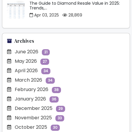
The Guide to Diamond Resale Value in 2025:
Trends,...
Apr 03, 2025
28,869
Archives
June 2026
21
May 2026
27
April 2026
34
March 2026
34
February 2026
38
January 2026
36
December 2025
29
November 2025
33
October 2025
30