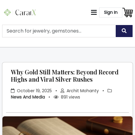
Sign In
Why Gold Still Matters: Beyond Record
Highs and Viral Silver Rushes
October 19, 2025
•
Archit Mohanty
•
News And Media
•
891 views