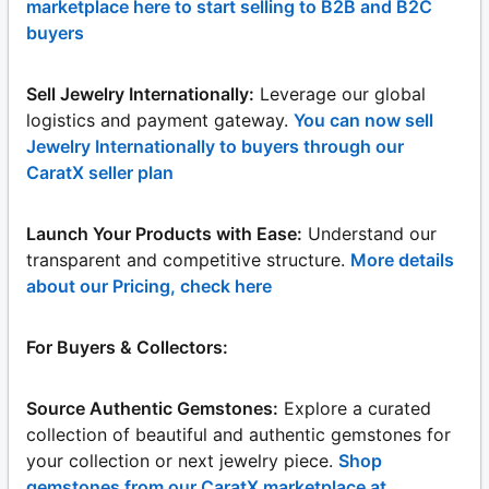
marketplace here to start selling to B2B and B2C
buyers
Sell Jewelry Internationally:
Leverage our global
logistics and payment gateway.
You can now sell
Jewelry Internationally to buyers through our
CaratX seller plan
Launch Your Products with Ease:
Understand our
transparent and competitive structure.
More details
about our Pricing, check here
For Buyers & Collectors:
Source Authentic Gemstones:
Explore a curated
collection of beautiful and authentic gemstones for
your collection or next jewelry piece.
Shop
gemstones from our CaratX marketplace at