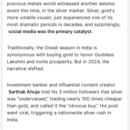
precious metals world witnessed another seismic
event this time, in the silver market. Silver, gold's
more volatile cousin, just experienced one of its
most dramatic periods in decades, and surprisingly,
social media was the primary catalyst.
Traditionally, the Diwali season in India is
synonymous with buying gold to honor Goddess
Lakshmi and invite prosperity. But in 2024, the
narrative shifted.
Investment banker and influential content creator
Sarthak Ahuja
told his 3 million followers that silver
was “undervalued,” trading nearly 100 times cheaper
than gold, and called it the “obvious buy.” His post
went viral, triggering a nationwide silver rush in
India.