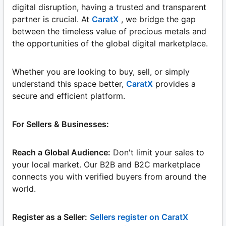
digital disruption, having a trusted and transparent
partner is crucial. At
CaratX
, we bridge the gap
between the timeless value of precious metals and
the opportunities of the global digital marketplace.
Whether you are looking to buy, sell, or simply
understand this space better,
CaratX
provides a
secure and efficient platform.
For Sellers & Businesses:
Reach a Global Audience:
Don't limit your sales to
your local market. Our B2B and B2C marketplace
connects you with verified buyers from around the
world.
Register as a Seller:
Sellers register on CaratX