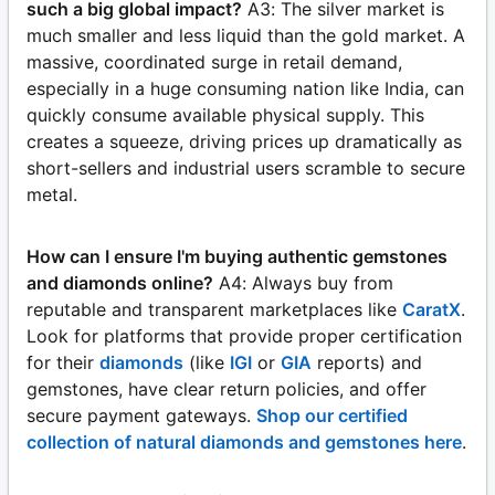
such a big global impact?
A3: The silver market is
much smaller and less liquid than the gold market. A
massive, coordinated surge in retail demand,
especially in a huge consuming nation like India, can
quickly consume available physical supply. This
creates a squeeze, driving prices up dramatically as
short-sellers and industrial users scramble to secure
metal.
How can I ensure I'm buying authentic gemstones
and diamonds online?
A4: Always buy from
reputable and transparent marketplaces like
CaratX
.
Look for platforms that provide proper certification
for their
diamonds
(like
IGI
or
GIA
reports) and
gemstones, have clear return policies, and offer
secure payment gateways.
Shop our certified
collection of natural diamonds and gemstones here
.