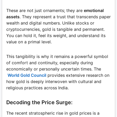
These are not just ornaments; they are
emotional
assets
. They represent a trust that transcends paper
wealth and digital numbers. Unlike stocks or
cryptocurrencies, gold is tangible and permanent.
You can hold it, feel its weight, and understand its
value on a primal level.
This tangibility is why it remains a powerful symbol
of comfort and continuity, especially during
economically or personally uncertain times. The
World Gold Council
provides extensive research on
how gold is deeply interwoven with cultural and
religious practices across India.
Decoding the Price Surge:
The recent stratospheric rise in gold prices is a