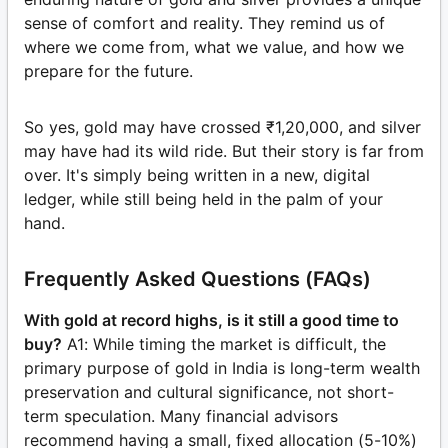
sense of comfort and reality. They remind us of
where we come from, what we value, and how we
prepare for the future.
So yes, gold may have crossed ₹1,20,000, and silver
may have had its wild ride. But their story is far from
over. It's simply being written in a new, digital
ledger, while still being held in the palm of your
hand.
Frequently Asked Questions (FAQs)
With gold at record highs, is it still a good time to
buy?
A1: While timing the market is difficult, the
primary purpose of gold in India is long-term wealth
preservation and cultural significance, not short-
term speculation. Many financial advisors
recommend having a small, fixed allocation (5-10%)