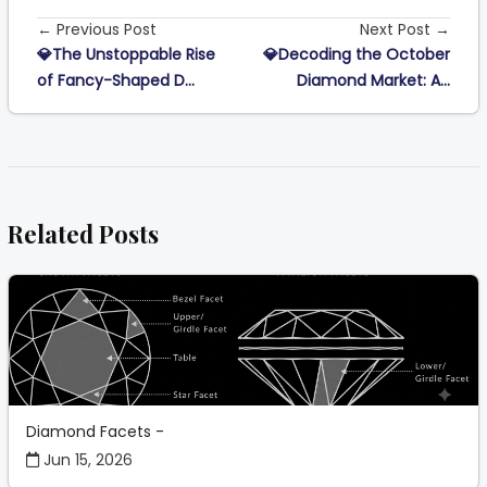
← Previous Post
Next Post →
💎The Unstoppable Rise
💎Decoding the October
of Fancy-Shaped D...
Diamond Market: A...
Related Posts
Diamond Facets -
Jun 15, 2026