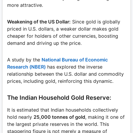
more attractive.
Weakening of the US Dollar:
Since gold is globally
priced in U.S. dollars, a weaker dollar makes gold
cheaper for holders of other currencies, boosting
demand and driving up the price.
A study by the
National Bureau of Economic
Research (NBER)
has explored the inverse
relationship between the U.S. dollar and commodity
prices, including gold, reinforcing this dynamic.
The Indian Household Gold Reserve:
It is estimated that Indian households collectively
hold nearly
25,000 tonnes of gold
, making it one of
the largest private reserves in the world. This
staggering figure is not merely a measure of