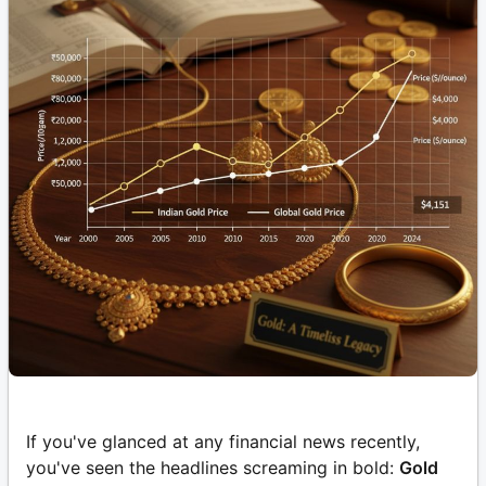
If you've glanced at any financial news recently,
you've seen the headlines screaming in bold:
Gold