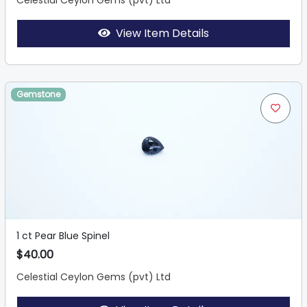
Celestial Ceylon Gems (pvt) Ltd
View Item Details
Gemstone
1 ct Pear Blue Spinel
$40.00
Celestial Ceylon Gems (pvt) Ltd