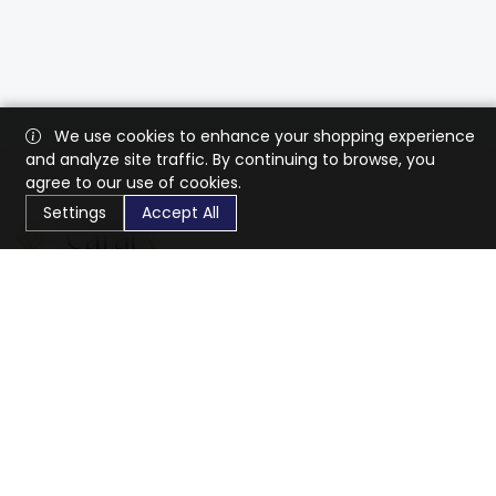
We use cookies to enhance your shopping experience
and analyze site traffic. By continuing to browse, you
agree to our use of cookies.
Settings
Accept All
CaratX connects the global jewelry industry on a trusted
platform, reducing costs and connecting businesses
worldwide.
833-399-2400
info@caratx.com
Customer Care