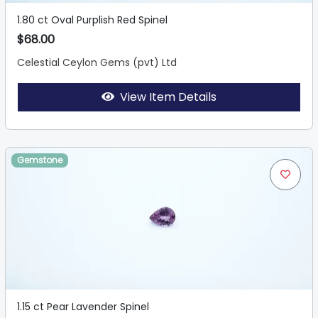
1.80 ct Oval Purplish Red Spinel
$68.00
Celestial Ceylon Gems (pvt) Ltd
View Item Details
Gemstone
1.15 ct Pear Lavender Spinel