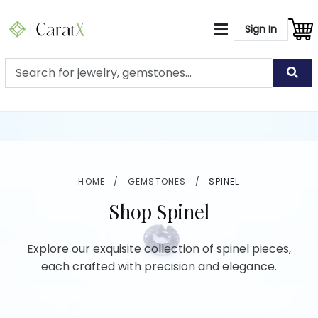
Sign In
HOME
/
GEMSTONES
/
SPINEL
Shop Spinel
Explore our exquisite collection of spinel pieces,
each crafted with precision and elegance.