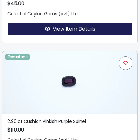
$45.00
Celestial Ceylon Gems (pvt) Ltd
View Item Details
Gemstone
2.90 ct Cushion Pinkish Purple Spinel
$110.00