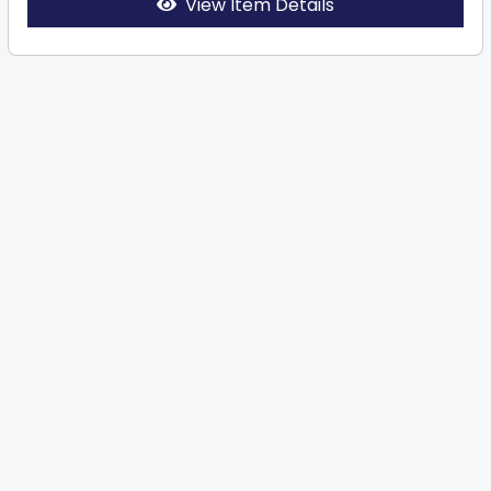
View Item Details