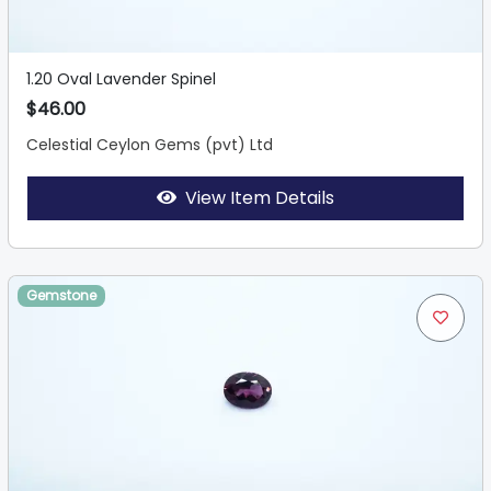
1.20 Oval Lavender Spinel
$46.00
Celestial Ceylon Gems (pvt) Ltd
View Item Details
Gemstone