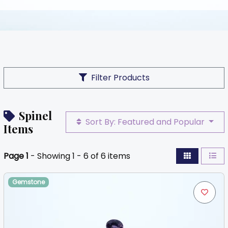
Filter Products
Spinel
Sort By: Featured and Popular
Items
Page 1
- Showing 1 - 6 of 6 items
Gemstone