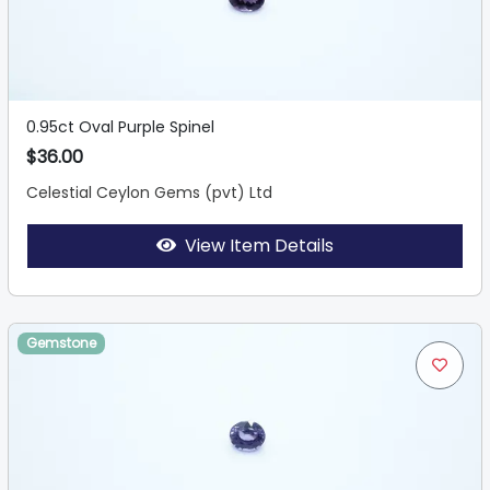
0.95ct Oval Purple Spinel
$36.00
Celestial Ceylon Gems (pvt) Ltd
View Item Details
Gemstone