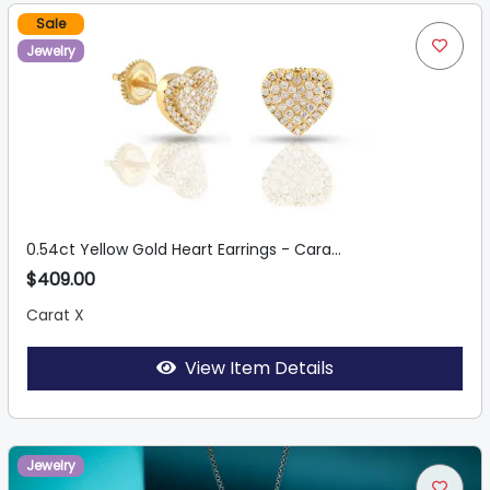
Sale
Jewelry
0.54ct Yellow Gold Heart Earrings - Cara...
$409.00
Carat X
View Item Details
Jewelry