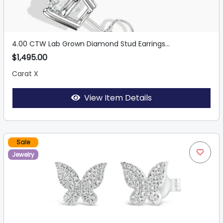
4.00 CTW Lab Grown Diamond Stud Earrings...
$1,495.00
Carat X
View Item Details
Sale
Jewelry