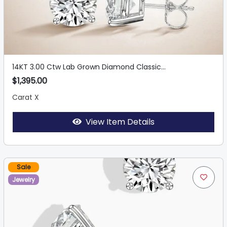
14KT 3.00 Ctw Lab Grown Diamond Classic...
$1,395.00
Carat X
View Item Details
Sale
Jewelry