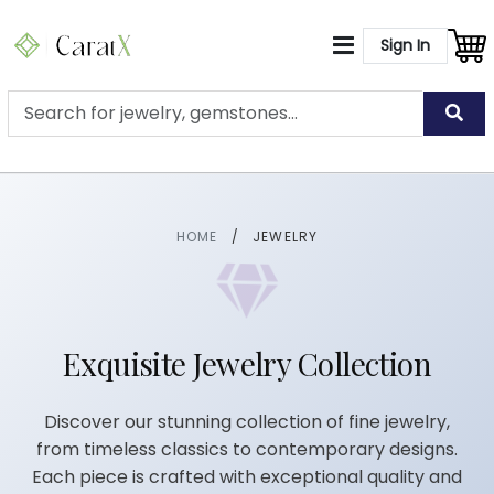
Sign In
HOME
/
JEWELRY
Exquisite Jewelry Collection
Discover our stunning collection of fine jewelry,
from timeless classics to contemporary designs.
Each piece is crafted with exceptional quality and