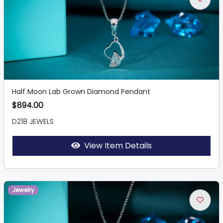
Half Moon Lab Grown Diamond Pendant
$894.00
D218 JEWELS
View Item Details
Jewelry