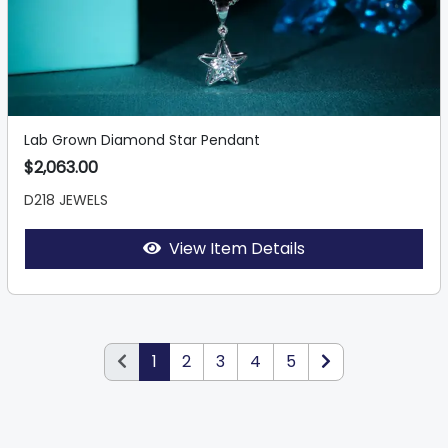
Lab Grown Diamond Star Pendant
$2,063.00
D218 JEWELS
View Item Details
1
2
3
4
5