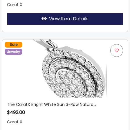
Carat X
View Item Details
Sale
Jewelry
The CaratX Bright White Sun 3-Row Natura...
$492.00
Carat X