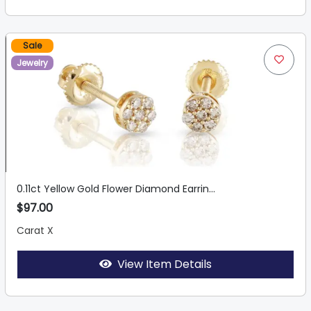
Sale
Jewelry
0.11ct Yellow Gold Flower Diamond Earrin...
$97.00
Carat X
View Item Details