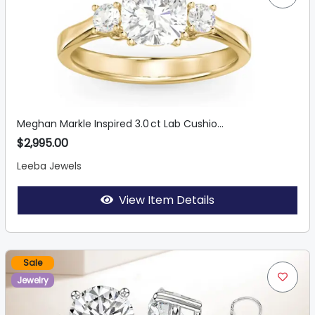
Meghan Markle Inspired 3.0 ct Lab Cushio...
$2,995.00
Leeba Jewels
View Item Details
Sale
Jewelry