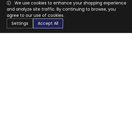
We use cookies to enhance your shopping experience
and analyze site traffic. By continuing to browse, you
agree to our use of cookies.
Settings
Accept All
CaratX connects the global jewelry industry on a trusted
platform, reducing costs and connecting businesses
worldwide.
833-399-2400
info@caratx.com
Customer Care
Shipping & Returns
Contact Support
Privacy Policy
Terms of Service