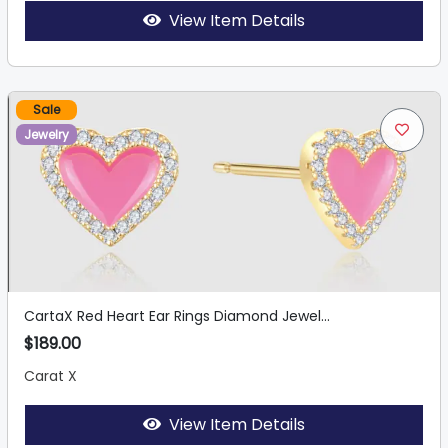
View Item Details
Sale
Jewelry
CartaX Red Heart Ear Rings Diamond Jewel...
$189.00
Carat X
View Item Details