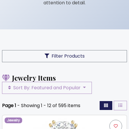
attention to detail.
Filter Products
Jewelry Items
Sort By: Featured and Popular
Page 1
- Showing 1 - 12 of 595 items
Jewelry