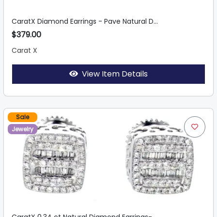
CaratX Diamond Earrings - Pave Natural D...
$379.00
Carat X
View Item Details
Sale
Jewelry