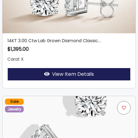
14KT 3.00 Ctw Lab Grown Diamond Classic...
$1,395.00
Carat X
View Item Details
Sale
Jewelry