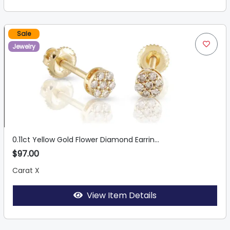
Sale
Jewelry
0.11ct Yellow Gold Flower Diamond Earrin...
$97.00
Carat X
View Item Details