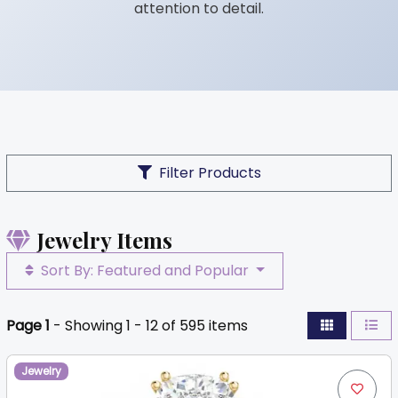
attention to detail.
Filter Products
Jewelry Items
Sort By: Featured and Popular
Page 1
- Showing 1 - 12 of 595 items
Jewelry