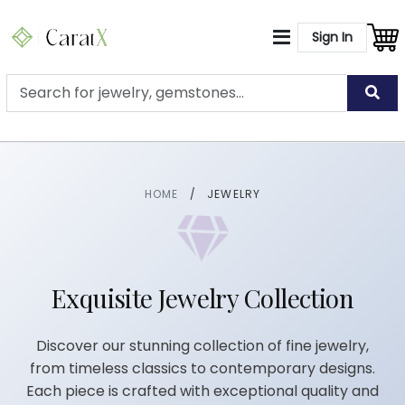
Sign In
HOME
/
JEWELRY
Exquisite Jewelry Collection
Discover our stunning collection of fine jewelry,
from timeless classics to contemporary designs.
Each piece is crafted with exceptional quality and