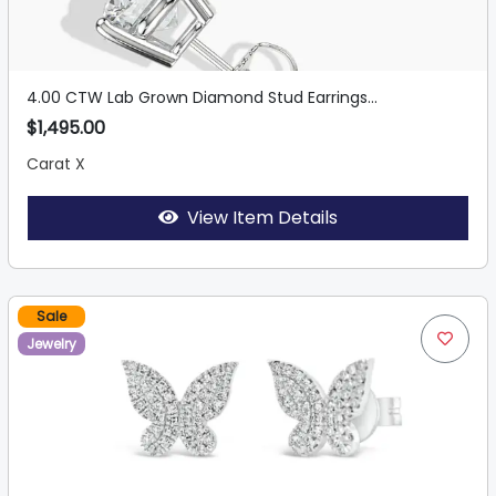
4.00 CTW Lab Grown Diamond Stud Earrings...
$1,495.00
Carat X
View Item Details
Sale
Jewelry