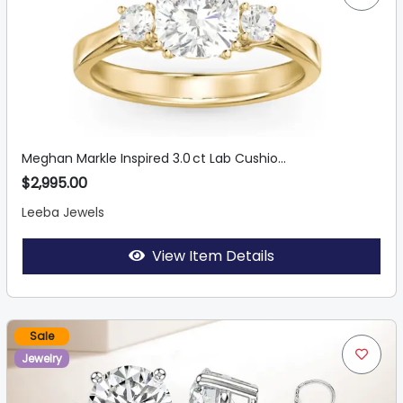
Meghan Markle Inspired 3.0 ct Lab Cushio...
$2,995.00
Leeba Jewels
View Item Details
Sale
Jewelry