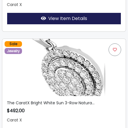
Carat X
View Item Details
Sale
Jewelry
The CaratX Bright White Sun 3-Row Natura...
$492.00
Carat X