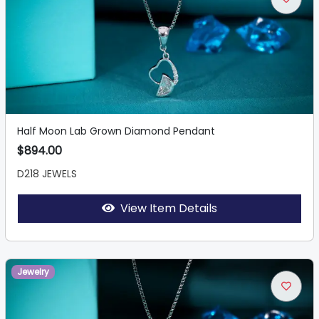
Half Moon Lab Grown Diamond Pendant
$894.00
D218 JEWELS
View Item Details
Jewelry