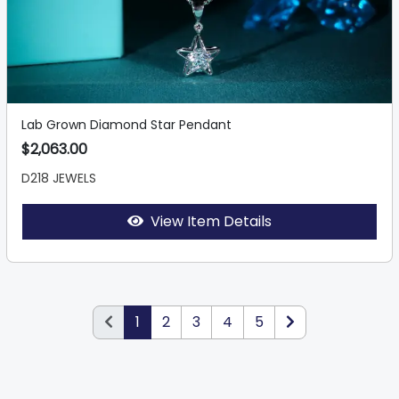
Lab Grown Diamond Star Pendant
$2,063.00
D218 JEWELS
View Item Details
1
2
3
4
5