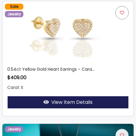
Sale
Jewelry
0.54ct Yellow Gold Heart Earrings - Cara...
$409.00
Carat X
View Item Details
Jewelry