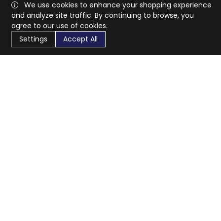
We use cookies to enhance your shopping experience
and analyze site traffic. By continuing to browse, you
agree to our use of cookies.
Settings
Accept All
CaratX connects the global jewelry industry on a trusted
platform, reducing costs and connecting businesses
worldwide.
833-399-2400
info@caratx.com
Customer Care
Shipping & Returns
Contact Support
Privacy Policy
Terms of Service