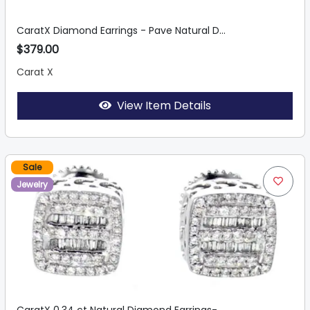
CaratX Diamond Earrings - Pave Natural D...
$379.00
Carat X
View Item Details
Sale
Jewelry