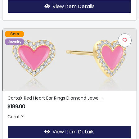
View Item Details
Sale
Jewelry
CartaX Red Heart Ear Rings Diamond Jewel...
$189.00
Carat X
View Item Details