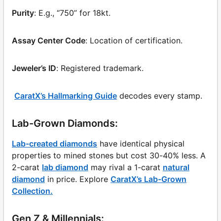
Purity
: E.g., “750” for 18kt.
Assay Center Code
: Location of certification.
Jeweler’s ID
: Registered trademark.
CaratX’s Hallmarking Guide
decodes every stamp.
Lab-Grown Diamonds:
Lab-created diamonds
have identical physical
properties to mined stones but cost 30-40% less. A
2-carat
lab diamond
may rival a 1-carat
natural
diamond
in price. Explore
CaratX’s Lab-Grown
Collection.
Gen Z & Millennials: