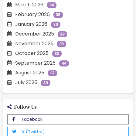
March 2026
34
February 2026
38
January 2026
36
December 2025
29
November 2025
33
October 2025
30
September 2025
44
August 2025
37
July 2025
30
Follow Us
Facebook
X (Twitter)