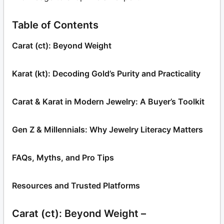
Table of Contents
Carat (ct): Beyond Weight
Karat (kt): Decoding Gold’s Purity and Practicality
Carat & Karat in Modern Jewelry: A Buyer’s Toolkit
Gen Z & Millennials: Why Jewelry Literacy Matters
FAQs, Myths, and Pro Tips
Resources and Trusted Platforms
Carat (ct): Beyond Weight –