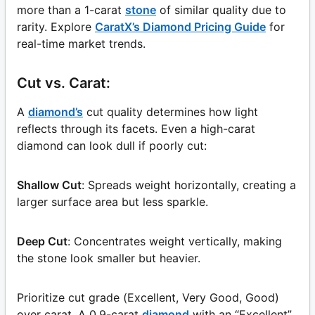
more than a 1-carat
stone
of similar quality due to
rarity. Explore
CaratX’s Diamond Pricing Guide
for
real-time market trends.
Cut vs. Carat:
A
diamond’s
cut quality determines how light
reflects through its facets. Even a high-carat
diamond can look dull if poorly cut:
Shallow Cut
: Spreads weight horizontally, creating a
larger surface area but less sparkle.
Deep Cut
: Concentrates weight vertically, making
the stone look smaller but heavier.
Prioritize cut grade (Excellent, Very Good, Good)
over carat. A 0.9-carat
diamond
with an “Excellent”