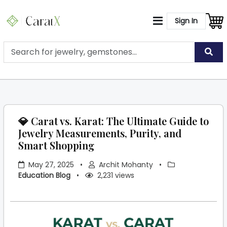
Sign In
💎 Carat vs. Karat: The Ultimate Guide to
Jewelry Measurements, Purity, and
Smart Shopping
May 27, 2025
•
Archit Mohanty
•
Education Blog
•
2,231 views