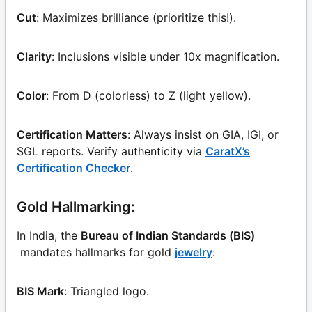
Cut
: Maximizes brilliance (prioritize this!).
Clarity
: Inclusions visible under 10x magnification.
Color
: From D (colorless) to Z (light yellow).
Certification Matters
: Always insist on GIA, IGI, or
SGL reports. Verify authenticity via
CaratX’s
Certification Checker
.
Gold Hallmarking:
In India, the
Bureau of Indian Standards (BIS)
mandates hallmarks for gold
jewelry
:
BIS Mark
: Triangled logo.