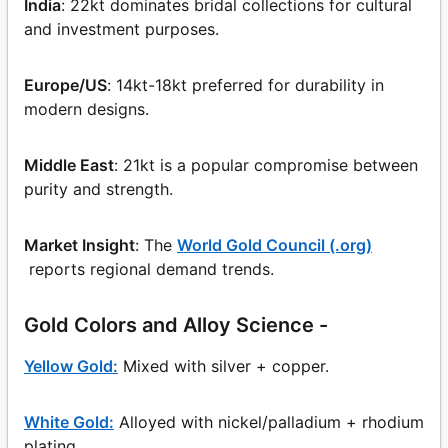
India
: 22kt dominates bridal collections for cultural
and investment purposes.
Europe/US
: 14kt-18kt preferred for durability in
modern designs.
Middle East
: 21kt is a popular compromise between
purity and strength.
Market Insight
: The
World Gold Council (.org)
reports regional demand trends.
Gold Colors and Alloy Science -
Yellow Gold:
Mixed with silver + copper.
White Gold:
Alloyed with nickel/palladium + rhodium
plating.