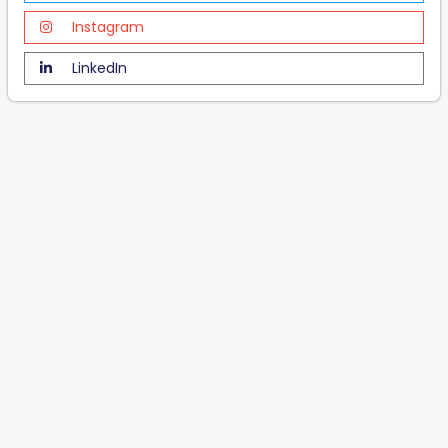
Instagram
LinkedIn