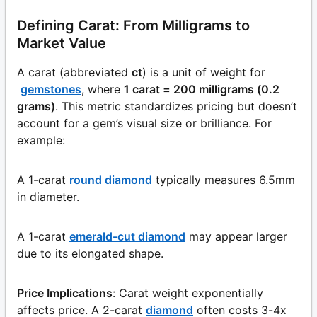
Defining Carat: From Milligrams to
Market Value
A carat (abbreviated
ct
) is a unit of weight for
gemstones
, where
1 carat = 200 milligrams (0.2
grams)
. This metric standardizes pricing but doesn’t
account for a gem’s visual size or brilliance. For
example:
A 1-carat
round diamond
typically measures 6.5mm
in diameter.
A 1-carat
emerald-cut diamond
may appear larger
due to its elongated shape.
Price Implications
: Carat weight exponentially
affects price. A 2-carat
diamond
often costs 3-4x