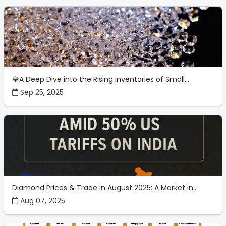
💎A Deep Dive into the Rising Inventories of Small...
Sep 25, 2025
Diamond Prices & Trade in August 2025: A Market in...
Aug 07, 2025