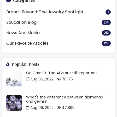
Categories
Brands Beyond: The Jewelry Spotlight
1
Education Blog
214
News And Media
212
Our Favorite Articles
127
Popular Posts
On Carat X: The 4Cs are still important
Aug 06, 2022
70,175
What's the difference between diamonds
and gems?
Aug 06, 2022
47,895