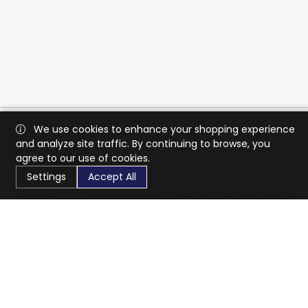
We use cookies to enhance your shopping experience
and analyze site traffic. By continuing to browse, you
agree to our use of cookies.
Settings
Accept All
CaratX connects the global jewelry industry on a trusted
platform, reducing costs and connecting businesses
worldwide.
833-399-2400
info@caratx.com
Customer Care