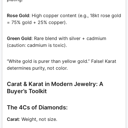
Rose Gold
: High copper content (e.g., 18kt rose gold
= 75% gold + 25% copper).
Green Gold
: Rare blend with silver + cadmium
(caution: cadmium is toxic).
“White gold is purer than yellow gold.” False! Karat
determines purity, not color.
Carat & Karat in Modern Jewelry: A
Buyer’s Toolkit
The 4Cs of Diamonds:
Carat
: Weight, not size.