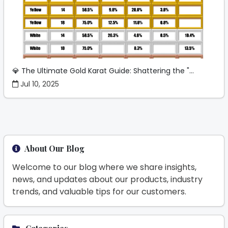
💎 The Ultimate Gold Karat Guide: Shattering the "...
Jul 10, 2025
About Our Blog
Welcome to our blog where we share insights,
news, and updates about our products, industry
trends, and valuable tips for our customers.