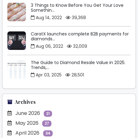
3 Things to Know Before You Get Your Love
Somethin...
Aug 14, 2022
39,368
CaratX launches complete B2B payments for
diamonds...
Aug 06, 2022
32,009
The Guide to Diamond Resale Value in 2025:
Trends,...
Apr 03, 2025
28,501
Archives
June 2026
21
May 2026
27
April 2026
34