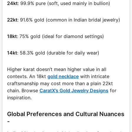
24kt
: 99.9% pure (soft, used mainly in bullion)
22kt
: 91.6% gold (common in Indian bridal jewelry)
18kt
: 75% gold (ideal for diamond settings)
14kt
: 58.3% gold (durable for daily wear)
Higher karat doesn’t mean higher value in all
contexts. An 18kt
gold necklace
with intricate
craftsmanship may cost more than a plain 22kt
chain. Browse
CaratX’s Gold Jewelry Designs
for
inspiration.
Global Preferences and Cultural Nuances
-