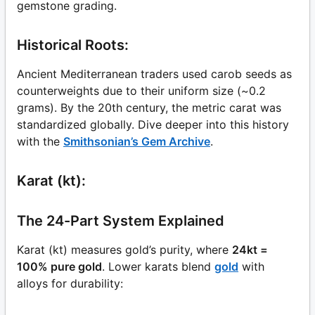
gemstone grading.
Historical Roots:
Ancient Mediterranean traders used carob seeds as
counterweights due to their uniform size (~0.2
grams). By the 20th century, the metric carat was
standardized globally. Dive deeper into this history
with the
Smithsonian’s Gem Archive
.
Karat (kt):
The 24-Part System Explained
Karat (kt) measures gold’s purity, where
24kt =
100% pure gold
. Lower karats blend
gold
with
alloys for durability: