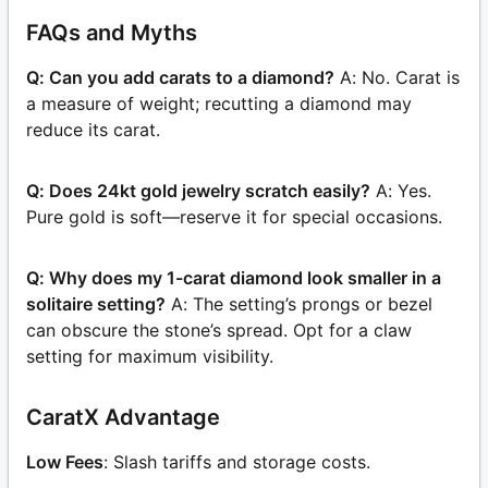
FAQs and Myths
Q: Can you add carats to a diamond?
A: No. Carat is
a measure of weight; recutting a diamond may
reduce its carat.
Q: Does 24kt gold jewelry scratch easily?
A: Yes.
Pure gold is soft—reserve it for special occasions.
Q: Why does my 1-carat diamond look smaller in a
solitaire setting?
A: The setting’s prongs or bezel
can obscure the stone’s spread. Opt for a claw
setting for maximum visibility.
CaratX Advantage
Low Fees
: Slash tariffs and storage costs.