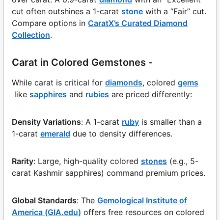
cut often outshines a 1-carat
stone
with a “Fair” cut.
Compare options in
CaratX’s Curated Diamond
Collection
.
Carat in Colored Gemstones -
While carat is critical for
diamonds
, colored
gems
like
sapphires
and
rubies
are priced differently:
Density Variations
: A 1-carat
ruby
is smaller than a
1-carat
emerald
due to density differences.
Rarity
: Large, high-quality colored
stones
(e.g., 5-
carat Kashmir sapphires) command premium prices.
Global Standards
: The
Gemological Institute of
America (
GIA.edu
)
offers free resources on colored