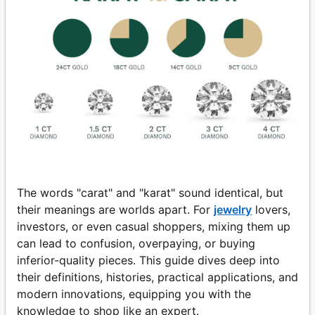
The words "carat" and "karat" sound identical, but
their meanings are worlds apart. For
jewelry
lovers,
investors, or even casual shoppers, mixing them up
can lead to confusion, overpaying, or buying
inferior-quality pieces. This guide dives deep into
their definitions, histories, practical applications, and
modern innovations, equipping you with the
knowledge to shop like an expert.