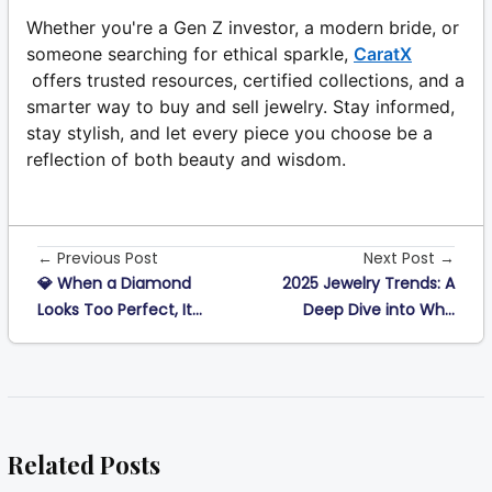
Whether you're a Gen Z investor, a modern bride, or
someone searching for ethical sparkle,
CaratX
offers trusted resources, certified collections, and a
smarter way to buy and sell jewelry. Stay informed,
stay stylish, and let every piece you choose be a
reflection of both beauty and wisdom.
← Previous Post
Next Post →
💎 When a Diamond
2025 Jewelry Trends: A
Looks Too Perfect, It...
Deep Dive into Wh...
Related Posts