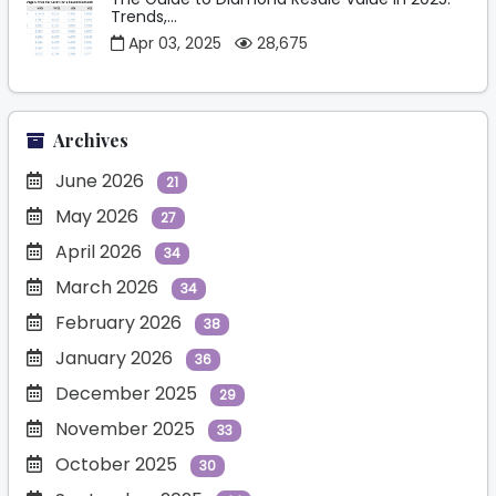
Trends,...
Apr 03, 2025
28,675
Archives
June 2026
21
May 2026
27
April 2026
34
March 2026
34
February 2026
38
January 2026
36
December 2025
29
November 2025
33
October 2025
30