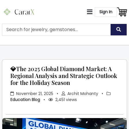
Sign In
💎The 2025 Global Diamond Market: A
Regional Analysis and Strategic Outlook
for the Holiday Season
November 21, 2025
•
Archit Mohanty
•
Education Blog
•
2,451 views