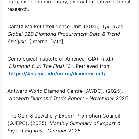
data, expert commentary, and authoritative external
research.
CaratX Market Intelligence Unit. (2025).
Q4 2025
Global B2B Diamond Procurement Data & Trend
Analysis
. [Internal Data].
Gemological Institute of America (GIA). (n.d.).
Diamond Cut: The Final "C"
. Retrieved from
https://4cs.gia.edu/en-us/diamond-cut/
Antwerp World Diamond Centre (AWDC). (2025).
Antwerp Diamond Trade Report - November 2025
.
The Gem & Jewellery Export Promotion Council
(GJEPC). (2025).
Monthly Summary of Import &
Export Figures - October 2025
.