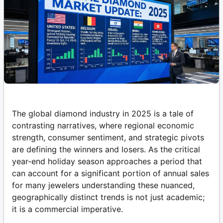
The global diamond industry in 2025 is a tale of
contrasting narratives, where regional economic
strength, consumer sentiment, and strategic pivots
are defining the winners and losers. As the critical
year-end holiday season approaches a period that
can account for a significant portion of annual sales
for many jewelers understanding these nuanced,
geographically distinct trends is not just academic;
it is a commercial imperative.