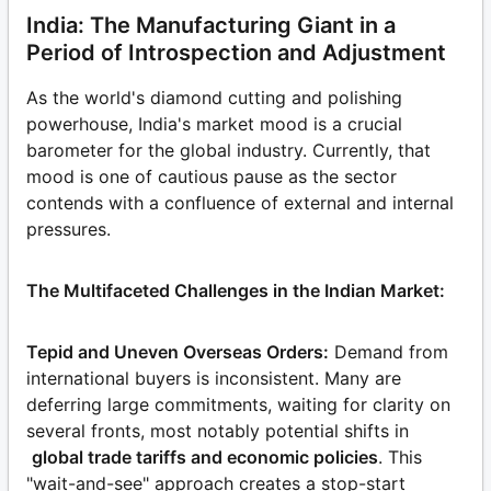
India: The Manufacturing Giant in a
Period of Introspection and Adjustment
As the world's diamond cutting and polishing
powerhouse, India's market mood is a crucial
barometer for the global industry. Currently, that
mood is one of cautious pause as the sector
contends with a confluence of external and internal
pressures.
The Multifaceted Challenges in the Indian Market:
Tepid and Uneven Overseas Orders:
Demand from
international buyers is inconsistent. Many are
deferring large commitments, waiting for clarity on
several fronts, most notably potential shifts in
global trade tariffs and economic policies
. This
"wait-and-see" approach creates a stop-start