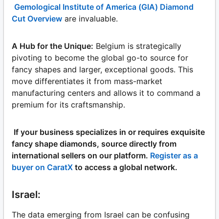
Gemological Institute of America (GIA) Diamond
Cut Overview
are invaluable.
A Hub for the Unique:
Belgium is strategically
pivoting to become the global go-to source for
fancy shapes and larger, exceptional goods. This
move differentiates it from mass-market
manufacturing centers and allows it to command a
premium for its craftsmanship.
If your business specializes in or requires exquisite
fancy shape diamonds, source directly from
international sellers on our platform.
Register as a
buyer on CaratX
to access a global network.
Israel:
The data emerging from Israel can be confusing