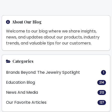
About Our Blog
Welcome to our blog where we share insights,
news, and updates about our products, industry
trends, and valuable tips for our customers.
Categories
Brands Beyond: The Jewelry Spotlight
1
Education Blog
214
News And Media
212
Our Favorite Articles
127