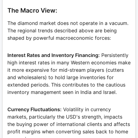
The Macro View:
The diamond market does not operate in a vacuum.
The regional trends described above are being
shaped by powerful macroeconomic forces:
Interest Rates and Inventory Financing:
Persistently
high interest rates in many Western economies make
it more expensive for mid-stream players (cutters
and wholesalers) to hold large inventories for
extended periods. This contributes to the cautious
inventory management seen in India and Israel.
Currency Fluctuations:
Volatility in currency
markets, particularly the USD's strength, impacts
the buying power of international clients and affects
profit margins when converting sales back to home