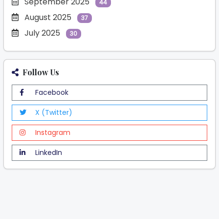
September 2025
44
August 2025
37
July 2025
30
Follow Us
Facebook
X (Twitter)
Instagram
LinkedIn