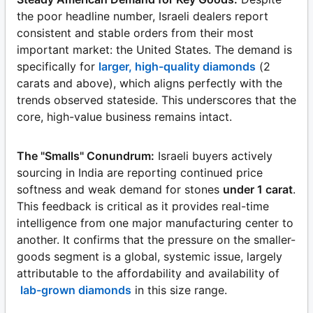
the poor headline number, Israeli dealers report
consistent and stable orders from their most
important market: the United States. The demand is
specifically for
larger, high-quality diamonds
(2
carats and above), which aligns perfectly with the
trends observed stateside. This underscores that the
core, high-value business remains intact.
The "Smalls" Conundrum:
Israeli buyers actively
sourcing in India are reporting continued price
softness and weak demand for stones
under 1 carat
.
This feedback is critical as it provides real-time
intelligence from one major manufacturing center to
another. It confirms that the pressure on the smaller-
goods segment is a global, systemic issue, largely
attributable to the affordability and availability of
lab-grown diamonds
in this size range.