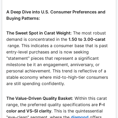
A Deep Dive into U.S. Consumer Preferences and
Buying Patterns:
The Sweet Spot in Carat Weight:
The most robust
demand is concentrated in the
1.50 to 3.00-carat
range. This indicates a consumer base that is past
entry-level purchases and is now seeking
"statement" pieces that represent a significant
milestone be it an engagement, anniversary, or
personal achievement. This trend is reflective of a
stable economy where mid-to-high-tier consumers
are still spending confidently.
The Value-Driven Quality Basket:
Within this carat
range, the preferred quality specifications are
F–I
color and VS–SI clarity
. This is the quintessential
"eye-clean" segment, where the
diamond
offers