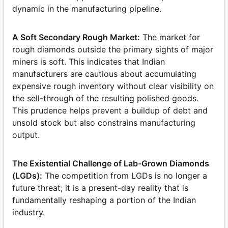
dynamic in the manufacturing pipeline.
A Soft Secondary Rough Market:
The market for
rough diamonds outside the primary sights of major
miners is soft. This indicates that Indian
manufacturers are cautious about accumulating
expensive rough inventory without clear visibility on
the sell-through of the resulting polished goods.
This prudence helps prevent a buildup of debt and
unsold stock but also constrains manufacturing
output.
The Existential Challenge of Lab-Grown Diamonds
(LGDs):
The competition from LGDs is no longer a
future threat; it is a present-day reality that is
fundamentally reshaping a portion of the Indian
industry.