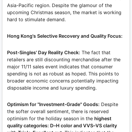
Asia-Pacific region. Despite the glamour of the
upcoming Christmas season, the market is working
hard to stimulate demand.
Hong Kong's Selective Recovery and Quality Focus:
Post-Singles' Day Reality Check:
The fact that
retailers are still discounting merchandise after the
major 11/11 sales event indicates that consumer
spending is not as robust as hoped. This points to
broader economic concerns potentially impacting
disposable income and luxury spending.
Optimism for "Investment-Grade" Goods:
Despite
the softer overall sentiment, there is reserved
optimism for the holiday season in the
highest
quality categories: D–H color and VVS–VS clarity