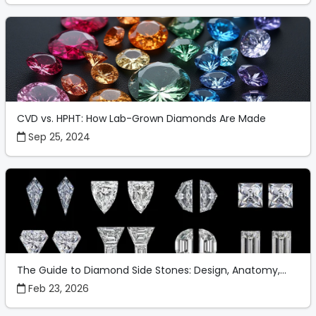
CVD vs. HPHT: How Lab-Grown Diamonds Are Made
Sep 25, 2024
The Guide to Diamond Side Stones: Design, Anatomy,...
Feb 23, 2026