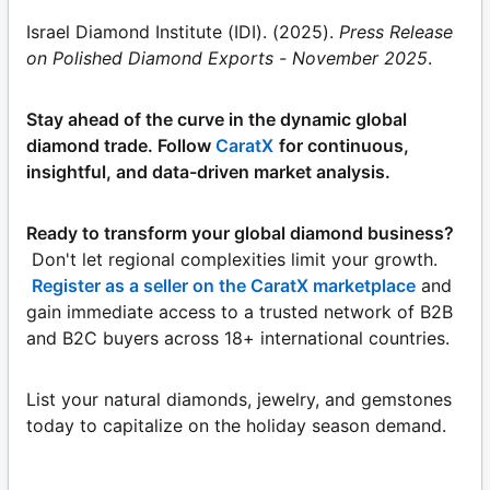
Israel Diamond Institute (IDI). (2025).
Press Release
on Polished Diamond Exports - November 2025
.
Stay ahead of the curve in the dynamic global
diamond trade. Follow
CaratX
for continuous,
insightful, and data-driven market analysis.
Ready to transform your global diamond business?
Don't let regional complexities limit your growth.
Register as a seller on the CaratX marketplace
and
gain immediate access to a trusted network of B2B
and B2C buyers across 18+ international countries.
List your natural diamonds, jewelry, and gemstones
today to capitalize on the holiday season demand.