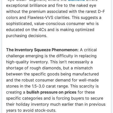
exceptional brilliance and fire to the naked eye
without the premium associated with the rarest D-F
colors and Flawless-VVS clarities. This suggests a
sophisticated, value-conscious consumer who is
educated on the 4Cs and is making optimized
purchasing decisions.
The Inventory Squeeze Phenomenon:
A critical
challenge emerging is the difficulty in replacing
high-quality inventory. This isn't necessarily a
shortage of rough diamonds, but a mismatch
between the specific goods being manufactured
and the robust consumer demand for well-made
stones in the 1.5-3.0 carat range. This scarcity is
creating a
bullish pressure on prices
for these
specific categories and is forcing buyers to secure
their holiday inventory much earlier than in previous
years to avoid stock-outs.