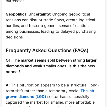
currencies.
Geopolitical Uncertainty:
Ongoing geopolitical
tensions can disrupt trade flows, create logistical
hurdles, and foster a general sense of caution
among businesses, leading to delayed purchasing
decisions.
Frequently Asked Questions (FAQs)
Q1: The market seems split between strong larger
diamonds and weak smaller ones. Is this the new
normal?
A:
This bifurcation appears to be a structural, long-
term shift rather than a temporary cycle.
The lab-
grown diamond (LGD)
sector has successfully
captured the market for smaller, more affordable