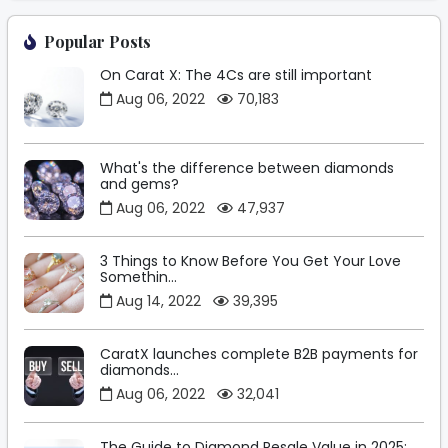
Popular Posts
On Carat X: The 4Cs are still important
Aug 06, 2022
70,183
What's the difference between diamonds
and gems?
Aug 06, 2022
47,937
3 Things to Know Before You Get Your Love
Somethin...
Aug 14, 2022
39,395
CaratX launches complete B2B payments for
diamonds...
Aug 06, 2022
32,041
The Guide to Diamond Resale Value in 2025: