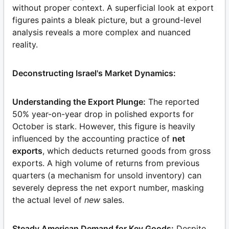
without proper context. A superficial look at export
figures paints a bleak picture, but a ground-level
analysis reveals a more complex and nuanced
reality.
Deconstructing Israel's Market Dynamics:
Understanding the Export Plunge:
The reported
50% year-on-year drop in polished exports for
October is stark. However, this figure is heavily
influenced by the accounting practice of
net
exports
, which deducts returned goods from gross
exports. A high volume of returns from previous
quarters (a mechanism for unsold inventory) can
severely depress the net export number, masking
the actual level of
new
sales.
Steady American Demand for Key Goods:
Despite