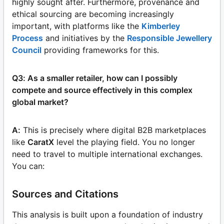
highly sought after. Furthermore, provenance and
ethical sourcing are becoming increasingly
important, with platforms like the
Kimberley
Process
and initiatives by the
Responsible Jewellery
Council
providing frameworks for this.
Q3: As a smaller retailer, how can I possibly
compete and source effectively in this complex
global market?
A:
This is precisely where digital B2B marketplaces
like
CaratX
level the playing field. You no longer
need to travel to multiple international exchanges.
You can:
Sources and Citations
This analysis is built upon a foundation of industry