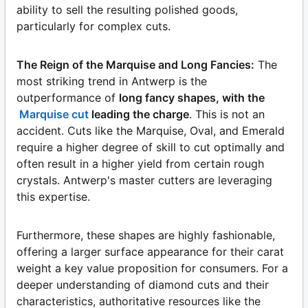
ability to sell the resulting polished goods,
particularly for complex cuts.
The Reign of the Marquise and Long Fancies:
The
most striking trend in Antwerp is the
outperformance of
long fancy shapes, with the
Marquise cut
leading the charge
. This is not an
accident. Cuts like the Marquise, Oval, and Emerald
require a higher degree of skill to cut optimally and
often result in a higher yield from certain rough
crystals. Antwerp's master cutters are leveraging
this expertise.
Furthermore, these shapes are highly fashionable,
offering a larger surface appearance for their carat
weight a key value proposition for consumers. For a
deeper understanding of diamond cuts and their
characteristics, authoritative resources like the