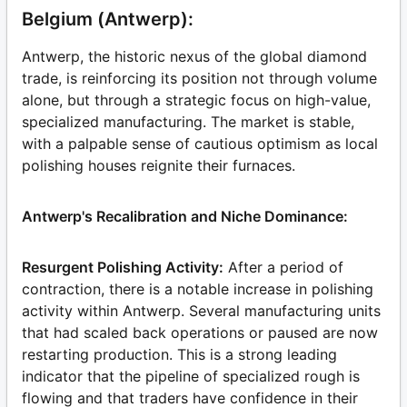
Belgium (Antwerp):
Antwerp, the historic nexus of the global diamond
trade, is reinforcing its position not through volume
alone, but through a strategic focus on high-value,
specialized manufacturing. The market is stable,
with a palpable sense of cautious optimism as local
polishing houses reignite their furnaces.
Antwerp's Recalibration and Niche Dominance:
Resurgent Polishing Activity:
After a period of
contraction, there is a notable increase in polishing
activity within Antwerp. Several manufacturing units
that had scaled back operations or paused are now
restarting production. This is a strong leading
indicator that the pipeline of specialized rough is
flowing and that traders have confidence in their