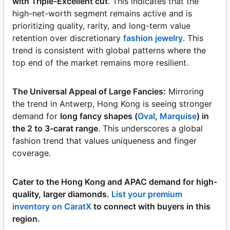
with Triple-Excellent cut
. This indicates that the
high-net-worth segment remains active and is
prioritizing quality, rarity, and long-term value
retention over discretionary
fashion jewelry
. This
trend is consistent with global patterns where the
top end of the market remains more resilient.
The Universal Appeal of Large Fancies:
Mirroring
the trend in Antwerp, Hong Kong is seeing stronger
demand for
long fancy shapes (
Oval
,
Marquise
) in
the 2 to 3-carat range
. This underscores a global
fashion trend that values uniqueness and finger
coverage.
Cater to the Hong Kong and APAC demand for high-
quality, larger diamonds.
List your premium
inventory on CaratX
to connect with buyers in this
region.