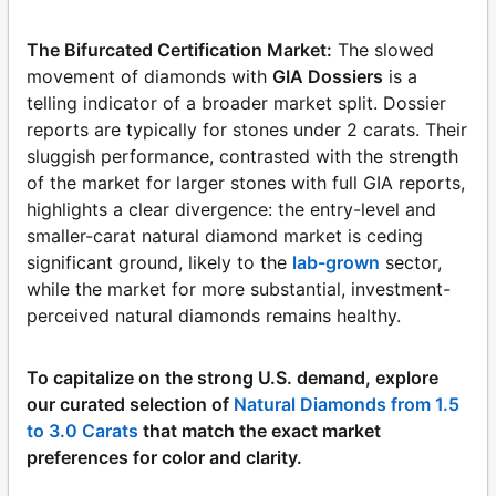
The Bifurcated Certification Market:
The slowed
movement of diamonds with
GIA Dossiers
is a
telling indicator of a broader market split. Dossier
reports are typically for stones under 2 carats. Their
sluggish performance, contrasted with the strength
of the market for larger stones with full GIA reports,
highlights a clear divergence: the entry-level and
smaller-carat natural diamond market is ceding
significant ground, likely to the
lab-grown
sector,
while the market for more substantial, investment-
perceived natural diamonds remains healthy.
To capitalize on the strong U.S. demand, explore
our curated selection of
Natural Diamonds from 1.5
to 3.0 Carats
that match the exact market
preferences for color and clarity.