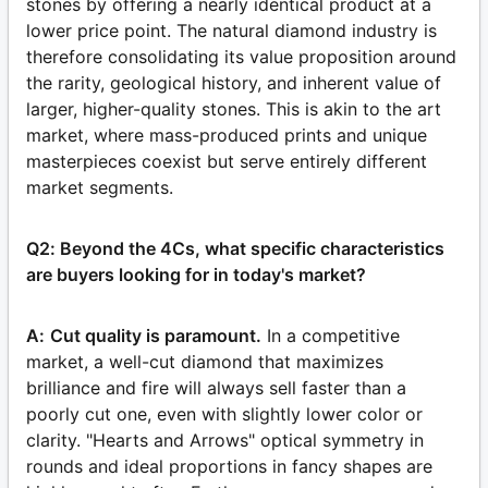
stones by offering a nearly identical product at a
lower price point. The natural diamond industry is
therefore consolidating its value proposition around
the rarity, geological history, and inherent value of
larger, higher-quality stones. This is akin to the art
market, where mass-produced prints and unique
masterpieces coexist but serve entirely different
market segments.
Q2: Beyond the 4Cs, what specific characteristics
are buyers looking for in today's market?
A:
Cut quality is paramount.
In a competitive
market, a well-cut diamond that maximizes
brilliance and fire will always sell faster than a
poorly cut one, even with slightly lower color or
clarity. "Hearts and Arrows" optical symmetry in
rounds and ideal proportions in fancy shapes are