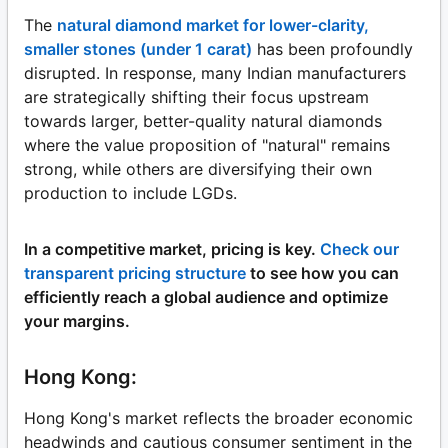
The
natural diamond market for lower-clarity,
smaller stones (under 1 carat)
has been profoundly
disrupted. In response, many Indian manufacturers
are strategically shifting their focus upstream
towards larger, better-quality natural diamonds
where the value proposition of "natural" remains
strong, while others are diversifying their own
production to include LGDs.
In a competitive market, pricing is key.
Check our
transparent pricing structure
to see how you can
efficiently reach a global audience and optimize
your margins.
Hong Kong:
Hong Kong's market reflects the broader economic
headwinds and cautious consumer sentiment in the