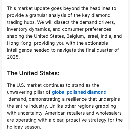
This market update goes beyond the headlines to
provide a granular analysis of the key diamond
trading hubs. We will dissect the demand drivers,
inventory dynamics, and consumer preferences
shaping the United States, Belgium, Israel, India, and
Hong Kong, providing you with the actionable
intelligence needed to navigate the final quarter of
2025.
The United States:
The U.S. market continues to stand as the
unwavering pillar of
global polished diamond
demand, demonstrating a resilience that underpins
the entire industry. Unlike other regions grappling
with uncertainty, American retailers and wholesalers
are operating with a clear, proactive strategy for the
holiday season.