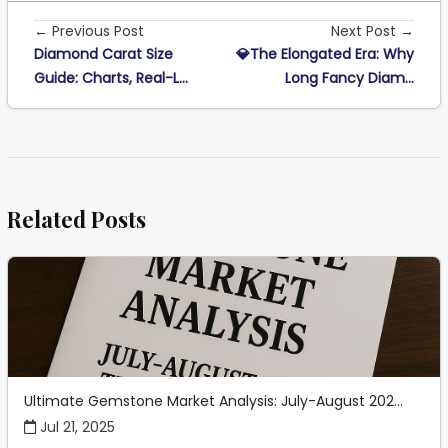
← Previous Post
Next Post →
Diamond Carat Size
💎The Elongated Era: Why
Guide: Charts, Real-L...
Long Fancy Diam...
Related Posts
Ultimate Gemstone Market Analysis: July-August 202...
Jul 21, 2025