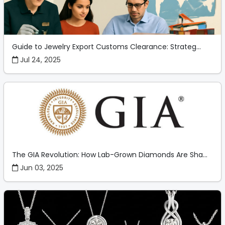
Guide to Jewelry Export Customs Clearance: Strateg...
Jul 24, 2025
The GIA Revolution: How Lab-Grown Diamonds Are Sha...
Jun 03, 2025