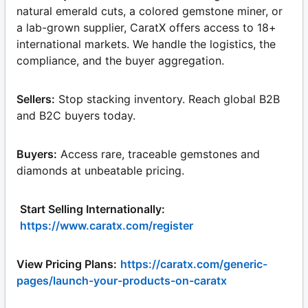
natural emerald cuts, a colored gemstone miner, or
a lab-grown supplier, CaratX offers access to 18+
international markets. We handle the logistics, the
compliance, and the buyer aggregation.
Sellers:
Stop stacking inventory. Reach global B2B
and B2C buyers today.
Buyers:
Access rare, traceable gemstones and
diamonds at unbeatable pricing.
Start Selling Internationally:
https://www.caratx.com/register
View Pricing Plans:
https://caratx.com/generic-
pages/launch-your-products-on-caratx