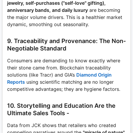
jewelry, self-purchases ("self-love" gifting),
anniversary bands, and daily luxury
are becoming
the major volume drivers. This is a healthier market
dynamic, smoothing out seasonality.
9. Traceability and Provenance: The Non-
Negotiable Standard
Consumers are demanding to know exactly where
their stone came from. Blockchain traceability
solutions (like Tracr) and GIA’s
Diamond Origin
Reports
using scientific matching are no longer
competitive advantages; they are hygiene factors.
10. Storytelling and Education Are the
Ultimate Sales Tools -
Data from JCK shows that retailers who created
compelling narratives around the
"miracle of nature"