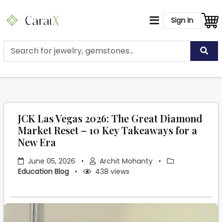
Sign In
JCK Las Vegas 2026: The Great Diamond
Market Reset – 10 Key Takeaways for a
New Era
June 05, 2026
•
Archit Mohanty
•
Education Blog
•
438 views