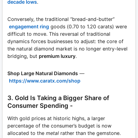
decade lows
.
Conversely, the traditional “bread-and-butter”
engagement ring
goods (0.70 to 1.20 carats) were
difficult to move. This reversal of traditional
dynamics forces businesses to adjust: the core of
the natural diamond market is no longer entry-level
bridging, but
premium luxury
.
Shop Large Natural Diamonds
—
https://www.caratx.com/shop
3. Gold Is Taking a Bigger Share of
Consumer Spending -
With gold prices at historic highs, a larger
percentage of the consumer’s budget is now
allocated to the
metal
rather than the gemstone.