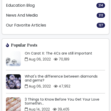
Education Blog
214
News And Media
212
Our Favorite Articles
127
Popular Posts
On Carat X: The 4Cs are still important
Aug 06, 2022
70,189
What's the difference between diamonds
and gems?
Aug 06, 2022
47,952
3 Things to Know Before You Get Your Love
Somethin...
Aug 14, 2022
39,405