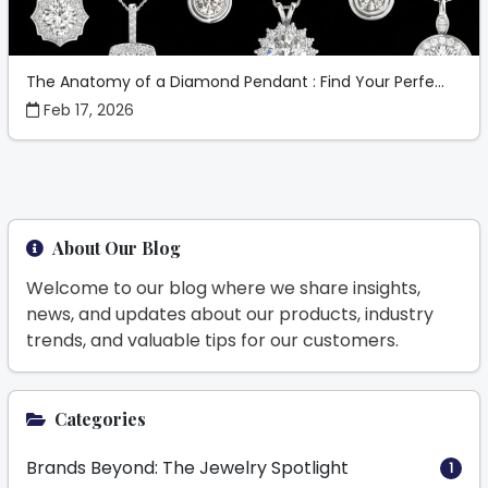
The Anatomy of a Diamond Pendant : Find Your Perfe...
Feb 17, 2026
About Our Blog
Welcome to our blog where we share insights,
news, and updates about our products, industry
trends, and valuable tips for our customers.
Categories
Brands Beyond: The Jewelry Spotlight
1