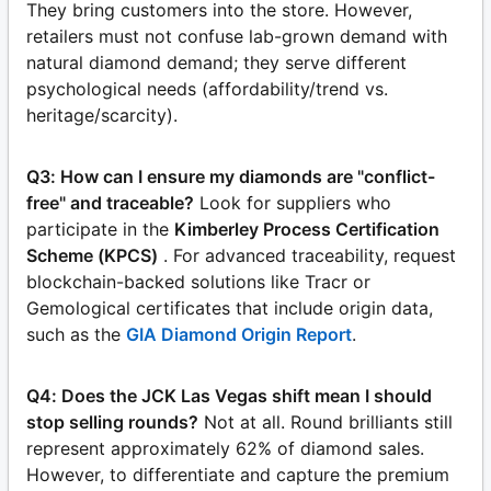
They bring customers into the store. However,
retailers must not confuse lab-grown demand with
natural diamond demand; they serve different
psychological needs (affordability/trend vs.
heritage/scarcity).
Q3: How can I ensure my diamonds are "conflict-
free" and traceable?
Look for suppliers who
participate in the
Kimberley Process Certification
Scheme (KPCS)
. For advanced traceability, request
blockchain-backed solutions like Tracr or
Gemological certificates that include origin data,
such as the
GIA Diamond Origin Report
.
Q4: Does the JCK Las Vegas shift mean I should
stop selling rounds?
Not at all. Round brilliants still
represent approximately 62% of diamond sales.
However, to differentiate and capture the premium