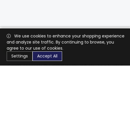
We use cookies to enhance your shopping experience
and analyze site traffic. By continuing to browse, you
agree to our use of cookies.
Settings
Accept All
CaratX connects the global jewelry industry on a trusted
platform, reducing costs and connecting businesses
worldwide.
833-399-2400
info@caratx.com
Customer Care
Shipping & Returns
Contact Support