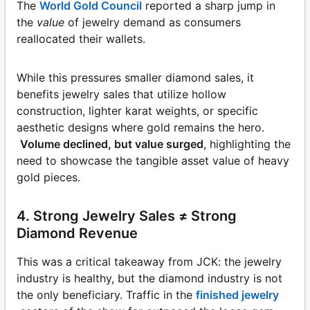
The
World Gold Council
reported a sharp jump in
the
value
of jewelry demand as consumers
reallocated their wallets.
While this pressures smaller diamond sales, it
benefits jewelry sales that utilize hollow
construction, lighter karat weights, or specific
aesthetic designs where gold remains the hero.
Volume declined, but value surged
, highlighting the
need to showcase the tangible asset value of heavy
gold pieces.
4. Strong Jewelry Sales ≠ Strong
Diamond Revenue
This was a critical takeaway from JCK: the jewelry
industry is healthy, but the diamond industry is not
the only beneficiary. Traffic in the
finished jewelry