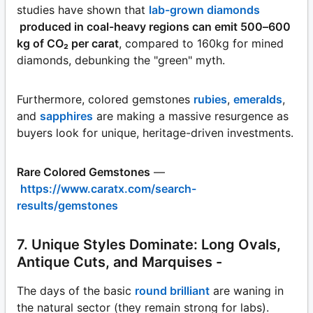
studies have shown that
lab-grown diamonds
produced in coal-heavy regions can emit 500–600
kg of CO₂ per carat
, compared to 160kg for mined
diamonds, debunking the "green" myth.
Furthermore, colored gemstones
rubies
,
emeralds
,
and
sapphires
are making a massive resurgence as
buyers look for unique, heritage-driven investments.
Rare Colored Gemstones
—
https://www.caratx.com/search-
results/gemstones
7. Unique Styles Dominate: Long Ovals,
Antique Cuts, and Marquises -
The days of the basic
round brilliant
are waning in
the natural sector (they remain strong for labs).