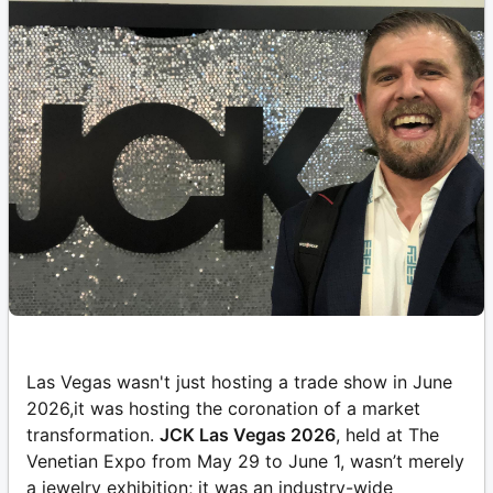
Las Vegas wasn't just hosting a trade show in June
2026,it was hosting the coronation of a market
transformation.
JCK Las Vegas 2026
, held at The
Venetian Expo from May 29 to June 1, wasn’t merely
a jewelry exhibition; it was an industry-wide