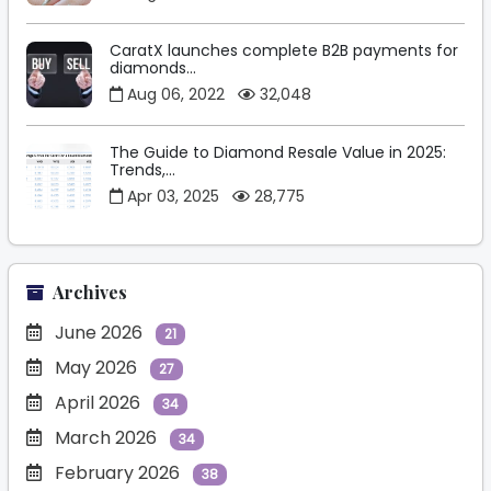
CaratX launches complete B2B payments for
diamonds...
Aug 06, 2022
32,048
The Guide to Diamond Resale Value in 2025:
Trends,...
Apr 03, 2025
28,775
Archives
June 2026
21
May 2026
27
April 2026
34
March 2026
34
February 2026
38