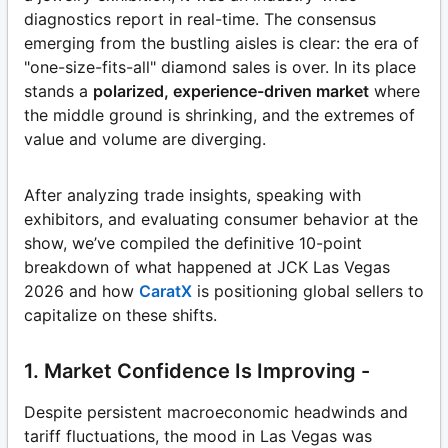
diagnostics report in real-time. The consensus
emerging from the bustling aisles is clear: the era of
"one-size-fits-all" diamond sales is over. In its place
stands a
polarized, experience-driven market
where
the middle ground is shrinking, and the extremes of
value and volume are diverging.
After analyzing trade insights, speaking with
exhibitors, and evaluating consumer behavior at the
show, we’ve compiled the definitive 10-point
breakdown of what happened at JCK Las Vegas
2026 and how
CaratX
is positioning global sellers to
capitalize on these shifts.
1. Market Confidence Is Improving -
Despite persistent macroeconomic headwinds and
tariff fluctuations, the mood in Las Vegas was