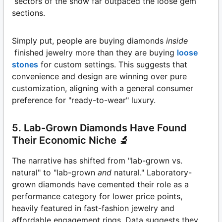
sectors of the show far outpaced the loose gem
sections.
Simply put, people are buying diamonds
inside
finished jewelry more than they are buying
loose
stones
for custom settings. This suggests that
convenience and design are winning over pure
customization, aligning with a general consumer
preference for "ready-to-wear" luxury.
5. Lab-Grown Diamonds Have Found
Their Economic Niche 🔬
The narrative has shifted from "lab-grown vs.
natural" to "lab-grown
and
natural." Laboratory-
grown diamonds have cemented their role as a
performance category for lower price points,
heavily featured in fast-fashion jewelry and
affordable engagement rings. Data suggests they