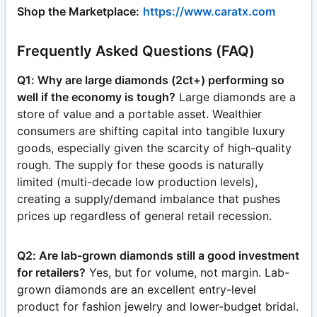
Shop the Marketplace:
https://www.caratx.com
Frequently Asked Questions (FAQ)
Q1: Why are large diamonds (2ct+) performing so
well if the economy is tough?
Large diamonds are a
store of value and a portable asset. Wealthier
consumers are shifting capital into tangible luxury
goods, especially given the scarcity of high-quality
rough. The supply for these goods is naturally
limited (multi-decade low production levels),
creating a supply/demand imbalance that pushes
prices up regardless of general retail recession.
Q2: Are lab-grown diamonds still a good investment
for retailers?
Yes, but for volume, not margin. Lab-
grown diamonds are an excellent entry-level
product for fashion jewelry and lower-budget bridal.