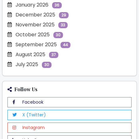
January 2026
36
December 2025
29
November 2025
33
October 2025
30
September 2025
44
August 2025
37
July 2025
30
Follow Us
Facebook
X (Twitter)
Instagram