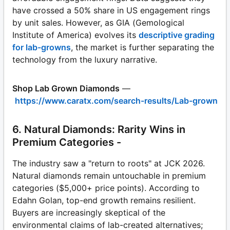
have crossed a 50% share in US engagement rings
by unit sales. However, as GIA (Gemological
Institute of America) evolves its
descriptive grading
for lab-growns
, the market is further separating the
technology from the luxury narrative.
Shop Lab Grown Diamonds
—
https://www.caratx.com/search-results/Lab-grown
6. Natural Diamonds: Rarity Wins in
Premium Categories -
The industry saw a "return to roots" at JCK 2026.
Natural diamonds remain untouchable in premium
categories ($5,000+ price points). According to
Edahn Golan, top-end growth remains resilient.
Buyers are increasingly skeptical of the
environmental claims of lab-created alternatives;