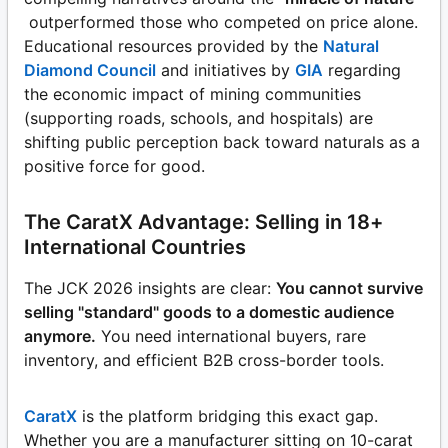
outperformed those who competed on price alone.
Educational resources provided by the
Natural
Diamond Council
and initiatives by
GIA
regarding
the economic impact of mining communities
(supporting roads, schools, and hospitals) are
shifting public perception back toward naturals as a
positive force for good.
The CaratX Advantage: Selling in 18+
International Countries
The JCK 2026 insights are clear:
You cannot survive
selling "standard" goods to a domestic audience
anymore.
You need international buyers, rare
inventory, and efficient B2B cross-border tools.
CaratX
is the platform bridging this exact gap.
Whether you are a manufacturer sitting on 10-carat