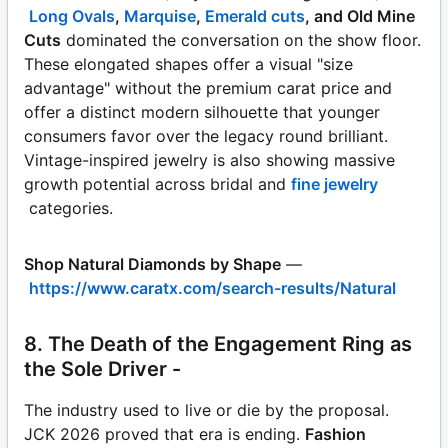
Long Ovals
,
Marquise
,
Emerald cuts
, and Old Mine
Cuts
dominated the conversation on the show floor.
These elongated shapes offer a visual "size
advantage" without the premium carat price and
offer a distinct modern silhouette that younger
consumers favor over the legacy round brilliant.
Vintage-inspired jewelry is also showing massive
growth potential across bridal and
fine jewelry
categories.
Shop Natural Diamonds by Shape
—
https://www.caratx.com/search-results/Natural
8. The Death of the Engagement Ring as
the Sole Driver -
The industry used to live or die by the proposal.
JCK 2026 proved that era is ending.
Fashion