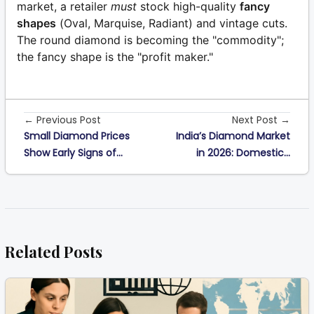
market, a retailer
must
stock high-quality
fancy
shapes
(Oval, Marquise, Radiant) and vintage cuts.
The round diamond is becoming the "commodity";
the fancy shape is the "profit maker."
← Previous Post
Next Post →
Small Diamond Prices
India’s Diamond Market
Show Early Signs of...
in 2026: Domestic...
Related Posts