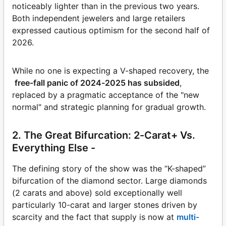
noticeably lighter than in the previous two years.
Both independent jewelers and large retailers
expressed cautious optimism for the second half of
2026.
While no one is expecting a V-shaped recovery, the
free-fall panic of 2024-2025 has subsided
,
replaced by a pragmatic acceptance of the "new
normal" and strategic planning for gradual growth.
2. The Great Bifurcation: 2-Carat+ Vs.
Everything Else -
The defining story of the show was the “K-shaped”
bifurcation of the diamond sector. Large diamonds
(2 carats and above) sold exceptionally well
particularly 10-carat and larger stones driven by
scarcity and the fact that supply is now at
multi-