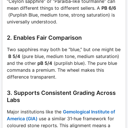
“Ceylon sapphire” or “Paraíba‑like tourmaline” can
mean different things to different sellers. A
PB 6/6
(Purplish Blue, medium tone, strong saturation) is
universally understood.
2. Enables Fair Comparison
Two sapphires may both be “blue,” but one might be
B 5/4
(pure blue, medium tone, medium saturation)
and the other
pB 5/4
(purplish blue). The pure blue
commands a premium. The wheel makes this
difference transparent.
3. Supports Consistent Grading Across
Labs
Major institutions like the
Gemological Institute of
America (GIA)
use a similar 31‑hue framework for
coloured stone reports. This alignment means a