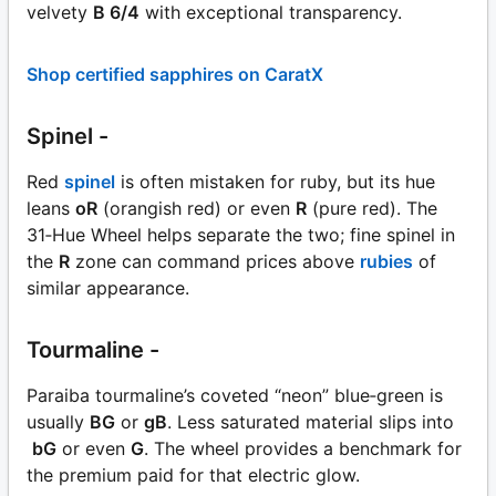
velvety
B 6/4
with exceptional transparency.
Shop certified sapphires on CaratX
Spinel -
Red
spinel
is often mistaken for ruby, but its hue
leans
oR
(orangish red) or even
R
(pure red). The
31‑Hue Wheel helps separate the two; fine spinel in
the
R
zone can command prices above
rubies
of
similar appearance.
Tourmaline -
Paraiba tourmaline’s coveted “neon” blue‑green is
usually
BG
or
gB
. Less saturated material slips into
bG
or even
G
. The wheel provides a benchmark for
the premium paid for that electric glow.