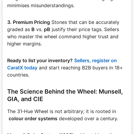
minimises misunderstandings.
3. Premium Pricing
Stones that can be accurately
graded as
B
vs.
pB
justify their price tags. Sellers
who master the wheel command higher trust and
higher margins.
Ready to list your inventory?
Sellers, register on
CaratX today
and start reaching B2B buyers in 18+
countries.
The Science Behind the Wheel: Munsell,
GIA, and CIE
The 31‑Hue Wheel is not arbitrary; it is rooted in
colour order systems
developed over a century.