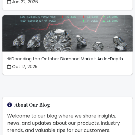
Jun 22, 2026
💎Decoding the October Diamond Market: An In-Depth...
Oct 17, 2025
About Our Blog
Welcome to our blog where we share insights,
news, and updates about our products, industry
trends, and valuable tips for our customers.