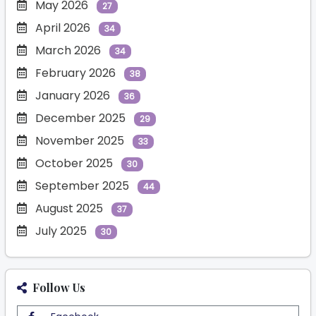
May 2026
27
April 2026
34
March 2026
34
February 2026
38
January 2026
36
December 2025
29
November 2025
33
October 2025
30
September 2025
44
August 2025
37
July 2025
30
Follow Us