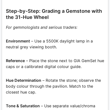
Step‑by‑Step: Grading a Gemstone with
the 31‑Hue Wheel
For gemmologists and serious traders:
Environment
– Use a 5500K daylight lamp in a
neutral grey viewing booth.
Reference
– Place the stone next to GIA GemSet hue
caps or a calibrated digital colour guide.
Hue Determination
– Rotate the stone; observe the
body colour through the pavilion. Match to the
closest hue cap.
Tone & Saturation
– Use separate value/chroma