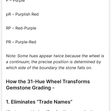
P – Purple
pR – Purplish Red
RP – Red-Purple
PR – Purple-Red
Note: Some hues appear twice because the wheel is
a continuum; the precise position is determined by
which side of the boundary the stone falls on.
How the 31‑Hue Wheel Transforms
Gemstone Grading -
1. Eliminates “Trade Names”