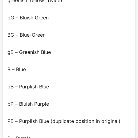
greenish Yellow” twice)
bG – Bluish Green
BG – Blue-Green
gB – Greenish Blue
B – Blue
pB – Purplish Blue
bP – Bluish Purple
PB – Purplish Blue (duplicate position in original)