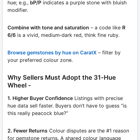
hue; e.g.,
bP/P
indicates a purple stone with bluish
modifier.
Combine with tone and saturation
– a code like
R
6/6
is a vivid, medium‑dark red, think fine ruby.
Browse gemstones by hue on CaratX
– filter by
your preferred colour zone.
Why Sellers Must Adopt the 31‑Hue
Wheel -
1. Higher Buyer Confidence
Listings with precise
hue data sell faster. Buyers don’t have to guess “is
this really peacock blue?”
2. Fewer Returns
Colour disputes are the #1 reason
for gemstone returns. A shared colour language