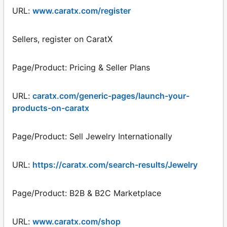
URL:
www.caratx.com/register
Sellers, register on CaratX
Page/Product: Pricing & Seller Plans
URL:
caratx.com/generic-pages/launch-your-
products-on-caratx
Page/Product: Sell Jewelry Internationally
URL:
https://caratx.com/search-results/Jewelry
Page/Product: B2B & B2C Marketplace
URL:
www.caratx.com/shop