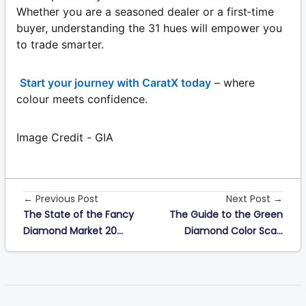
Whether you are a seasoned dealer or a first‑time
buyer, understanding the 31 hues will empower you
to trade smarter.
Start your journey with CaratX today
– where
colour meets confidence.
Image Credit - GIA
← Previous Post
Next Post →
The State of the Fancy
The Guide to the Green
Diamond Market 20...
Diamond Color Sca...