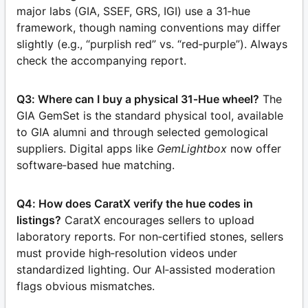
major labs (GIA, SSEF, GRS, IGI) use a 31‑hue
framework, though naming conventions may differ
slightly (e.g., “purplish red” vs. “red‑purple”). Always
check the accompanying report.
Q3: Where can I buy a physical 31‑Hue wheel?
The
GIA GemSet is the standard physical tool, available
to GIA alumni and through selected gemological
suppliers. Digital apps like
GemLightbox
now offer
software‑based hue matching.
Q4: How does CaratX verify the hue codes in
listings?
CaratX encourages sellers to upload
laboratory reports. For non‑certified stones, sellers
must provide high‑resolution videos under
standardized lighting. Our AI‑assisted moderation
flags obvious mismatches.