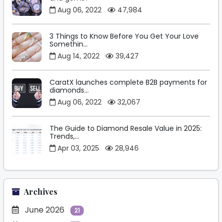
Aug 06, 2022
47,984
3 Things to Know Before You Get Your Love
Somethin...
Aug 14, 2022
39,427
CaratX launches complete B2B payments for
diamonds...
Aug 06, 2022
32,067
The Guide to Diamond Resale Value in 2025:
Trends,...
Apr 03, 2025
28,946
Archives
June 2026
21