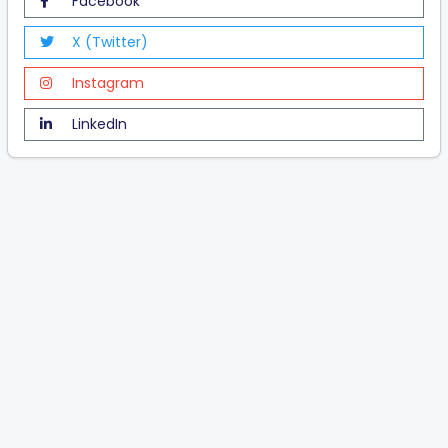
Facebook
X (Twitter)
Instagram
LinkedIn