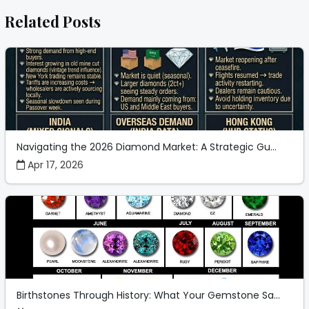
Related Posts
Navigating the 2026 Diamond Market: A Strategic Gu...
Apr 17, 2026
Birthstones Through History: What Your Gemstone Sa...