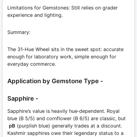
Limitations for Gemstones: Still relies on grader
experience and lighting.
Summary:
The 31-Hue Wheel sits in the sweet spot: accurate
enough for laboratory work, simple enough for
everyday commerce.
Application by Gemstone Type -
Sapphire -
Sapphire’s value is heavily hue‑dependent. Royal
blue (B 5/5) and cornflower (B 6/5) are classic, but
pB
(purplish blue) generally trades at a discount.
Kashmir sapphires owe their legendary status to a