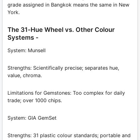
grade assigned in Bangkok means the same in New
York.
The 31‑Hue Wheel vs. Other Colour
Systems -
System: Munsell
Strengths: Scientifically precise; separates hue,
value, chroma.
Limitations for Gemstones: Too complex for daily
trade; over 1000 chips.
System: GIA GemSet
Strengths: 31 plastic colour standards; portable and