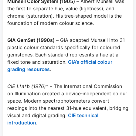
Munsell Color System (1905)
– Albert Munsell was
the first to separate hue, value (lightness), and
chroma (saturation). His tree‑shaped model is the
foundation of modern colour science.
GIA GemSet (1990s)
– GIA adapted Munsell into 31
plastic colour standards specifically for coloured
gemstones. Each standard represents a hue at a
fixed tone and saturation.
GIA’s official colour
grading resources
.
CIE L*a*b (1976)
* – The International Commission
on Illumination created a device‑independent colour
space. Modern spectrophotometers convert
readings into the nearest 31‑hue equivalent, bridging
visual and digital grading.
CIE technical
introduction
.