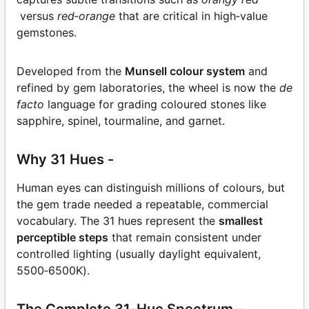
versus
red‑orange
that are critical in high‑value
gemstones.
Developed from the
Munsell colour system
and
refined by gem laboratories, the wheel is now the
de
facto
language for grading coloured stones like
sapphire, spinel, tourmaline, and garnet.
Why 31 Hues -
Human eyes can distinguish millions of colours, but
the gem trade needed a repeatable, commercial
vocabulary. The 31 hues represent the
smallest
perceptible steps
that remain consistent under
controlled lighting (usually daylight equivalent,
5500‑6500K).