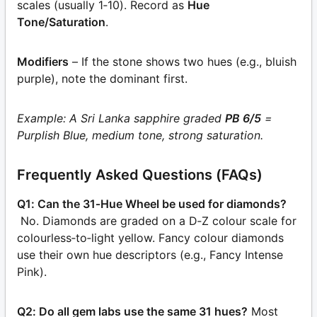
scales (usually 1‑10). Record as
Hue
Tone/Saturation
.
Modifiers
– If the stone shows two hues (e.g., bluish
purple), note the dominant first.
Example: A Sri Lanka sapphire graded
PB 6/5
=
Purplish Blue, medium tone, strong saturation.
Frequently Asked Questions (FAQs)
Q1: Can the 31‑Hue Wheel be used for diamonds?
No. Diamonds are graded on a D‑Z colour scale for
colourless‑to‑light yellow. Fancy colour diamonds
use their own hue descriptors (e.g., Fancy Intense
Pink).
Q2: Do all gem labs use the same 31 hues?
Most