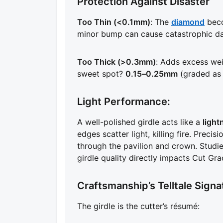
Protection Against Disaster
Too Thin (<0.1mm)
: The
diamond
beco
minor bump can cause catastrophic d
Too Thick (>0.3mm)
: Adds excess weig
sweet spot?
0.15–0.25mm
(graded as
Light Performance:
A well-polished girdle acts like a
light
edges scatter light, killing fire. Precis
through the pavilion and crown. Studi
girdle quality directly impacts Cut Gra
Craftsmanship’s Telltale Signa
The girdle is the cutter’s résumé: