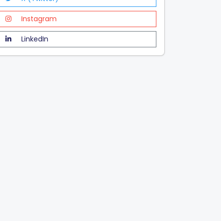
Instagram
LinkedIn