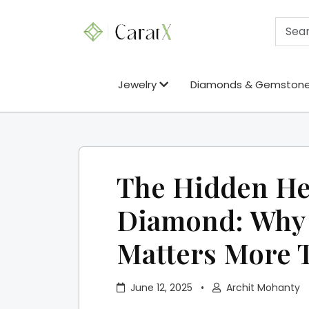
Jewelry
Diamonds & Gemston
The Hidden He
Diamond: Why 
Matters More 
June 12, 2025
•
Archit Mohanty