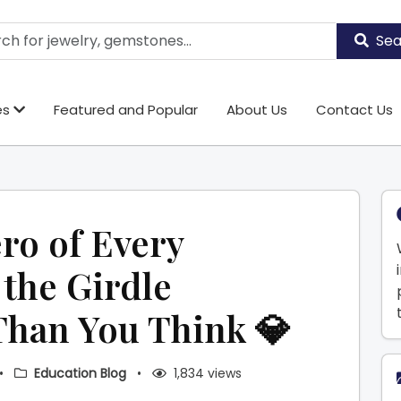
Sea
es
Featured and Popular
About Us
Contact Us
ro of Every
the Girdle
Than You Think 💎
•
Education Blog
•
1,834 views