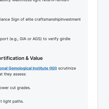
liance Sign of elite craftsmanshipInvestment
ort (e.g., GIA or AGS) to verify girdle
rtification & Value
onal Gemological Institute (IGI)
scrutinize
at they assess:
lower cut grades.
t light paths.