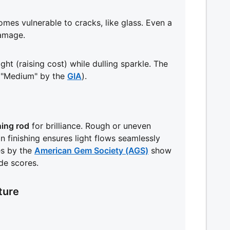
mes vulnerable to cracks, like glass. Even a
amage.
ht (raising cost) while dulling sparkle. The
 "Medium" by the
GIA
).
ning rod
for brilliance. Rough or uneven
ion finishing ensures light flows seamlessly
es by the
American Gem Society (AGS)
show
de scores.
ture