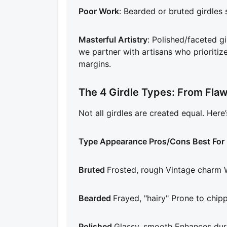
Poor Work
: Bearded or bruted girdles 
Masterful Artistry
: Polished/faceted gi
we partner with artisans who prioritiz
margins.
The 4 Girdle Types: From Flaw
Not all girdles are created equal. Here
Type Appearance Pros/Cons Best For
Bruted
Frosted, rough Vintage charm W
Bearded
Frayed, "hairy" Prone to chip
Polished
Glassy, smooth Enhances dura