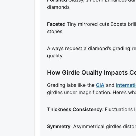
diamonds
Faceted
Tiny mirrored cuts Boosts bril
stones
Always request a diamond’s grading rep
quality.
How Girdle Quality Impacts Ce
Grading labs like the
GIA
and
Internati
girdles under magnification. Here’s wh
Thickness Consistency
: Fluctuations 
Symmetry
: Asymmetrical girdles distor