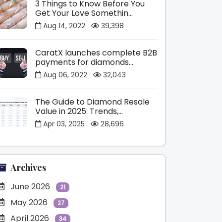
3 Things to Know Before You
Get Your Love Somethin...
Aug 14, 2022
39,398
CaratX launches complete B2B
payments for diamonds...
Aug 06, 2022
32,043
The Guide to Diamond Resale
Value in 2025: Trends,...
Apr 03, 2025
28,696
Archives
June 2026
21
May 2026
27
April 2026
34