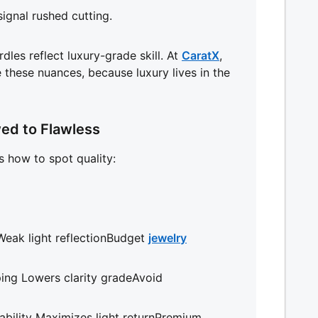
signal rushed cutting.
rdles reflect luxury-grade skill. At
CaratX
,
e these nuances, because luxury lives in the
ed to Flawless
’s how to spot quality:
eak light reflectionBudget
jewelry
ping Lowers clarity gradeAvoid
bility Maximizes light returnPremium