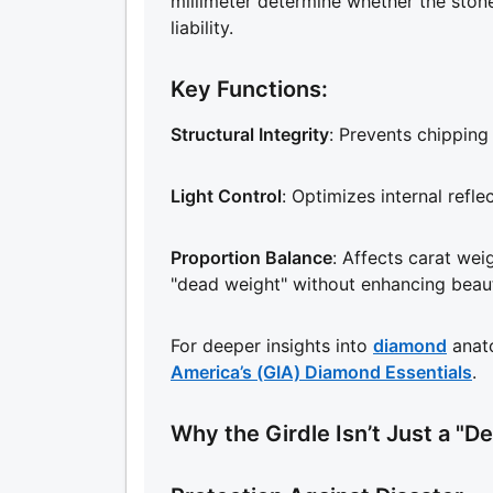
millimeter determine whether the stone
liability.
Key Functions:
Structural Integrity
: Prevents chipping 
Light Control
: Optimizes internal refle
Proportion Balance
: Affects carat weig
"dead weight" without enhancing beau
For deeper insights into
diamond
anat
America’s (GIA) Diamond Essentials
.
Why the Girdle Isn’t Just a "Det