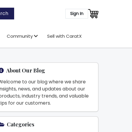
rch
Sign In
Community
Sell with CaratX
About Our Blog
Welcome to our blog where we share
insights, news, and updates about our
products, industry trends, and valuable
tips for our customers.
Categories