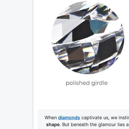
When
diamonds
captivate us, we insti
shape
. But beneath the glamour lies 