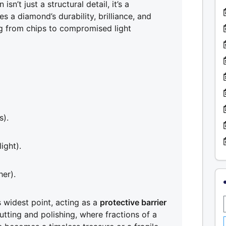
n’t just a structural detail, it’s a
s a diamond’s durability, brilliance, and
ing from chips to compromised light
s).
ight).
her).
 widest point, acting as a
protective barrier
 cutting and polishing, where fractions of a