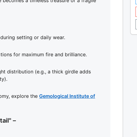
 becomes a timeless treasure or a fragile
during setting or daily wear.
ctions for maximum fire and brilliance.
ht distribution (e.g., a thick girdle adds
ty).
omy, explore the
Gemological Institute of
ail" –