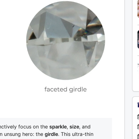
nctively focus on the
sparkle
,
size
, and
an unsung hero: the
girdle
. This ultra-thin