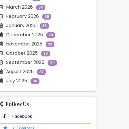
March 2026
34
February 2026
38
January 2026
36
December 2025
29
November 2025
33
October 2025
30
September 2025
44
August 2025
37
July 2025
30
Follow Us
Facebook
X (Twitter)