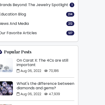
Brands Beyond: The Jewelry Spotlight
1
Education Blog
214
News And Media
212
Our Favorite Articles
127
Popular Posts
On Carat X: The 4Cs are still
important
Aug 06, 2022
70,186
What's the difference between
diamonds and gems?
Aug 06, 2022
47,939