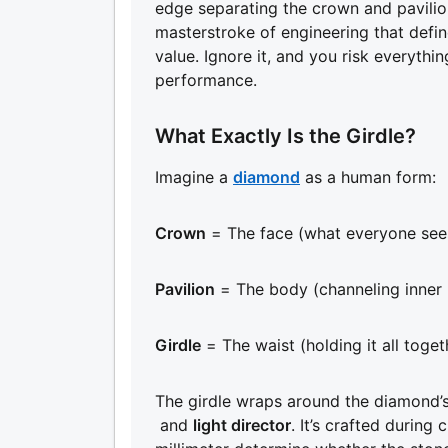
edge separating the crown and pavilion is
masterstroke of engineering that define
value. Ignore it, and you risk everyth
performance.
What Exactly Is the Girdle?
Imagine a
diamond
as a human form:
Crown
= The face (what everyone see
Pavilion
= The body (channeling inner l
Girdle
= The waist (holding it all toget
The girdle wraps around the diamond’s
and
light director
. It’s crafted during