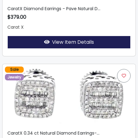
CaratX Diamond Earrings - Pave Natural D...
$379.00
Carat X
View Item Details
Sale
Jewelry
CaratX 0.34 ct Natural Diamond Earrings-...