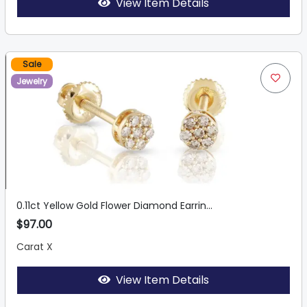
View Item Details
Sale
Jewelry
0.11ct Yellow Gold Flower Diamond Earrin...
$97.00
Carat X
View Item Details