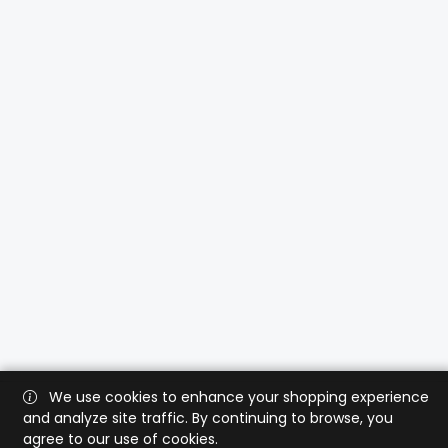
We use cookies to enhance your shopping experience
and analyze site traffic. By continuing to browse, you
agree to our use of cookies.