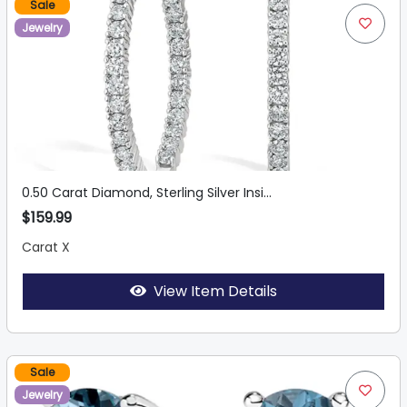
Sale
Jewelry
0.50 Carat Diamond, Sterling Silver Insi...
$159.99
Carat X
View Item Details
Sale
Jewelry