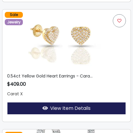
Sale
Jewelry
0.54ct Yellow Gold Heart Earrings - Cara...
$409.00
Carat X
View Item Details