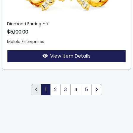
Diamond Earring - 7
$5,100.00
Malola Enterprises
View Item Details
1
2
3
4
5