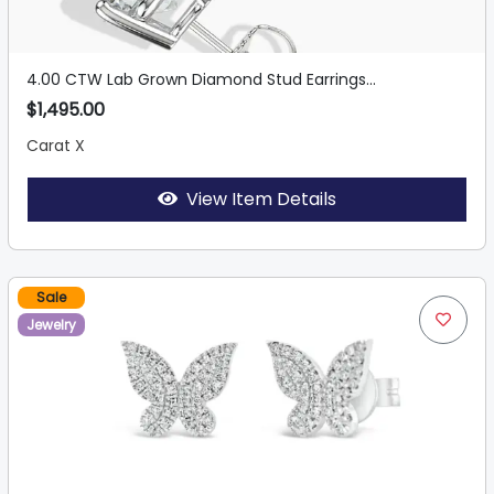
4.00 CTW Lab Grown Diamond Stud Earrings...
$1,495.00
Carat X
View Item Details
Sale
Jewelry