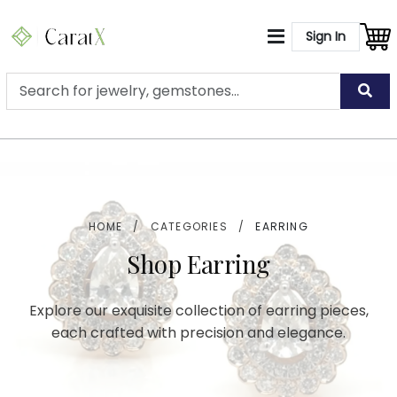
Sign In
HOME
/
CATEGORIES
/
EARRING
Shop Earring
Explore our exquisite collection of earring pieces,
each crafted with precision and elegance.