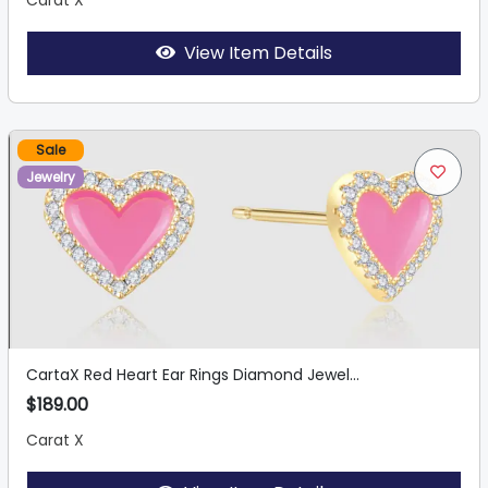
Carat X
View Item Details
Sale
Jewelry
CartaX Red Heart Ear Rings Diamond Jewel...
$189.00
Carat X