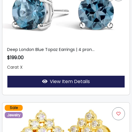
Deep London Blue Topaz Earrings | 4 pron...
$199.00
Carat X
View Item Details
Sale
Jewelry