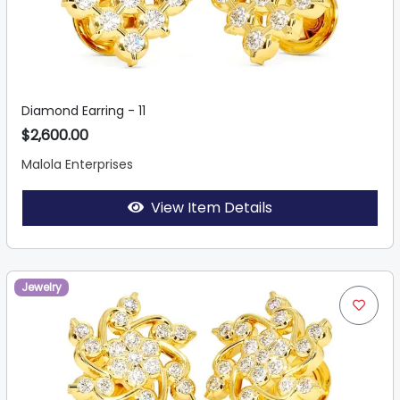
Diamond Earring - 11
$2,600.00
Malola Enterprises
View Item Details
Jewelry