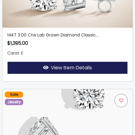
14KT 3.00 Ctw Lab Grown Diamond Classic...
$1,395.00
Carat X
View Item Details
Sale
Jewelry