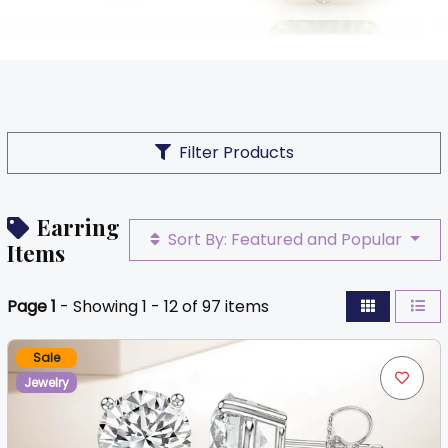
Filter Products
Earring
Sort By: Featured and Popular
Items
Page 1
- Showing 1 - 12 of 97 items
Sale
Jewelry