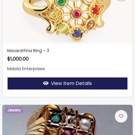
Navarathna Ring - 3
$1,000.00
Malola Enterprises
View Item Details
Jewelry