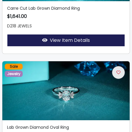
Carre Cut Lab Grown Diamond Ring
$1,641.00
D218 JEWELS
View Item Details
Sale
Jewelry
Lab Grown Diamond Oval Ring