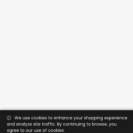
We use cookies to enhance your shopping experience
and analyze site traffic. By continuing to browse, you
agree to our use of cookies.