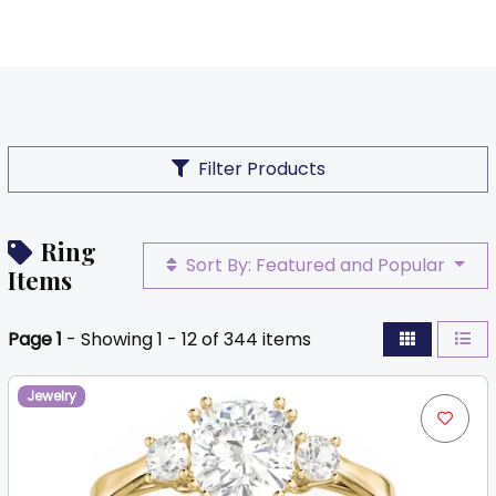
Filter Products
Ring
Sort By: Featured and Popular
Items
Page 1
- Showing 1 - 12 of 344 items
Jewelry