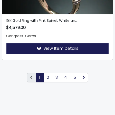
18K Gold Ring with Pink Spinel, White an...
$4,579.00
Congress-Gems
View Item Details
1
2
3
4
5