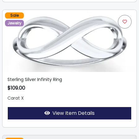
Sale
Jewelry
Sterling Silver Infinity Ring
$109.00
Carat X
View Item Details