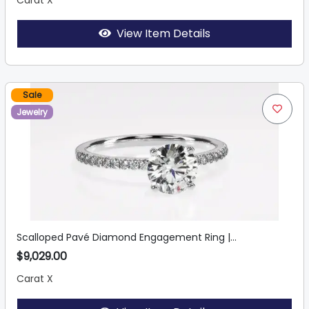
Carat X
View Item Details
Sale
Jewelry
Scalloped Pavé Diamond Engagement Ring |...
$9,029.00
Carat X