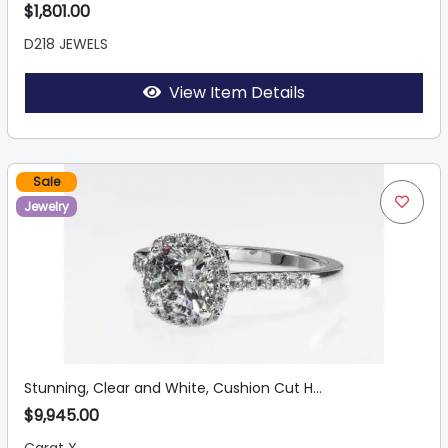
$1,801.00
D218 JEWELS
View Item Details
Sale
Jewelry
Stunning, Clear and White, Cushion Cut H...
$9,945.00