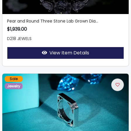
Pear and Round Three Stone Lab Grown Dia...
$1,939.00
D218 JEWELS
View Item Details
Sale
Jewelry