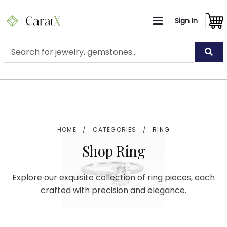
Sign In
HOME
/
CATEGORIES
/
RING
Shop Ring
Explore our exquisite collection of ring pieces, each
crafted with precision and elegance.