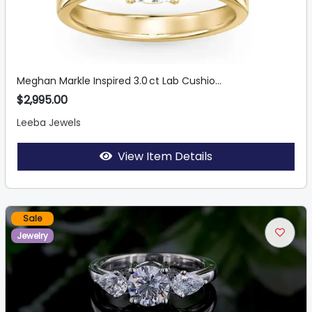
Meghan Markle Inspired 3.0 ct Lab Cushio...
$2,995.00
Leeba Jewels
View Item Details
Sale
Jewelry