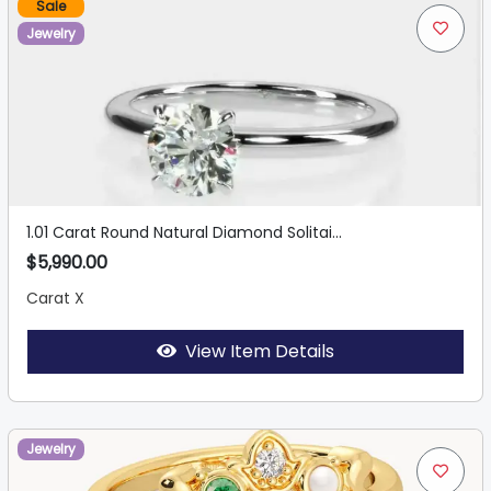
Sale
Jewelry
1.01 Carat Round Natural Diamond Solitai...
$5,990.00
Carat X
View Item Details
Jewelry