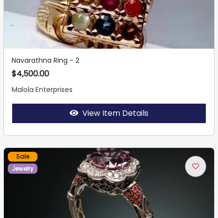
Navarathna Ring - 2
$4,500.00
Malola Enterprises
View Item Details
Sale
Jewelry