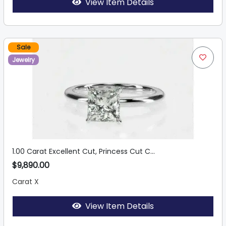
View Item Details
Sale
Jewelry
1.00 Carat Excellent Cut, Princess Cut C...
$9,890.00
Carat X
View Item Details