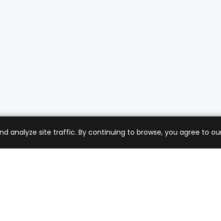
analyze site traffic. By continuing to browse, you agree to our
mer Care
Company
ng & Returns
About Us
t Support
Sell with Us
 Policy
Blog