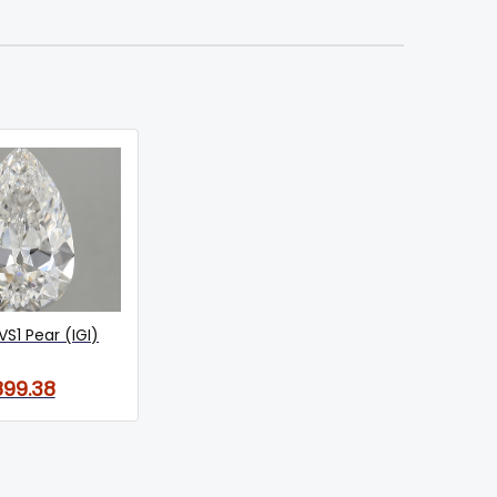
VS1 Pear (IGI)
899.38