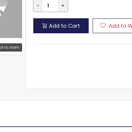
-
+
Add to Cart
Add to W
ck to zoom