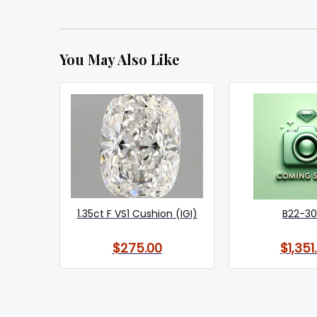
You May Also Like
1.35ct F VS1 Cushion (IGI)
B22-3
$275.00
$1,351