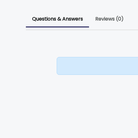
Questions & Answers
Reviews (0)