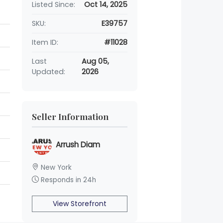
Listed Since:
Oct 14, 2025
SKU:
E39757
Item ID:
#11028
Last
Aug 05,
Updated:
2026
Seller Information
Arrush Diam
New York
Responds in 24h
View Storefront