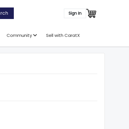
rch
Sign In
Community
Sell with CaratX