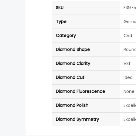
SKU
E397
Type
Gems
Category
Cvd
Diamond Shape
Roun
Diamond Clarity
VS1
Diamond Cut
Ideal
Diamond Fluorescence
None
Diamond Polish
Excel
Diamond Symmetry
Excel