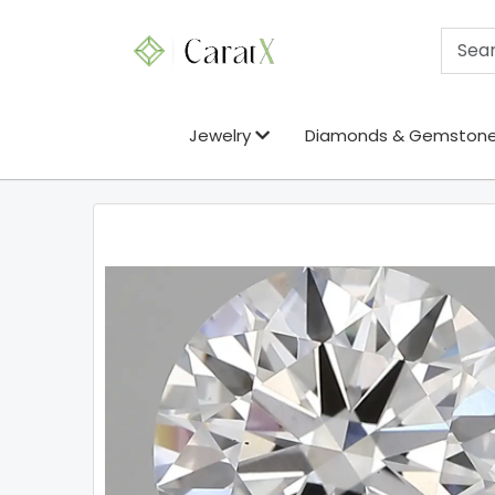
Jewelry
Diamonds & Gemston