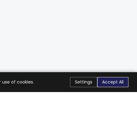
 use of cookies.
Settings
Accept All
Stay Connected
Get exclusive offers & updates
Subscribe
Follow Us