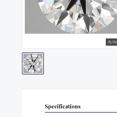
Cli
Specifications