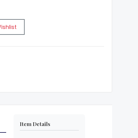
ishlist
Item Details