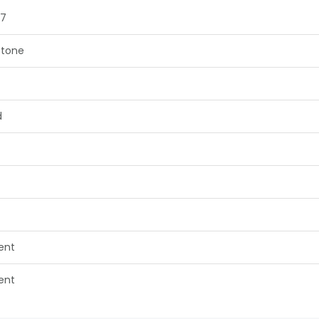
57
tone
d
lent
lent