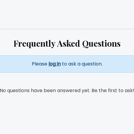
Frequently Asked Questions
Please
log in
to ask a question.
No questions have been answered yet. Be the first to ask