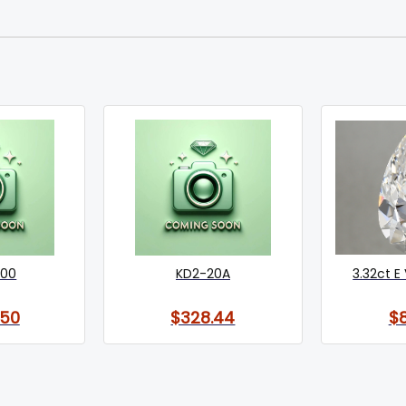
000
KD2-20A
3.32ct E 
.50
$328.44
$