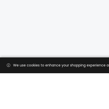
We use cookies to enhance your shopping experience and 
Custo
Shippi
Contac
CaratX connects the global jewelry
industry on a trusted platform,
Privacy
reducing costs and connecting