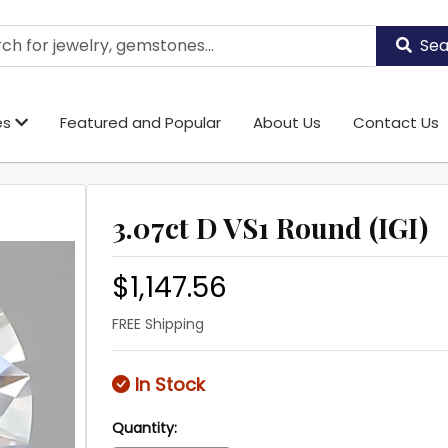
Sea
es
Featured and Popular
About Us
Contact Us
3.07ct D VS1 Round (IGI)
$1,147.56
FREE Shipping
In Stock
Quantity: