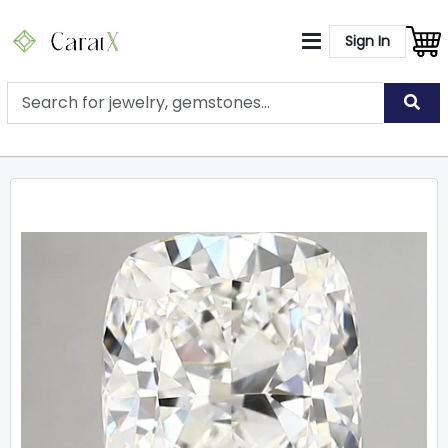
Sign In