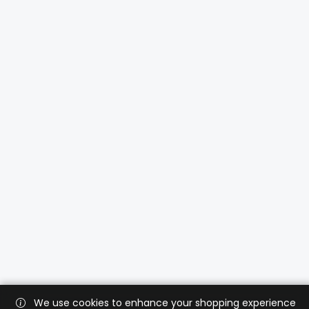
We use cookies to enhance your shopping experience