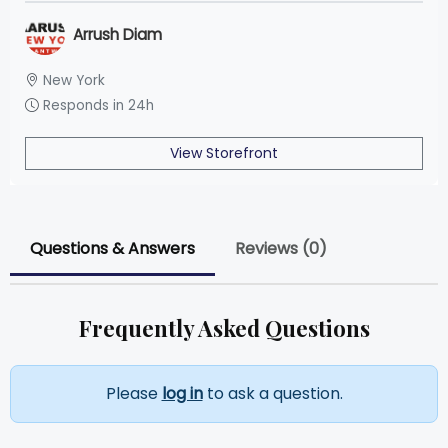
Arrush Diam
New York
Responds in 24h
View Storefront
Questions & Answers
Reviews (0)
Frequently Asked Questions
Please
log in
to ask a question.