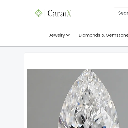
Jewelry
Diamonds & Gemston