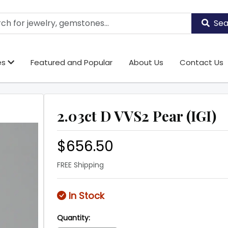
Sea
es
Featured and Popular
About Us
Contact Us
2.03ct D VVS2 Pear (IGI)
$656.50
FREE Shipping
In Stock
Quantity: