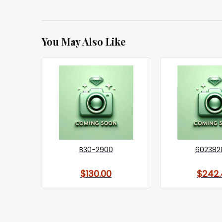
You May Also Like
B30-2900
602382
$130.00
$242.