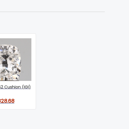
S2 Cushion (IGI)
328.68