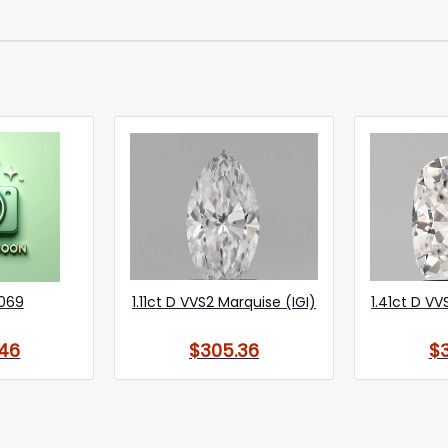
069
1.11ct D VVS2 Marquise (IGI)
1.41ct D VV
46
$305.36
$