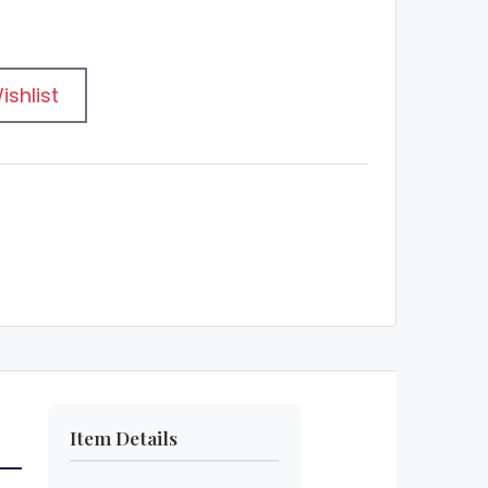
ishlist
Item Details