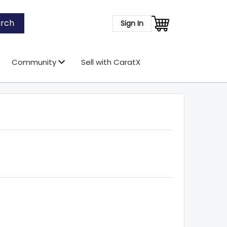
rch
Sign In
Community
Sell with CaratX