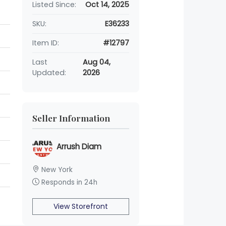
Listed Since:
Oct 14, 2025
SKU:
E36233
Item ID:
#12797
Last
Aug 04,
Updated:
2026
Seller Information
Arrush Diam
New York
Responds in 24h
View Storefront