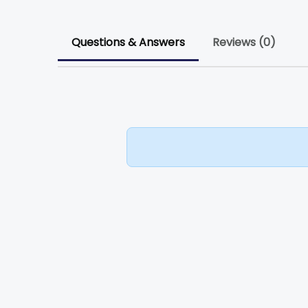
Questions & Answers
Reviews (0)