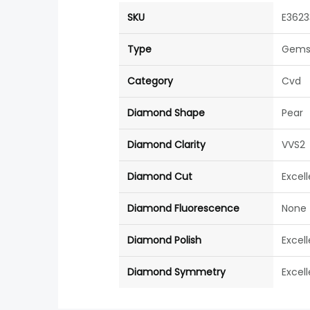
SKU
E3623
Type
Gems
Category
Cvd
Diamond Shape
Pear
Diamond Clarity
VVS2
Diamond Cut
Excel
Diamond Fluorescence
None
Diamond Polish
Excel
Diamond Symmetry
Excel