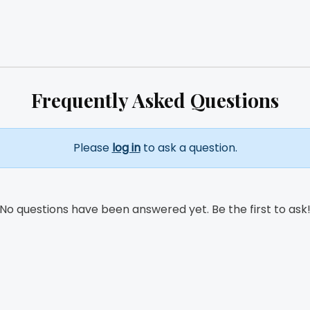
Frequently Asked Questions
Please
log in
to ask a question.
No questions have been answered yet. Be the first to ask