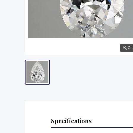
Cli
Specifications