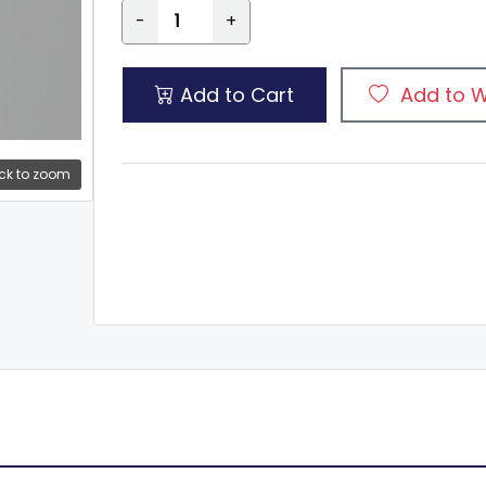
-
+
Add to Cart
Add to W
ck to zoom