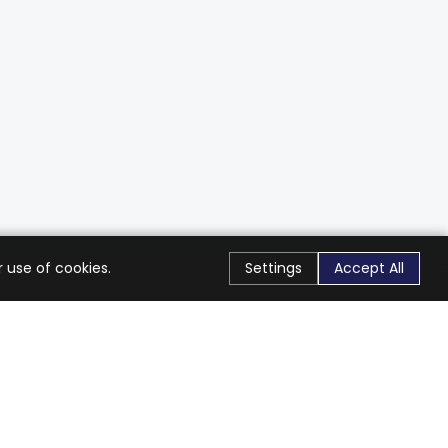
 use of cookies.
Settings
Accept All
Stay Connected
Get exclusive offers & updates
Subscribe
Follow Us