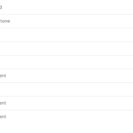
3
tone
lent
lent
lent