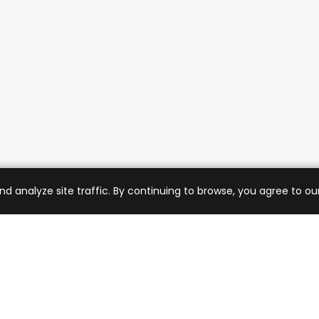
analyze site traffic. By continuing to browse, you agree to our
mer Care
Company
ng & Returns
About Us
t Support
Sell with Us
 Policy
Blog