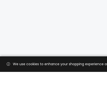
We use cookies to enhance your shopping experience and 
Custo
Shippi
Contac
CaratX connects the global jewelry
industry on a trusted platform,
Privacy
reducing costs and connecting