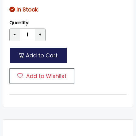
In Stock
Quantity:
-
+
Add to Cart
Add to Wishlist