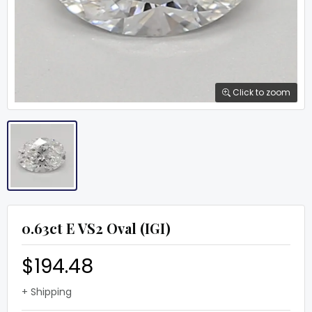
Click to zoom
0.63ct E VS2 Oval (IGI)
$194.48
+ Shipping