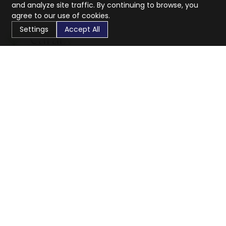
and analyze site traffic. By continuing to browse, you
agree to our use of cookies.
Settings
Accept All
CaratX connects the global jewelry industry on a trusted
platform, reducing costs and connecting businesses
worldwide.
833-399-2400
info@caratx.com
Customer Care
Shipping & Returns
Contact Support
Privacy Policy
Terms of Service