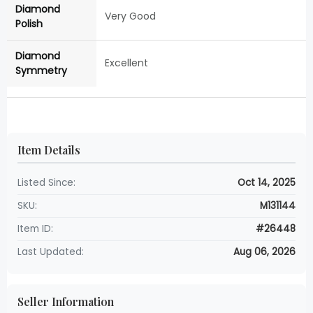
Diamond
Very Good
Polish
Diamond
Excellent
Symmetry
Item Details
Listed Since:
Oct 14, 2025
SKU:
M131144
Item ID:
#26448
Last Updated:
Aug 06, 2026
Seller Information