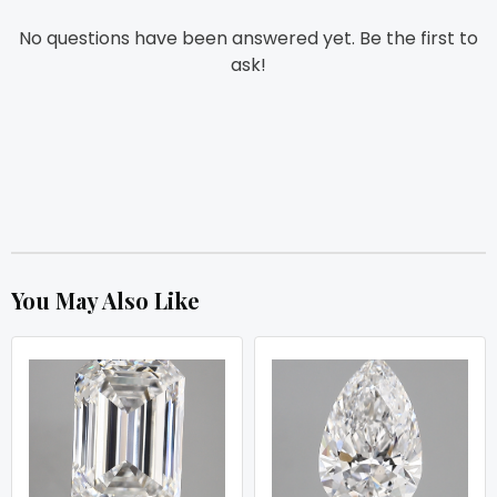
No questions have been answered yet. Be the first to
ask!
You May Also Like