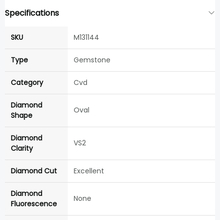
Specifications
SKU
M131144
Type
Gemstone
Category
Cvd
Diamond
Oval
Shape
Diamond
VS2
Clarity
Diamond Cut
Excellent
Diamond
None
Fluorescence