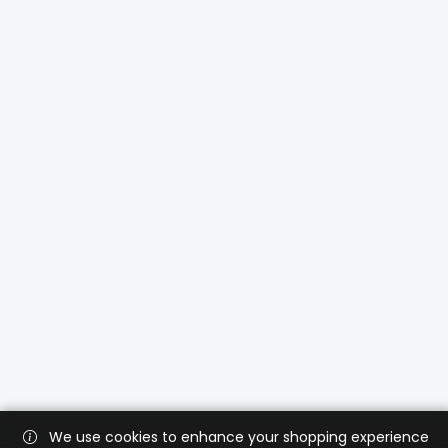
We use cookies to enhance your shopping experience