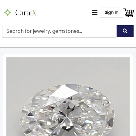
Sign In