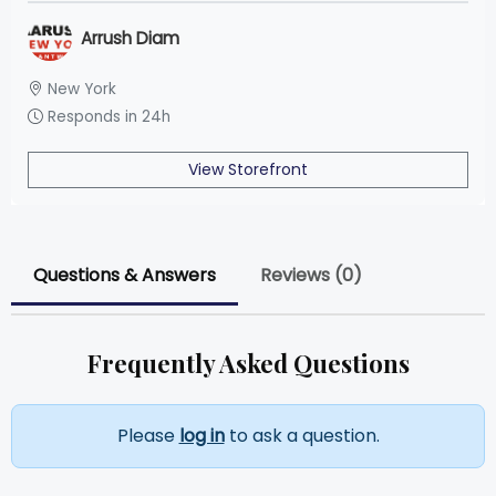
Arrush Diam
New York
Responds in 24h
View Storefront
Questions & Answers
Reviews (0)
Frequently Asked Questions
Please
log in
to ask a question.