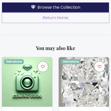
Browse the Collection
Return Home
You may also like
Gemstone
Gemstone