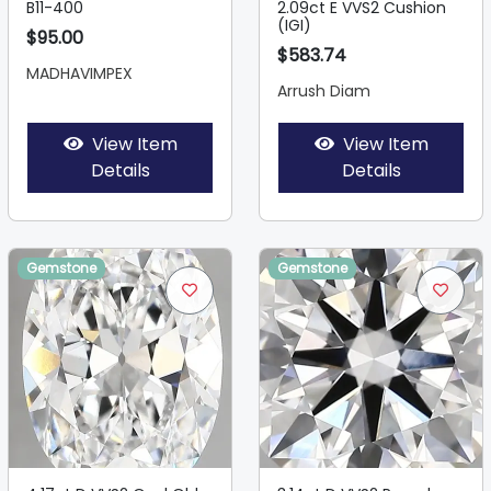
B11-400
2.09ct E VVS2 Cushion
(IGI)
$95.00
$583.74
MADHAVIMPEX
Arrush Diam
View Item
View Item
Details
Details
Gemstone
Gemstone