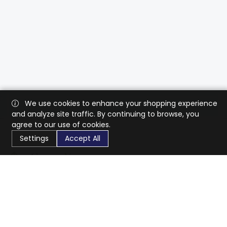
We use cookies to enhance your shopping experience
and analyze site traffic. By continuing to browse, you
agree to our use of cookies.
Settings
Accept All
CaratX connects the global jewelry industry on a trusted
platform, reducing costs and connecting businesses
worldwide.
833-399-2400