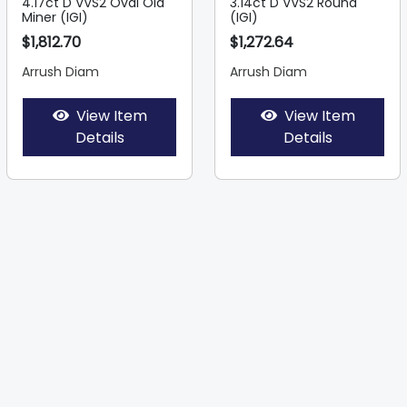
4.17ct D VVS2 Oval Old
3.14ct D VVS2 Round
Miner (IGI)
(IGI)
$1,812.70
$1,272.64
Arrush Diam
Arrush Diam
View Item
View Item
Details
Details