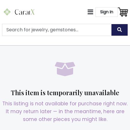
Sign In
This item is temporarily unavailable
This listing is not available for purchase right now.
It may return later — in the meantime, here are
some other pieces you might like.