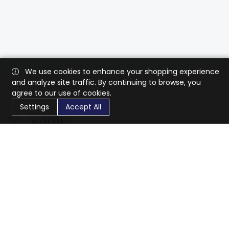
We use cookies to enhance your shopping experience
and analyze site traffic. By continuing to browse, you
agree to our use of cookies.
Settings
Accept All
CaratX connects the global jewelry industry on a trusted
platform, reducing costs and connecting businesses
worldwide.
833-399-2400
info@caratx.com
Customer Care