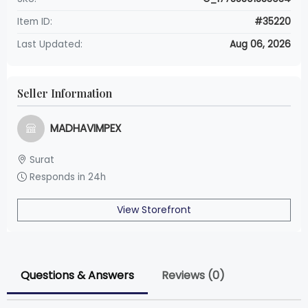
Item ID:
#35220
Last Updated:
Aug 06, 2026
Seller Information
MADHAVIMPEX
Surat
Responds in 24h
View Storefront
Questions & Answers
Reviews (0)