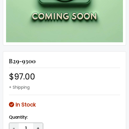
B29-9300
$97.00
+ Shipping
In Stock
Quantity:
-
+