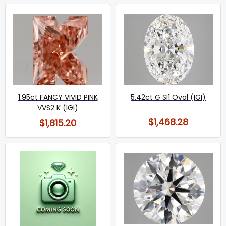
1.95ct FANCY VIVID PINK
5.42ct G SI1 Oval (IGI)
VVS2 K (IGI)
$1,468.28
$1,815.20