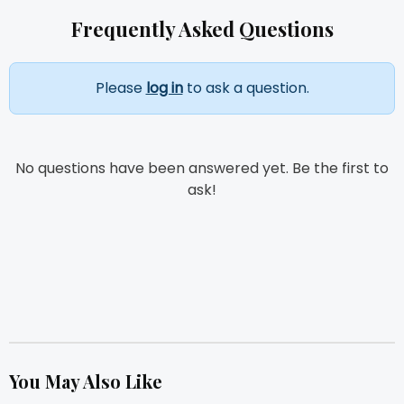
Frequently Asked Questions
Please
log in
to ask a question.
No questions have been answered yet. Be the first to
ask!
You May Also Like