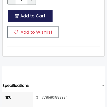
Add to Cart
Add to Wishlist
Specifications
SKU
G_17785801883934