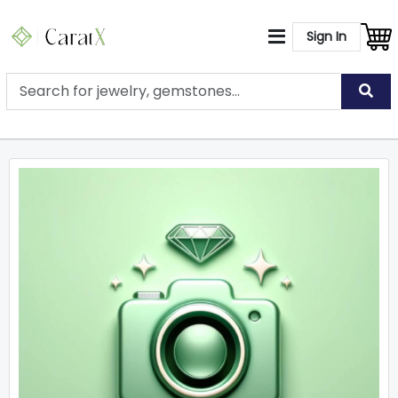
Sign In