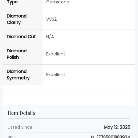
Type
Gemstone
Diamond
VVS2
Clarity
Diamond Cut
N/A
Diamond
Excellent
Polish
Diamond
Excellent
Symmetry
Item Details
Listed Since:
May 12, 2026
SKU:
G_17785801883934