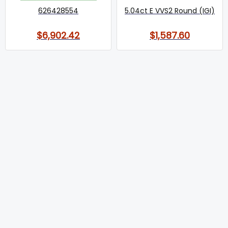
626428554
5.04ct E VVS2 Round (IGI)
$6,902.42
$1,587.60