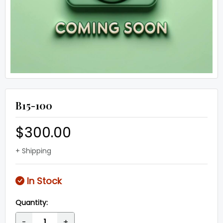
B15-100
$300.00
+ Shipping
In Stock
Quantity:
-
+