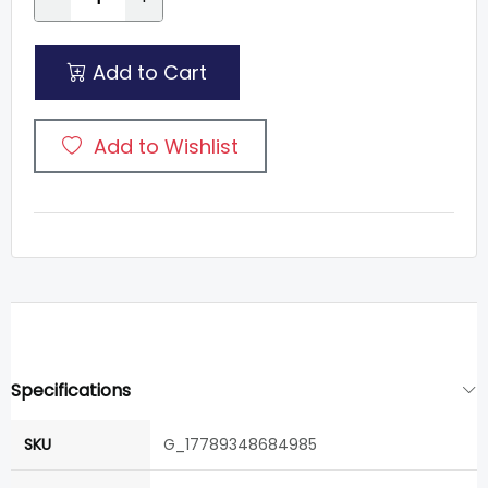
Add to Cart
Add to Wishlist
Specifications
SKU
G_17789348684985