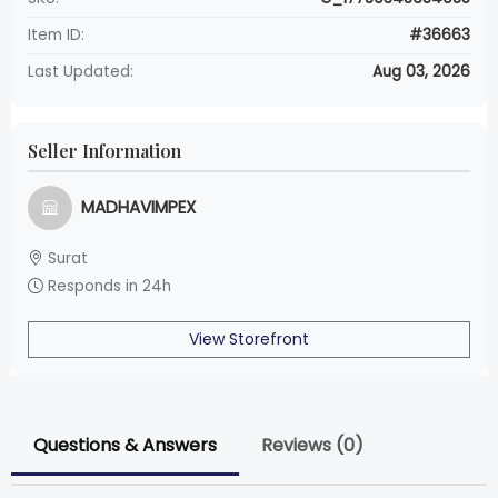
Item ID:
#36663
Last Updated:
Aug 03, 2026
Seller Information
MADHAVIMPEX
Surat
Responds in 24h
View Storefront
Questions & Answers
Reviews (0)