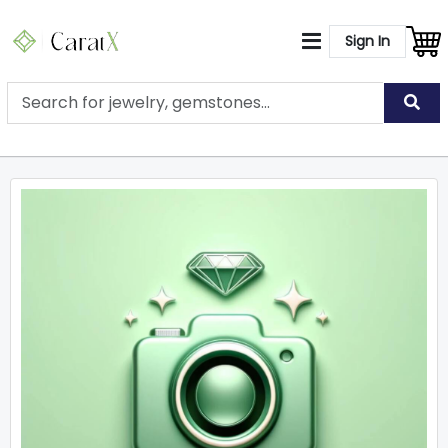
Sign In