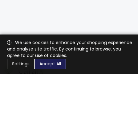
We use cookies to enhance your shopping experience
and analyze site traffic. By continuing to browse, you
agree to our use of cookies.
Settings
Accept All
CaratX connects the global jewelry industry on a trusted
platform, reducing costs and connecting businesses
worldwide.
833-399-2400
info@caratx.com
Customer Care