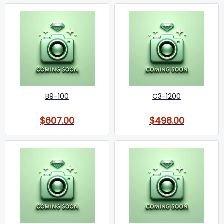
B9-100
C3-1200
$607.00
$498.00