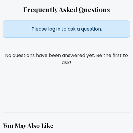
Frequently Asked Questions
Please
log in
to ask a question.
No questions have been answered yet. Be the first to
ask!
You May Also Like