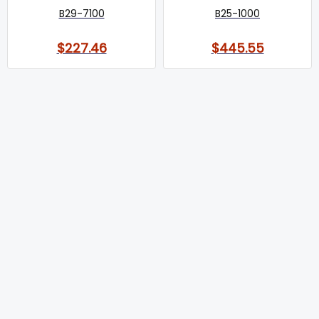
B29-7100
B25-1000
$227.46
$445.55