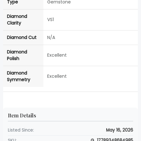
Type
Gemstone
Diamond
VS1
Clarity
Diamond Cut
N/A
Diamond
Excellent
Polish
Diamond
Excellent
Symmetry
Item Details
Listed Since:
May 16, 2026
SKU:
G_17789348684985